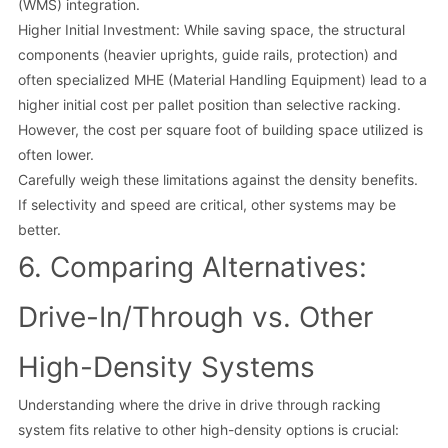
(WMS) integration.
Higher Initial Investment: While saving space, the structural
components (heavier uprights, guide rails, protection) and
often specialized MHE (Material Handling Equipment) lead to a
higher initial cost per pallet position than selective racking.
However, the cost per square foot of building space utilized is
often lower.
Carefully weigh these limitations against the density benefits.
If selectivity and speed are critical, other systems may be
better.
6. Comparing Alternatives:
Drive-In/Through vs. Other
High-Density Systems
Understanding where the drive in drive through racking
system fits relative to other high-density options is crucial: