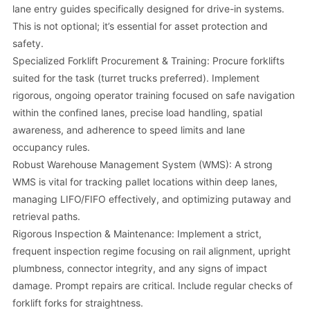
lane entry guides specifically designed for drive-in systems.
This is not optional; it’s essential for asset protection and
safety.
Specialized Forklift Procurement & Training: Procure forklifts
suited for the task (turret trucks preferred). Implement
rigorous, ongoing operator training focused on safe navigation
within the confined lanes, precise load handling, spatial
awareness, and adherence to speed limits and lane
occupancy rules.
Robust Warehouse Management System (WMS): A strong
WMS is vital for tracking pallet locations within deep lanes,
managing LIFO/FIFO effectively, and optimizing putaway and
retrieval paths.
Rigorous Inspection & Maintenance: Implement a strict,
frequent inspection regime focusing on rail alignment, upright
plumbness, connector integrity, and any signs of impact
damage. Prompt repairs are critical. Include regular checks of
forklift forks for straightness.