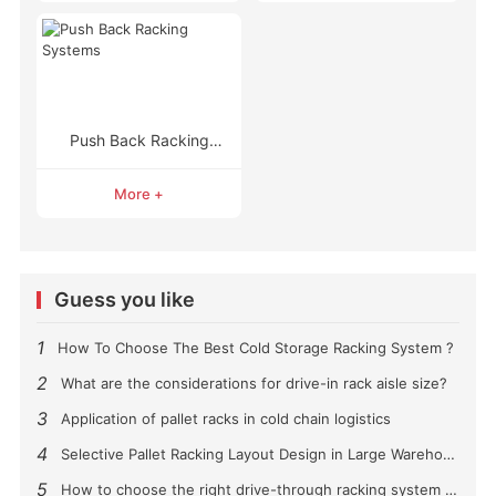
Push Back Racking
Systems
More +
Guess you like
1
How To Choose The Best Cold Storage Racking System ?
2
What are the considerations for drive-in rack aisle size?
3
Application of pallet racks in cold chain logistics
4
Selective Pallet Racking Layout Design in Large Warehouses
5
How to choose the right drive-through racking system for you?