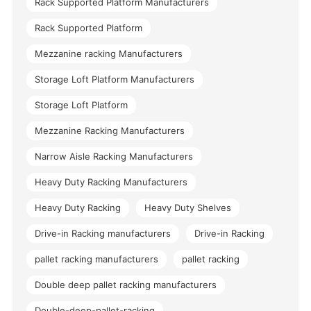
Rack Supported Platform Manufacturers
Rack Supported Platform
Mezzanine racking Manufacturers
Storage Loft Platform Manufacturers
Storage Loft Platform
Mezzanine Racking Manufacturers
Narrow Aisle Racking Manufacturers
Heavy Duty Racking Manufacturers
Heavy Duty Racking
Heavy Duty Shelves
Drive-in Racking manufacturers
Drive-in Racking
pallet racking manufacturers
pallet racking
Double deep pallet racking manufacturers
Double-deep-pallet-racking