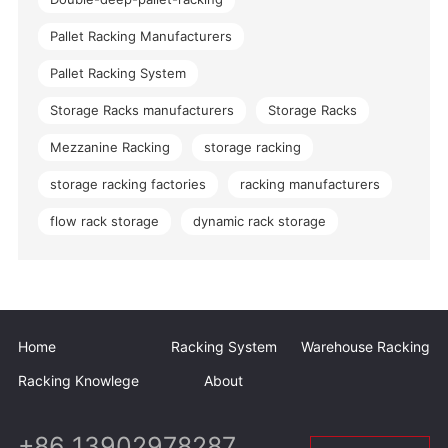
Pallet Racking Manufacturers
Pallet Racking System
Storage Racks manufacturers
Storage Racks
Mezzanine Racking
storage racking
storage racking factories
racking manufacturers
flow rack storage
dynamic rack storage
Home
Racking System
Warehouse Racking
Racking Knowlege
About
+86 13902978287