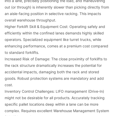
into a lane, precisely positioning the load, and maneuvering
out (or through) is inherently slower than picking directly from
an aisle-facing position in selective racking. This impacts
overall warehouse throughput.
Higher Forklift Skill & Equipment Cost: Operating safely and
efficiently within the confined lanes demands highly skilled
operators. Specialized equipment like turret trucks, while
enhancing performance, comes at a premium cost compared
to standard forklifts.
Increased Risk of Damage: The close proximity of forklifts to
the rack structure dramatically increases the potential for
accidental impacts, damaging both the rack and stored
goods. Robust protection systems are mandatory and add
cost.
Inventory Control Challenges: LIFO management (Drive-In)
might not be desirable for all products. Accurately tracking
specific pallet locations deep within a lane can be more
complex. Requires excellent Warehouse Management System