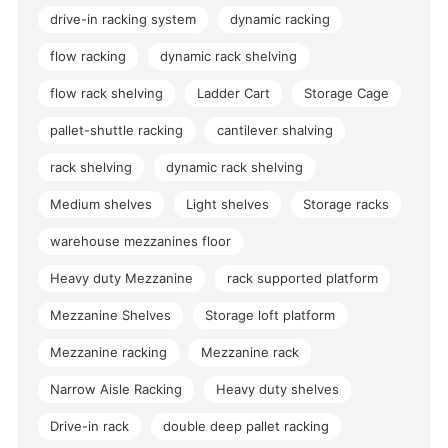
drive-in racking system
dynamic racking
flow racking
dynamic rack shelving
flow rack shelving
Ladder Cart
Storage Cage
pallet-shuttle racking
cantilever shalving
rack shelving
dynamic rack shelving
Medium shelves
Light shelves
Storage racks
warehouse mezzanines floor
Heavy duty Mezzanine
rack supported platform
Mezzanine Shelves
Storage loft platform
Mezzanine racking
Mezzanine rack
Narrow Aisle Racking
Heavy duty shelves
Drive-in rack
double deep pallet racking