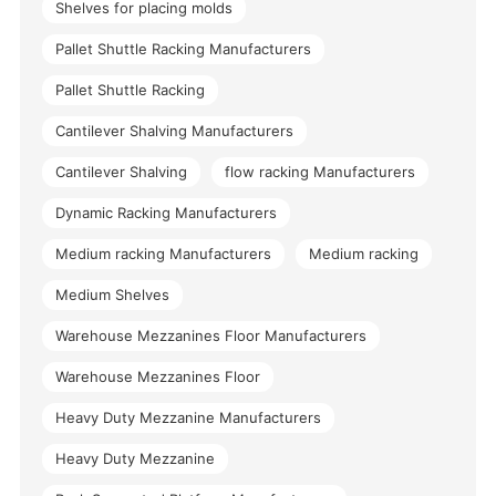
Shelves for placing molds
Pallet Shuttle Racking Manufacturers
Pallet Shuttle Racking
Cantilever Shalving Manufacturers
Cantilever Shalving
flow racking Manufacturers
Dynamic Racking Manufacturers
Medium racking Manufacturers
Medium racking
Medium Shelves
Warehouse Mezzanines Floor Manufacturers
Warehouse Mezzanines Floor
Heavy Duty Mezzanine Manufacturers
Heavy Duty Mezzanine