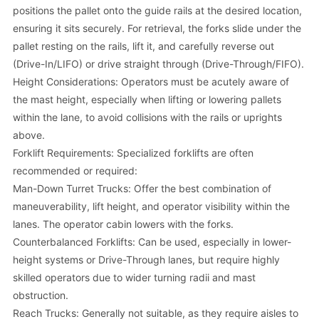
positions the pallet onto the guide rails at the desired location,
ensuring it sits securely. For retrieval, the forks slide under the
pallet resting on the rails, lift it, and carefully reverse out
(Drive-In/LIFO) or drive straight through (Drive-Through/FIFO).
Height Considerations: Operators must be acutely aware of
the mast height, especially when lifting or lowering pallets
within the lane, to avoid collisions with the rails or uprights
above.
Forklift Requirements: Specialized forklifts are often
recommended or required:
Man-Down Turret Trucks: Offer the best combination of
maneuverability, lift height, and operator visibility within the
lanes. The operator cabin lowers with the forks.
Counterbalanced Forklifts: Can be used, especially in lower-
height systems or Drive-Through lanes, but require highly
skilled operators due to wider turning radii and mast
obstruction.
Reach Trucks: Generally not suitable, as they require aisles to