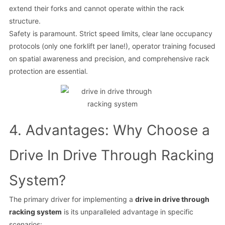
extend their forks and cannot operate within the rack
structure.
Safety is paramount. Strict speed limits, clear lane occupancy
protocols (only one forklift per lane!), operator training focused
on spatial awareness and precision, and comprehensive rack
protection are essential.
4. Advantages: Why Choose a
Drive In Drive Through Racking
System?
The primary driver for implementing a
drive in drive through
racking system
is its unparalleled advantage in specific
scenarios: