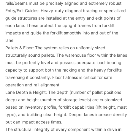
rails/beams must be precisely aligned and extremely robust.
Entry/Exit Guides: Heavy-duty diagonal bracing or specialized
guide structures are installed at the entry and exit points of
each lane. These protect the upright frames from forklift
impacts and guide the forklift smoothly into and out of the
lane.
Pallets & Floor: The system relies on uniformly sized,
structurally sound pallets. The warehouse floor within the lanes
must be perfectly level and possess adequate load-bearing
capacity to support both the racking and the heavy forklifts
traversing it constantly. Floor flatness is critical for safe
operation and rail alignment.
Lane Depth & Height: The depth (number of pallet positions
deep) and height (number of storage levels) are customized
based on inventory profile, forklift capabilities (lift height, mast
type), and building clear height. Deeper lanes increase density
but can impact access times.
The structural integrity of every component within a drive in