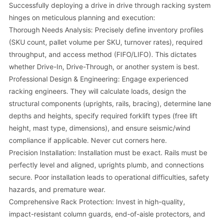
Successfully deploying a drive in drive through racking system
hinges on meticulous planning and execution:
Thorough Needs Analysis: Precisely define inventory profiles
(SKU count, pallet volume per SKU, turnover rates), required
throughput, and access method (FIFO/LIFO). This dictates
whether Drive-In, Drive-Through, or another system is best.
Professional Design & Engineering: Engage experienced
racking engineers. They will calculate loads, design the
structural components (uprights, rails, bracing), determine lane
depths and heights, specify required forklift types (free lift
height, mast type, dimensions), and ensure seismic/wind
compliance if applicable. Never cut corners here.
Precision Installation: Installation must be exact. Rails must be
perfectly level and aligned, uprights plumb, and connections
secure. Poor installation leads to operational difficulties, safety
hazards, and premature wear.
Comprehensive Rack Protection: Invest in high-quality,
impact-resistant column guards, end-of-aisle protectors, and