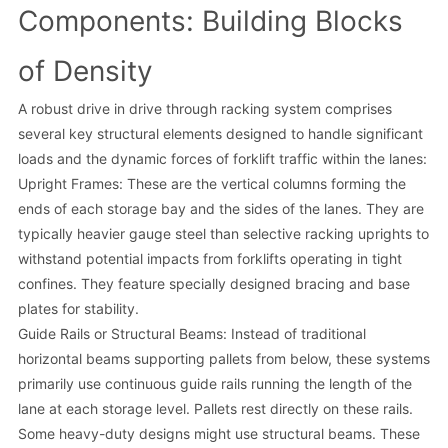
Components: Building Blocks
of Density
A robust drive in drive through racking system comprises
several key structural elements designed to handle significant
loads and the dynamic forces of forklift traffic within the lanes:
Upright Frames: These are the vertical columns forming the
ends of each storage bay and the sides of the lanes. They are
typically heavier gauge steel than selective racking uprights to
withstand potential impacts from forklifts operating in tight
confines. They feature specially designed bracing and base
plates for stability.
Guide Rails or Structural Beams: Instead of traditional
horizontal beams supporting pallets from below, these systems
primarily use continuous guide rails running the length of the
lane at each storage level. Pallets rest directly on these rails.
Some heavy-duty designs might use structural beams. These