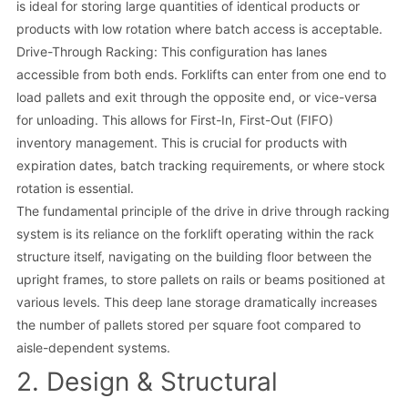
is ideal for storing large quantities of identical products or
products with low rotation where batch access is acceptable.
Drive-Through Racking: This configuration has lanes
accessible from both ends. Forklifts can enter from one end to
load pallets and exit through the opposite end, or vice-versa
for unloading. This allows for First-In, First-Out (FIFO)
inventory management. This is crucial for products with
expiration dates, batch tracking requirements, or where stock
rotation is essential.
The fundamental principle of the drive in drive through racking
system is its reliance on the forklift operating within the rack
structure itself, navigating on the building floor between the
upright frames, to store pallets on rails or beams positioned at
various levels. This deep lane storage dramatically increases
the number of pallets stored per square foot compared to
aisle-dependent systems.
2. Design & Structural