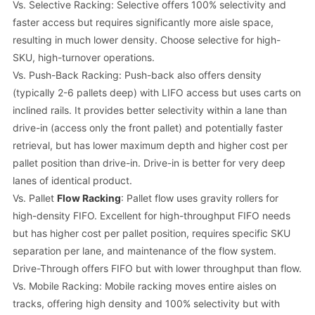
Vs. Selective Racking: Selective offers 100% selectivity and
faster access but requires significantly more aisle space,
resulting in much lower density. Choose selective for high-
SKU, high-turnover operations.
Vs. Push-Back Racking: Push-back also offers density
(typically 2-6 pallets deep) with LIFO access but uses carts on
inclined rails. It provides better selectivity within a lane than
drive-in (access only the front pallet) and potentially faster
retrieval, but has lower maximum depth and higher cost per
pallet position than drive-in. Drive-in is better for very deep
lanes of identical product.
Vs. Pallet
Flow Racking
: Pallet flow uses gravity rollers for
high-density FIFO. Excellent for high-throughput FIFO needs
but has higher cost per pallet position, requires specific SKU
separation per lane, and maintenance of the flow system.
Drive-Through offers FIFO but with lower throughput than flow.
Vs. Mobile Racking: Mobile racking moves entire aisles on
tracks, offering high density and 100% selectivity but with