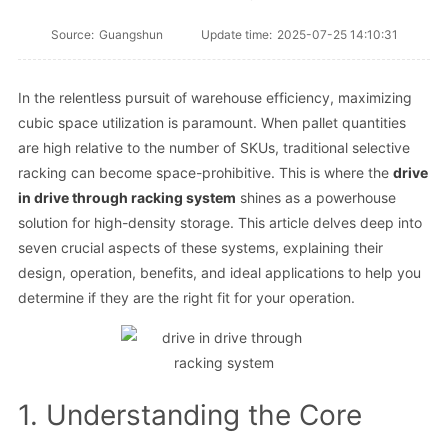
Source:
Guangshun
Update time:
2025-07-25 14:10:31
In the relentless pursuit of warehouse efficiency, maximizing
cubic space utilization is paramount. When pallet quantities
are high relative to the number of SKUs, traditional selective
racking can become space-prohibitive. This is where the
drive
in drive through racking system
shines as a powerhouse
solution for high-density storage. This article delves deep into
seven crucial aspects of these systems, explaining their
design, operation, benefits, and ideal applications to help you
determine if they are the right fit for your operation.
1. Understanding the Core