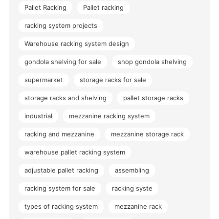
Pallet Racking
Pallet racking
racking system projects
Warehouse racking system design
gondola shelving for sale
shop gondola shelving
supermarket
storage racks for sale
storage racks and shelving
pallet storage racks
industrial
mezzanine racking system
racking and mezzanine
mezzanine storage rack
warehouse pallet racking system
adjustable pallet racking
assembling
racking system for sale
racking syste
types of racking system
mezzanine rack