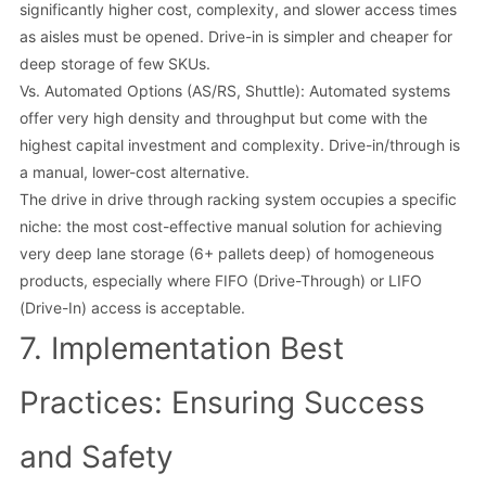
significantly higher cost, complexity, and slower access times
as aisles must be opened. Drive-in is simpler and cheaper for
deep storage of few SKUs.
Vs. Automated Options (AS/RS, Shuttle): Automated systems
offer very high density and throughput but come with the
highest capital investment and complexity. Drive-in/through is
a manual, lower-cost alternative.
The drive in drive through racking system occupies a specific
niche: the most cost-effective manual solution for achieving
very deep lane storage (6+ pallets deep) of homogeneous
products, especially where FIFO (Drive-Through) or LIFO
(Drive-In) access is acceptable.
7. Implementation Best
Practices: Ensuring Success
and Safety