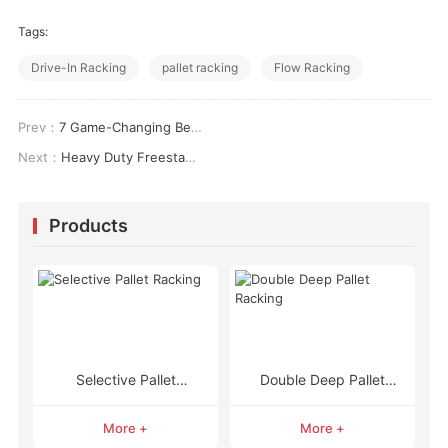
Tags:
Drive-In Racking
pallet racking
Flow Racking
Prev：
7 Game-Changing Benefits of Heavy Duty Metal Shelving With Wheels for Ultimate Storage Flexibility
Next：
Heavy Duty Freestanding Shelving Units: The Ultimate Guide to Unbeatable Storage & Organization
Products
Selective Pallet
Double Deep Pallet
Racking
Racking
More +
More +