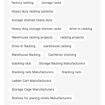
factory racking
storage racks
Heavy duty racking systems
storage shelves heavy duty
Heavy duty storage shelves racks
drive-in racking
Warehouse racking projects
racking projects
Drive-In Racking
warehouse racking
Warehouse Racking
Cantilever shelving
stacking rack
Storage Racking Manufacturers
Stacking rack Manufacturers
Stacking rack
Ladder Cart Manufacturers
Storage Cage Manufacturers
Shelves for placing molds Manufacturers