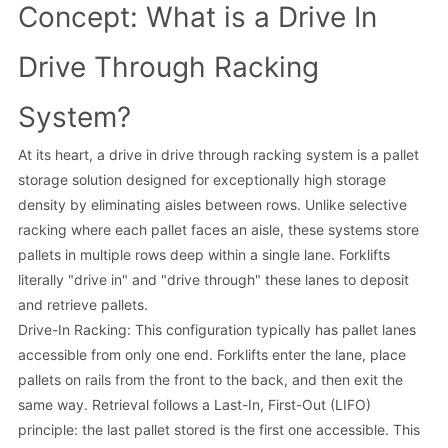
Concept: What is a Drive In
Drive Through Racking
System?
At its heart, a drive in drive through racking system is a pallet
storage solution designed for exceptionally high storage
density by eliminating aisles between rows. Unlike selective
racking where each pallet faces an aisle, these systems store
pallets in multiple rows deep within a single lane. Forklifts
literally "drive in" and "drive through" these lanes to deposit
and retrieve pallets.
Drive-In Racking: This configuration typically has pallet lanes
accessible from only one end. Forklifts enter the lane, place
pallets on rails from the front to the back, and then exit the
same way. Retrieval follows a Last-In, First-Out (LIFO)
principle: the last pallet stored is the first one accessible. This