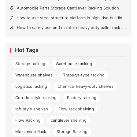
6
Automobile Parts Storage Cantilever Racking Solution
7
How to use steel structure platform in high-rise buildings?
8
How to safely use and maintain heavy duty pallet rack shelving？
Hot Tags
Storage racking
Warehouse racking
Warehouse shelves
Through-type racking
Logistics racking
Chemical heavy-duty shelves
Corridor-style racking
Factory racking
loft style shelves
Flow rack shelving
Flow Racking
cantilever shelving
Mezzanine Rack
Storage Racking