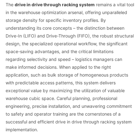
The
drive in drive through racking system
remains a vital tool
in the warehouse optimization arsenal, offering unparalleled
storage density for specific inventory profiles. By
understanding its core concepts – the distinction between
Drive-In (LIFO) and Drive-Through (FIFO), the robust structural
design, the specialized operational workflow, the significant
space-saving advantages, and the critical limitations
regarding selectivity and speed – logistics managers can
make informed decisions. When applied to the right
application, such as bulk storage of homogeneous products
with predictable access patterns, this system delivers
exceptional value by maximizing the utilization of valuable
warehouse cubic space. Careful planning, professional
engineering, precise installation, and unwavering commitment
to safety and operator training are the cornerstones of a
successful and efficient drive in drive through racking system
implementation.