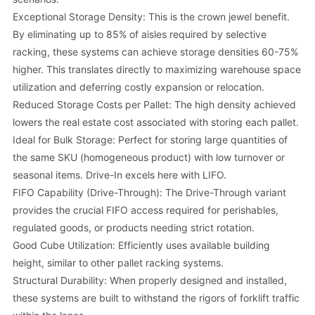
Exceptional Storage Density: This is the crown jewel benefit.
By eliminating up to 85% of aisles required by selective
racking, these systems can achieve storage densities 60-75%
higher. This translates directly to maximizing warehouse space
utilization and deferring costly expansion or relocation.
Reduced Storage Costs per Pallet: The high density achieved
lowers the real estate cost associated with storing each pallet.
Ideal for Bulk Storage: Perfect for storing large quantities of
the same SKU (homogeneous product) with low turnover or
seasonal items. Drive-In excels here with LIFO.
FIFO Capability (Drive-Through): The Drive-Through variant
provides the crucial FIFO access required for perishables,
regulated goods, or products needing strict rotation.
Good Cube Utilization: Efficiently uses available building
height, similar to other pallet racking systems.
Structural Durability: When properly designed and installed,
these systems are built to withstand the rigors of forklift traffic