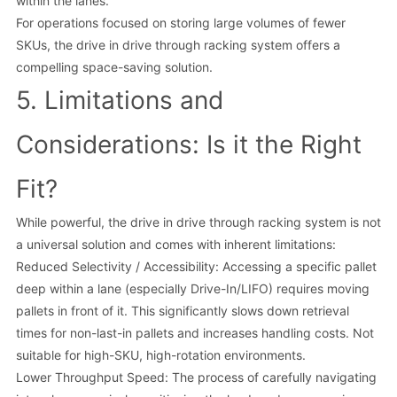
within the lanes.
For operations focused on storing large volumes of fewer
SKUs, the drive in drive through racking system offers a
compelling space-saving solution.
5. Limitations and
Considerations: Is it the Right
Fit?
While powerful, the drive in drive through racking system is not
a universal solution and comes with inherent limitations:
Reduced Selectivity / Accessibility: Accessing a specific pallet
deep within a lane (especially Drive-In/LIFO) requires moving
pallets in front of it. This significantly slows down retrieval
times for non-last-in pallets and increases handling costs. Not
suitable for high-SKU, high-rotation environments.
Lower Throughput Speed: The process of carefully navigating