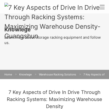
Knowlege
Learn more about storage racking equipment and follow
us.
Home
>
Knowlege
>
Warehouse Racking Solutions
>
7 Key Aspects of
Drive In Drive Through Racking Systems: Maximizing Warehouse Density
7 Key Aspects of Drive In Drive Through
Racking Systems: Maximizing Warehouse
Density