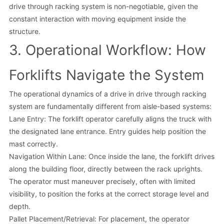
drive through racking system is non-negotiable, given the
constant interaction with moving equipment inside the
structure.
3. Operational Workflow: How
Forklifts Navigate the System
The operational dynamics of a drive in drive through racking
system are fundamentally different from aisle-based systems:
Lane Entry: The forklift operator carefully aligns the truck with
the designated lane entrance. Entry guides help position the
mast correctly.
Navigation Within Lane: Once inside the lane, the forklift drives
along the building floor, directly between the rack uprights.
The operator must maneuver precisely, often with limited
visibility, to position the forks at the correct storage level and
depth.
Pallet Placement/Retrieval: For placement, the operator