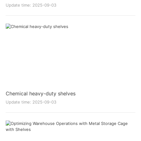
Update time: 2025-09-03
Chemical heavy-duty shelves
Update time: 2025-09-03