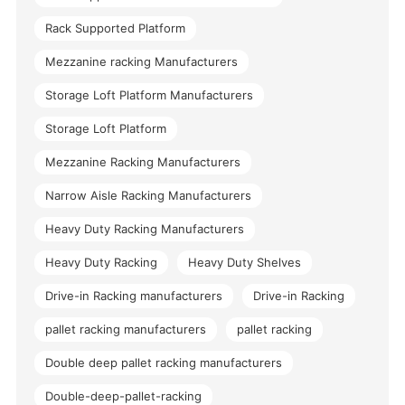
Rack Supported Platform
Mezzanine racking Manufacturers
Storage Loft Platform Manufacturers
Storage Loft Platform
Mezzanine Racking Manufacturers
Narrow Aisle Racking Manufacturers
Heavy Duty Racking Manufacturers
Heavy Duty Racking
Heavy Duty Shelves
Drive-in Racking manufacturers
Drive-in Racking
pallet racking manufacturers
pallet racking
Double deep pallet racking manufacturers
Double-deep-pallet-racking