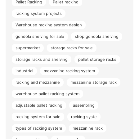
Pallet Racking
Pallet racking
racking system projects
Warehouse racking system design
gondola shelving for sale
shop gondola shelving
supermarket
storage racks for sale
storage racks and shelving
pallet storage racks
industrial
mezzanine racking system
racking and mezzanine
mezzanine storage rack
warehouse pallet racking system
adjustable pallet racking
assembling
racking system for sale
racking syste
types of racking system
mezzanine rack