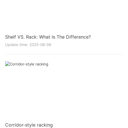
Shelf VS. Rack: What Is The Difference?
Update time: 2025-08-08
Corridor-style racking