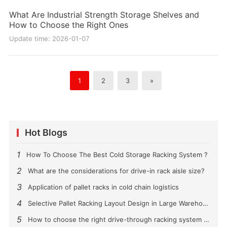
What Are Industrial Strength Storage Shelves and
How to Choose the Right Ones
Update time: 2026-01-07
1
2
3
»
Hot Blogs
1
How To Choose The Best Cold Storage Racking System ?
2
What are the considerations for drive-in rack aisle size?
3
Application of pallet racks in cold chain logistics
4
Selective Pallet Racking Layout Design in Large Warehouses
5
How to choose the right drive-through racking system for you?