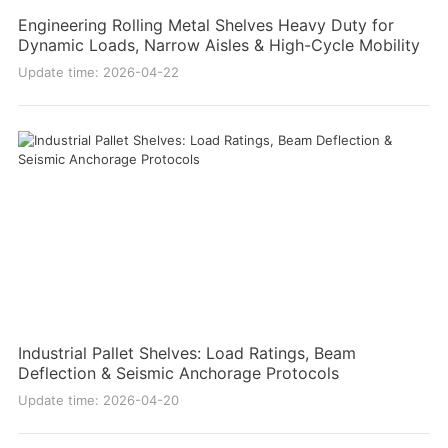
Engineering Rolling Metal Shelves Heavy Duty for
Dynamic Loads, Narrow Aisles & High-Cycle Mobility
Update time: 2026-04-22
Industrial Pallet Shelves: Load Ratings, Beam
Deflection & Seismic Anchorage Protocols
Update time: 2026-04-20