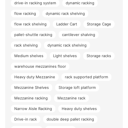
drive-in racking system
dynamic racking
flow racking
dynamic rack shelving
flow rack shelving
Ladder Cart
Storage Cage
pallet-shuttle racking
cantilever shalving
rack shelving
dynamic rack shelving
Medium shelves
Light shelves
Storage racks
warehouse mezzanines floor
Heavy duty Mezzanine
rack supported platform
Mezzanine Shelves
Storage loft platform
Mezzanine racking
Mezzanine rack
Narrow Aisle Racking
Heavy duty shelves
Drive-in rack
double deep pallet racking