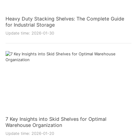
Heavy Duty Stacking Shelves: The Complete Guide
for Industrial Storage
Update time: 2026-01-30
7 Key Insights into Skid Shelves for Optimal
Warehouse Organization
Update time: 2026-01-20