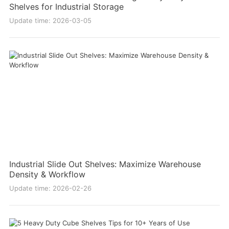
Shelves for Industrial Storage
Update time: 2026-03-05
Industrial Slide Out Shelves: Maximize Warehouse
Density & Workflow
Update time: 2026-02-26