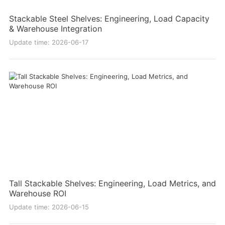
Stackable Steel Shelves: Engineering, Load Capacity
& Warehouse Integration
Update time: 2026-06-17
Tall Stackable Shelves: Engineering, Load Metrics, and
Warehouse ROI
Update time: 2026-06-15