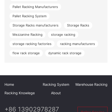
Pallet Racking Manufacturers
Pallet Racking System
Storage Racks manufacturers
Storage Racks
Mezzanine Racking
storage racking
storage racking factories
racking manufacturers
flow rack storage
dynamic rack storage
Home
Racking System
Warehouse Racking
Racking Knowlege
About
+86 13902978287