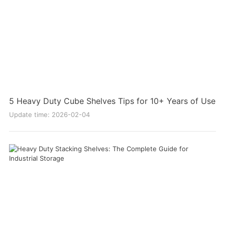
5 Heavy Duty Cube Shelves Tips for 10+ Years of Use
Update time: 2026-02-04