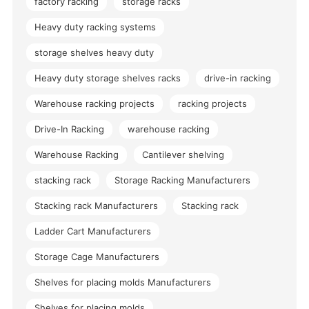
factory racking
storage racks
Heavy duty racking systems
storage shelves heavy duty
Heavy duty storage shelves racks
drive-in racking
Warehouse racking projects
racking projects
Drive-In Racking
warehouse racking
Warehouse Racking
Cantilever shelving
stacking rack
Storage Racking Manufacturers
Stacking rack Manufacturers
Stacking rack
Ladder Cart Manufacturers
Storage Cage Manufacturers
Shelves for placing molds Manufacturers
Shelves for placing molds