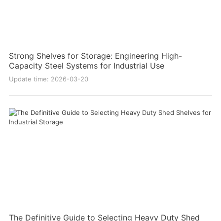
Strong Shelves for Storage: Engineering High-
Capacity Steel Systems for Industrial Use
Update time: 2026-03-20
The Definitive Guide to Selecting Heavy Duty Shed