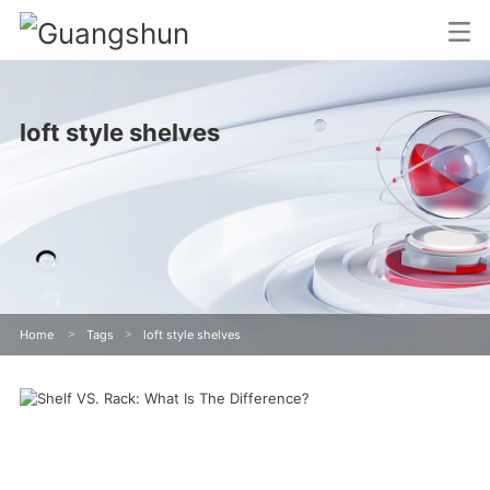
loft style shelves
Home
>
Tags
>
loft style shelves