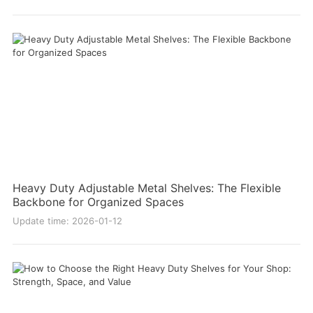
Heavy Duty Adjustable Metal Shelves: The Flexible
Backbone for Organized Spaces
Update time: 2026-01-12