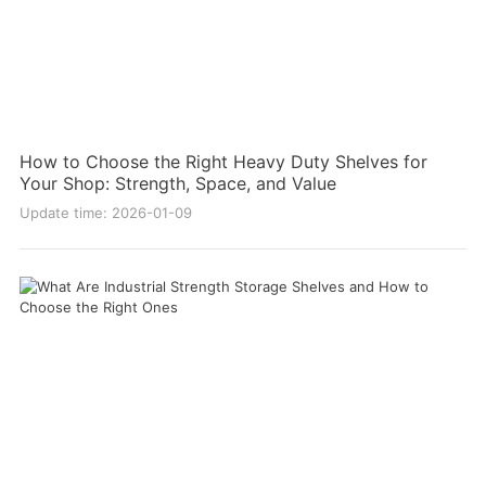
How to Choose the Right Heavy Duty Shelves for
Your Shop: Strength, Space, and Value
Update time: 2026-01-09