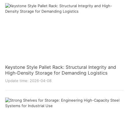
Keystone Style Pallet Rack: Structural Integrity and
High-Density Storage for Demanding Logistics
Update time: 2026-04-08