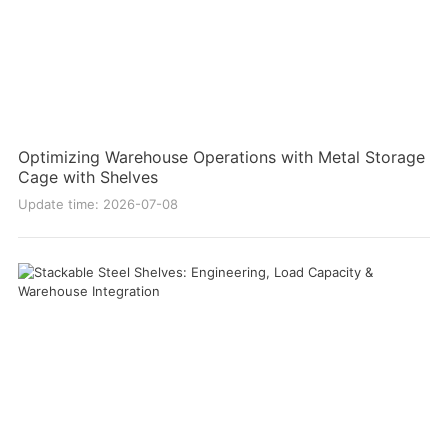
Optimizing Warehouse Operations with Metal Storage
Cage with Shelves
Update time: 2026-07-08