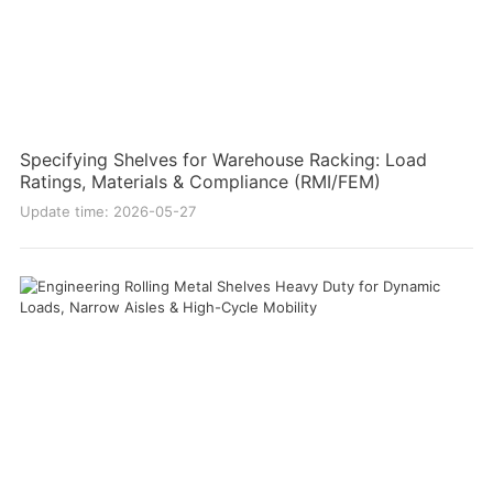
Specifying Shelves for Warehouse Racking: Load
Ratings, Materials & Compliance (RMI/FEM)
Update time: 2026-05-27