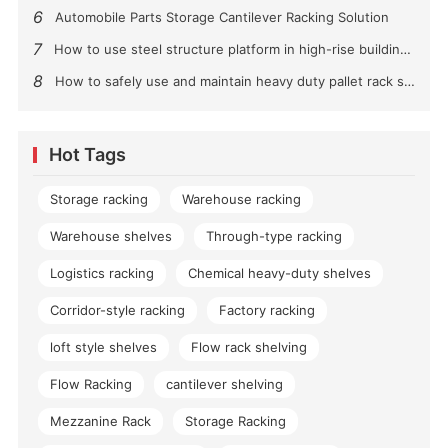
6
Automobile Parts Storage Cantilever Racking Solution
7
How to use steel structure platform in high-rise buildings?
8
How to safely use and maintain heavy duty pallet rack shelving？
Hot Tags
Storage racking
Warehouse racking
Warehouse shelves
Through-type racking
Logistics racking
Chemical heavy-duty shelves
Corridor-style racking
Factory racking
loft style shelves
Flow rack shelving
Flow Racking
cantilever shelving
Mezzanine Rack
Storage Racking