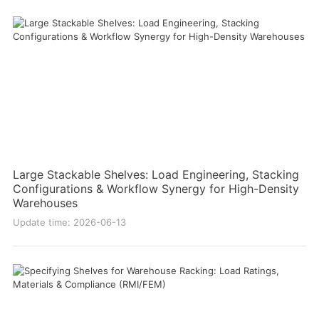
Large Stackable Shelves: Load Engineering, Stacking
Configurations & Workflow Synergy for High-Density
Warehouses
Update time: 2026-06-13