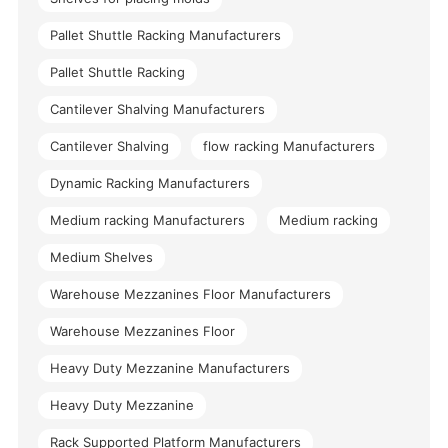
Pallet Shuttle Racking Manufacturers
Pallet Shuttle Racking
Cantilever Shalving Manufacturers
Cantilever Shalving
flow racking Manufacturers
Dynamic Racking Manufacturers
Medium racking Manufacturers
Medium racking
Medium Shelves
Warehouse Mezzanines Floor Manufacturers
Warehouse Mezzanines Floor
Heavy Duty Mezzanine Manufacturers
Heavy Duty Mezzanine
Rack Supported Platform Manufacturers