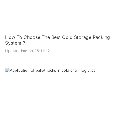
How To Choose The Best Cold Storage Racking
System ?
Update time: 2025-11-12