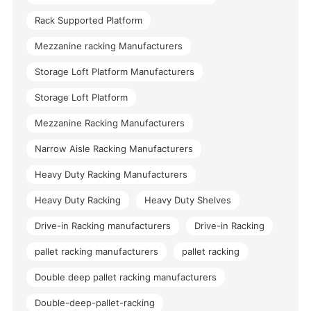
Rack Supported Platform
Mezzanine racking Manufacturers
Storage Loft Platform Manufacturers
Storage Loft Platform
Mezzanine Racking Manufacturers
Narrow Aisle Racking Manufacturers
Heavy Duty Racking Manufacturers
Heavy Duty Racking
Heavy Duty Shelves
Drive-in Racking manufacturers
Drive-in Racking
pallet racking manufacturers
pallet racking
Double deep pallet racking manufacturers
Double-deep-pallet-racking