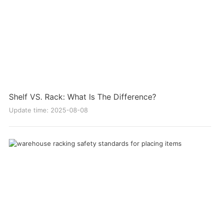
Shelf VS. Rack: What Is The Difference?
Update time: 2025-08-08