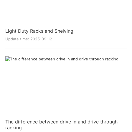
Light Duty Racks and Shelving
Update time: 2025-09-12
The difference between drive in and drive through
racking