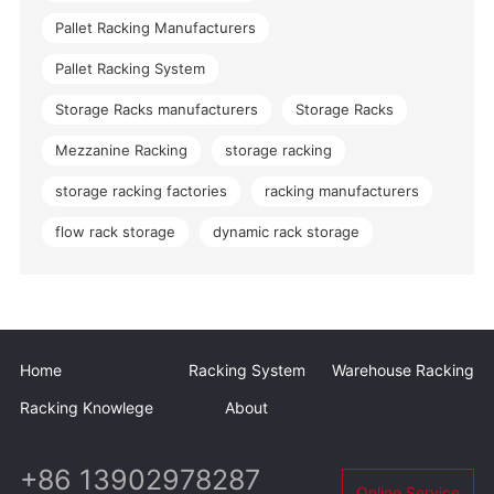
Pallet Racking Manufacturers
Pallet Racking System
Storage Racks manufacturers
Storage Racks
Mezzanine Racking
storage racking
storage racking factories
racking manufacturers
flow rack storage
dynamic rack storage
Home
Racking System
Warehouse Racking
Racking Knowlege
About
+86 13902978287
Online Service