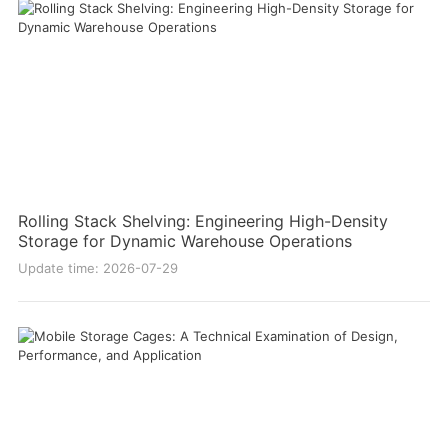
Rolling Stack Shelving: Engineering High-Density
Storage for Dynamic Warehouse Operations
Update time: 2026-07-29