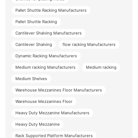
Pallet Shuttle Racking Manufacturers
Pallet Shuttle Racking
Cantilever Shalving Manufacturers
Cantilever Shalving
flow racking Manufacturers
Dynamic Racking Manufacturers
Medium racking Manufacturers
Medium racking
Medium Shelves
Warehouse Mezzanines Floor Manufacturers
Warehouse Mezzanines Floor
Heavy Duty Mezzanine Manufacturers
Heavy Duty Mezzanine
Rack Supported Platform Manufacturers