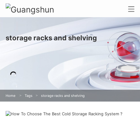
storage racks and shelving
Home
>
Tags
>
storage racks and shelving