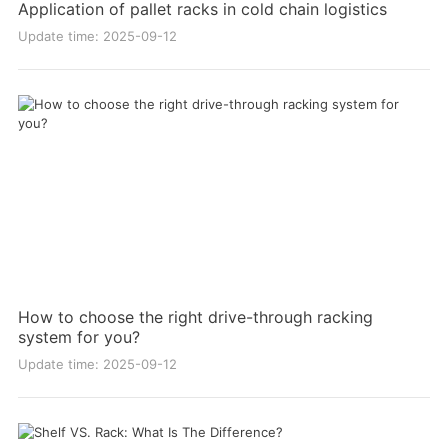
Application of pallet racks in cold chain logistics
Update time: 2025-09-12
How to choose the right drive-through racking
system for you?
Update time: 2025-09-12