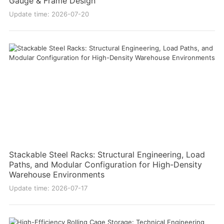
Gauge & Frame Design
Update time: 2026-07-20
Stackable Steel Racks: Structural Engineering, Load
Paths, and Modular Configuration for High-Density
Warehouse Environments
Update time: 2026-07-17