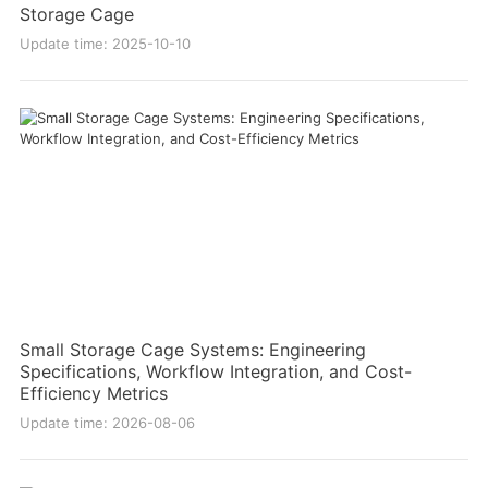
Storage Cage
Update time: 2025-10-10
Small Storage Cage Systems: Engineering
Specifications, Workflow Integration, and Cost-
Efficiency Metrics
Update time: 2026-08-06