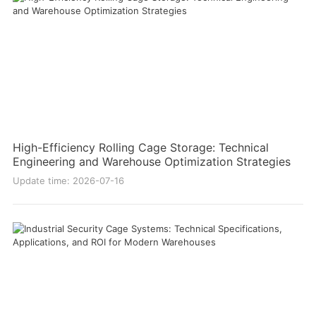
High-Efficiency Rolling Cage Storage: Technical
Engineering and Warehouse Optimization Strategies
Update time: 2026-07-16