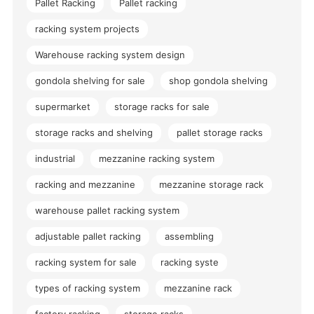
Pallet Racking
Pallet racking
racking system projects
Warehouse racking system design
gondola shelving for sale
shop gondola shelving
supermarket
storage racks for sale
storage racks and shelving
pallet storage racks
industrial
mezzanine racking system
racking and mezzanine
mezzanine storage rack
warehouse pallet racking system
adjustable pallet racking
assembling
racking system for sale
racking syste
types of racking system
mezzanine rack