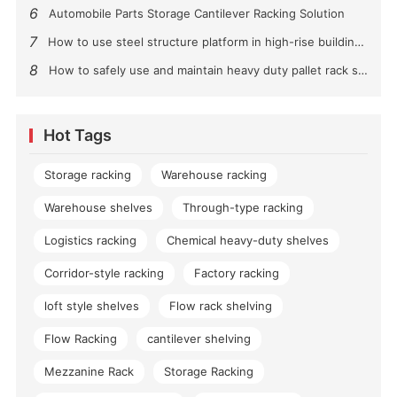
6
Automobile Parts Storage Cantilever Racking Solution
7
How to use steel structure platform in high-rise buildings?
8
How to safely use and maintain heavy duty pallet rack shelving？
Hot Tags
Storage racking
Warehouse racking
Warehouse shelves
Through-type racking
Logistics racking
Chemical heavy-duty shelves
Corridor-style racking
Factory racking
loft style shelves
Flow rack shelving
Flow Racking
cantilever shelving
Mezzanine Rack
Storage Racking