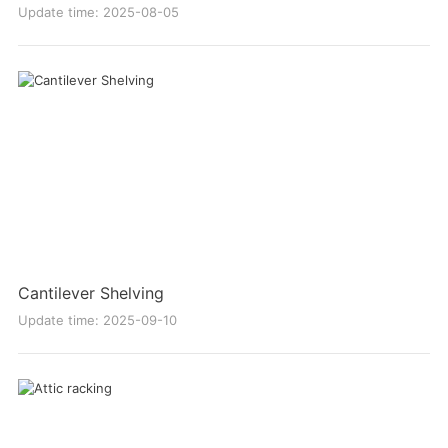
Update time: 2025-08-05
Cantilever Shelving
Update time: 2025-09-10