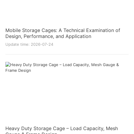
Mobile Storage Cages: A Technical Examination of
Design, Performance, and Application
Update time: 2026-07-24
Heavy Duty Storage Cage – Load Capacity, Mesh