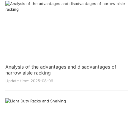
Analysis of the advantages and disadvantages of
narrow aisle racking
Update time: 2025-08-06