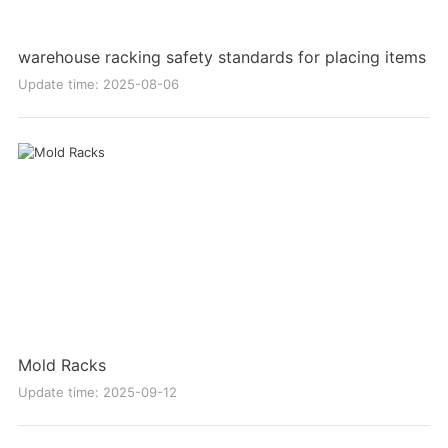
warehouse racking safety standards for placing items
Update time: 2025-08-06
Mold Racks
Update time: 2025-09-12