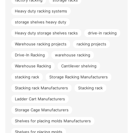
factory racking
storage racks
Heavy duty racking systems
storage shelves heavy duty
Heavy duty storage shelves racks
drive-in racking
Warehouse racking projects
racking projects
Drive-In Racking
warehouse racking
Warehouse Racking
Cantilever shelving
stacking rack
Storage Racking Manufacturers
Stacking rack Manufacturers
Stacking rack
Ladder Cart Manufacturers
Storage Cage Manufacturers
Shelves for placing molds Manufacturers
Shelves for placing molds