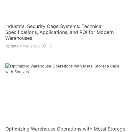
Industrial Security Cage Systems: Technical
Specifications, Applications, and ROI for Modern
Warehouses
Update time: 2026-07-15
Optimizing Warehouse Operations with Metal Storage