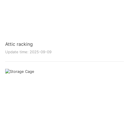
Attic racking
Update time: 2025-09-09