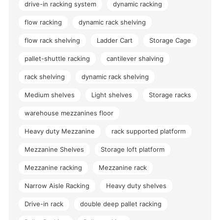
drive-in racking system
dynamic racking
flow racking
dynamic rack shelving
flow rack shelving
Ladder Cart
Storage Cage
pallet-shuttle racking
cantilever shalving
rack shelving
dynamic rack shelving
Medium shelves
Light shelves
Storage racks
warehouse mezzanines floor
Heavy duty Mezzanine
rack supported platform
Mezzanine Shelves
Storage loft platform
Mezzanine racking
Mezzanine rack
Narrow Aisle Racking
Heavy duty shelves
Drive-in rack
double deep pallet racking