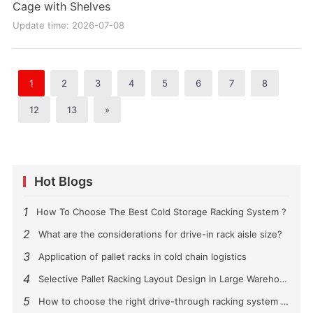
Cage with Shelves
Update time: 2026-07-08
1
2
3
4
5
6
7
8
12
13
»
Hot Blogs
1
How To Choose The Best Cold Storage Racking System ?
2
What are the considerations for drive-in rack aisle size?
3
Application of pallet racks in cold chain logistics
4
Selective Pallet Racking Layout Design in Large Warehouses
5
How to choose the right drive-through racking system for you?