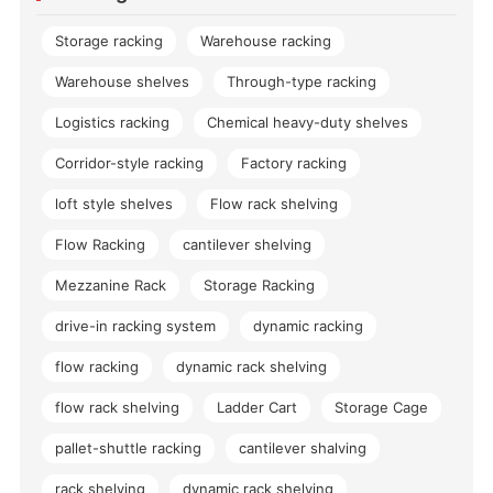
Storage racking
Warehouse racking
Warehouse shelves
Through-type racking
Logistics racking
Chemical heavy-duty shelves
Corridor-style racking
Factory racking
loft style shelves
Flow rack shelving
Flow Racking
cantilever shelving
Mezzanine Rack
Storage Racking
drive-in racking system
dynamic racking
flow racking
dynamic rack shelving
flow rack shelving
Ladder Cart
Storage Cage
pallet-shuttle racking
cantilever shalving
rack shelving
dynamic rack shelving