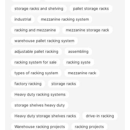
storage racks and shelving
pallet storage racks
industrial
mezzanine racking system
racking and mezzanine
mezzanine storage rack
warehouse pallet racking system
adjustable pallet racking
assembling
racking system for sale
racking syste
types of racking system
mezzanine rack
factory racking
storage racks
Heavy duty racking systems
storage shelves heavy duty
Heavy duty storage shelves racks
drive-in racking
Warehouse racking projects
racking projects