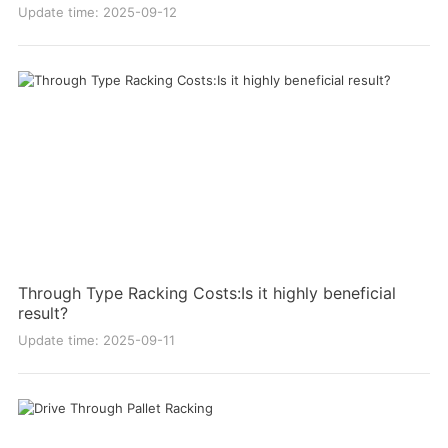
Update time: 2025-09-12
Through Type Racking Costs:Is it highly beneficial
result?
Update time: 2025-09-11