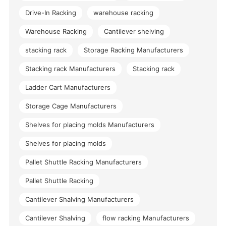
Drive-In Racking
warehouse racking
Warehouse Racking
Cantilever shelving
stacking rack
Storage Racking Manufacturers
Stacking rack Manufacturers
Stacking rack
Ladder Cart Manufacturers
Storage Cage Manufacturers
Shelves for placing molds Manufacturers
Shelves for placing molds
Pallet Shuttle Racking Manufacturers
Pallet Shuttle Racking
Cantilever Shalving Manufacturers
Cantilever Shalving
flow racking Manufacturers