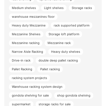
Medium shelves
Light shelves
Storage racks
warehouse mezzanines floor
Heavy duty Mezzanine
rack supported platform
Mezzanine Shelves
Storage loft platform
Mezzanine racking
Mezzanine rack
Narrow Aisle Racking
Heavy duty shelves
Drive-in rack
double deep pallet racking
Pallet Racking
Pallet racking
racking system projects
Warehouse racking system design
gondola shelving for sale
shop gondola shelving
supermarket
storage racks for sale