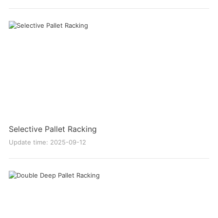
Selective Pallet Racking
Update time: 2025-09-12