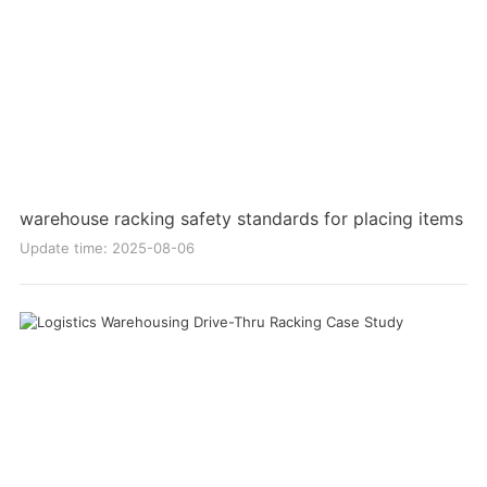
warehouse racking safety standards for placing items
Update time: 2025-08-06