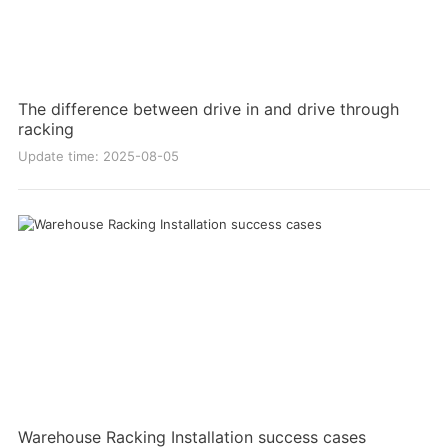
The difference between drive in and drive through
racking
Update time: 2025-08-05
Warehouse Racking Installation success cases