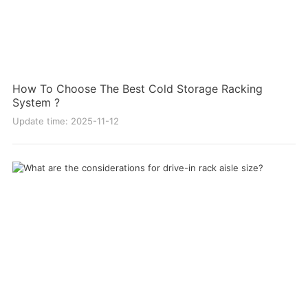
How To Choose The Best Cold Storage Racking
System ?
Update time: 2025-11-12