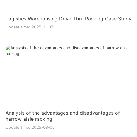
Logistics Warehousing Drive-Thru Racking Case Study
Update time: 2025-11-07
Analysis of the advantages and disadvantages of
narrow aisle racking
Update time: 2025-08-06