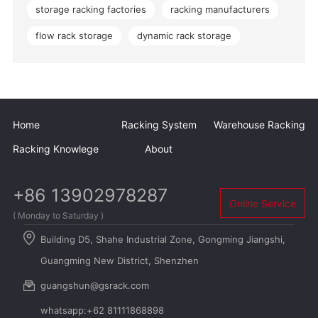
storage racking factories
racking manufacturers
flow rack storage
dynamic rack storage
Home
Racking System
Warehouse Racking
Racking Knowlege
About
+86 13902978287
Online Service
( Monday to Saturday )
Building D5, Shahe Industrial Zone, Gongming Jiangshi,
Guangming New District, Shenzhen
guangshun@gsrack.com
whatsapp:+62 81111868898