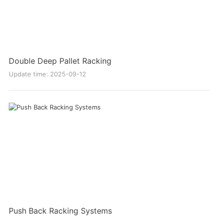
Double Deep Pallet Racking
Update time: 2025-09-12
Push Back Racking Systems