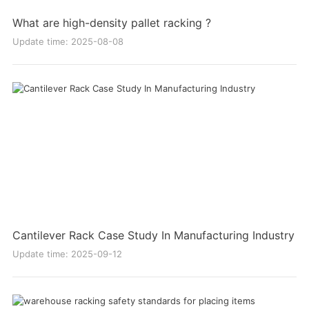
What are high-density pallet racking ?
Update time: 2025-08-08
Cantilever Rack Case Study In Manufacturing Industry
Update time: 2025-09-12