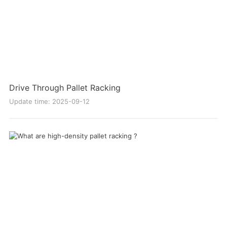
Drive Through Pallet Racking
Update time: 2025-09-12