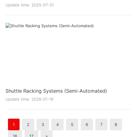
Update time: 2025-07-31
Shuttle Racking Systems (Semi-Automated)
Update time: 2026-01-16
1
2
3
4
5
6
7
8
16
17
»