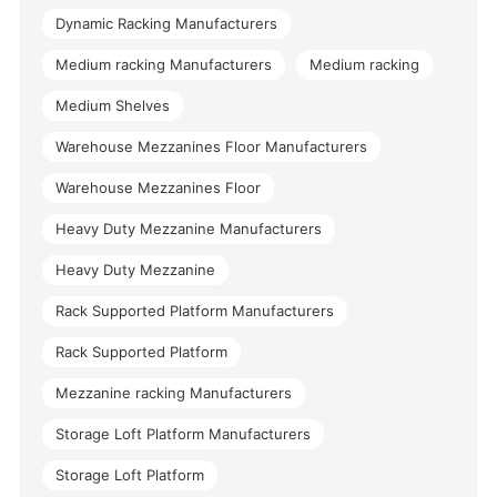
Dynamic Racking Manufacturers
Medium racking Manufacturers
Medium racking
Medium Shelves
Warehouse Mezzanines Floor Manufacturers
Warehouse Mezzanines Floor
Heavy Duty Mezzanine Manufacturers
Heavy Duty Mezzanine
Rack Supported Platform Manufacturers
Rack Supported Platform
Mezzanine racking Manufacturers
Storage Loft Platform Manufacturers
Storage Loft Platform