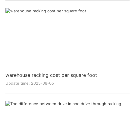
warehouse racking cost per square foot
Update time: 2025-08-05