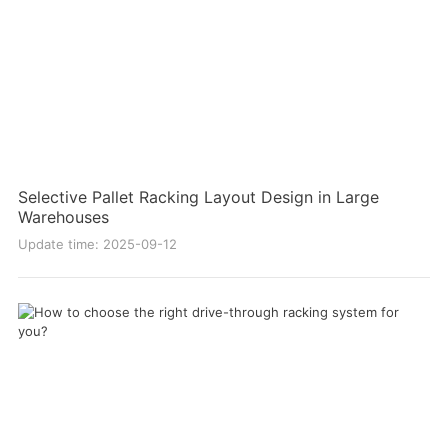
Selective Pallet Racking Layout Design in Large
Warehouses
Update time: 2025-09-12