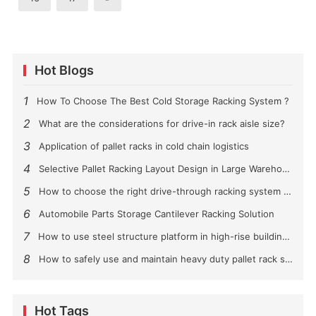
Hot Blogs
1
How To Choose The Best Cold Storage Racking System ?
2
What are the considerations for drive-in rack aisle size?
3
Application of pallet racks in cold chain logistics
4
Selective Pallet Racking Layout Design in Large Warehouses
5
How to choose the right drive-through racking system for you?
6
Automobile Parts Storage Cantilever Racking Solution
7
How to use steel structure platform in high-rise buildings?
8
How to safely use and maintain heavy duty pallet rack shelving？
Hot Tags