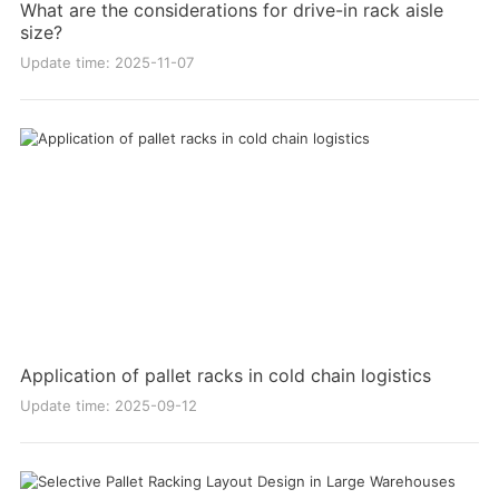
What are the considerations for drive-in rack aisle
size?
Update time: 2025-11-07
Application of pallet racks in cold chain logistics
Update time: 2025-09-12