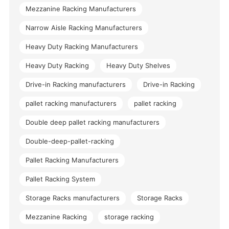
Mezzanine Racking Manufacturers
Narrow Aisle Racking Manufacturers
Heavy Duty Racking Manufacturers
Heavy Duty Racking
Heavy Duty Shelves
Drive-in Racking manufacturers
Drive-in Racking
pallet racking manufacturers
pallet racking
Double deep pallet racking manufacturers
Double-deep-pallet-racking
Pallet Racking Manufacturers
Pallet Racking System
Storage Racks manufacturers
Storage Racks
Mezzanine Racking
storage racking