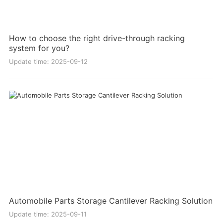
How to choose the right drive-through racking
system for you?
Update time: 2025-09-12
Automobile Parts Storage Cantilever Racking Solution
Update time: 2025-09-11