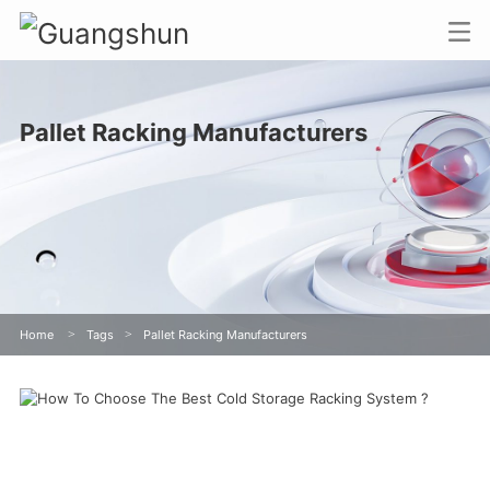
Pallet Racking Manufacturers
Home
>
Tags
>
Pallet Racking Manufacturers