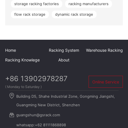
storage racking factories
racking manufacturers
flow rack storage
dynamic rack storage
Home
Racking System
Warehouse Racking
Racking Knowlege
About
+86 13902978287
Online Service
( Monday to Saturday )
Building D5, Shahe Industrial Zone, Gongming Jiangshi,
Guangming New District, Shenzhen
guangshun@gsrack.com
whatsapp:+62 81111868898