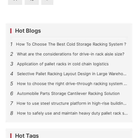
Hot Blogs
1
How To Choose The Best Cold Storage Racking System ?
2
What are the considerations for drive-in rack aisle size?
3
Application of pallet racks in cold chain logistics
4
Selective Pallet Racking Layout Design in Large Warehouses
5
How to choose the right drive-through racking system for you?
6
Automobile Parts Storage Cantilever Racking Solution
7
How to use steel structure platform in high-rise buildings?
8
How to safely use and maintain heavy duty pallet rack shelving？
Hot Tags