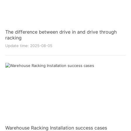
The difference between drive in and drive through
racking
Update time: 2025-08-05
Warehouse Racking Installation success cases