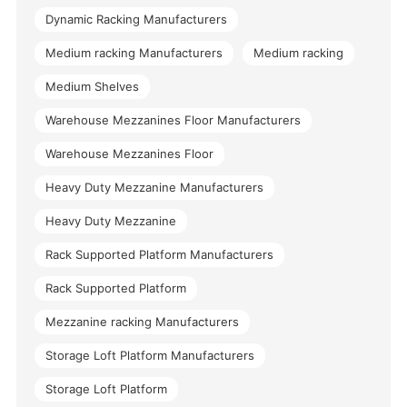
Dynamic Racking Manufacturers
Medium racking Manufacturers
Medium racking
Medium Shelves
Warehouse Mezzanines Floor Manufacturers
Warehouse Mezzanines Floor
Heavy Duty Mezzanine Manufacturers
Heavy Duty Mezzanine
Rack Supported Platform Manufacturers
Rack Supported Platform
Mezzanine racking Manufacturers
Storage Loft Platform Manufacturers
Storage Loft Platform