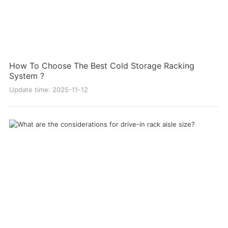
How To Choose The Best Cold Storage Racking
System ?
Update time: 2025-11-12