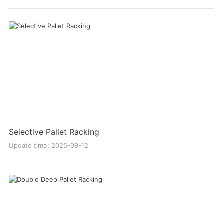
Selective Pallet Racking
Update time: 2025-09-12