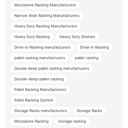
Mezzanine Racking Manufacturers
Narrow Aisle Racking Manufacturers
Heavy Duty Racking Manufacturers
Heavy Duty Racking
Heavy Duty Shelves
Drive-in Racking manufacturers
Drive-in Racking
pallet racking manufacturers
pallet racking
Double deep pallet racking manufacturers
Double-deep-pallet-racking
Pallet Racking Manufacturers
Pallet Racking System
Storage Racks manufacturers
Storage Racks
Mezzanine Racking
storage racking