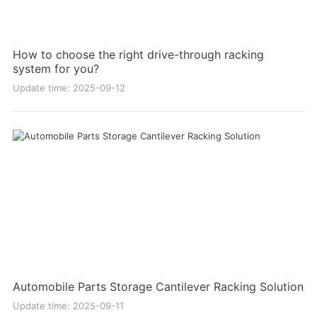
How to choose the right drive-through racking
system for you?
Update time: 2025-09-12
Automobile Parts Storage Cantilever Racking Solution
Update time: 2025-09-11