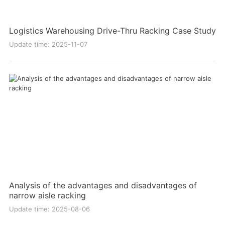
Logistics Warehousing Drive-Thru Racking Case Study
Update time: 2025-11-07
Analysis of the advantages and disadvantages of
narrow aisle racking
Update time: 2025-08-06