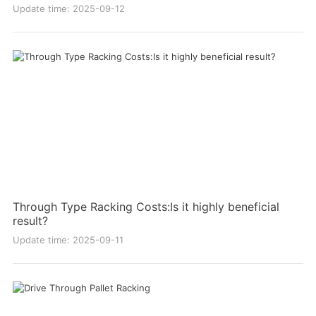
Update time: 2025-09-12
Through Type Racking Costs:Is it highly beneficial
result?
Update time: 2025-09-11