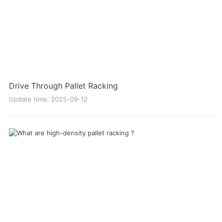
Drive Through Pallet Racking
Update time: 2025-09-12