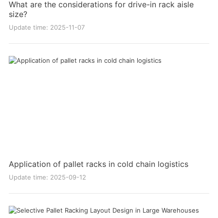
What are the considerations for drive-in rack aisle
size?
Update time: 2025-11-07
Application of pallet racks in cold chain logistics
Update time: 2025-09-12