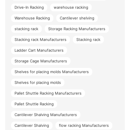
Drive-In Racking
warehouse racking
Warehouse Racking
Cantilever shelving
stacking rack
Storage Racking Manufacturers
Stacking rack Manufacturers
Stacking rack
Ladder Cart Manufacturers
Storage Cage Manufacturers
Shelves for placing molds Manufacturers
Shelves for placing molds
Pallet Shuttle Racking Manufacturers
Pallet Shuttle Racking
Cantilever Shalving Manufacturers
Cantilever Shalving
flow racking Manufacturers