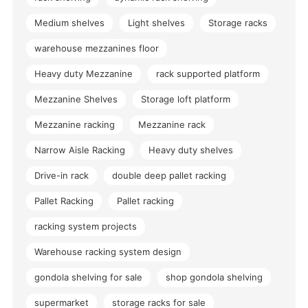
Medium shelves
Light shelves
Storage racks
warehouse mezzanines floor
Heavy duty Mezzanine
rack supported platform
Mezzanine Shelves
Storage loft platform
Mezzanine racking
Mezzanine rack
Narrow Aisle Racking
Heavy duty shelves
Drive-in rack
double deep pallet racking
Pallet Racking
Pallet racking
racking system projects
Warehouse racking system design
gondola shelving for sale
shop gondola shelving
supermarket
storage racks for sale