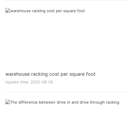
warehouse racking cost per square foot
Update time: 2025-08-05