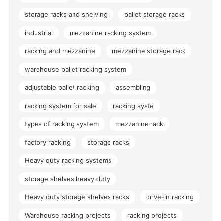
storage racks and shelving
pallet storage racks
industrial
mezzanine racking system
racking and mezzanine
mezzanine storage rack
warehouse pallet racking system
adjustable pallet racking
assembling
racking system for sale
racking syste
types of racking system
mezzanine rack
factory racking
storage racks
Heavy duty racking systems
storage shelves heavy duty
Heavy duty storage shelves racks
drive-in racking
Warehouse racking projects
racking projects