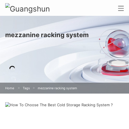
mezzanine racking system
Home
>
Tags
>
mezzanine racking system