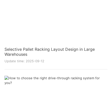
Selective Pallet Racking Layout Design in Large
Warehouses
Update time: 2025-09-12