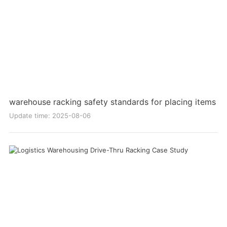
warehouse racking safety standards for placing items
Update time: 2025-08-06