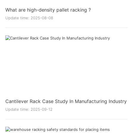
What are high-density pallet racking ?
Update time: 2025-08-08
Cantilever Rack Case Study In Manufacturing Industry
Update time: 2025-09-12