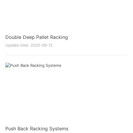
Double Deep Pallet Racking
Update time: 2025-09-12
Push Back Racking Systems