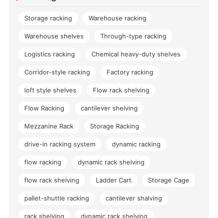
Storage racking
Warehouse racking
Warehouse shelves
Through-type racking
Logistics racking
Chemical heavy-duty shelves
Corridor-style racking
Factory racking
loft style shelves
Flow rack shelving
Flow Racking
cantilever shelving
Mezzanine Rack
Storage Racking
drive-in racking system
dynamic racking
flow racking
dynamic rack shelving
flow rack shelving
Ladder Cart
Storage Cage
pallet-shuttle racking
cantilever shalving
rack shelving
dynamic rack shelving