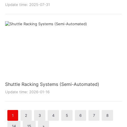
Update time: 2025-07-31
Shuttle Racking Systems (Semi-Automated)
Update time: 2026-01-16
1
2
3
4
5
6
7
8
14
15
»