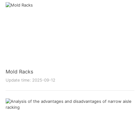
Mold Racks
Update time: 2025-09-12