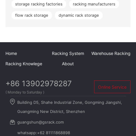
storage racking factories
racking manufacturers
flow rack storage
dynamic rack storage
Home
Racking System
Warehouse Racking
Racking Knowlege
About
+86 13902978287
Online Service
( Monday to Saturday )
Building D5, Shahe Industrial Zone, Gongming Jiangshi,
Guangming New District, Shenzhen
guangshun@gsrack.com
whatsapp:+62 81111868898