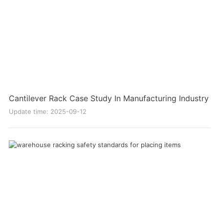
Cantilever Rack Case Study In Manufacturing Industry
Update time: 2025-09-12