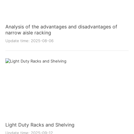
Analysis of the advantages and disadvantages of
narrow aisle racking
Update time: 2025-08-06
Light Duty Racks and Shelving
Update time: 2025-09-12