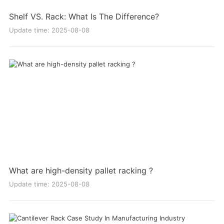
Shelf VS. Rack: What Is The Difference?
Update time: 2025-08-08
What are high-density pallet racking ?
Update time: 2025-08-08