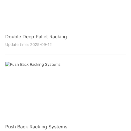
Double Deep Pallet Racking
Update time: 2025-09-12
Push Back Racking Systems