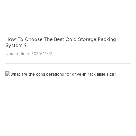
How To Choose The Best Cold Storage Racking
System ?
Update time: 2025-11-12