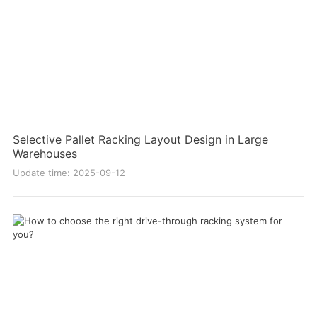
Selective Pallet Racking Layout Design in Large
Warehouses
Update time: 2025-09-12