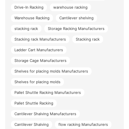
Drive-In Racking
warehouse racking
Warehouse Racking
Cantilever shelving
stacking rack
Storage Racking Manufacturers
Stacking rack Manufacturers
Stacking rack
Ladder Cart Manufacturers
Storage Cage Manufacturers
Shelves for placing molds Manufacturers
Shelves for placing molds
Pallet Shuttle Racking Manufacturers
Pallet Shuttle Racking
Cantilever Shalving Manufacturers
Cantilever Shalving
flow racking Manufacturers