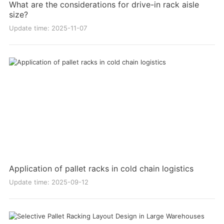
What are the considerations for drive-in rack aisle
size?
Update time: 2025-11-07
Application of pallet racks in cold chain logistics
Update time: 2025-09-12