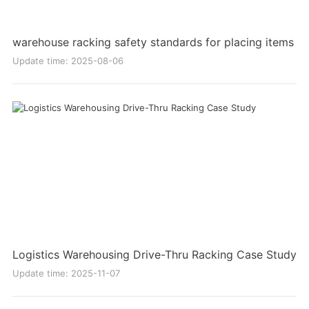
warehouse racking safety standards for placing items
Update time: 2025-08-06
Logistics Warehousing Drive-Thru Racking Case Study
Update time: 2025-11-07