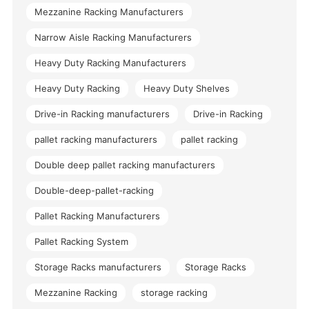
Mezzanine Racking Manufacturers
Narrow Aisle Racking Manufacturers
Heavy Duty Racking Manufacturers
Heavy Duty Racking
Heavy Duty Shelves
Drive-in Racking manufacturers
Drive-in Racking
pallet racking manufacturers
pallet racking
Double deep pallet racking manufacturers
Double-deep-pallet-racking
Pallet Racking Manufacturers
Pallet Racking System
Storage Racks manufacturers
Storage Racks
Mezzanine Racking
storage racking