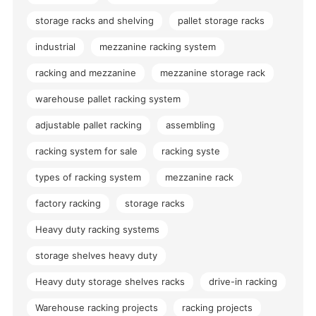
storage racks and shelving
pallet storage racks
industrial
mezzanine racking system
racking and mezzanine
mezzanine storage rack
warehouse pallet racking system
adjustable pallet racking
assembling
racking system for sale
racking syste
types of racking system
mezzanine rack
factory racking
storage racks
Heavy duty racking systems
storage shelves heavy duty
Heavy duty storage shelves racks
drive-in racking
Warehouse racking projects
racking projects