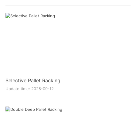
Selective Pallet Racking
Update time: 2025-09-12