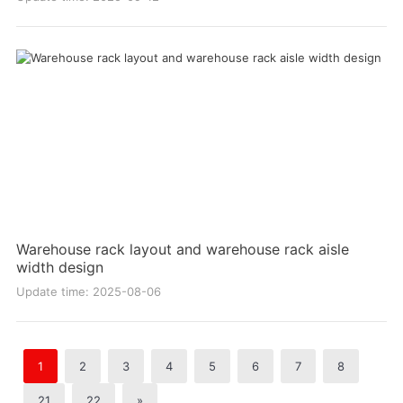
Warehouse rack layout and warehouse rack aisle
width design
Update time: 2025-08-06
1
2
3
4
5
6
7
8
21
22
»