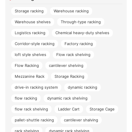
Storage racking
Warehouse racking
Warehouse shelves
Through-type racking
Logistics racking
Chemical heavy-duty shelves
Corridor-style racking
Factory racking
loft style shelves
Flow rack shelving
Flow Racking
cantilever shelving
Mezzanine Rack
Storage Racking
drive-in racking system
dynamic racking
flow racking
dynamic rack shelving
flow rack shelving
Ladder Cart
Storage Cage
pallet-shuttle racking
cantilever shalving
rack shelving
dynamic rack shelving