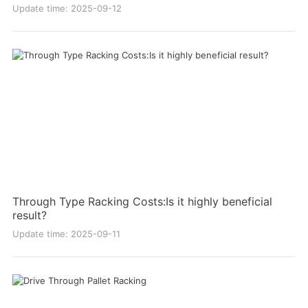
Update time: 2025-09-12
Through Type Racking Costs:Is it highly beneficial
result?
Update time: 2025-09-11