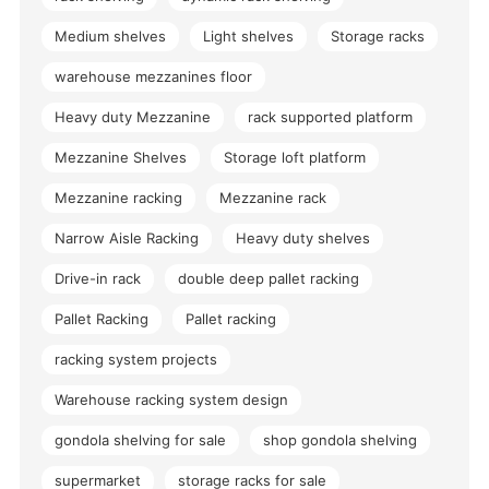
Medium shelves
Light shelves
Storage racks
warehouse mezzanines floor
Heavy duty Mezzanine
rack supported platform
Mezzanine Shelves
Storage loft platform
Mezzanine racking
Mezzanine rack
Narrow Aisle Racking
Heavy duty shelves
Drive-in rack
double deep pallet racking
Pallet Racking
Pallet racking
racking system projects
Warehouse racking system design
gondola shelving for sale
shop gondola shelving
supermarket
storage racks for sale