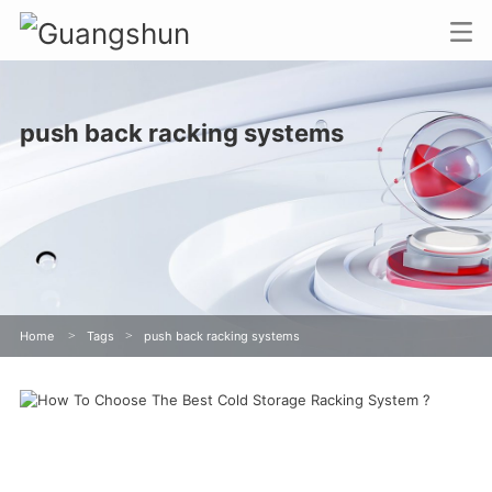
push back racking systems
Home
>
Tags
>
push back racking systems