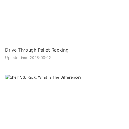
Drive Through Pallet Racking
Update time: 2025-09-12