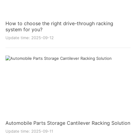
How to choose the right drive-through racking
system for you?
Update time: 2025-09-12
Automobile Parts Storage Cantilever Racking Solution
Update time: 2025-09-11