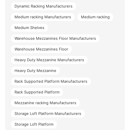
Dynamic Racking Manufacturers
Medium racking Manufacturers
Medium racking
Medium Shelves
Warehouse Mezzanines Floor Manufacturers
Warehouse Mezzanines Floor
Heavy Duty Mezzanine Manufacturers
Heavy Duty Mezzanine
Rack Supported Platform Manufacturers
Rack Supported Platform
Mezzanine racking Manufacturers
Storage Loft Platform Manufacturers
Storage Loft Platform