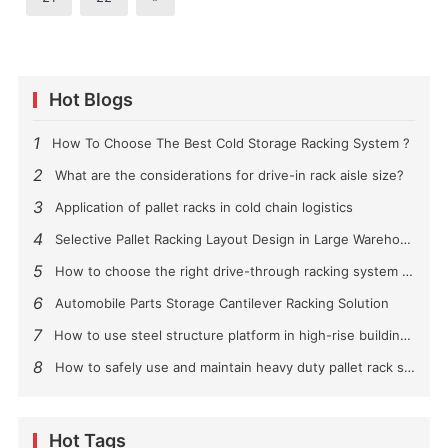
Hot Blogs
1
How To Choose The Best Cold Storage Racking System ?
2
What are the considerations for drive-in rack aisle size?
3
Application of pallet racks in cold chain logistics
4
Selective Pallet Racking Layout Design in Large Warehouses
5
How to choose the right drive-through racking system for you?
6
Automobile Parts Storage Cantilever Racking Solution
7
How to use steel structure platform in high-rise buildings?
8
How to safely use and maintain heavy duty pallet rack shelving？
Hot Tags