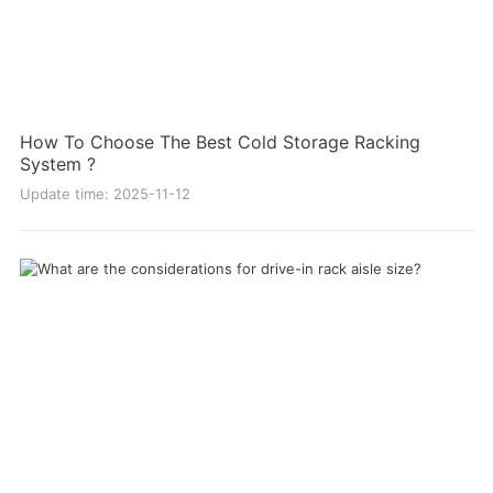
How To Choose The Best Cold Storage Racking
System ?
Update time: 2025-11-12