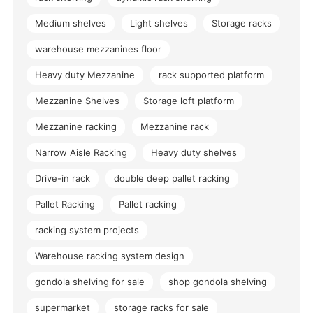
Medium shelves
Light shelves
Storage racks
warehouse mezzanines floor
Heavy duty Mezzanine
rack supported platform
Mezzanine Shelves
Storage loft platform
Mezzanine racking
Mezzanine rack
Narrow Aisle Racking
Heavy duty shelves
Drive-in rack
double deep pallet racking
Pallet Racking
Pallet racking
racking system projects
Warehouse racking system design
gondola shelving for sale
shop gondola shelving
supermarket
storage racks for sale