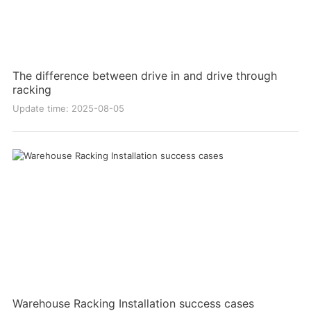
The difference between drive in and drive through
racking
Update time: 2025-08-05
Warehouse Racking Installation success cases