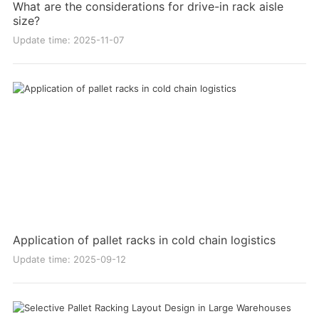
What are the considerations for drive-in rack aisle
size?
Update time: 2025-11-07
Application of pallet racks in cold chain logistics
Update time: 2025-09-12