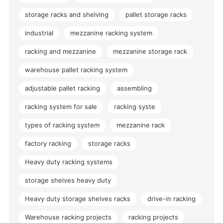
storage racks and shelving
pallet storage racks
industrial
mezzanine racking system
racking and mezzanine
mezzanine storage rack
warehouse pallet racking system
adjustable pallet racking
assembling
racking system for sale
racking syste
types of racking system
mezzanine rack
factory racking
storage racks
Heavy duty racking systems
storage shelves heavy duty
Heavy duty storage shelves racks
drive-in racking
Warehouse racking projects
racking projects