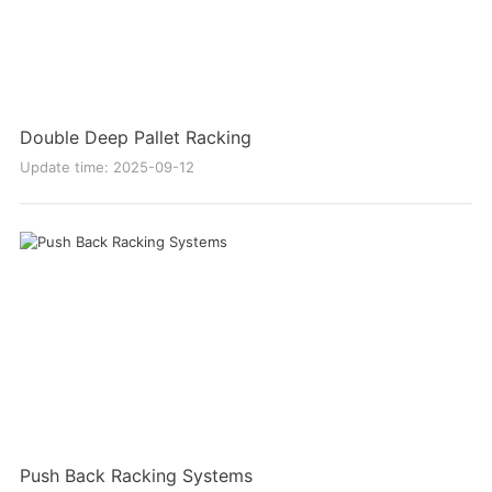
Double Deep Pallet Racking
Update time: 2025-09-12
Push Back Racking Systems