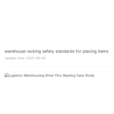
warehouse racking safety standards for placing items
Update time: 2025-08-06