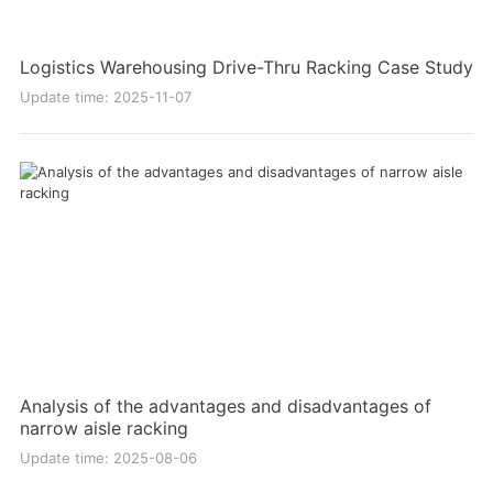
Logistics Warehousing Drive-Thru Racking Case Study
Update time: 2025-11-07
Analysis of the advantages and disadvantages of
narrow aisle racking
Update time: 2025-08-06