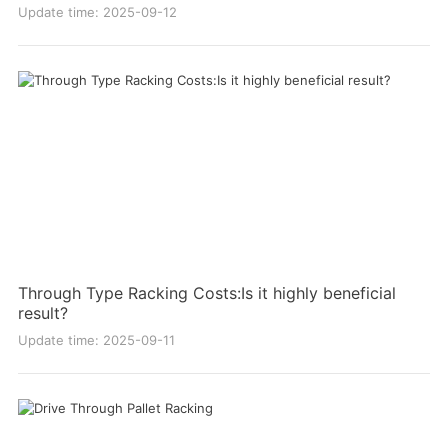
Update time: 2025-09-12
Through Type Racking Costs:Is it highly beneficial
result?
Update time: 2025-09-11