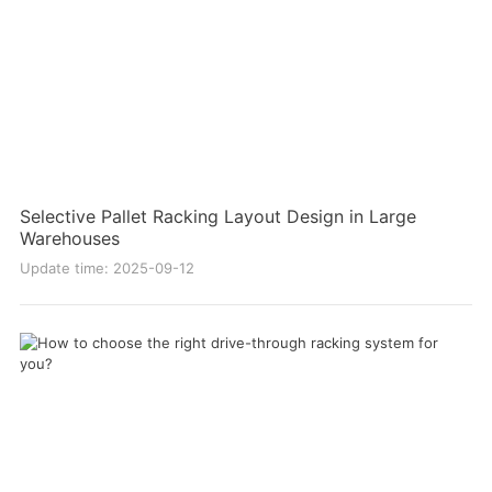
Selective Pallet Racking Layout Design in Large
Warehouses
Update time: 2025-09-12