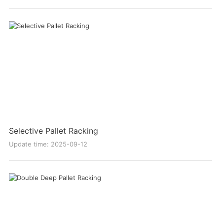
Selective Pallet Racking
Update time: 2025-09-12