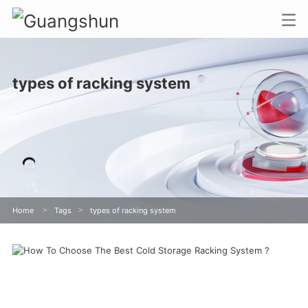
types of racking system
Home
>
Tags
>
types of racking system