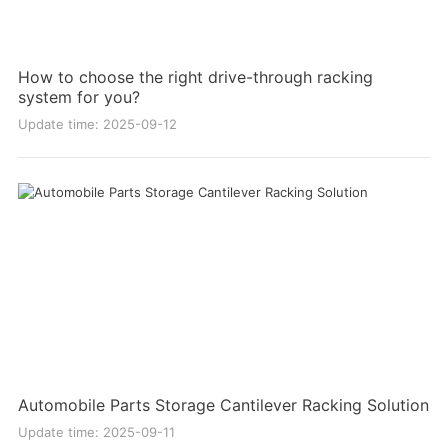
How to choose the right drive-through racking
system for you?
Update time: 2025-09-12
Automobile Parts Storage Cantilever Racking Solution
Update time: 2025-09-11