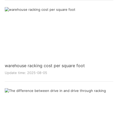
warehouse racking cost per square foot
Update time: 2025-08-05