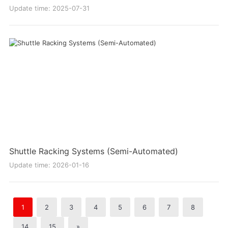
Update time: 2025-07-31
Shuttle Racking Systems (Semi-Automated)
Update time: 2026-01-16
1
2
3
4
5
6
7
8
14
15
»