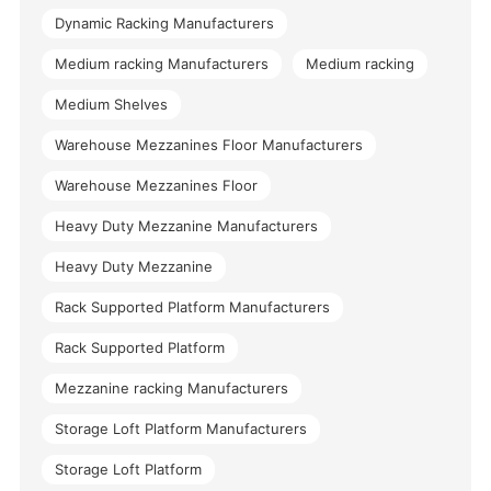
Dynamic Racking Manufacturers
Medium racking Manufacturers
Medium racking
Medium Shelves
Warehouse Mezzanines Floor Manufacturers
Warehouse Mezzanines Floor
Heavy Duty Mezzanine Manufacturers
Heavy Duty Mezzanine
Rack Supported Platform Manufacturers
Rack Supported Platform
Mezzanine racking Manufacturers
Storage Loft Platform Manufacturers
Storage Loft Platform