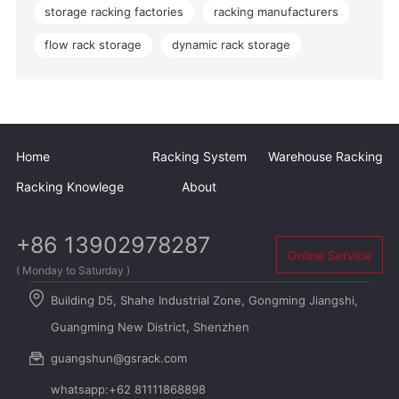
storage racking factories
racking manufacturers
flow rack storage
dynamic rack storage
Home
Racking System
Warehouse Racking
Racking Knowlege
About
+86 13902978287
Online Service
( Monday to Saturday )
Building D5, Shahe Industrial Zone, Gongming Jiangshi,
Guangming New District, Shenzhen
guangshun@gsrack.com
whatsapp:+62 81111868898