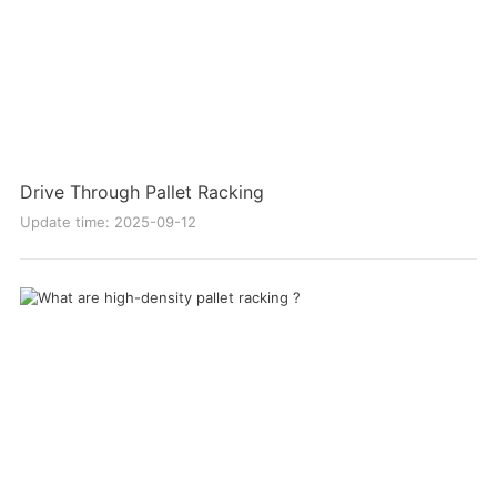
Drive Through Pallet Racking
Update time: 2025-09-12