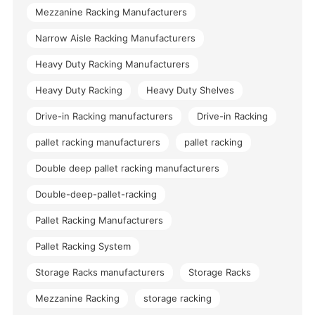
Mezzanine Racking Manufacturers
Narrow Aisle Racking Manufacturers
Heavy Duty Racking Manufacturers
Heavy Duty Racking
Heavy Duty Shelves
Drive-in Racking manufacturers
Drive-in Racking
pallet racking manufacturers
pallet racking
Double deep pallet racking manufacturers
Double-deep-pallet-racking
Pallet Racking Manufacturers
Pallet Racking System
Storage Racks manufacturers
Storage Racks
Mezzanine Racking
storage racking