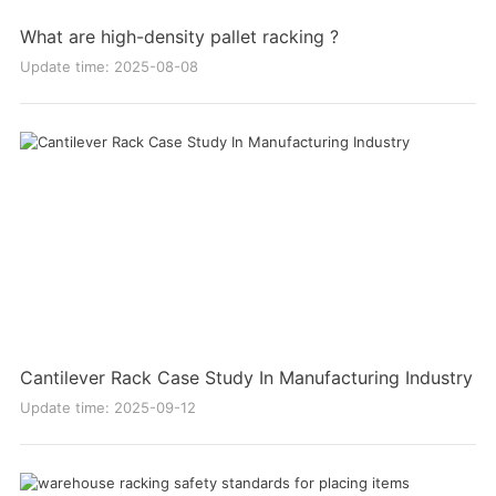
What are high-density pallet racking ?
Update time: 2025-08-08
Cantilever Rack Case Study In Manufacturing Industry
Update time: 2025-09-12