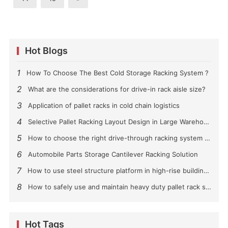
Hot Blogs
1
How To Choose The Best Cold Storage Racking System ?
2
What are the considerations for drive-in rack aisle size?
3
Application of pallet racks in cold chain logistics
4
Selective Pallet Racking Layout Design in Large Warehouses
5
How to choose the right drive-through racking system for you?
6
Automobile Parts Storage Cantilever Racking Solution
7
How to use steel structure platform in high-rise buildings?
8
How to safely use and maintain heavy duty pallet rack shelving？
Hot Tags