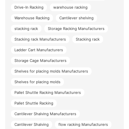
Drive-In Racking
warehouse racking
Warehouse Racking
Cantilever shelving
stacking rack
Storage Racking Manufacturers
Stacking rack Manufacturers
Stacking rack
Ladder Cart Manufacturers
Storage Cage Manufacturers
Shelves for placing molds Manufacturers
Shelves for placing molds
Pallet Shuttle Racking Manufacturers
Pallet Shuttle Racking
Cantilever Shalving Manufacturers
Cantilever Shalving
flow racking Manufacturers