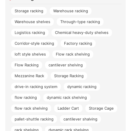
Storage racking
Warehouse racking
Warehouse shelves
Through-type racking
Logistics racking
Chemical heavy-duty shelves
Corridor-style racking
Factory racking
loft style shelves
Flow rack shelving
Flow Racking
cantilever shelving
Mezzanine Rack
Storage Racking
drive-in racking system
dynamic racking
flow racking
dynamic rack shelving
flow rack shelving
Ladder Cart
Storage Cage
pallet-shuttle racking
cantilever shalving
rack shelving
dynamic rack shelving