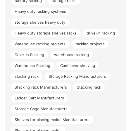
factory racking
storage racks
Heavy duty racking systems
storage shelves heavy duty
Heavy duty storage shelves racks
drive-in racking
Warehouse racking projects
racking projects
Drive-In Racking
warehouse racking
Warehouse Racking
Cantilever shelving
stacking rack
Storage Racking Manufacturers
Stacking rack Manufacturers
Stacking rack
Ladder Cart Manufacturers
Storage Cage Manufacturers
Shelves for placing molds Manufacturers
Shelves for placing molds