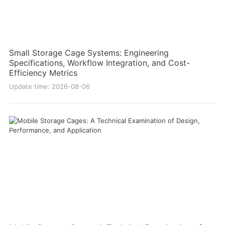
Small Storage Cage Systems: Engineering
Specifications, Workflow Integration, and Cost-
Efficiency Metrics
Update time: 2026-08-06