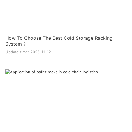
How To Choose The Best Cold Storage Racking
System ?
Update time: 2025-11-12