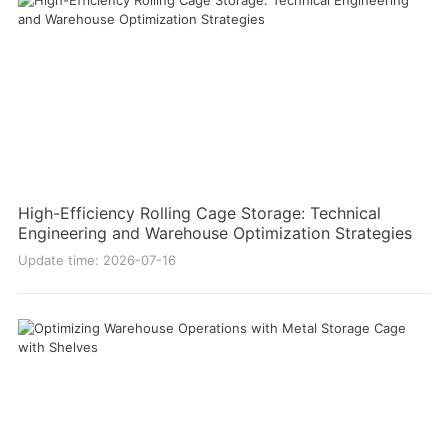
High-Efficiency Rolling Cage Storage: Technical
Engineering and Warehouse Optimization Strategies
Update time: 2026-07-16