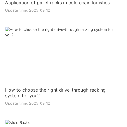
Application of pallet racks in cold chain logistics
Update time: 2025-09-12
How to choose the right drive-through racking
system for you?
Update time: 2025-09-12