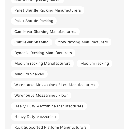
Pallet Shuttle Racking Manufacturers
Pallet Shuttle Racking
Cantilever Shalving Manufacturers
Cantilever Shalving
flow racking Manufacturers
Dynamic Racking Manufacturers
Medium racking Manufacturers
Medium racking
Medium Shelves
Warehouse Mezzanines Floor Manufacturers
Warehouse Mezzanines Floor
Heavy Duty Mezzanine Manufacturers
Heavy Duty Mezzanine
Rack Supported Platform Manufacturers