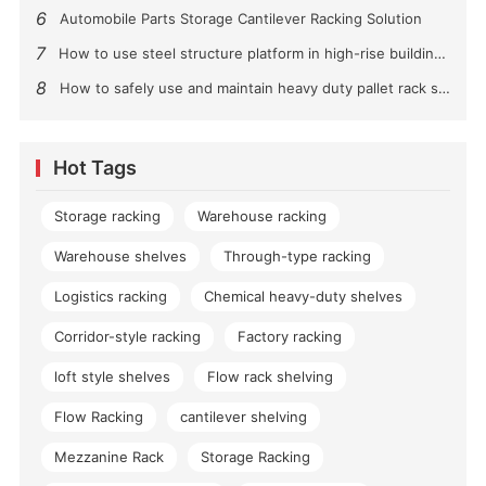
6
Automobile Parts Storage Cantilever Racking Solution
7
How to use steel structure platform in high-rise buildings?
8
How to safely use and maintain heavy duty pallet rack shelving？
Hot Tags
Storage racking
Warehouse racking
Warehouse shelves
Through-type racking
Logistics racking
Chemical heavy-duty shelves
Corridor-style racking
Factory racking
loft style shelves
Flow rack shelving
Flow Racking
cantilever shelving
Mezzanine Rack
Storage Racking