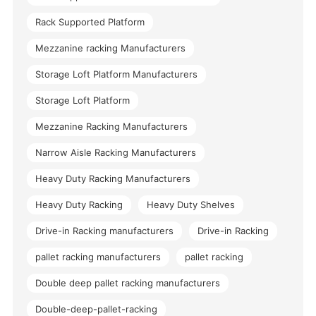
Rack Supported Platform
Mezzanine racking Manufacturers
Storage Loft Platform Manufacturers
Storage Loft Platform
Mezzanine Racking Manufacturers
Narrow Aisle Racking Manufacturers
Heavy Duty Racking Manufacturers
Heavy Duty Racking
Heavy Duty Shelves
Drive-in Racking manufacturers
Drive-in Racking
pallet racking manufacturers
pallet racking
Double deep pallet racking manufacturers
Double-deep-pallet-racking