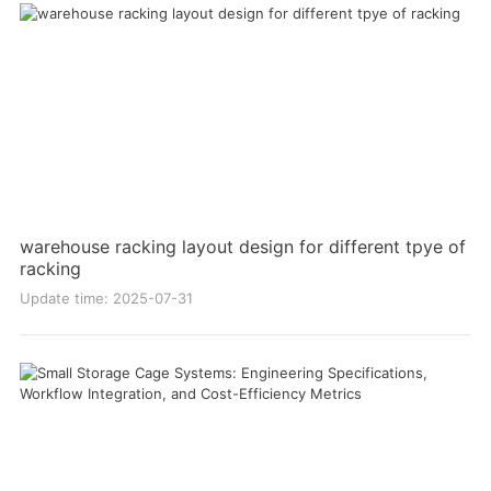
warehouse racking layout design for different tpye of
racking
Update time: 2025-07-31