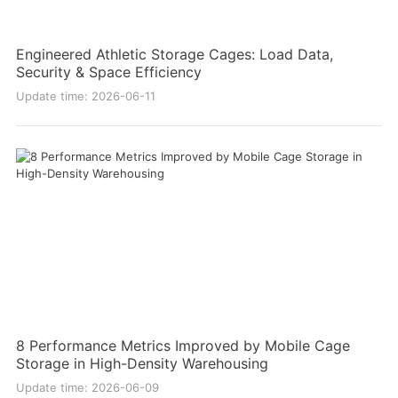
Engineered Athletic Storage Cages: Load Data,
Security & Space Efficiency
Update time: 2026-06-11
8 Performance Metrics Improved by Mobile Cage
Storage in High-Density Warehousing
Update time: 2026-06-09