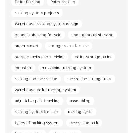
Pallet Racking
Pallet racking
racking system projects
Warehouse racking system design
gondola shelving for sale
shop gondola shelving
supermarket
storage racks for sale
storage racks and shelving
pallet storage racks
industrial
mezzanine racking system
racking and mezzanine
mezzanine storage rack
warehouse pallet racking system
adjustable pallet racking
assembling
racking system for sale
racking syste
types of racking system
mezzanine rack