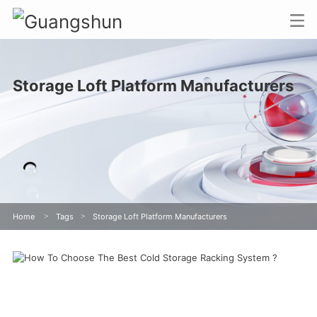
Storage Loft Platform Manufacturers
Home
>
Tags
>
Storage Loft Platform Manufacturers