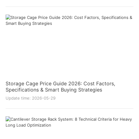
Storage Cage Price Guide 2026: Cost Factors,
Specifications & Smart Buying Strategies
Update time: 2026-05-29