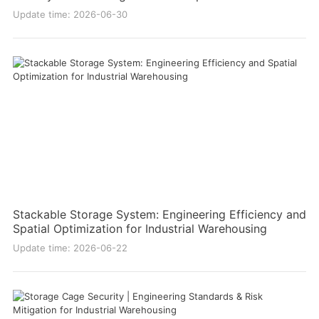
Update time: 2026-06-30
Stackable Storage System: Engineering Efficiency and
Spatial Optimization for Industrial Warehousing
Update time: 2026-06-22