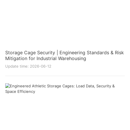
Storage Cage Security | Engineering Standards & Risk
Mitigation for Industrial Warehousing
Update time: 2026-06-12