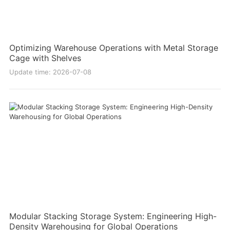
Optimizing Warehouse Operations with Metal Storage
Cage with Shelves
Update time: 2026-07-08
Modular Stacking Storage System: Engineering High-
Density Warehousing for Global Operations