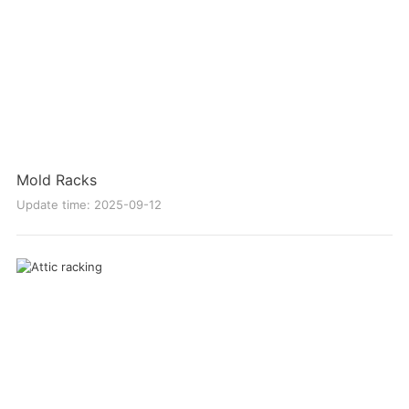
Mold Racks
Update time: 2025-09-12