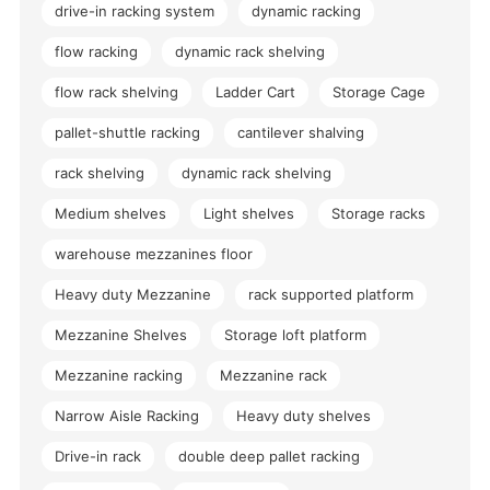
drive-in racking system
dynamic racking
flow racking
dynamic rack shelving
flow rack shelving
Ladder Cart
Storage Cage
pallet-shuttle racking
cantilever shalving
rack shelving
dynamic rack shelving
Medium shelves
Light shelves
Storage racks
warehouse mezzanines floor
Heavy duty Mezzanine
rack supported platform
Mezzanine Shelves
Storage loft platform
Mezzanine racking
Mezzanine rack
Narrow Aisle Racking
Heavy duty shelves
Drive-in rack
double deep pallet racking