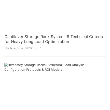
Cantilever Storage Rack System: 8 Technical Criteria
for Heavy Long Load Optimization
Update time: 2026-05-18