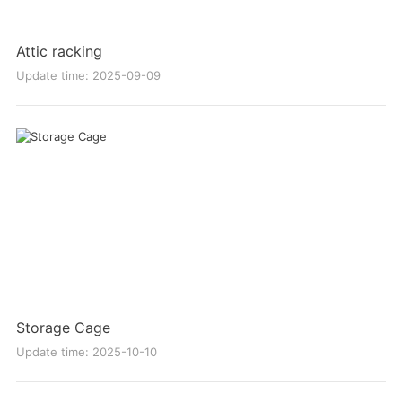
Attic racking
Update time: 2025-09-09
Storage Cage
Update time: 2025-10-10