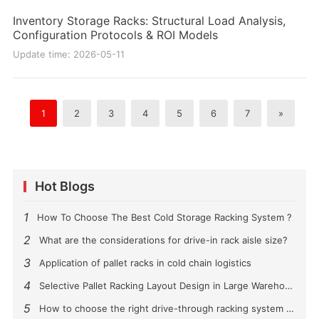
Inventory Storage Racks: Structural Load Analysis,
Configuration Protocols & ROI Models
Update time: 2026-05-11
1
2
3
4
5
6
7
»
Hot Blogs
1
How To Choose The Best Cold Storage Racking System ?
2
What are the considerations for drive-in rack aisle size?
3
Application of pallet racks in cold chain logistics
4
Selective Pallet Racking Layout Design in Large Warehouses
5
How to choose the right drive-through racking system for you?