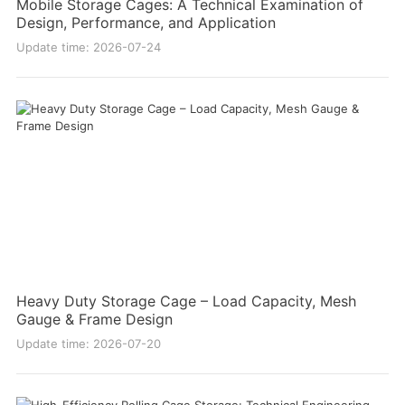
Mobile Storage Cages: A Technical Examination of
Design, Performance, and Application
Update time: 2026-07-24
Heavy Duty Storage Cage – Load Capacity, Mesh
Gauge & Frame Design
Update time: 2026-07-20