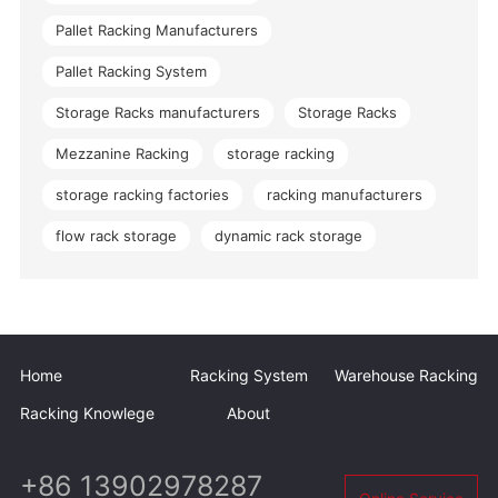
Pallet Racking Manufacturers
Pallet Racking System
Storage Racks manufacturers
Storage Racks
Mezzanine Racking
storage racking
storage racking factories
racking manufacturers
flow rack storage
dynamic rack storage
Home
Racking System
Warehouse Racking
Racking Knowlege
About
+86 13902978287