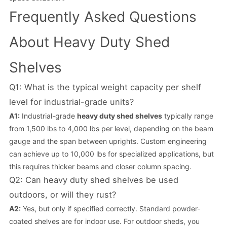
Frequently Asked Questions
About Heavy Duty Shed
Shelves
Q1: What is the typical weight capacity per shelf
level for industrial-grade units?
A1:
Industrial-grade
heavy duty shed shelves
typically range
from 1,500 lbs to 4,000 lbs per level, depending on the beam
gauge and the span between uprights. Custom engineering
can achieve up to 10,000 lbs for specialized applications, but
this requires thicker beams and closer column spacing.
Q2: Can heavy duty shed shelves be used
outdoors, or will they rust?
A2:
Yes, but only if specified correctly. Standard powder-
coated shelves are for indoor use. For outdoor sheds, you