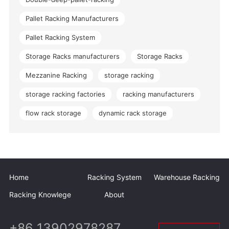
Pallet Racking Manufacturers
Pallet Racking System
Storage Racks manufacturers
Storage Racks
Mezzanine Racking
storage racking
storage racking factories
racking manufacturers
flow rack storage
dynamic rack storage
Home
Racking System
Warehouse Racking
Racking Knowlege
About
+86 13902978287