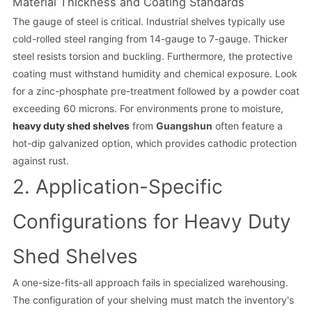
Material Thickness and Coating Standards
The gauge of steel is critical. Industrial shelves typically use
cold-rolled steel ranging from 14-gauge to 7-gauge. Thicker
steel resists torsion and buckling. Furthermore, the protective
coating must withstand humidity and chemical exposure. Look
for a zinc-phosphate pre-treatment followed by a powder coat
exceeding 60 microns. For environments prone to moisture,
heavy duty shed shelves
from
Guangshun
often feature a
hot-dip galvanized option, which provides cathodic protection
against rust.
2. Application-Specific
Configurations for Heavy Duty
Shed Shelves
A one-size-fits-all approach fails in specialized warehousing.
The configuration of your shelving must match the inventory's