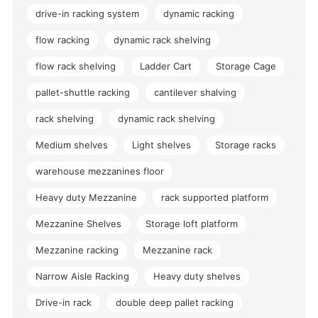
drive-in racking system
dynamic racking
flow racking
dynamic rack shelving
flow rack shelving
Ladder Cart
Storage Cage
pallet-shuttle racking
cantilever shalving
rack shelving
dynamic rack shelving
Medium shelves
Light shelves
Storage racks
warehouse mezzanines floor
Heavy duty Mezzanine
rack supported platform
Mezzanine Shelves
Storage loft platform
Mezzanine racking
Mezzanine rack
Narrow Aisle Racking
Heavy duty shelves
Drive-in rack
double deep pallet racking