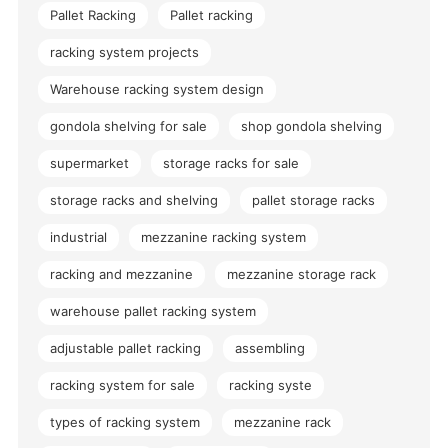
Pallet Racking
Pallet racking
racking system projects
Warehouse racking system design
gondola shelving for sale
shop gondola shelving
supermarket
storage racks for sale
storage racks and shelving
pallet storage racks
industrial
mezzanine racking system
racking and mezzanine
mezzanine storage rack
warehouse pallet racking system
adjustable pallet racking
assembling
racking system for sale
racking syste
types of racking system
mezzanine rack