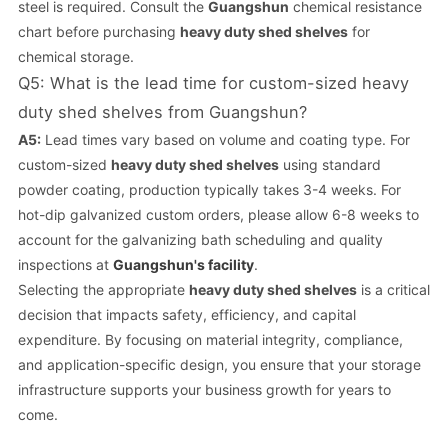
steel is required. Consult the
Guangshun
chemical resistance
chart before purchasing
heavy duty shed shelves
for
chemical storage.
Q5: What is the lead time for custom-sized heavy
duty shed shelves from Guangshun?
A5:
Lead times vary based on volume and coating type. For
custom-sized
heavy duty shed shelves
using standard
powder coating, production typically takes 3-4 weeks. For
hot-dip galvanized custom orders, please allow 6-8 weeks to
account for the galvanizing bath scheduling and quality
inspections at
Guangshun's facility
.
Selecting the appropriate
heavy duty shed shelves
is a critical
decision that impacts safety, efficiency, and capital
expenditure. By focusing on material integrity, compliance,
and application-specific design, you ensure that your storage
infrastructure supports your business growth for years to
come.