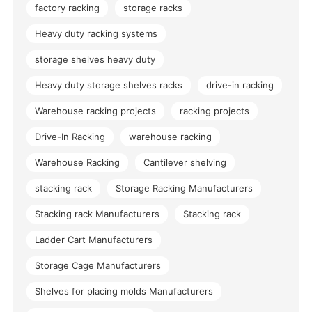
factory racking
storage racks
Heavy duty racking systems
storage shelves heavy duty
Heavy duty storage shelves racks
drive-in racking
Warehouse racking projects
racking projects
Drive-In Racking
warehouse racking
Warehouse Racking
Cantilever shelving
stacking rack
Storage Racking Manufacturers
Stacking rack Manufacturers
Stacking rack
Ladder Cart Manufacturers
Storage Cage Manufacturers
Shelves for placing molds Manufacturers