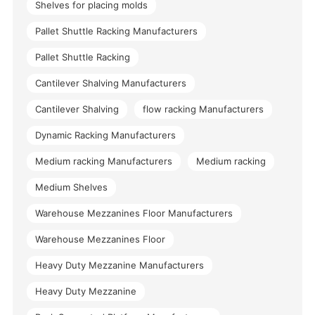
Shelves for placing molds
Pallet Shuttle Racking Manufacturers
Pallet Shuttle Racking
Cantilever Shalving Manufacturers
Cantilever Shalving
flow racking Manufacturers
Dynamic Racking Manufacturers
Medium racking Manufacturers
Medium racking
Medium Shelves
Warehouse Mezzanines Floor Manufacturers
Warehouse Mezzanines Floor
Heavy Duty Mezzanine Manufacturers
Heavy Duty Mezzanine