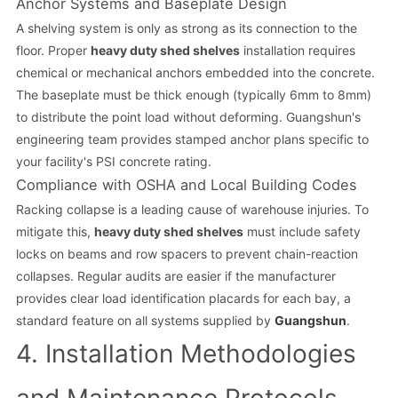
Anchor Systems and Baseplate Design
A shelving system is only as strong as its connection to the
floor. Proper
heavy duty shed shelves
installation requires
chemical or mechanical anchors embedded into the concrete.
The baseplate must be thick enough (typically 6mm to 8mm)
to distribute the point load without deforming. Guangshun's
engineering team provides stamped anchor plans specific to
your facility's PSI concrete rating.
Compliance with OSHA and Local Building Codes
Racking collapse is a leading cause of warehouse injuries. To
mitigate this,
heavy duty shed shelves
must include safety
locks on beams and row spacers to prevent chain-reaction
collapses. Regular audits are easier if the manufacturer
provides clear load identification placards for each bay, a
standard feature on all systems supplied by
Guangshun
.
4. Installation Methodologies