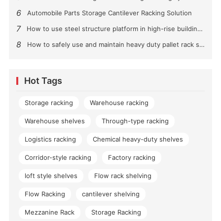
6
Automobile Parts Storage Cantilever Racking Solution
7
How to use steel structure platform in high-rise buildings?
8
How to safely use and maintain heavy duty pallet rack shelving？
Hot Tags
Storage racking
Warehouse racking
Warehouse shelves
Through-type racking
Logistics racking
Chemical heavy-duty shelves
Corridor-style racking
Factory racking
loft style shelves
Flow rack shelving
Flow Racking
cantilever shelving
Mezzanine Rack
Storage Racking