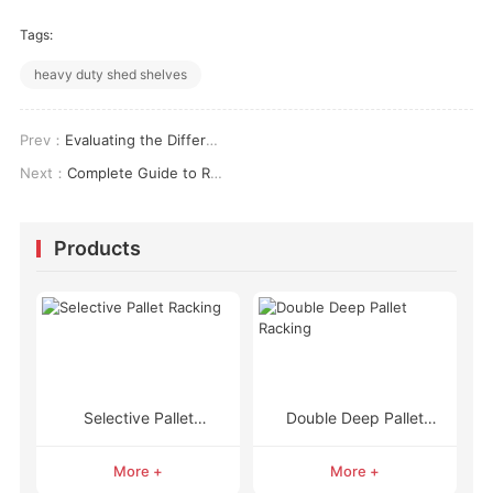
Tags:
heavy duty shed shelves
Prev：
Evaluating the Different Types of Racks in Warehouse Operations: A Structural & Logistical Analysis
Next：
Complete Guide to Rack Types in Warehouse: Engineering Storage Performance
Products
Selective Pallet
Double Deep Pallet
Racking
Racking
More +
More +