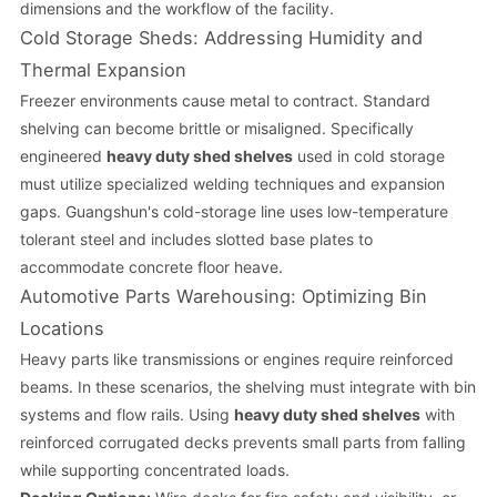
dimensions and the workflow of the facility.
Cold Storage Sheds: Addressing Humidity and
Thermal Expansion
Freezer environments cause metal to contract. Standard
shelving can become brittle or misaligned. Specifically
engineered
heavy duty shed shelves
used in cold storage
must utilize specialized welding techniques and expansion
gaps. Guangshun's cold-storage line uses low-temperature
tolerant steel and includes slotted base plates to
accommodate concrete floor heave.
Automotive Parts Warehousing: Optimizing Bin
Locations
Heavy parts like transmissions or engines require reinforced
beams. In these scenarios, the shelving must integrate with bin
systems and flow rails. Using
heavy duty shed shelves
with
reinforced corrugated decks prevents small parts from falling
while supporting concentrated loads.