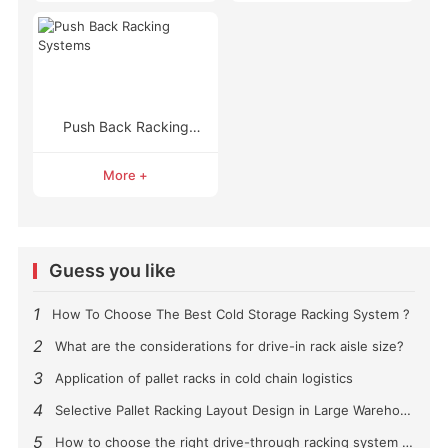
Push Back Racking
Systems
More +
Guess you like
1
How To Choose The Best Cold Storage Racking System ?
2
What are the considerations for drive-in rack aisle size?
3
Application of pallet racks in cold chain logistics
4
Selective Pallet Racking Layout Design in Large Warehouses
5
How to choose the right drive-through racking system for you?