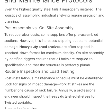
and Maintenance Protocols
Even the highest quality steel fails if improperly installed. The
logistics of assembling industrial shelving require precision and
planning.
Pre-Assembly vs. On-Site Assembly
To reduce labor costs, some suppliers offer pre-assembled
sections. However, this increases shipping cube and potential
damage.
Heavy duty shed shelves
are often shipped in
knocked-down format for maximum density. On-site assembly
by certified riggers ensures that all bolts are torqued to
specification and that the structure is perfectly plumb.
Routine Inspection and Load Testing
Post-installation, a maintenance schedule must be established.
Look for signs of impact damage—forklift strikes are the
number one cause of rack failure. Annually, a professional
engineer should inspect the
heavy duty shed shelves
for:
Twisted uprights.
Sheared safety clips.