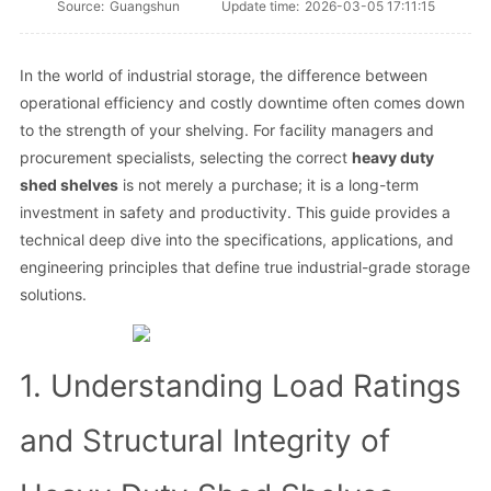
Source:
Guangshun
Update time:
2026-03-05 17:11:15
In the world of industrial storage, the difference between
operational efficiency and costly downtime often comes down
to the strength of your shelving. For facility managers and
procurement specialists, selecting the correct
heavy duty
shed shelves
is not merely a purchase; it is a long-term
investment in safety and productivity. This guide provides a
technical deep dive into the specifications, applications, and
engineering principles that define true industrial-grade storage
solutions.
1. Understanding Load Ratings
and Structural Integrity of