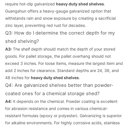
require hot-dip galvanized
heavy duty shed shelves
.
Guangshun offers a heavy-gauge galvanized option that
withstands rain and snow exposure by creating a sacrificial
zinc layer, preventing red rust for decades.
Q3: How do I determine the correct depth for my
shed shelving?
A3:
The shelf depth should match the depth of your stored
goods. For pallet storage, the pallet overhang should not
exceed 3 inches. For loose items, measure the largest item and
add 2 inches for clearance. Standard depths are 24, 36, and
48 inches for
heavy duty shed shelves
.
Q4: Are galvanized shelves better than powder-
coated ones for a chemical storage shed?
A4:
It depends on the chemical. Powder coating is excellent
for abrasion resistance and comes in various chemical-
resistant formulas (epoxy or polyester). Galvanizing is superior
for alkaline environments. For highly corrosive acids, stainless