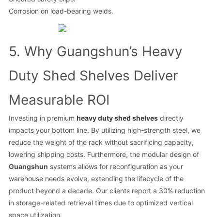
Corrosion on load-bearing welds.
5. Why Guangshun’s Heavy
Duty Shed Shelves Deliver
Measurable ROI
Investing in premium
heavy duty shed shelves
directly
impacts your bottom line. By utilizing high-strength steel, we
reduce the weight of the rack without sacrificing capacity,
lowering shipping costs. Furthermore, the modular design of
Guangshun
systems allows for reconfiguration as your
warehouse needs evolve, extending the lifecycle of the
product beyond a decade. Our clients report a 30% reduction
in storage-related retrieval times due to optimized vertical
space utilization.