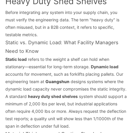
Heavy Duty Shed Shelves
Before integrating any system into your supply chain, you
must verify the engineering data. The term "heavy duty" is
often misused, but in a B2B context, it refers to specific,
testable metrics.
Static vs. Dynamic Load: What Facility Managers
Need to Know
Static load
refers to the weight a shelf can hold when
stationary—essential for long-term storage.
Dynamic load
accounts for movement, such as forklifts placing pallets. Our
engineering team at
Guangshun
designs systems where the
dynamic load capacity never compromises the static integrity.
A standard
heavy duty shed shelves
system should support a
minimum of 2,000 lbs per level, but industrial applications
often require 4,000 lbs or more. Always request the deflection
test reports; a quality unit will show less than 1/1000th of the
span in deflection under full load.