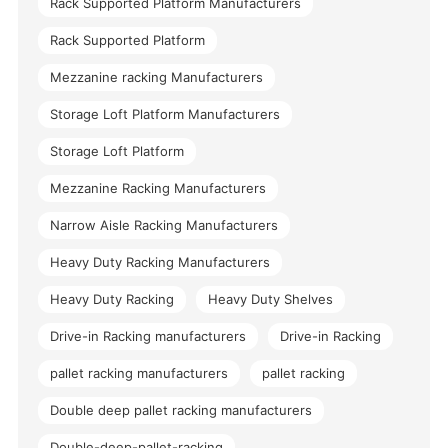
Rack Supported Platform Manufacturers
Rack Supported Platform
Mezzanine racking Manufacturers
Storage Loft Platform Manufacturers
Storage Loft Platform
Mezzanine Racking Manufacturers
Narrow Aisle Racking Manufacturers
Heavy Duty Racking Manufacturers
Heavy Duty Racking
Heavy Duty Shelves
Drive-in Racking manufacturers
Drive-in Racking
pallet racking manufacturers
pallet racking
Double deep pallet racking manufacturers
Double-deep-pallet-racking