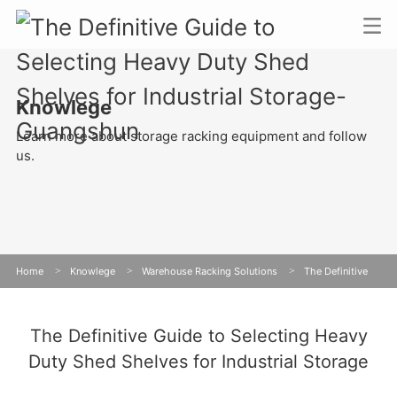
Knowlege
Learn more about storage racking equipment and follow
us.
Home
>
Knowlege
>
Warehouse Racking Solutions
>
The Definitive
Guide to Selecting Heavy Duty Shed Shelves for Industrial Storage
The Definitive Guide to Selecting Heavy
Duty Shed Shelves for Industrial Storage