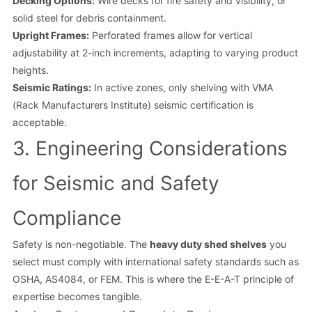
Decking Options:
Wire decks for fire safety and visibility, or
solid steel for debris containment.
Upright Frames:
Perforated frames allow for vertical
adjustability at 2-inch increments, adapting to varying product
heights.
Seismic Ratings:
In active zones, only shelving with VMA
(Rack Manufacturers Institute) seismic certification is
acceptable.
3. Engineering Considerations
for Seismic and Safety
Compliance
Safety is non-negotiable. The
heavy duty shed shelves
you
select must comply with international safety standards such as
OSHA, AS4084, or FEM. This is where the E-E-A-T principle of
expertise becomes tangible.