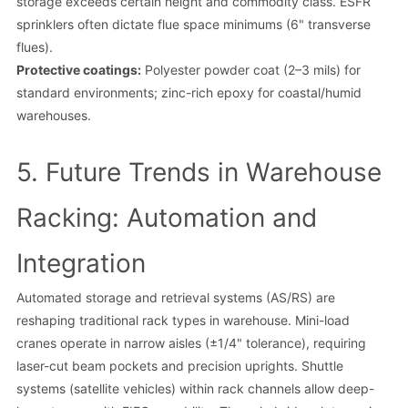
storage exceeds certain height and commodity class. ESFR
sprinklers often dictate flue space minimums (6" transverse
flues).
Protective coatings:
Polyester powder coat (2–3 mils) for
standard environments; zinc-rich epoxy for coastal/humid
warehouses.
5. Future Trends in Warehouse
Racking: Automation and
Integration
Automated storage and retrieval systems (AS/RS) are
reshaping traditional rack types in warehouse. Mini-load
cranes operate in narrow aisles (±1/4" tolerance), requiring
laser-cut beam pockets and precision uprights. Shuttle
systems (satellite vehicles) within rack channels allow deep-