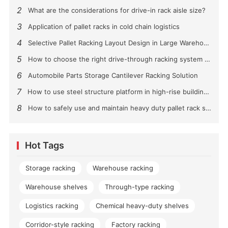
2
What are the considerations for drive-in rack aisle size?
3
Application of pallet racks in cold chain logistics
4
Selective Pallet Racking Layout Design in Large Warehouses
5
How to choose the right drive-through racking system for you?
6
Automobile Parts Storage Cantilever Racking Solution
7
How to use steel structure platform in high-rise buildings?
8
How to safely use and maintain heavy duty pallet rack shelving？
Hot Tags
Storage racking
Warehouse racking
Warehouse shelves
Through-type racking
Logistics racking
Chemical heavy-duty shelves
Corridor-style racking
Factory racking