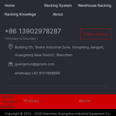
Home
Racking System
Warehouse Racking
Racking Knowlege
About
+86 13902978287
Online Service
( Monday to Saturday )
Building D5, Shahe Industrial Zone, Gongming Jiangshi,
Guangming New District, Shenzhen
guangshun@gsrack.com
whatsapp:+62 81111868898
Wechat
Whatsapp
Wechat
Whatsapp
返回顶部
Copyright © 2014 - 2026
Shenzhen Guangshun Industrial Equipment Co.,