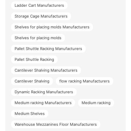
Ladder Cart Manufacturers
Storage Cage Manufacturers
Shelves for placing molds Manufacturers
Shelves for placing molds
Pallet Shuttle Racking Manufacturers
Pallet Shuttle Racking
Cantilever Shalving Manufacturers
Cantilever Shalving
flow racking Manufacturers
Dynamic Racking Manufacturers
Medium racking Manufacturers
Medium racking
Medium Shelves
Warehouse Mezzanines Floor Manufacturers