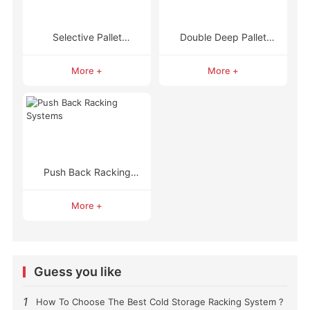
Selective Pallet
Double Deep Pallet
Racking
Racking
More +
More +
Push Back Racking
Systems
More +
Guess you like
1
How To Choose The Best Cold Storage Racking System ?