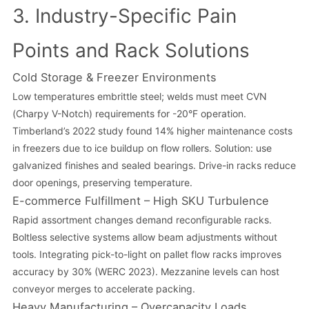
3. Industry-Specific Pain
Points and Rack Solutions
Cold Storage & Freezer Environments
Low temperatures embrittle steel; welds must meet CVN
(Charpy V-Notch) requirements for -20°F operation.
Timberland’s 2022 study found 14% higher maintenance costs
in freezers due to ice buildup on flow rollers. Solution: use
galvanized finishes and sealed bearings. Drive-in racks reduce
door openings, preserving temperature.
E-commerce Fulfillment – High SKU Turbulence
Rapid assortment changes demand reconfigurable racks.
Boltless selective systems allow beam adjustments without
tools. Integrating pick-to-light on pallet flow racks improves
accuracy by 30% (WERC 2023). Mezzanine levels can host
conveyor merges to accelerate packing.
Heavy Manufacturing – Overcapacity Loads