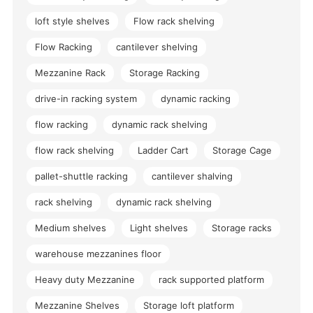
loft style shelves
Flow rack shelving
Flow Racking
cantilever shelving
Mezzanine Rack
Storage Racking
drive-in racking system
dynamic racking
flow racking
dynamic rack shelving
flow rack shelving
Ladder Cart
Storage Cage
pallet-shuttle racking
cantilever shalving
rack shelving
dynamic rack shelving
Medium shelves
Light shelves
Storage racks
warehouse mezzanines floor
Heavy duty Mezzanine
rack supported platform
Mezzanine Shelves
Storage loft platform