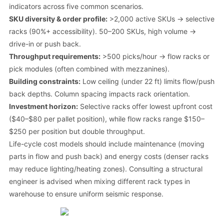
indicators across five common scenarios.
SKU diversity & order profile:
>2,000 active SKUs → selective
racks (90%+ accessibility). 50–200 SKUs, high volume →
drive-in or push back.
Throughput requirements:
>500 picks/hour → flow racks or
pick modules (often combined with mezzanines).
Building constraints:
Low ceiling (under 22 ft) limits flow/push
back depths. Column spacing impacts rack orientation.
Investment horizon:
Selective racks offer lowest upfront cost
($40–$80 per pallet position), while flow racks range $150–
$250 per position but double throughput.
Life-cycle cost models should include maintenance (moving
parts in flow and push back) and energy costs (denser racks
may reduce lighting/heating zones). Consulting a structural
engineer is advised when mixing different rack types in
warehouse to ensure uniform seismic response.