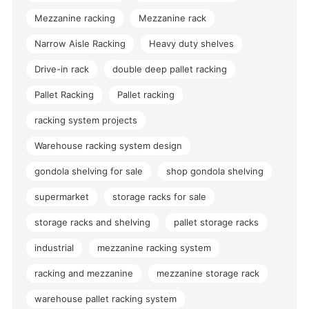
Mezzanine racking
Mezzanine rack
Narrow Aisle Racking
Heavy duty shelves
Drive-in rack
double deep pallet racking
Pallet Racking
Pallet racking
racking system projects
Warehouse racking system design
gondola shelving for sale
shop gondola shelving
supermarket
storage racks for sale
storage racks and shelving
pallet storage racks
industrial
mezzanine racking system
racking and mezzanine
mezzanine storage rack
warehouse pallet racking system