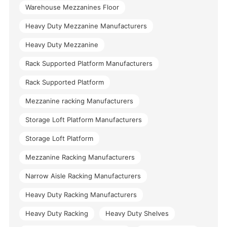
Warehouse Mezzanines Floor
Heavy Duty Mezzanine Manufacturers
Heavy Duty Mezzanine
Rack Supported Platform Manufacturers
Rack Supported Platform
Mezzanine racking Manufacturers
Storage Loft Platform Manufacturers
Storage Loft Platform
Mezzanine Racking Manufacturers
Narrow Aisle Racking Manufacturers
Heavy Duty Racking Manufacturers
Heavy Duty Racking
Heavy Duty Shelves