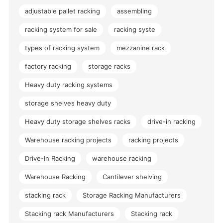
adjustable pallet racking
assembling
racking system for sale
racking syste
types of racking system
mezzanine rack
factory racking
storage racks
Heavy duty racking systems
storage shelves heavy duty
Heavy duty storage shelves racks
drive-in racking
Warehouse racking projects
racking projects
Drive-In Racking
warehouse racking
Warehouse Racking
Cantilever shelving
stacking rack
Storage Racking Manufacturers
Stacking rack Manufacturers
Stacking rack