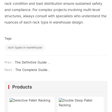
rack condition and load distribution ensure sustained safety
and compliance. For complex projects involving multi-level
structures, always consult with specialists who understand the
nuances of each rack type in warehouse design.
Tags:
rack types in warehouse
Prev：
The Definitive Guide to Selecting Heavy Duty Shed Shelves for Industrial Storage
Next：
The Complete Guide to Pallet Rack Moving Systems: Engineering, ROI & Safety
Products