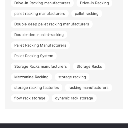
Drive-in Racking manufacturers
Drive-in Racking
pallet racking manufacturers
pallet racking
Double deep pallet racking manufacturers
Double-deep-pallet-racking
Pallet Racking Manufacturers
Pallet Racking System
Storage Racks manufacturers
Storage Racks
Mezzanine Racking
storage racking
storage racking factories
racking manufacturers
flow rack storage
dynamic rack storage