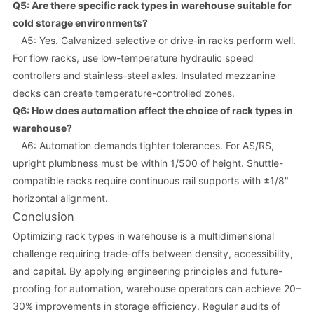
Q5: Are there specific rack types in warehouse suitable for
cold storage environments?
A5: Yes. Galvanized selective or drive-in racks perform well.
For flow racks, use low-temperature hydraulic speed
controllers and stainless-steel axles. Insulated mezzanine
decks can create temperature-controlled zones.
Q6: How does automation affect the choice of rack types in
warehouse?
A6: Automation demands tighter tolerances. For AS/RS,
upright plumbness must be within 1/500 of height. Shuttle-
compatible racks require continuous rail supports with ±1/8"
horizontal alignment.
Conclusion
Optimizing rack types in warehouse is a multidimensional
challenge requiring trade-offs between density, accessibility,
and capital. By applying engineering principles and future-
proofing for automation, warehouse operators can achieve 20–
30% improvements in storage efficiency. Regular audits of