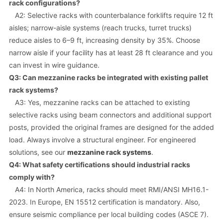
rack configurations?
A2: Selective racks with counterbalance forklifts require 12 ft
aisles; narrow-aisle systems (reach trucks, turret trucks)
reduce aisles to 6–9 ft, increasing density by 35%. Choose
narrow aisle if your facility has at least 28 ft clearance and you
can invest in wire guidance.
Q3: Can mezzanine racks be integrated with existing pallet
rack systems?
A3: Yes, mezzanine racks can be attached to existing
selective racks using beam connectors and additional support
posts, provided the original frames are designed for the added
load. Always involve a structural engineer. For engineered
solutions, see our
mezzanine rack systems
.
Q4: What safety certifications should industrial racks
comply with?
A4: In North America, racks should meet RMI/ANSI MH16.1-
2023. In Europe, EN 15512 certification is mandatory. Also,
ensure seismic compliance per local building codes (ASCE 7).