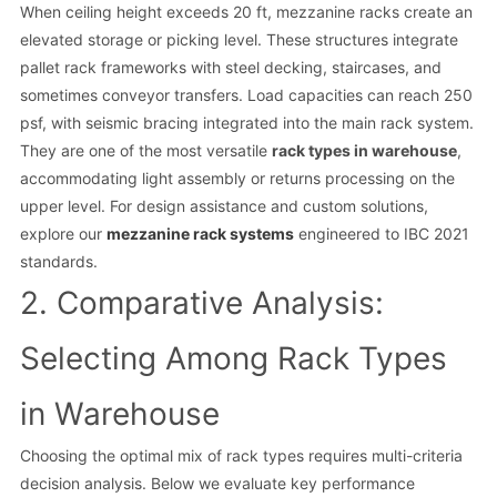
When ceiling height exceeds 20 ft, mezzanine racks create an
elevated storage or picking level. These structures integrate
pallet rack frameworks with steel decking, staircases, and
sometimes conveyor transfers. Load capacities can reach 250
psf, with seismic bracing integrated into the main rack system.
They are one of the most versatile
rack types in warehouse
,
accommodating light assembly or returns processing on the
upper level. For design assistance and custom solutions,
explore our
mezzanine rack systems
engineered to IBC 2021
standards.
2. Comparative Analysis:
Selecting Among Rack Types
in Warehouse
Choosing the optimal mix of rack types requires multi-criteria
decision analysis. Below we evaluate key performance