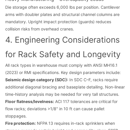
Die storage often exceeds 6,000 lbs per position. Cantilever
arms with doubler plates and structural channel columns are
mandatory. Upright impact protection (guards) reduces
collision risks from overhead cranes.
4. Engineering Considerations
for Rack Safety and Longevity
All rack types in warehouse must comply with ANSI MH16.1
(2023) or RMI specifications. Key design parameters include:
Seismic design category (SDC):
In SDC C–F, racks require
additional diagonal bracing and baseplate detailing. Non-linear
time-history analysis may be needed for very tall structures.
Floor flatness/levelness:
ACI 117 tolerances are critical for
flow racks; deviations >1/8" in 10 ft can cause pallet
stoppages.
Fire protection:
NFPA 13 requires in-rack sprinklers when