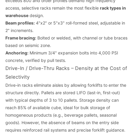
exceeds 800 and order profiles demand high frequency
access, selective racks remain the most flexible
rack types in
warehouse
design.
Beam profiles:
4"x2" or 5"x3" roll-formed steel, adjustable in
2" increments.
Frame bracing:
Bolted or welded, with channel or tube braces
based on seismic zone.
Anchoring:
Minimum 3/4" expansion bolts into 4,000 PSI
concrete, verified by pull tests.
Drive-In / Drive-Thru Racks – Density at the Cost of
Selectivity
Drive-in racks eliminate aisles by allowing forklifts to enter the
structure directly. Pallets are stored LIFO (last-in, first-out)
with typical depths of 3 to 10 pallets. Storage density can
reach 85% of available cube, ideal for bulk storage of
homogeneous products (e.g., beverage pallets, seasonal
goods). However, the absence of beams on the entry side
requires reinforced rail systems and precise forklift guidance.