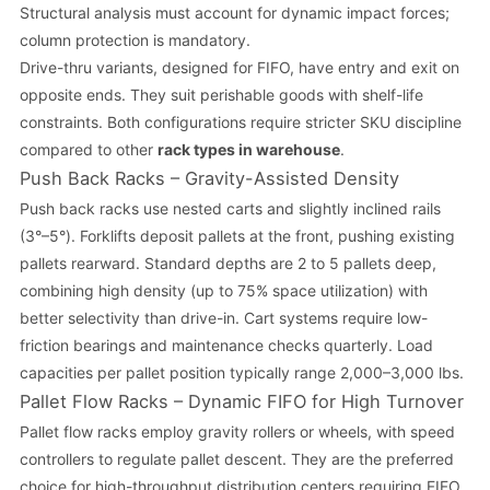
Structural analysis must account for dynamic impact forces;
column protection is mandatory.
Drive-thru variants, designed for FIFO, have entry and exit on
opposite ends. They suit perishable goods with shelf-life
constraints. Both configurations require stricter SKU discipline
compared to other
rack types in warehouse
.
Push Back Racks – Gravity-Assisted Density
Push back racks use nested carts and slightly inclined rails
(3°–5°). Forklifts deposit pallets at the front, pushing existing
pallets rearward. Standard depths are 2 to 5 pallets deep,
combining high density (up to 75% space utilization) with
better selectivity than drive-in. Cart systems require low-
friction bearings and maintenance checks quarterly. Load
capacities per pallet position typically range 2,000–3,000 lbs.
Pallet Flow Racks – Dynamic FIFO for High Turnover
Pallet flow racks employ gravity rollers or wheels, with speed
controllers to regulate pallet descent. They are the preferred
choice for high-throughput distribution centers requiring FIFO