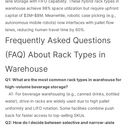
lane storage with FIFO capability. These hybrid rack types in
warehouse achieve 98% space utilization but require upfront
capital of $3M–$8M. Meanwhile, robotic case picking (e.g.,
autonomous mobile robots) now interfaces with pallet flow
lanes, reducing human travel time by 60%.
Frequently Asked Questions
(FAQ) About Rack Types in
Warehouse
Q1: What are the most common rack types in warehouse for
high-volume beverage storage?
A1: For beverage warehousing (e.g., canned drinks, bottled
water), drive-in racks are widely used due to high pallet
uniformity and LIFO rotation. Some facilities combine push
back for faster access to top-selling SKUs.
Q2: How do I decide between selective and narrow-aisle