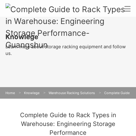
Knowlege
Learn more about storage racking equipment and follow
us.
Home
>
Knowlege
>
Warehouse Racking Solutions
>
Complete Guide
to Rack Types in Warehouse: Engineering Storage Performance
Complete Guide to Rack Types in
Warehouse: Engineering Storage
Performance