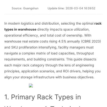
Source:
Guangshun
Update time:
2026-03-04 16:39:52
In modern logistics and distribution, selecting the optimal
rack
types in warehouse
directly impacts space utilization,
operational efficiency, and total cost of ownership. With
warehouse real estate costs rising 4.5% annually (CBRE 2023)
and SKU proliferation intensifying, facility managers must
navigate a complex matrix of load capacities, throughput
requirements, and building constraints. This guide dissects
each major rack category through the lens of engineering
principles, application scenarios, and ROI drivers, helping you
align your storage infrastructure with business objectives.
1. Primary Rack Types in