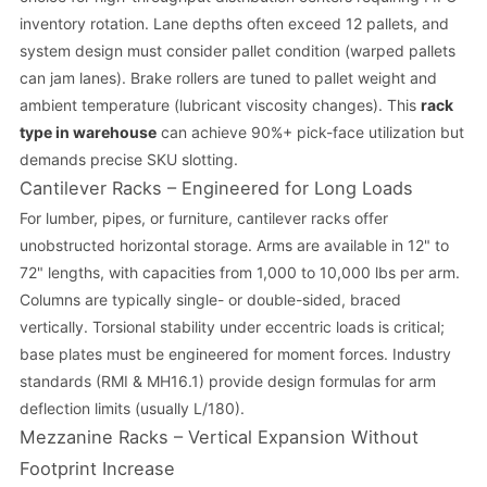
inventory rotation. Lane depths often exceed 12 pallets, and
system design must consider pallet condition (warped pallets
can jam lanes). Brake rollers are tuned to pallet weight and
ambient temperature (lubricant viscosity changes). This
rack
type in warehouse
can achieve 90%+ pick-face utilization but
demands precise SKU slotting.
Cantilever Racks – Engineered for Long Loads
For lumber, pipes, or furniture, cantilever racks offer
unobstructed horizontal storage. Arms are available in 12" to
72" lengths, with capacities from 1,000 to 10,000 lbs per arm.
Columns are typically single- or double-sided, braced
vertically. Torsional stability under eccentric loads is critical;
base plates must be engineered for moment forces. Industry
standards (RMI & MH16.1) provide design formulas for arm
deflection limits (usually L/180).
Mezzanine Racks – Vertical Expansion Without
Footprint Increase