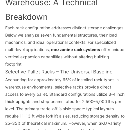
Warehouse: A Technical
Breakdown
Each rack configuration addresses distinct storage challenges.
Below we analyze seven fundamental structures, their load
mechanics, and ideal operational contexts. For specialized
multi-level applications,
mezzanine rack systems
offer unique
vertical expansion capabilities without altering building
footprint.
Selective Pallet Racks – The Universal Baseline
Accounting for approximately 65% of installed rack types in
warehouse environments, selective racks provide direct
access to every pallet. Standard configurations utilize 3-4 inch
thick uprights and step beams rated for 2,500–5,000 lbs per
level. The primary trade-off is aisle space: typical layouts
require 11–13 ft wide forklift aisles, reducing storage density to
25–35% of theoretical maximum. However, when SKU variety