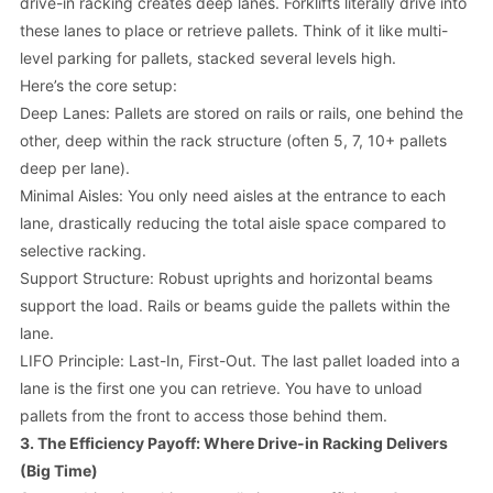
drive-in racking creates deep lanes. Forklifts literally
drive into
these lanes to place or retrieve pallets. Think of it like multi-
level parking for pallets, stacked several levels high.
Here’s the core setup:
Deep Lanes: Pallets are stored on rails or rails, one behind the
other, deep within the rack structure (often 5, 7, 10+ pallets
deep per lane).
Minimal Aisles: You only need aisles at the entrance to each
lane, drastically reducing the total aisle space compared to
selective racking.
Support Structure: Robust uprights and horizontal beams
support the load. Rails or beams guide the pallets within the
lane.
LIFO Principle: Last-In, First-Out. The last pallet loaded into a
lane is the first one you can retrieve. You have to unload
pallets from the front to access those behind them.
3. The Efficiency Payoff: Where Drive-in Racking Delivers
(Big Time)