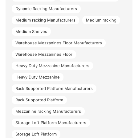
Dynamic Racking Manufacturers
Medium racking Manufacturers
Medium racking
Medium Shelves
Warehouse Mezzanines Floor Manufacturers
Warehouse Mezzanines Floor
Heavy Duty Mezzanine Manufacturers
Heavy Duty Mezzanine
Rack Supported Platform Manufacturers
Rack Supported Platform
Mezzanine racking Manufacturers
Storage Loft Platform Manufacturers
Storage Loft Platform