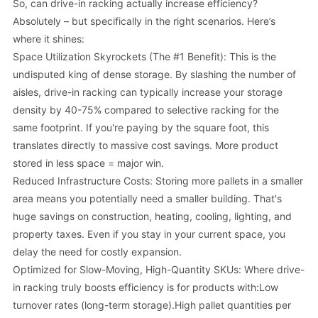
So, can drive-in racking actually increase efficiency?
Absolutely – but specifically in the right scenarios. Here’s
where it shines:
Space Utilization Skyrockets (The #1 Benefit): This is the
undisputed king of dense storage. By slashing the number of
aisles, drive-in racking can typically increase your storage
density by 40-75% compared to selective racking for the
same footprint. If you're paying by the square foot, this
translates directly to massive cost savings. More product
stored in less space = major win.
Reduced Infrastructure Costs: Storing more pallets in a smaller
area means you potentially need a smaller building. That's
huge savings on construction, heating, cooling, lighting, and
property taxes. Even if you stay in your current space, you
delay the need for costly expansion.
Optimized for Slow-Moving, High-Quantity SKUs: Where drive-
in racking truly boosts efficiency is for products with:Low
turnover rates (long-term storage).High pallet quantities per