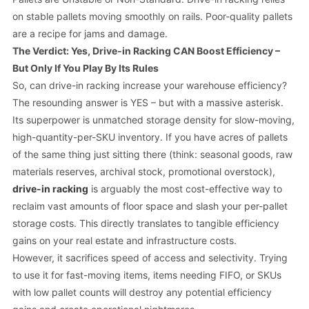
on stable pallets moving smoothly on rails. Poor-quality pallets
are a recipe for jams and damage.
The Verdict: Yes, Drive-in Racking CAN Boost Efficiency –
But Only If You Play By Its Rules
So, can drive-in racking increase your warehouse efficiency?
The resounding answer is YES – but with a massive asterisk.
Its superpower is unmatched storage density for slow-moving,
high-quantity-per-SKU inventory. If you have acres of pallets
of the same thing just sitting there (think: seasonal goods, raw
materials reserves, archival stock, promotional overstock),
drive-in racking
is arguably the most cost-effective way to
reclaim vast amounts of floor space and slash your per-pallet
storage costs. This directly translates to tangible efficiency
gains on your real estate and infrastructure costs.
However, it
sacrifices
speed of access and selectivity. Trying
to use it for fast-moving items, items needing FIFO, or SKUs
with low pallet counts will destroy any potential efficiency