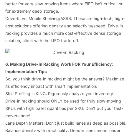
better for very slow-moving items where FIFO isn't critical, or
for extremely deep storage.
Drive-In vs. Mobile Shelving/ASRS: These are high-tech, high-
cost solutions offering density and selectivity/speed. Drive-in
racking provides a much more cost-effective dense storage
solution, albeit with the LIFO trade-off.
6. Making Drive-in Racking Work FOR Your Efficiency:
Implementation Tips
So, you think drive-in racking might be the answer? Maximize
its efficiency impact with smart implementation:
SKU Profiling is KING: Rigorously analyze your inventory.
Drive-in racking should ONLY be used for truly slow-moving
SKUs with high pallet quantities per SKU. Don't put your fast-
movers here!
Lane Depth Matters: Don't just build lanes as deep as possible.
Balance density with practicality. Deeper lanes mean longer