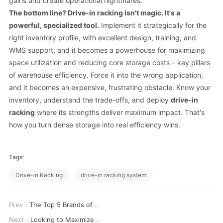
gains and create operational nightmares.
The bottom line?
Drive-in racking
isn't magic. It's a
powerful, specialized tool.
Implement it strategically for the
right inventory profile, with excellent design, training, and
WMS support, and it becomes a powerhouse for maximizing
space utilization and reducing core storage costs – key pillars
of warehouse efficiency. Force it into the wrong application,
and it becomes an expensive, frustrating obstacle. Know your
inventory, understand the trade-offs, and deploy
drive-in
racking
where its strengths deliver maximum impact. That's
how you turn dense storage into real efficiency wins.
Tags:
Drive-in Racking
drive-in racking system
Prev：
The Top 5 Brands of Double Deep Pallet Racking You Should Consider
Next：
Looking to Maximize Space Consider Drive-in Racking Options