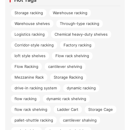
Storage racking
Warehouse racking
Warehouse shelves
Through-type racking
Logistics racking
Chemical heavy-duty shelves
Corridor-style racking
Factory racking
loft style shelves
Flow rack shelving
Flow Racking
cantilever shelving
Mezzanine Rack
Storage Racking
drive-in racking system
dynamic racking
flow racking
dynamic rack shelving
flow rack shelving
Ladder Cart
Storage Cage
pallet-shuttle racking
cantilever shalving