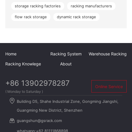
storage racking factories
racking manufacturers
flow rack storage
dynamic rack storage
Home
Racking System
Warehouse Racking
Racking Knowlege
About
+86 13902978287
Online Service
( Monday to Saturday )
Building D5, Shahe Industrial Zone, Gongming Jiangshi,
Guangming New District, Shenzhen
guangshun@gsrack.com
whatsapp:+62 81111868898