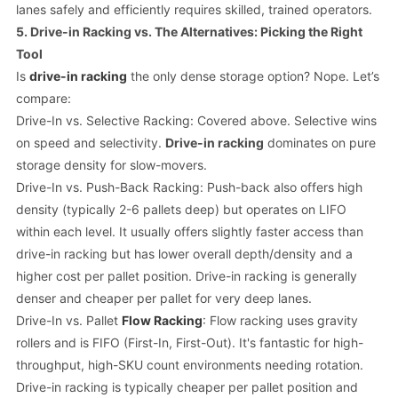
lanes safely and efficiently requires skilled, trained operators.
5. Drive-in Racking vs. The Alternatives: Picking the Right
Tool
Is
drive-in racking
the
only
dense storage option? Nope. Let’s
compare:
Drive-In vs. Selective Racking: Covered above. Selective wins
on speed and selectivity.
Drive-in racking
dominates on pure
storage density for slow-movers.
Drive-In vs. Push-Back Racking: Push-back also offers high
density (typically 2-6 pallets deep) but operates on LIFO
within each level. It usually offers slightly faster access than
drive-in racking but has lower overall depth/density and a
higher cost per pallet position. Drive-in racking is generally
denser and cheaper per pallet for very deep lanes.
Drive-In vs. Pallet
Flow Racking
: Flow racking uses gravity
rollers and is FIFO (First-In, First-Out). It's fantastic for high-
throughput, high-SKU count environments needing rotation.
Drive-in racking is typically cheaper per pallet position and