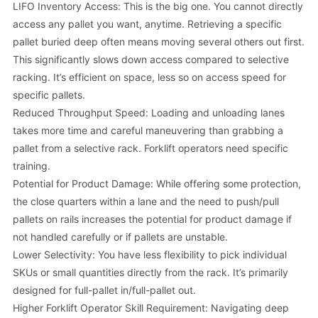
LIFO Inventory Access: This is the big one. You cannot directly
access any pallet you want, anytime. Retrieving a specific
pallet buried deep often means moving several others out first.
This significantly slows down access compared to selective
racking. It’s efficient on space, less so on access speed for
specific pallets.
Reduced Throughput Speed: Loading and unloading lanes
takes more time and careful maneuvering than grabbing a
pallet from a selective rack. Forklift operators need specific
training.
Potential for Product Damage: While offering some protection,
the close quarters within a lane and the need to push/pull
pallets on rails increases the potential for product damage if
not handled carefully or if pallets are unstable.
Lower Selectivity: You have less flexibility to pick individual
SKUs or small quantities directly from the rack. It’s primarily
designed for full-pallet in/full-pallet out.
Higher Forklift Operator Skill Requirement: Navigating deep