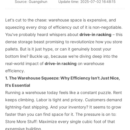
Source:
Guangshun
Update time:
2025-07-02 16:48:15
Let's cut to the chase: warehouse space is expensive, and
squeezing every drop of efficiency out of it is non-negotiable.
You've probably heard whispers about
drive-in racking
– this
dense storage beast promising to revolutionize how you store
pallets. But is it just hype, or can it
genuinely
boost your
bottom line? Buckle up, because we're diving deep into the
real-world impact of
drive-in racking
on warehouse
efficiency.
1. The Warehouse Squeeze: Why Efficiency Isn't Just Nice,
It's Essential
Running a warehouse today feels like a constant puzzle. Rent
keeps climbing. Labor is tight and pricey. Customers demand
lightning-fast shipping. And your inventory? It seems to grow
faster than you can find space for it. The pressure is on to:
Store More Stuff: Maximize every single cubic foot of that
expensive building.