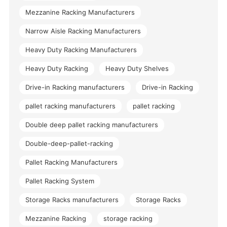
Mezzanine Racking Manufacturers
Narrow Aisle Racking Manufacturers
Heavy Duty Racking Manufacturers
Heavy Duty Racking
Heavy Duty Shelves
Drive-in Racking manufacturers
Drive-in Racking
pallet racking manufacturers
pallet racking
Double deep pallet racking manufacturers
Double-deep-pallet-racking
Pallet Racking Manufacturers
Pallet Racking System
Storage Racks manufacturers
Storage Racks
Mezzanine Racking
storage racking