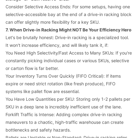
Consider Selective Access Ends: For some setups, having one
selective-accessible bay at the end of a drive-in racking block
can offer slightly more flexibility for a key SKU.
7. When Drive-in Racking Might NOT Be Your Efficiency Hero
Let's be brutally honest: Drive-in racking is a specialized tool.
It
won't
increase efficiency, and will likely tank it, if:
You Need High Selectivity/Fast Access to Many SKUs: If you're
constantly picking individual cases or various SKUs, selective
or carton flow is far better.
Your Inventory Turns Over Quickly (FIFO Critical): If items
expire or need strict rotation (like fresh produce), FIFO
systems like pallet flow are essential.
You Have Low Quantities per SKU: Storing only 1-2 pallets per
SKU in a deep lane is incredibly inefficient use of the lane.
Forklift Traffic is Intense: Adding complex drive-in racking
maneuvers to a chaotic, high-traffic warehouse can create
bottlenecks and safety hazards.
Pallets are Unstable or Non-Standard: Drive-in racking relies