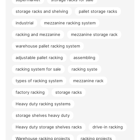
storage racks and shelving
pallet storage racks
industrial
mezzanine racking system
racking and mezzanine
mezzanine storage rack
warehouse pallet racking system
adjustable pallet racking
assembling
racking system for sale
racking syste
types of racking system
mezzanine rack
factory racking
storage racks
Heavy duty racking systems
storage shelves heavy duty
Heavy duty storage shelves racks
drive-in racking
Warehouse racking projects
racking projects