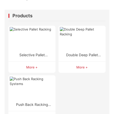
Products
Selective Pallet
Double Deep Pallet
Racking
Racking
More +
More +
Push Back Racking
Systems