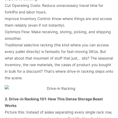
Cut Operating Costs: Reduce unnecessary travel time for
forklifts and labor hours.
Improve Inventory Control: Know where things are and access
them reliably (even if not instantly).
Optimize Flow: Make receiving, storing, picking, and shipping
smoother.
Traditional selective racking (the kind where you can access
every pallet directly) is fantastic for fast-moving SKUs. But
what about that mountain of stuff that just… sits? The seasonal
inventory, the raw materials, the cases of product you bought
in bulk for a discount? That's where drive-in racking steps onto
the scene.
2. Drive-in Racking 101: How This Dense Storage Beast
Works
Picture this: Instead of aisles separating every single rack row,