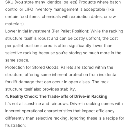
SKU (you store many identical pallets).Products where batch
control or LIFO inventory management is acceptable (like
certain food items, chemicals with expiration dates, or raw
materials).
Lower Initial Investment (Per Pallet Position): While the racking
structure itself is robust and can be costly upfront, the cost
per pallet position stored is often significantly lower than
selective racking because you're storing so much more in the
same space.
Protection for Stored Goods: Pallets are stored within the
structure, offering some inherent protection from incidental
forklift damage that can occur in open aisles. The rack
structure itself also provides stability.
4. Reality Check: The Trade-offs of Drive-in Racking
It's not all sunshine and rainbows.
Drive-in racking
comes with
inherent operational characteristics that impact efficiency
differently than selective racking. Ignoring these is a recipe for
frustration: