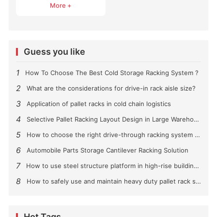
More +
Guess you like
1
How To Choose The Best Cold Storage Racking System ?
2
What are the considerations for drive-in rack aisle size?
3
Application of pallet racks in cold chain logistics
4
Selective Pallet Racking Layout Design in Large Warehouses
5
How to choose the right drive-through racking system for you?
6
Automobile Parts Storage Cantilever Racking Solution
7
How to use steel structure platform in high-rise buildings?
8
How to safely use and maintain heavy duty pallet rack shelving？
Hot Tags