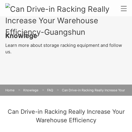
Knowlege
Learn more about storage racking equipment and follow
us.
Home
>
Knowlege
>
FAQ
>
Can Drive-in Racking Really Increase Your
Warehouse Efficiency
Can Drive-in Racking Really Increase Your
Warehouse Efficiency