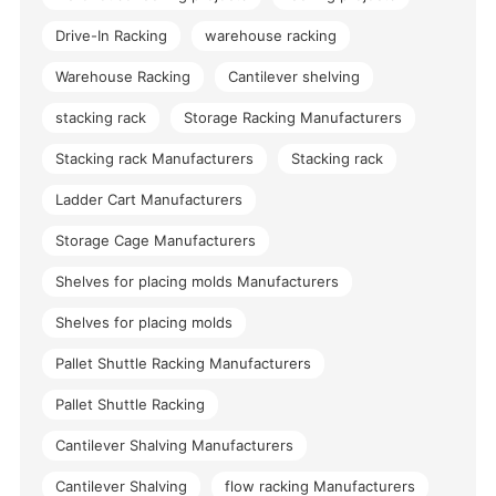
Drive-In Racking
warehouse racking
Warehouse Racking
Cantilever shelving
stacking rack
Storage Racking Manufacturers
Stacking rack Manufacturers
Stacking rack
Ladder Cart Manufacturers
Storage Cage Manufacturers
Shelves for placing molds Manufacturers
Shelves for placing molds
Pallet Shuttle Racking Manufacturers
Pallet Shuttle Racking
Cantilever Shalving Manufacturers
Cantilever Shalving
flow racking Manufacturers