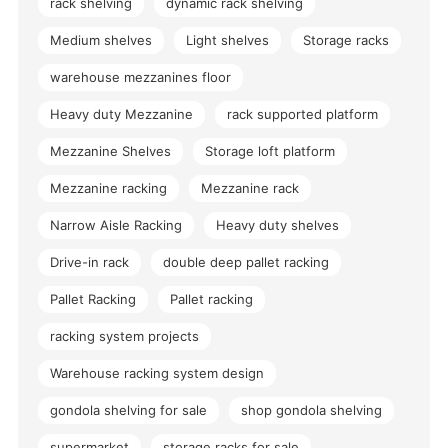
rack shelving
dynamic rack shelving
Medium shelves
Light shelves
Storage racks
warehouse mezzanines floor
Heavy duty Mezzanine
rack supported platform
Mezzanine Shelves
Storage loft platform
Mezzanine racking
Mezzanine rack
Narrow Aisle Racking
Heavy duty shelves
Drive-in rack
double deep pallet racking
Pallet Racking
Pallet racking
racking system projects
Warehouse racking system design
gondola shelving for sale
shop gondola shelving
supermarket
storage racks for sale