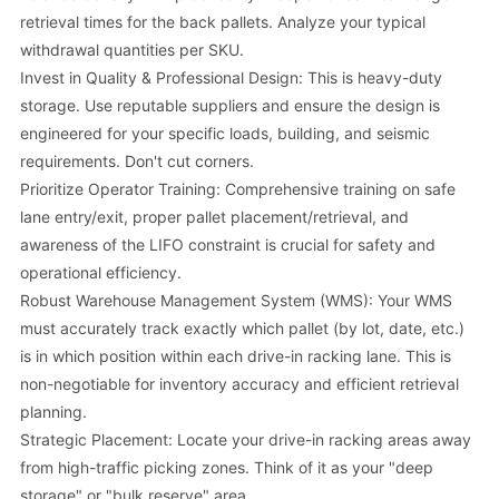
retrieval times for the back pallets. Analyze your typical
withdrawal quantities per SKU.
Invest in Quality & Professional Design: This is heavy-duty
storage. Use reputable suppliers and ensure the design is
engineered for your specific loads, building, and seismic
requirements. Don't cut corners.
Prioritize Operator Training: Comprehensive training on safe
lane entry/exit, proper pallet placement/retrieval, and
awareness of the LIFO constraint is crucial for safety and
operational efficiency.
Robust Warehouse Management System (WMS): Your WMS
must accurately track exactly which pallet (by lot, date, etc.)
is in which position within each drive-in racking lane. This is
non-negotiable for inventory accuracy and efficient retrieval
planning.
Strategic Placement: Locate your drive-in racking areas away
from high-traffic picking zones. Think of it as your "deep
storage" or "bulk reserve" area.