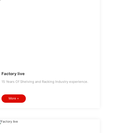
Factory live
15 Years Of Shelving and Racking Industry experience.
More +