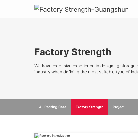
Factory Strength
We have extensive experience in designing storage s
industry when defining the most suitable type of indu
All Racking Case
Factory Strength
Project