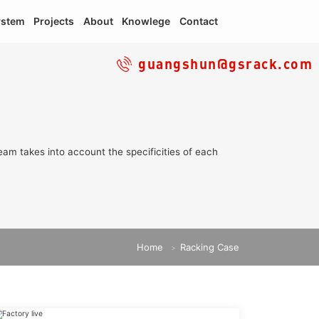
ystem
Projects
About
Knowlege
Contact
guangshun@gsrack.com
eam takes into account the specificities of each
Home
Racking Case
>