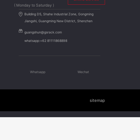
( Monday to Saturday )
Building D5, Shahe Industrial Zone, Gongming
Jiangshi, Guangming New District, Shenzhen
guangshun@gsrack.com
whatsapp:+62 81111868898
Whatsapp
Wechat
sitemap