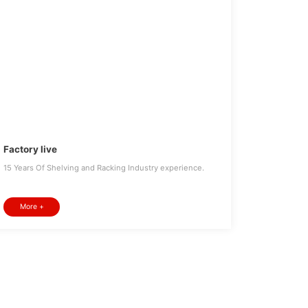
Factory live
15 Years Of Shelving and Racking Industry experience.
More +