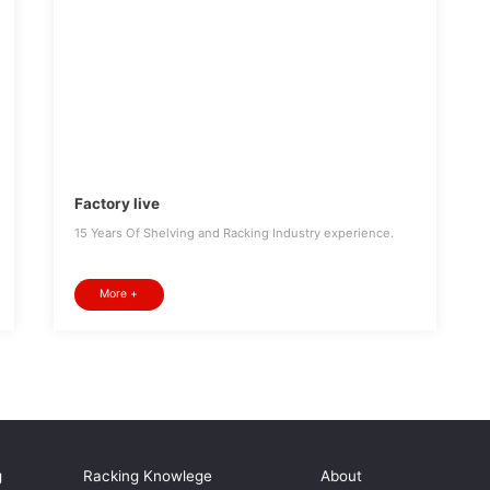
Factory live
15 Years Of Shelving and Racking Industry experience.
More +
g
Racking Knowlege
About