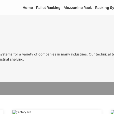
Home
Pallet Racking
Mezzanine Rack
Racking S
ystems for a variety of companies in many industries. Our technical t
strial shelving.