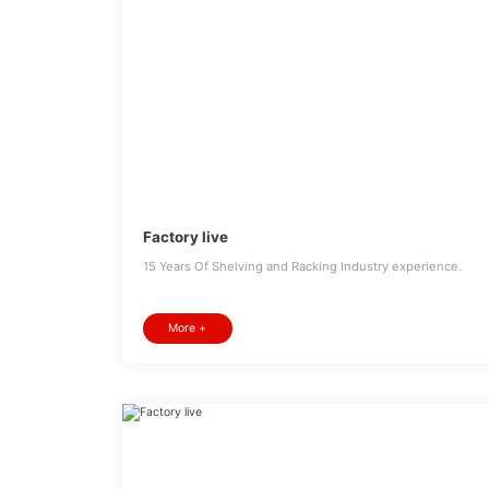
Factory live
15 Years Of Shelving and Racking Industry experience.
More +