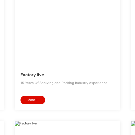
Factory live
15 Years Of Shelving and Racking Industry experience.
More +