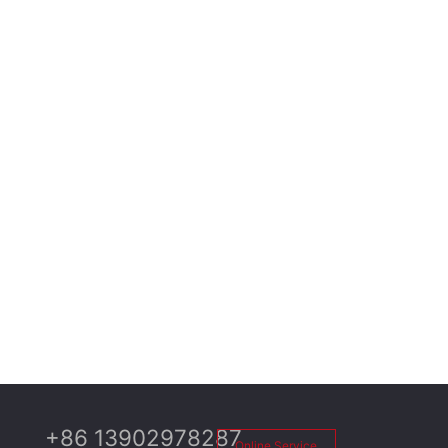
+86 13902978287
Online Service