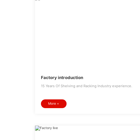
Factory introduction
15 Years Of Shelving and Racking Industry experience.
More +