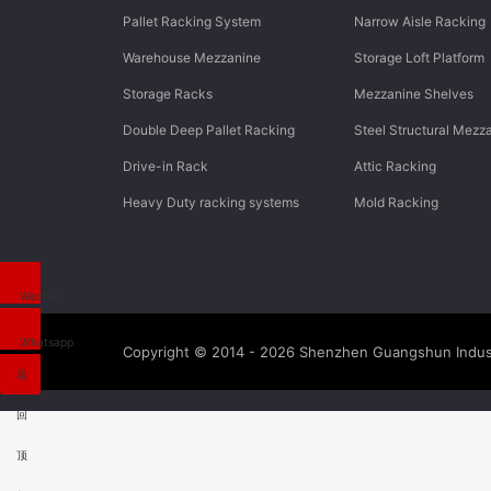
Pallet Racking System
Narrow Aisle Racking
Warehouse Mezzanine
Storage Loft Platform
Storage Racks
Mezzanine Shelves
Double Deep Pallet Racking
Steel Structural Mezz
Drive-in Rack
Attic Racking
Heavy Duty racking systems
Mold Racking
Wechat
Whatsapp
Copyright © 2014 - 2026
Shenzhen Guangshun Indust
返
回
顶