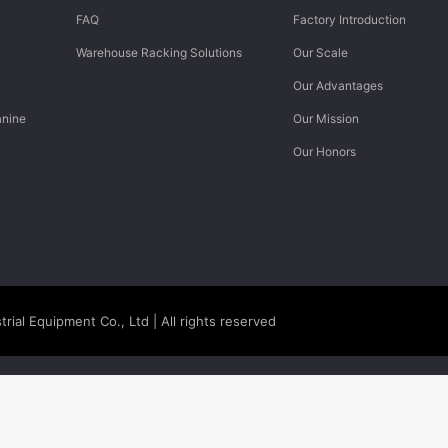
FAQ
Factory Introduction
Warehouse Racking Solutions
Our Scale
Our Advantages
anine
Our Mission
Our Honors
rial Equipment Co., Ltd
| All rights reserved