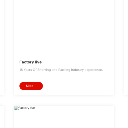
Factory live
15 Years Of Shelving and Racking Industry experience.
More +