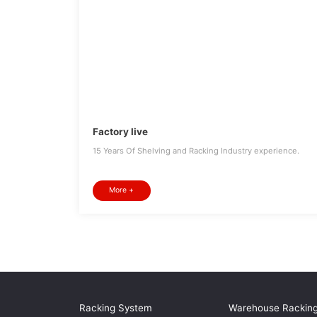
Factory live
15 Years Of Shelving and Racking Industry experience.
More +
Racking System
Warehouse Rackin