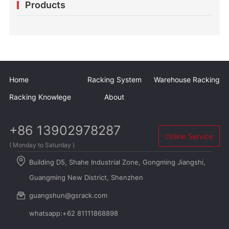
Products
warehouse
Home
Racking System
Warehouse Racking
Racking Knowlege
About
+86 13902978287
Online Service
( Monday to Saturday )
Building D5, Shahe Industrial Zone, Gongming Jiangshi,
Guangming New District, Shenzhen
guangshun@gsrack.com
whatsapp:+62 81111868898