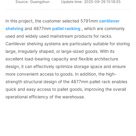
Source:
Guangshun
Update time:
2025-09-29 15:18:35
In this project, the customer selected 5791mm
cantilever
shelving
and 4877mm
pallet racking
, which are commonly
used and widely used mainstream products for racks.
Cantilever shelving systems are particularly suitable for storing
large, irregularly shaped, or large-sized goods. With its
excellent load-bearing capacity and flexible architecture
design, it can effectively optimize storage space and ensure
more convenient access to goods. In addition, the high-
strength structural design of the 4877mm pallet rack enables
quick and easy access to pallet goods, improving the overall
operational efficiency of the warehouse.