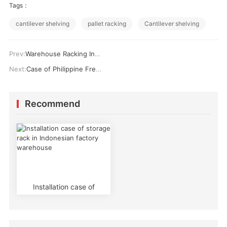
Tags：
cantilever shelving
pallet racking
Cantilever shelving
Prev:
Warehouse Racking Installation success cases
Next:
Case of Philippine Fresh Cold Chain Enterprises Using Horizontal Beam Cold Storage Racks
Recommend
Installation case of
storage rack in
Indonesian factory