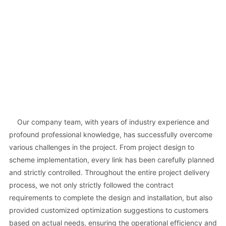
Our company team, with years of industry experience and
profound professional knowledge, has successfully overcome
various challenges in the project. From project design to
scheme implementation, every link has been carefully planned
and strictly controlled. Throughout the entire project delivery
process, we not only strictly followed the contract
requirements to complete the design and installation, but also
provided customized optimization suggestions to customers
based on actual needs, ensuring the operational efficiency and