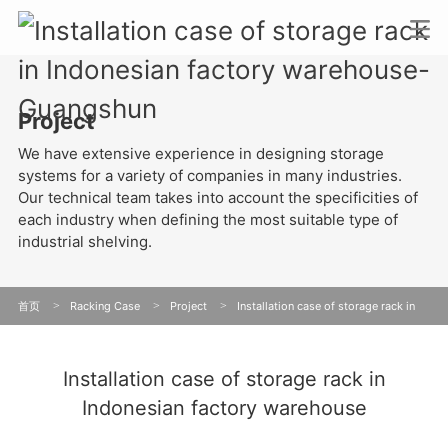
Project
We have extensive experience in designing storage
systems for a variety of companies in many industries.
Our technical team takes into account the specificities of
each industry when defining the most suitable type of
industrial shelving.
首页
>
Racking Case
>
Project
>
Installation case of storage rack in
Indonesian factory warehouse
Installation case of storage rack in
Indonesian factory warehouse