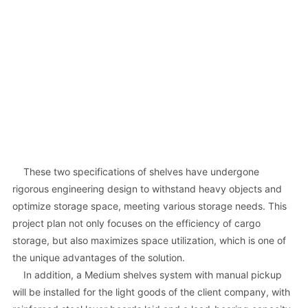
These two specifications of shelves have undergone
rigorous engineering design to withstand heavy objects and
optimize storage space, meeting various storage needs. This
project plan not only focuses on the efficiency of cargo
storage, but also maximizes space utilization, which is one of
the unique advantages of the solution.
In addition, a Medium shelves system with manual pickup
will be installed for the light goods of the client company, with