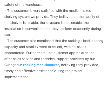
safety of the warehouse.
The customer is very satisfied with the medium-sized
shelving system we provide. They believe that the quality of
the shelves is reliable, the structure is reasonable, the
installation is convenient, and they perform excellently during
use.
The customer also mentioned that the racking's load-bearing
capacity and stability were excellent, with no issues
encountered. Furthermore, the customer appreciated the
after-sales service and technical support provided by our
Guangshun
racking manufacturer
, believing they provided
timely and effective assistance during the project
implementation.