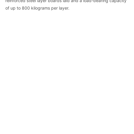
reinforced steel layer boards laid and a load-bearing capacity
of up to 800 kilograms per layer.