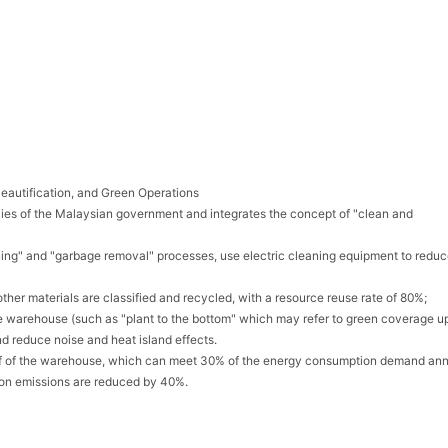
eautification, and Green Operations
ies of the Malaysian government and integrates the concept of "clean and
eaning" and "garbage removal" processes, use electric cleaning equipment to reduc
ther materials are classified and recycled, with a resource reuse rate of 80%;
he warehouse (such as "plant to the bottom" which may refer to green coverage up
d reduce noise and heat island effects.
 roof of the warehouse, which can meet 30% of the energy consumption demand ann
on emissions are reduced by 40%.