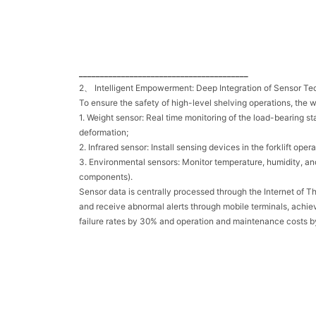
________________________________________
2、 Intelligent Empowerment: Deep Integration of Sensor T
To ensure the safety of high-level shelving operations, the 
1. Weight sensor: Real time monitoring of the load-bearing s
deformation;
2. Infrared sensor: Install sensing devices in the forklift o
3. Environmental sensors: Monitor temperature, humidity, and 
components).
Sensor data is centrally processed through the Internet of T
and receive abnormal alerts through mobile terminals, achie
failure rates by 30% and operation and maintenance costs 