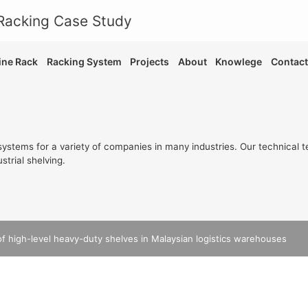
ne Rack
Racking System
Projects
About
Knowlege
Contact
ystems for a variety of companies in many industries. Our technical t
strial shelving.
of high-level heavy-duty shelves in Malaysian logistics warehouses