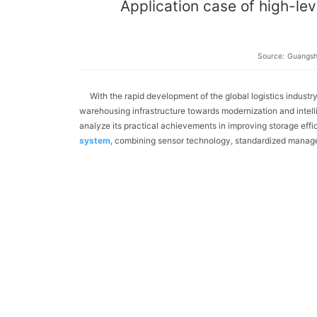
Application case of high-lev
Source:
Guangs
With the rapid development of the global logistics industry
warehousing infrastructure towards modernization and intelli
analyze its practical achievements in improving storage eff
system
, combining sensor technology, standardized manag