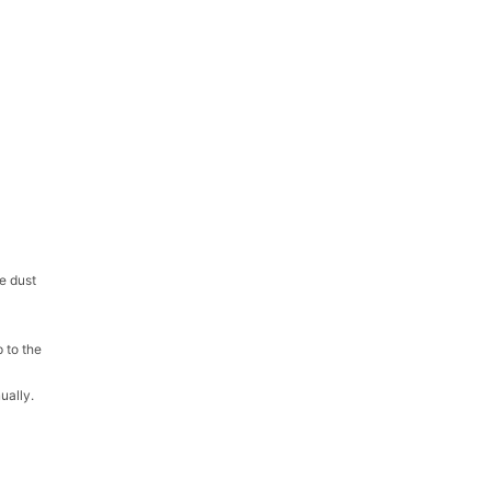
e dust
 to the
ually.