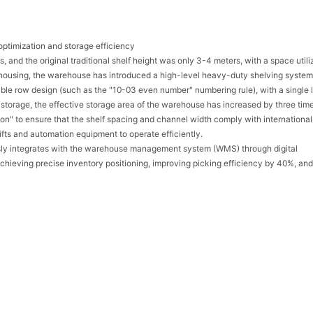
ptimization and storage efficiency
nd the original traditional shelf height was only 3-4 meters, with a space utili
housing, the warehouse has introduced a high-level heavy-duty shelving system
uble row design (such as the "10-03 even number" numbering rule), with a single 
 storage, the effective storage area of the warehouse has increased by three tim
ation" to ensure that the shelf spacing and channel width comply with international
lifts and automation equipment to operate efficiently.
sly integrates with the warehouse management system (WMS) through digital
hieving precise inventory positioning, improving picking efficiency by 40%, and