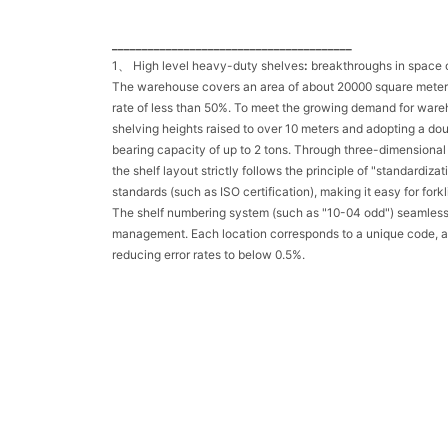
________________________________________
1、 High level heavy-duty shelves
:
breakthroughs in space o
The warehouse covers an area of about 20000 square meters, a
rate of less than 50%. To meet the growing demand for ware
shelving heights raised to over 10 meters and adopting a do
bearing capacity of up to 2 tons. Through three-dimensional
the shelf layout strictly follows the principle of "standardiz
standards (such as ISO certification), making it easy for fork
The shelf numbering system (such as "10-04 odd") seamles
management. Each location corresponds to a unique code, ac
reducing error rates to below 0.5%.