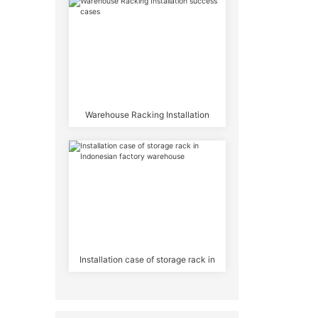
Warehouse Racking Installation
success cases
Installation case of storage rack in
Indonesian factory warehouse