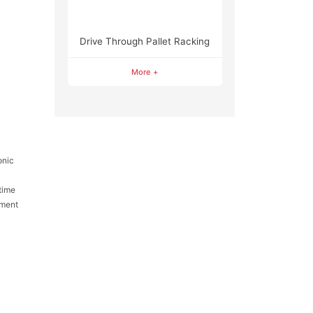
Drive Through Pallet Racking
More +
onic
time
pment