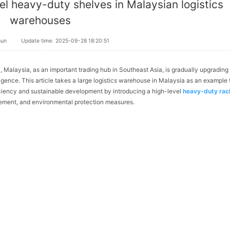
el heavy-duty shelves in Malaysian logistics
warehouses
hun
Update time:
2025-09-28 18:20:51
, Malaysia, as an important trading hub in Southeast Asia, is gradually upgrading 
gence. This article takes a large logistics warehouse in Malaysia as an example 
iciency and sustainable development by introducing a high-level
heavy-duty rac
ement, and environmental protection measures.