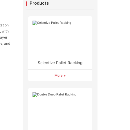
Products
zation
, with
layer
es, and
Selective Pallet Racking
More +