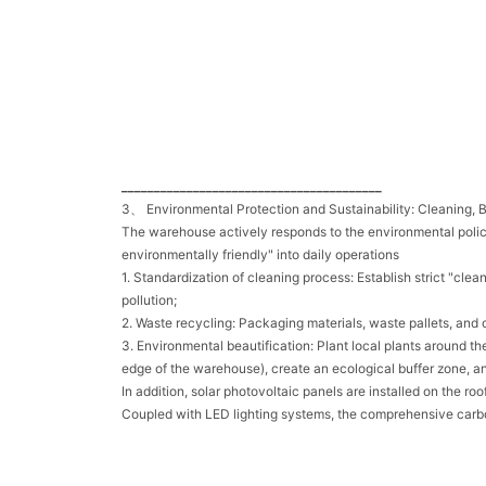
________________________________________
3、 Environmental Protection and Sustainability: Cleaning, B
The warehouse actively responds to the environmental polic
environmentally friendly" into daily operations
1. Standardization of cleaning process: Establish strict "cl
pollution;
2. Waste recycling: Packaging materials, waste pallets, and o
3. Environmental beautification: Plant local plants around t
edge of the warehouse), create an ecological buffer zone, an
In addition, solar photovoltaic panels are installed on the
Coupled with LED lighting systems, the comprehensive carb