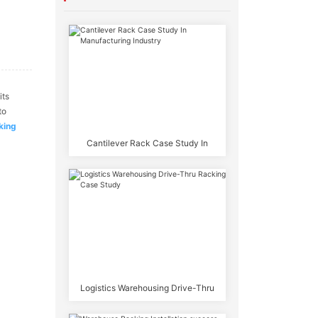
its
to
king
Cantilever Rack Case Study In
Manufacturing Industry
Logistics Warehousing Drive-Thru
Racking Case Study