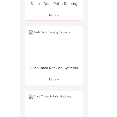
Double Deep Pallet Racking
More +
Push Back Racking Systems
More +