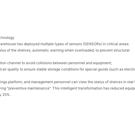
echnology
warehouse has deployed multiple types of sensors (SENSORs) in critical areas:
tatus of the shelves, automatic warning when overloaded, to prevent structural
peration channel to avoid collisions between personnel and equipment;
air quality to ensure stable storage conditions for special goods (such as electr
hings platform, and management personnel can view the status of shelves in real 
ving "preventive maintenance". This intelligent transformation has reduced equi
by 25%.