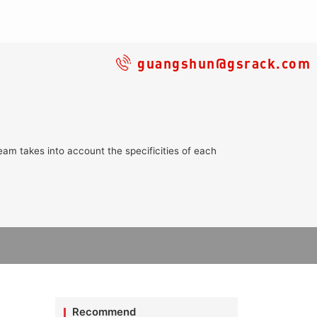
guangshun@gsrack.com
eam takes into account the specificities of each
Recommend