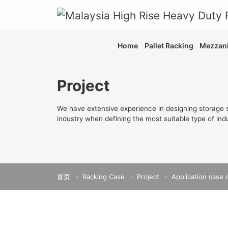
Home
Pallet Racking
Mezzani
Project
We have extensive experience in designing storage s
industry when defining the most suitable type of indu
首页
Racking Case
Project
Application case 
>
>
>