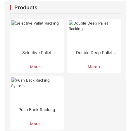
Products
Selective Pallet
Double Deep Pallet
Racking
Racking
More +
More +
Push Back Racking
Systems
More +