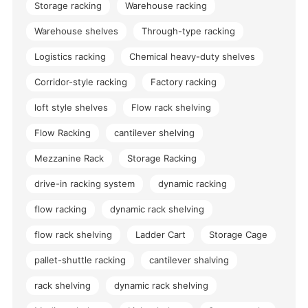
Storage racking
Warehouse racking
Warehouse shelves
Through-type racking
Logistics racking
Chemical heavy-duty shelves
Corridor-style racking
Factory racking
loft style shelves
Flow rack shelving
Flow Racking
cantilever shelving
Mezzanine Rack
Storage Racking
drive-in racking system
dynamic racking
flow racking
dynamic rack shelving
flow rack shelving
Ladder Cart
Storage Cage
pallet-shuttle racking
cantilever shalving
rack shelving
dynamic rack shelving