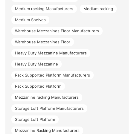
Medium racking Manufacturers
Medium racking
Medium Shelves
Warehouse Mezzanines Floor Manufacturers
Warehouse Mezzanines Floor
Heavy Duty Mezzanine Manufacturers
Heavy Duty Mezzanine
Rack Supported Platform Manufacturers
Rack Supported Platform
Mezzanine racking Manufacturers
Storage Loft Platform Manufacturers
Storage Loft Platform
Mezzanine Racking Manufacturers