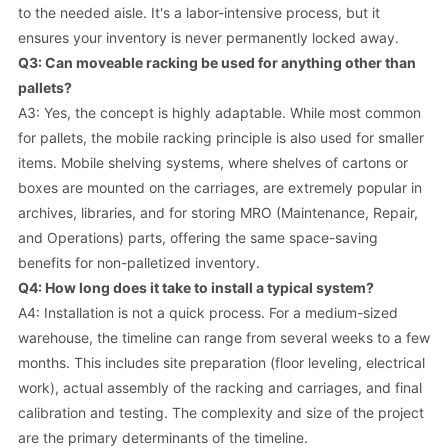
to the needed aisle. It's a labor-intensive process, but it
ensures your inventory is never permanently locked away.
Q3: Can moveable racking be used for anything other than
pallets?
A3: Yes, the concept is highly adaptable. While most common
for pallets, the mobile racking principle is also used for smaller
items. Mobile shelving systems, where shelves of cartons or
boxes are mounted on the carriages, are extremely popular in
archives, libraries, and for storing MRO (Maintenance, Repair,
and Operations) parts, offering the same space-saving
benefits for non-palletized inventory.
Q4: How long does it take to install a typical system?
A4: Installation is not a quick process. For a medium-sized
warehouse, the timeline can range from several weeks to a few
months. This includes site preparation (floor leveling, electrical
work), actual assembly of the racking and carriages, and final
calibration and testing. The complexity and size of the project
are the primary determinants of the timeline.