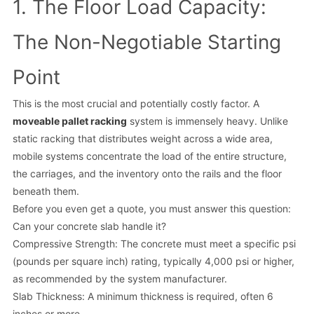
1. The Floor Load Capacity:
The Non-Negotiable Starting
Point
This is the most crucial and potentially costly factor. A
moveable pallet racking
system is immensely heavy. Unlike
static racking that distributes weight across a wide area,
mobile systems concentrate the load of the entire structure,
the carriages, and the inventory onto the rails and the floor
beneath them.
Before you even get a quote, you must answer this question:
Can your concrete slab handle it?
Compressive Strength: The concrete must meet a specific psi
(pounds per square inch) rating, typically 4,000 psi or higher,
as recommended by the system manufacturer.
Slab Thickness: A minimum thickness is required, often 6
inches or more.