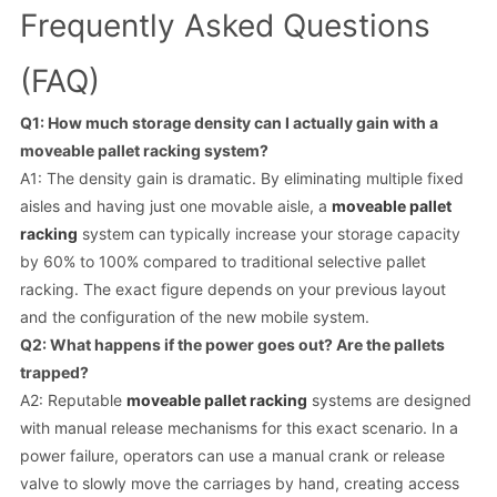
Frequently Asked Questions
(FAQ)
Q1: How much storage density can I actually gain with a
moveable pallet racking system?
A1: The density gain is dramatic. By eliminating multiple fixed
aisles and having just one movable aisle, a
moveable pallet
racking
system can typically increase your storage capacity
by 60% to 100% compared to traditional selective pallet
racking. The exact figure depends on your previous layout
and the configuration of the new mobile system.
Q2: What happens if the power goes out? Are the pallets
trapped?
A2: Reputable
moveable pallet racking
systems are designed
with manual release mechanisms for this exact scenario. In a
power failure, operators can use a manual crank or release
valve to slowly move the carriages by hand, creating access