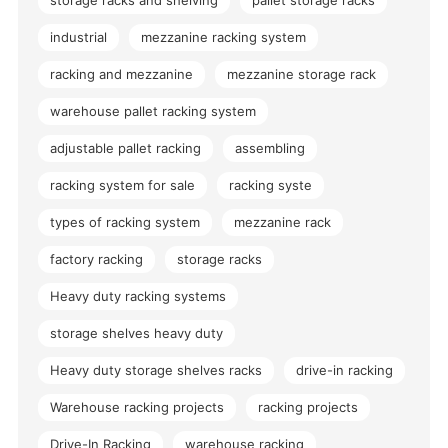
industrial
mezzanine racking system
racking and mezzanine
mezzanine storage rack
warehouse pallet racking system
adjustable pallet racking
assembling
racking system for sale
racking syste
types of racking system
mezzanine rack
factory racking
storage racks
Heavy duty racking systems
storage shelves heavy duty
Heavy duty storage shelves racks
drive-in racking
Warehouse racking projects
racking projects
Drive-In Racking
warehouse racking