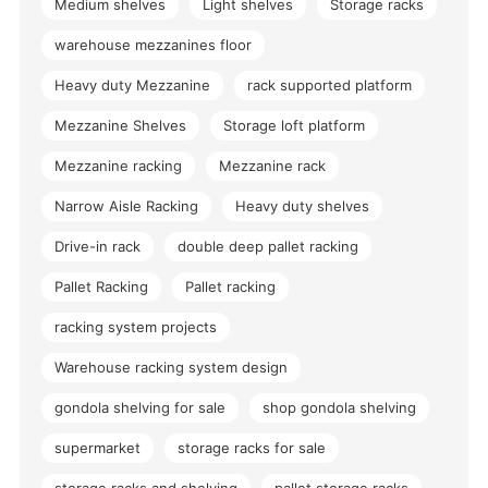
Medium shelves
Light shelves
Storage racks
warehouse mezzanines floor
Heavy duty Mezzanine
rack supported platform
Mezzanine Shelves
Storage loft platform
Mezzanine racking
Mezzanine rack
Narrow Aisle Racking
Heavy duty shelves
Drive-in rack
double deep pallet racking
Pallet Racking
Pallet racking
racking system projects
Warehouse racking system design
gondola shelving for sale
shop gondola shelving
supermarket
storage racks for sale
storage racks and shelving
pallet storage racks