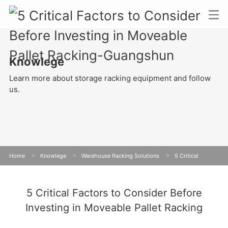
Knowlege
Learn more about storage racking equipment and follow
us.
Home
>
Knowlege
>
Warehouse Racking Solutions
>
5 Critical
Factors to Consider Before Investing in Moveable Pallet Racking
5 Critical Factors to Consider Before
Investing in Moveable Pallet Racking