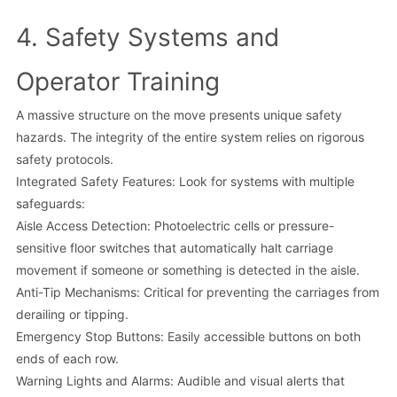
4. Safety Systems and
Operator Training
A massive structure on the move presents unique safety
hazards. The integrity of the entire system relies on rigorous
safety protocols.
Integrated Safety Features: Look for systems with multiple
safeguards:
Aisle Access Detection: Photoelectric cells or pressure-
sensitive floor switches that automatically halt carriage
movement if someone or something is detected in the aisle.
Anti-Tip Mechanisms: Critical for preventing the carriages from
derailing or tipping.
Emergency Stop Buttons: Easily accessible buttons on both
ends of each row.
Warning Lights and Alarms: Audible and visual alerts that