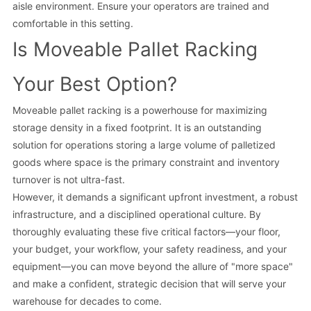
aisle environment. Ensure your operators are trained and
comfortable in this setting.
Is Moveable Pallet Racking
Your Best Option?
Moveable pallet racking is a powerhouse for maximizing
storage density in a fixed footprint. It is an outstanding
solution for operations storing a large volume of palletized
goods where space is the primary constraint and inventory
turnover is not ultra-fast.
However, it demands a significant upfront investment, a robust
infrastructure, and a disciplined operational culture. By
thoroughly evaluating these five critical factors—your floor,
your budget, your workflow, your safety readiness, and your
equipment—you can move beyond the allure of "more space"
and make a confident, strategic decision that will serve your
warehouse for decades to come.