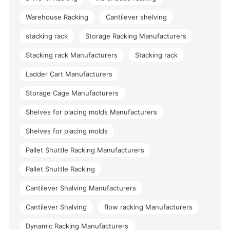
Warehouse Racking
Cantilever shelving
stacking rack
Storage Racking Manufacturers
Stacking rack Manufacturers
Stacking rack
Ladder Cart Manufacturers
Storage Cage Manufacturers
Shelves for placing molds Manufacturers
Shelves for placing molds
Pallet Shuttle Racking Manufacturers
Pallet Shuttle Racking
Cantilever Shalving Manufacturers
Cantilever Shalving
flow racking Manufacturers
Dynamic Racking Manufacturers