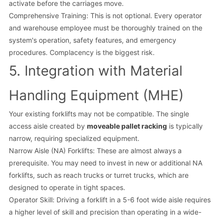
activate before the carriages move.
Comprehensive Training: This is not optional. Every operator
and warehouse employee must be thoroughly trained on the
system's operation, safety features, and emergency
procedures. Complacency is the biggest risk.
5. Integration with Material
Handling Equipment (MHE)
Your existing forklifts may not be compatible. The single
access aisle created by
moveable pallet racking
is typically
narrow, requiring specialized equipment.
Narrow Aisle (NA) Forklifts: These are almost always a
prerequisite. You may need to invest in new or additional NA
forklifts, such as reach trucks or turret trucks, which are
designed to operate in tight spaces.
Operator Skill: Driving a forklift in a 5-6 foot wide aisle requires
a higher level of skill and precision than operating in a wide-