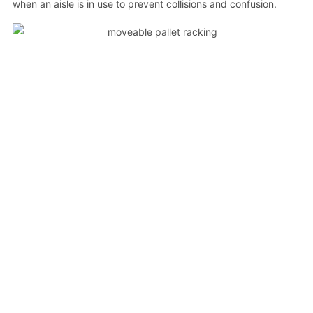
when an aisle is in use to prevent collisions and confusion.