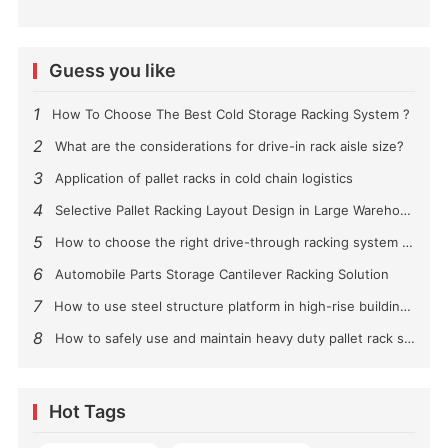
Guess you like
1
How To Choose The Best Cold Storage Racking System ?
2
What are the considerations for drive-in rack aisle size?
3
Application of pallet racks in cold chain logistics
4
Selective Pallet Racking Layout Design in Large Warehouses
5
How to choose the right drive-through racking system for you?
6
Automobile Parts Storage Cantilever Racking Solution
7
How to use steel structure platform in high-rise buildings?
8
How to safely use and maintain heavy duty pallet rack shelving？
Hot Tags