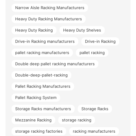
Narrow Aisle Racking Manufacturers
Heavy Duty Racking Manufacturers
Heavy Duty Racking
Heavy Duty Shelves
Drive-in Racking manufacturers
Drive-in Racking
pallet racking manufacturers
pallet racking
Double deep pallet racking manufacturers
Double-deep-pallet-racking
Pallet Racking Manufacturers
Pallet Racking System
Storage Racks manufacturers
Storage Racks
Mezzanine Racking
storage racking
storage racking factories
racking manufacturers