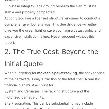
Sub-base Integrity: The ground beneath the slab must be
stable and properly compacted.
Action Step: Hire a licensed structural engineer to conduct a
comprehensive floor analysis. This due diligence will either
give you the green light or save you from a catastrophic and
expensive installation failure. Never proceed without this
report.
2. The True Cost: Beyond the
Initial Quote
When budgeting for
moveable pallet racking
, the sticker price
of the hardware is only a fraction of the total cost. A realistic
financial plan must account for:
System and Carriages: The racking structure and the
motorized carriage units.
Site Preparation: This can be substantial. It may include