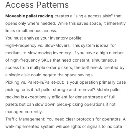
Access Patterns
Moveable pallet racking
creates a "single access aisle" that
opens only where needed. While this saves space, it inherently
limits simultaneous access.
You must analyze your inventory profile:
High-Frequency vs. Slow-Movers: This system is ideal for
medium-to-slow moving inventory. If you have a high number
of high-frequency SKUs that need constant, simultaneous
access from multiple order pickers, the bottleneck created by
a single aisle could negate the space savings.
Picking vs. Pallet-in/Pallet-out: Is your operation primarily case
picking, or is it full pallet storage and retrieval? Mobile pallet
racking is exceptionally efficient for dense storage of full
pallets but can slow down piece-picking operations if not
managed correctly.
Traffic Management: You need clear protocols for operators. A
well-implemented system will use lights or signals to indicate