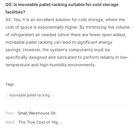
Q5: Is moveable pallet racking suitable for cold storage
facilities?
A5: Yes, it is an excellent solution for cold storage, where the
cost of space is exponentially higher. By minimizing the volume
of refrigerated air needed (since there are fewer open aisles),
moveable pallet racking can lead to significant energy
savings. However, the system's components must be
specifically designed and lubricated to perform reliably in low-
temperature and high-humidity environments.
Tags:
moveable pallet racking
Prev：
Small Warehouse Shelving: Maximize Your Space and Efficiency
Next：
The True Cost of High Density Warehouse Storage Systems: An Investment Analysis