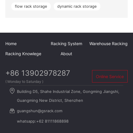
flow rack storage
dynamic rack storage
Home
Racking System
Warehouse Racking
Racking Knowlege
About
+86 13902978287
Online Service
( Monday to Saturday )
Building D5, Shahe Industrial Zone, Gongming Jiangshi,
Guangming New District, Shenzhen
guangshun@gsrack.com
whatsapp:+62 81111868898