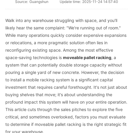
Source:
Guangshun
Update time:
2025-11-24 14:57:40
Walk into any warehouse struggling with space, and you'll
likely hear the same complaint: "We're running out of room."
While many operations quickly consider expensive expansions
or relocations, a more pragmatic solution often lies in
reconfiguring existing space. Among the most effective
space-saving technologies is
moveable pallet racking
, a
system that can potentially double storage capacity without
pouring a single yard of new concrete. However, the decision
to install a mobile racking system is a significant capital
investment that requires careful forethought. It's not just about
buying shelves that move; it's about understanding the
profound impact this system will have on your entire operation.
This article cuts through the sales pitches to explore the five
critical, and sometimes overlooked, factors you must evaluate
to determine if moveable pallet racking is the right strategic fit
for your warehouse.