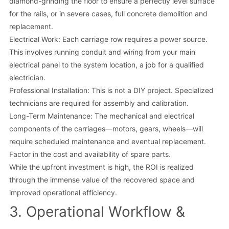
diamond-grinding the floor to ensure a perfectly level surface
for the rails, or in severe cases, full concrete demolition and
replacement.
Electrical Work: Each carriage row requires a power source.
This involves running conduit and wiring from your main
electrical panel to the system location, a job for a qualified
electrician.
Professional Installation: This is not a DIY project. Specialized
technicians are required for assembly and calibration.
Long-Term Maintenance: The mechanical and electrical
components of the carriages—motors, gears, wheels—will
require scheduled maintenance and eventual replacement.
Factor in the cost and availability of spare parts.
While the upfront investment is high, the ROI is realized
through the immense value of the recovered space and
improved operational efficiency.
3. Operational Workflow &