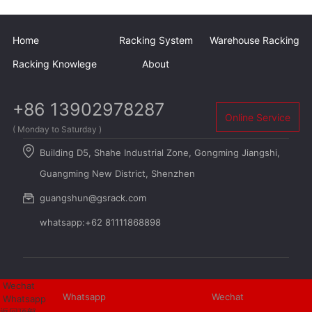
Home
Racking System
Warehouse Racking
Racking Knowlege
About
+86 13902978287
Online Service
( Monday to Saturday )
Building D5, Shahe Industrial Zone, Gongming Jiangshi,
Guangming New District, Shenzhen
guangshun@gsrack.com
whatsapp:+62 81111868898
Wechat
Whatsapp
Wechat
Whatsapp