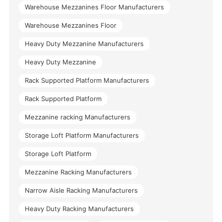
Warehouse Mezzanines Floor Manufacturers
Warehouse Mezzanines Floor
Heavy Duty Mezzanine Manufacturers
Heavy Duty Mezzanine
Rack Supported Platform Manufacturers
Rack Supported Platform
Mezzanine racking Manufacturers
Storage Loft Platform Manufacturers
Storage Loft Platform
Mezzanine Racking Manufacturers
Narrow Aisle Racking Manufacturers
Heavy Duty Racking Manufacturers