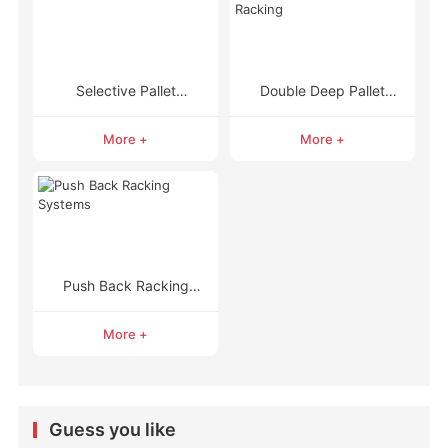
Selective Pallet
Double Deep Pallet
Racking
Racking
More +
More +
Push Back Racking
Systems
More +
Guess you like