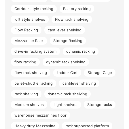
Corridor-style racking
Factory racking
loft style shelves
Flow rack shelving
Flow Racking
cantilever shelving
Mezzanine Rack
Storage Racking
drive-in racking system
dynamic racking
flow racking
dynamic rack shelving
flow rack shelving
Ladder Cart
Storage Cage
pallet-shuttle racking
cantilever shalving
rack shelving
dynamic rack shelving
Medium shelves
Light shelves
Storage racks
warehouse mezzanines floor
Heavy duty Mezzanine
rack supported platform