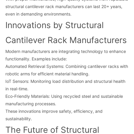
structural cantilever rack manufacturers can last 20+ years,
even in demanding environments.
Innovations by Structural
Cantilever Rack Manufacturers
Modern manufacturers are integrating technology to enhance
functionality. Examples include:
Automated Retrieval Systems: Combining cantilever racks with
robotic arms for efficient material handling.
IoT Sensors: Monitoring load distribution and structural health
in real-time.
Eco-Friendly Materials: Using recycled steel and sustainable
manufacturing processes.
These innovations improve safety, efficiency, and
sustainability.
The Future of Structural