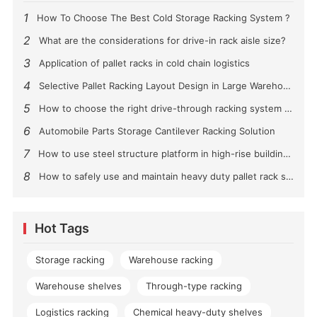
1
How To Choose The Best Cold Storage Racking System ?
2
What are the considerations for drive-in rack aisle size?
3
Application of pallet racks in cold chain logistics
4
Selective Pallet Racking Layout Design in Large Warehouses
5
How to choose the right drive-through racking system for you?
6
Automobile Parts Storage Cantilever Racking Solution
7
How to use steel structure platform in high-rise buildings?
8
How to safely use and maintain heavy duty pallet rack shelving？
Hot Tags
Storage racking
Warehouse racking
Warehouse shelves
Through-type racking
Logistics racking
Chemical heavy-duty shelves