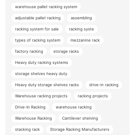
warehouse pallet racking system
adjustable pallet racking
assembling
racking system for sale
racking syste
types of racking system
mezzanine rack
factory racking
storage racks
Heavy duty racking systems
storage shelves heavy duty
Heavy duty storage shelves racks
drive-in racking
Warehouse racking projects
racking projects
Drive-In Racking
warehouse racking
Warehouse Racking
Cantilever shelving
stacking rack
Storage Racking Manufacturers