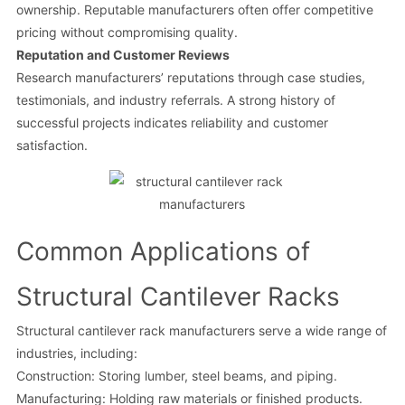
ownership. Reputable manufacturers often offer competitive
pricing without compromising quality.
Reputation and Customer Reviews
Research manufacturers’ reputations through case studies,
testimonials, and industry referrals. A strong history of
successful projects indicates reliability and customer
satisfaction.
Common Applications of
Structural Cantilever Racks
Structural cantilever rack manufacturers serve a wide range of
industries, including:
Construction: Storing lumber, steel beams, and piping.
Manufacturing: Holding raw materials or finished products.