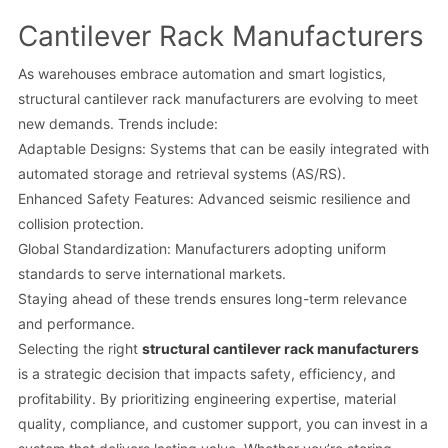
Cantilever Rack Manufacturers
As warehouses embrace automation and smart logistics,
structural cantilever rack manufacturers are evolving to meet
new demands. Trends include:
Adaptable Designs: Systems that can be easily integrated with
automated storage and retrieval systems (AS/RS).
Enhanced Safety Features: Advanced seismic resilience and
collision protection.
Global Standardization: Manufacturers adopting uniform
standards to serve international markets.
Staying ahead of these trends ensures long-term relevance
and performance.
Selecting the right
structural cantilever rack manufacturers
is a strategic decision that impacts safety, efficiency, and
profitability. By prioritizing engineering expertise, material
quality, compliance, and customer support, you can invest in a