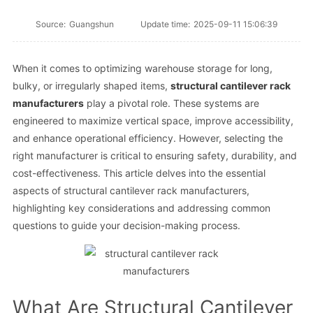
Source:
Guangshun
Update time:
2025-09-11 15:06:39
When it comes to optimizing warehouse storage for long,
bulky, or irregularly shaped items,
structural cantilever rack
manufacturers
play a pivotal role. These systems are
engineered to maximize vertical space, improve accessibility,
and enhance operational efficiency. However, selecting the
right manufacturer is critical to ensuring safety, durability, and
cost-effectiveness. This article delves into the essential
aspects of structural cantilever rack manufacturers,
highlighting key considerations and addressing common
questions to guide your decision-making process.
What Are Structural Cantilever