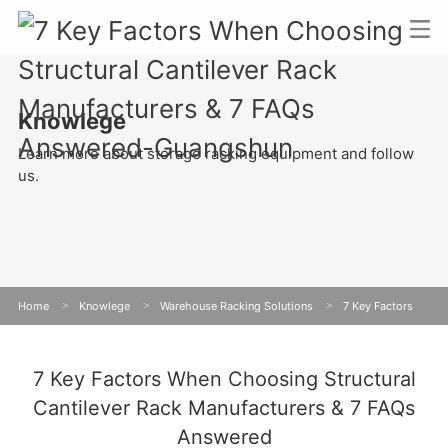
Knowlege
Learn more about storage racking equipment and follow
us.
Home
>
Knowlege
>
Warehouse Racking Solutions
>
7 Key Factors
When Choosing Structural Cantilever Rack Manufacturers & 7 FAQs Answered
7 Key Factors When Choosing Structural
Cantilever Rack Manufacturers & 7 FAQs
Answered