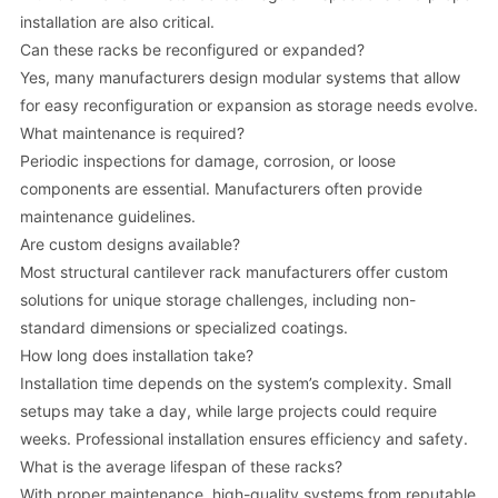
installation are also critical.
Can these racks be reconfigured or expanded?
Yes, many manufacturers design modular systems that allow
for easy reconfiguration or expansion as storage needs evolve.
What maintenance is required?
Periodic inspections for damage, corrosion, or loose
components are essential. Manufacturers often provide
maintenance guidelines.
Are custom designs available?
Most structural cantilever rack manufacturers offer custom
solutions for unique storage challenges, including non-
standard dimensions or specialized coatings.
How long does installation take?
Installation time depends on the system’s complexity. Small
setups may take a day, while large projects could require
weeks. Professional installation ensures efficiency and safety.
What is the average lifespan of these racks?
With proper maintenance, high-quality systems from reputable