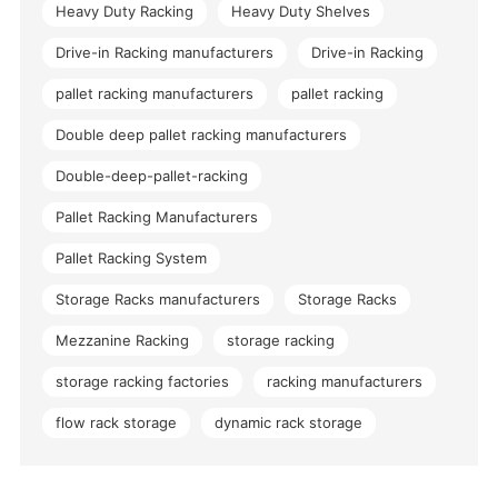
Heavy Duty Racking
Heavy Duty Shelves
Drive-in Racking manufacturers
Drive-in Racking
pallet racking manufacturers
pallet racking
Double deep pallet racking manufacturers
Double-deep-pallet-racking
Pallet Racking Manufacturers
Pallet Racking System
Storage Racks manufacturers
Storage Racks
Mezzanine Racking
storage racking
storage racking factories
racking manufacturers
flow rack storage
dynamic rack storage