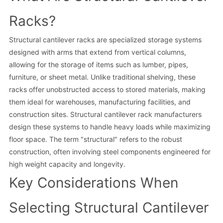
Racks?
Structural cantilever racks are specialized storage systems
designed with arms that extend from vertical columns,
allowing for the storage of items such as lumber, pipes,
furniture, or sheet metal. Unlike traditional shelving, these
racks offer unobstructed access to stored materials, making
them ideal for warehouses, manufacturing facilities, and
construction sites. Structural cantilever rack manufacturers
design these systems to handle heavy loads while maximizing
floor space. The term "structural" refers to the robust
construction, often involving steel components engineered for
high weight capacity and longevity.
Key Considerations When
Selecting Structural Cantilever