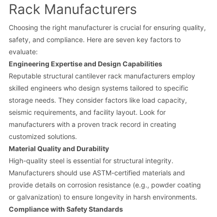
Rack Manufacturers
Choosing the right manufacturer is crucial for ensuring quality,
safety, and compliance. Here are seven key factors to
evaluate:
Engineering Expertise and Design Capabilities
Reputable structural cantilever rack manufacturers employ
skilled engineers who design systems tailored to specific
storage needs. They consider factors like load capacity,
seismic requirements, and facility layout. Look for
manufacturers with a proven track record in creating
customized solutions.
Material Quality and Durability
High-quality steel is essential for structural integrity.
Manufacturers should use ASTM-certified materials and
provide details on corrosion resistance (e.g., powder coating
or galvanization) to ensure longevity in harsh environments.
Compliance with Safety Standards