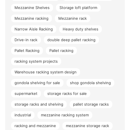
Mezzanine Shelves
Storage loft platform
Mezzanine racking
Mezzanine rack
Narrow Aisle Racking
Heavy duty shelves
Drive-in rack
double deep pallet racking
Pallet Racking
Pallet racking
racking system projects
Warehouse racking system design
gondola shelving for sale
shop gondola shelving
supermarket
storage racks for sale
storage racks and shelving
pallet storage racks
industrial
mezzanine racking system
racking and mezzanine
mezzanine storage rack