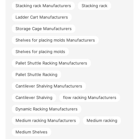
Stacking rack Manufacturers
Stacking rack
Ladder Cart Manufacturers
Storage Cage Manufacturers
Shelves for placing molds Manufacturers
Shelves for placing molds
Pallet Shuttle Racking Manufacturers
Pallet Shuttle Racking
Cantilever Shalving Manufacturers
Cantilever Shalving
flow racking Manufacturers
Dynamic Racking Manufacturers
Medium racking Manufacturers
Medium racking
Medium Shelves