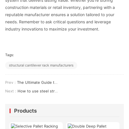
system that delivers lasting value. Whether you’re storing
construction materials or retail inventory, partnering with a
reputable manufacturer ensures a solution tailored to your
needs. Remember to ask critical questions and leverage
industry innovations to maximize your investment.
Tags:
structural cantilever rack manufacturers
Prev：
The Ultimate Guide to Choosing the Best Storage Racks for Factory Operations
Next：
How to use steel structure platform in high-rise buildings?
Products