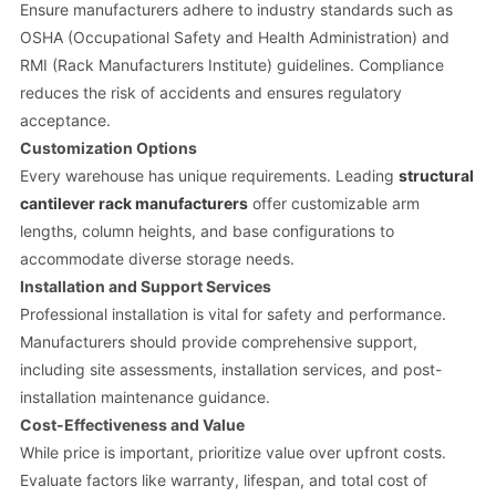
Ensure manufacturers adhere to industry standards such as
OSHA (Occupational Safety and Health Administration) and
RMI (Rack Manufacturers Institute) guidelines. Compliance
reduces the risk of accidents and ensures regulatory
acceptance.
Customization Options
Every warehouse has unique requirements. Leading
structural
cantilever rack manufacturers
offer customizable arm
lengths, column heights, and base configurations to
accommodate diverse storage needs.
Installation and Support Services
Professional installation is vital for safety and performance.
Manufacturers should provide comprehensive support,
including site assessments, installation services, and post-
installation maintenance guidance.
Cost-Effectiveness and Value
While price is important, prioritize value over upfront costs.
Evaluate factors like warranty, lifespan, and total cost of