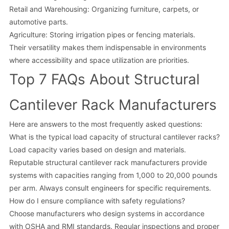
Retail and Warehousing: Organizing furniture, carpets, or
automotive parts.
Agriculture: Storing irrigation pipes or fencing materials.
Their versatility makes them indispensable in environments
where accessibility and space utilization are priorities.
Top 7 FAQs About Structural
Cantilever Rack Manufacturers
Here are answers to the most frequently asked questions:
What is the typical load capacity of structural cantilever racks?
Load capacity varies based on design and materials.
Reputable structural cantilever rack manufacturers provide
systems with capacities ranging from 1,000 to 20,000 pounds
per arm. Always consult engineers for specific requirements.
How do I ensure compliance with safety regulations?
Choose manufacturers who design systems in accordance
with OSHA and RMI standards. Regular inspections and proper