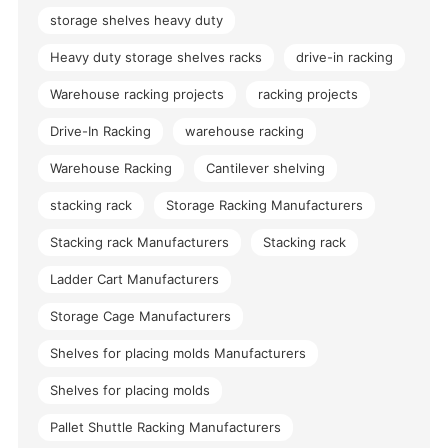
storage shelves heavy duty
Heavy duty storage shelves racks
drive-in racking
Warehouse racking projects
racking projects
Drive-In Racking
warehouse racking
Warehouse Racking
Cantilever shelving
stacking rack
Storage Racking Manufacturers
Stacking rack Manufacturers
Stacking rack
Ladder Cart Manufacturers
Storage Cage Manufacturers
Shelves for placing molds Manufacturers
Shelves for placing molds
Pallet Shuttle Racking Manufacturers