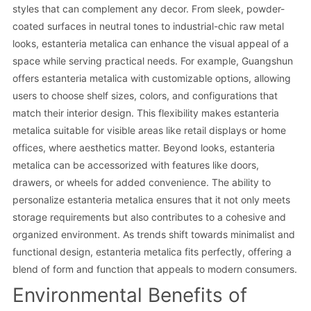
styles that can complement any decor. From sleek, powder-
coated surfaces in neutral tones to industrial-chic raw metal
looks, estanteria metalica can enhance the visual appeal of a
space while serving practical needs. For example, Guangshun
offers estanteria metalica with customizable options, allowing
users to choose shelf sizes, colors, and configurations that
match their interior design. This flexibility makes estanteria
metalica suitable for visible areas like retail displays or home
offices, where aesthetics matter. Beyond looks, estanteria
metalica can be accessorized with features like doors,
drawers, or wheels for added convenience. The ability to
personalize estanteria metalica ensures that it not only meets
storage requirements but also contributes to a cohesive and
organized environment. As trends shift towards minimalist and
functional design, estanteria metalica fits perfectly, offering a
blend of form and function that appeals to modern consumers.
Environmental Benefits of