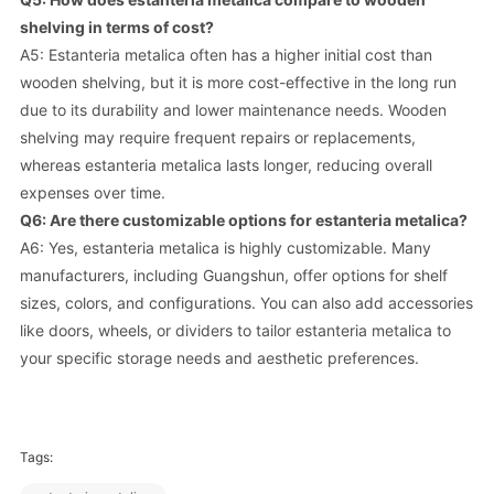
shelving in terms of cost?
A5: Estanteria metalica often has a higher initial cost than
wooden shelving, but it is more cost-effective in the long run
due to its durability and lower maintenance needs. Wooden
shelving may require frequent repairs or replacements,
whereas estanteria metalica lasts longer, reducing overall
expenses over time.
Q6: Are there customizable options for estanteria metalica?
A6: Yes, estanteria metalica is highly customizable. Many
manufacturers, including Guangshun, offer options for shelf
sizes, colors, and configurations. You can also add accessories
like doors, wheels, or dividers to tailor estanteria metalica to
your specific storage needs and aesthetic preferences.
Tags: