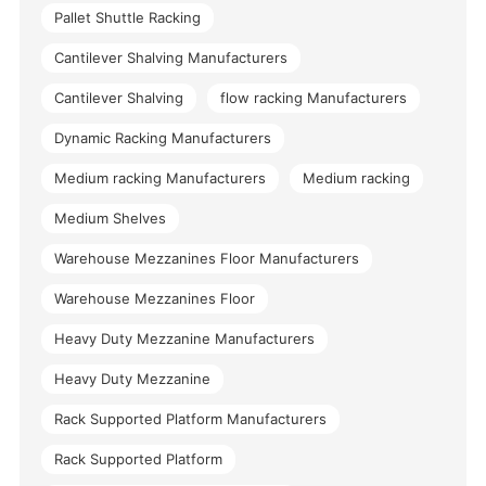
Pallet Shuttle Racking
Cantilever Shalving Manufacturers
Cantilever Shalving
flow racking Manufacturers
Dynamic Racking Manufacturers
Medium racking Manufacturers
Medium racking
Medium Shelves
Warehouse Mezzanines Floor Manufacturers
Warehouse Mezzanines Floor
Heavy Duty Mezzanine Manufacturers
Heavy Duty Mezzanine
Rack Supported Platform Manufacturers
Rack Supported Platform