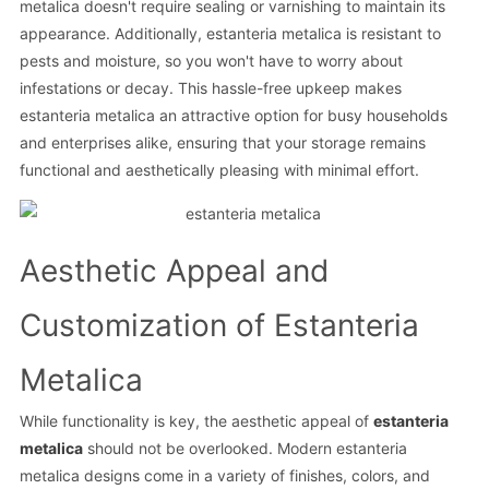
metalica doesn't require sealing or varnishing to maintain its
appearance. Additionally, estanteria metalica is resistant to
pests and moisture, so you won't have to worry about
infestations or decay. This hassle-free upkeep makes
estanteria metalica an attractive option for busy households
and enterprises alike, ensuring that your storage remains
functional and aesthetically pleasing with minimal effort.
Aesthetic Appeal and
Customization of Estanteria
Metalica
While functionality is key, the aesthetic appeal of
estanteria
metalica
should not be overlooked. Modern estanteria
metalica designs come in a variety of finishes, colors, and