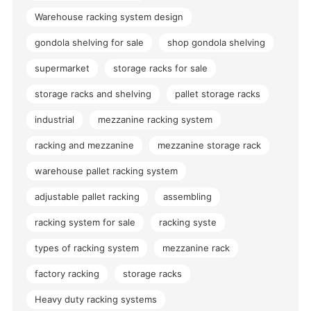
Warehouse racking system design
gondola shelving for sale
shop gondola shelving
supermarket
storage racks for sale
storage racks and shelving
pallet storage racks
industrial
mezzanine racking system
racking and mezzanine
mezzanine storage rack
warehouse pallet racking system
adjustable pallet racking
assembling
racking system for sale
racking syste
types of racking system
mezzanine rack
factory racking
storage racks
Heavy duty racking systems