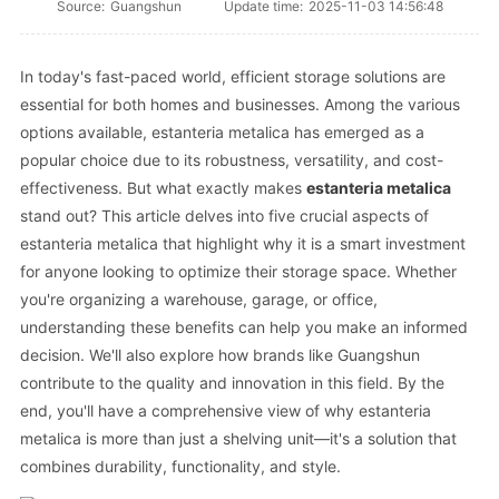
Source:
Guangshun
Update time:
2025-11-03 14:56:48
In today's fast-paced world, efficient storage solutions are
essential for both homes and businesses. Among the various
options available, estanteria metalica has emerged as a
popular choice due to its robustness, versatility, and cost-
effectiveness. But what exactly makes
estanteria metalica
stand out? This article delves into five crucial aspects of
estanteria metalica that highlight why it is a smart investment
for anyone looking to optimize their storage space. Whether
you're organizing a warehouse, garage, or office,
understanding these benefits can help you make an informed
decision. We'll also explore how brands like Guangshun
contribute to the quality and innovation in this field. By the
end, you'll have a comprehensive view of why estanteria
metalica is more than just a shelving unit—it's a solution that
combines durability, functionality, and style.