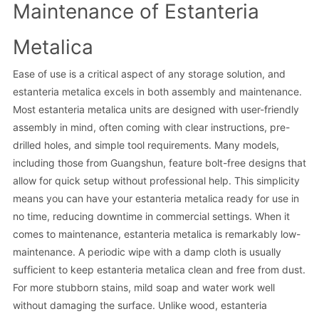
Maintenance of Estanteria
Metalica
Ease of use is a critical aspect of any storage solution, and
estanteria metalica excels in both assembly and maintenance.
Most estanteria metalica units are designed with user-friendly
assembly in mind, often coming with clear instructions, pre-
drilled holes, and simple tool requirements. Many models,
including those from Guangshun, feature bolt-free designs that
allow for quick setup without professional help. This simplicity
means you can have your estanteria metalica ready for use in
no time, reducing downtime in commercial settings. When it
comes to maintenance, estanteria metalica is remarkably low-
maintenance. A periodic wipe with a damp cloth is usually
sufficient to keep estanteria metalica clean and free from dust.
For more stubborn stains, mild soap and water work well
without damaging the surface. Unlike wood, estanteria