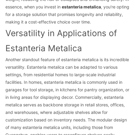
essence, when you invest in
estanteria metalica
, you're opting
for a storage solution that promises longevity and reliability,
making it a cost-effective choice over time.
Versatility in Applications of
Estanteria Metalica
Another standout feature of estanteria metalica is its incredible
versatility. Estanteria metalica can be adapted to various
settings, from residential homes to large-scale industrial
facilities. In homes, estanteria metalica is commonly used in
garages for tool storage, in kitchens for pantry organization, or
in living areas for displaying decor. Commercially, estanteria
metalica serves as backbone storage in retail stores, offices,
and warehouses, where adjustable shelves allow for
customization based on inventory needs. The modular design
of many estanteria metalica units, including those from
Guangshun, enables users to reconfigure shelves easily,