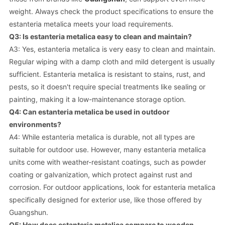
weight. Always check the product specifications to ensure the
estanteria metalica meets your load requirements.
Q3: Is estanteria metalica easy to clean and maintain?
A3: Yes, estanteria metalica is very easy to clean and maintain.
Regular wiping with a damp cloth and mild detergent is usually
sufficient. Estanteria metalica is resistant to stains, rust, and
pests, so it doesn't require special treatments like sealing or
painting, making it a low-maintenance storage option.
Q4: Can estanteria metalica be used in outdoor
environments?
A4: While estanteria metalica is durable, not all types are
suitable for outdoor use. However, many estanteria metalica
units come with weather-resistant coatings, such as powder
coating or galvanization, which protect against rust and
corrosion. For outdoor applications, look for estanteria metalica
specifically designed for exterior use, like those offered by
Guangshun.
Q5: How does estanteria metalica compare to wooden