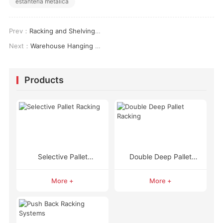
estanteria metalica
Prev：
Racking and Shelving: Key Differences, Applications, and Cost Insights for Optimal Storage Solutions
Next：
Warehouse Hanging Racks: Enhancing Storage Efficiency and Space Utilization
Products
Selective Pallet
Double Deep Pallet
Racking
Racking
More +
More +