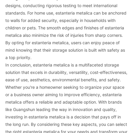
designs, conducting rigorous testing to meet international
standards. For home use, estanteria metalica can be anchored
to walls for added security, especially in households with
children or pets. The smooth edges and finishes of estanteria
metalica also minimize the risk of injuries from sharp corners.
By opting for estanteria metalica, users can enjoy peace of
mind knowing that their storage solution is built with safety as
a top priority.
In conclusion, estanteria metalica is a multifaceted storage
solution that excels in durability, versatility, cost-effectiveness,
ease of use, aesthetics, environmental benefits, and safety.
Whether you're a homeowner seeking to organize your space
or a business owner aiming to improve efficiency, estanteria
metalica offers a reliable and adaptable option. With brands
like Guangshun leading the way in innovation and quality,
investing in estanteria metalica is a decision that pays off in
the long run. By considering these key aspects, you can select
the right estanteria metalica for your needs and transform your