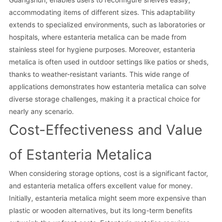
accommodating items of different sizes. This adaptability
extends to specialized environments, such as laboratories or
hospitals, where estanteria metalica can be made from
stainless steel for hygiene purposes. Moreover, estanteria
metalica is often used in outdoor settings like patios or sheds,
thanks to weather-resistant variants. This wide range of
applications demonstrates how estanteria metalica can solve
diverse storage challenges, making it a practical choice for
nearly any scenario.
Cost-Effectiveness and Value
of Estanteria Metalica
When considering storage options, cost is a significant factor,
and estanteria metalica offers excellent value for money.
Initially, estanteria metalica might seem more expensive than
plastic or wooden alternatives, but its long-term benefits