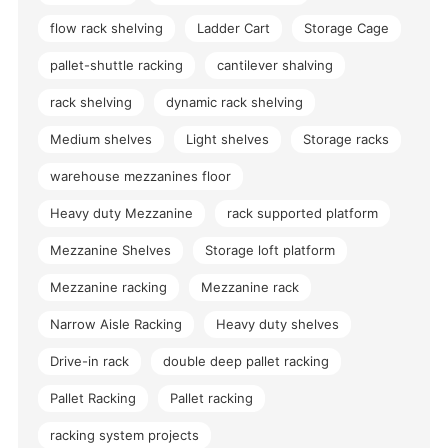
flow rack shelving
Ladder Cart
Storage Cage
pallet-shuttle racking
cantilever shalving
rack shelving
dynamic rack shelving
Medium shelves
Light shelves
Storage racks
warehouse mezzanines floor
Heavy duty Mezzanine
rack supported platform
Mezzanine Shelves
Storage loft platform
Mezzanine racking
Mezzanine rack
Narrow Aisle Racking
Heavy duty shelves
Drive-in rack
double deep pallet racking
Pallet Racking
Pallet racking
racking system projects