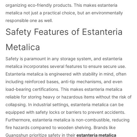
organizing eco-friendly products. This makes estanteria
metalica not just a practical choice, but an environmentally
responsible one as well.
Safety Features of Estanteria
Metalica
Safety is paramount in any storage system, and estanteria
metalica incorporates several features to ensure secure use.
Estanteria metalica is engineered with stability in mind, often
including reinforced bases, anti-tip mechanisms, and even
load-bearing certifications. This makes estanteria metalica
reliable for storing heavy or hazardous items without the risk of
collapsing. In industrial settings, estanteria metalica can be
equipped with safety locks or barriers to prevent accidents.
Furthermore, estanteria metalica is non-combustible, reducing
fire hazards compared to wooden shelving. Brands like
Guangshun prioritize safety in their
estanteria metalica