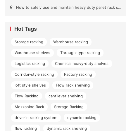
8
How to safely use and maintain heavy duty pallet rack shelving？
Hot Tags
Storage racking
Warehouse racking
Warehouse shelves
Through-type racking
Logistics racking
Chemical heavy-duty shelves
Corridor-style racking
Factory racking
loft style shelves
Flow rack shelving
Flow Racking
cantilever shelving
Mezzanine Rack
Storage Racking
drive-in racking system
dynamic racking
flow racking
dynamic rack shelving