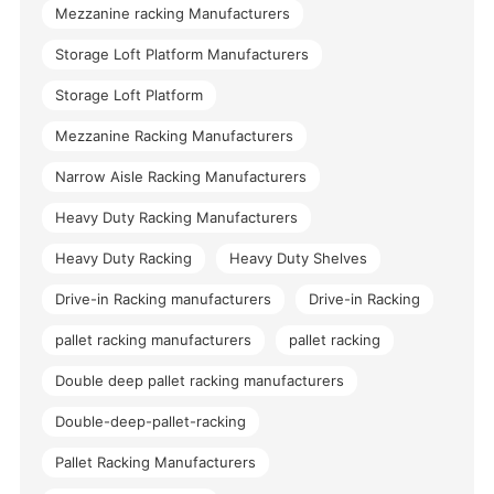
Mezzanine racking Manufacturers
Storage Loft Platform Manufacturers
Storage Loft Platform
Mezzanine Racking Manufacturers
Narrow Aisle Racking Manufacturers
Heavy Duty Racking Manufacturers
Heavy Duty Racking
Heavy Duty Shelves
Drive-in Racking manufacturers
Drive-in Racking
pallet racking manufacturers
pallet racking
Double deep pallet racking manufacturers
Double-deep-pallet-racking
Pallet Racking Manufacturers