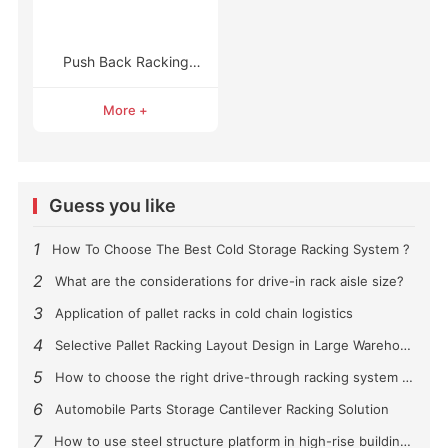
Push Back Racking
Systems
More +
Guess you like
1
How To Choose The Best Cold Storage Racking System ?
2
What are the considerations for drive-in rack aisle size?
3
Application of pallet racks in cold chain logistics
4
Selective Pallet Racking Layout Design in Large Warehouses
5
How to choose the right drive-through racking system for you?
6
Automobile Parts Storage Cantilever Racking Solution
7
How to use steel structure platform in high-rise buildings?