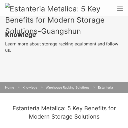
Knowlege
Learn more about storage racking equipment and follow
us.
Home
>
Knowlege
>
Warehouse Racking Solutions
>
Estanteria
Metalica: 5 Key Benefits for Modern Storage Solutions
Estanteria Metalica: 5 Key Benefits for
Modern Storage Solutions