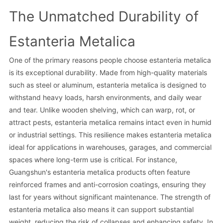
The Unmatched Durability of
Estanteria Metalica
One of the primary reasons people choose estanteria metalica
is its exceptional durability. Made from high-quality materials
such as steel or aluminum, estanteria metalica is designed to
withstand heavy loads, harsh environments, and daily wear
and tear. Unlike wooden shelving, which can warp, rot, or
attract pests, estanteria metalica remains intact even in humid
or industrial settings. This resilience makes estanteria metalica
ideal for applications in warehouses, garages, and commercial
spaces where long-term use is critical. For instance,
Guangshun's estanteria metalica products often feature
reinforced frames and anti-corrosion coatings, ensuring they
last for years without significant maintenance. The strength of
estanteria metalica also means it can support substantial
weight, reducing the risk of collapses and enhancing safety. In