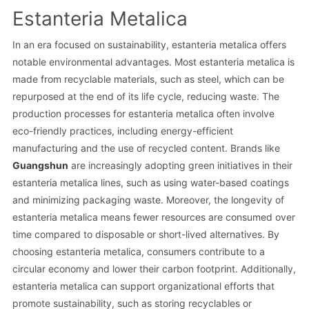
Estanteria Metalica
In an era focused on sustainability, estanteria metalica offers
notable environmental advantages. Most estanteria metalica is
made from recyclable materials, such as steel, which can be
repurposed at the end of its life cycle, reducing waste. The
production processes for estanteria metalica often involve
eco-friendly practices, including energy-efficient
manufacturing and the use of recycled content. Brands like
Guangshun
are increasingly adopting green initiatives in their
estanteria metalica lines, such as using water-based coatings
and minimizing packaging waste. Moreover, the longevity of
estanteria metalica means fewer resources are consumed over
time compared to disposable or short-lived alternatives. By
choosing estanteria metalica, consumers contribute to a
circular economy and lower their carbon footprint. Additionally,
estanteria metalica can support organizational efforts that
promote sustainability, such as storing recyclables or