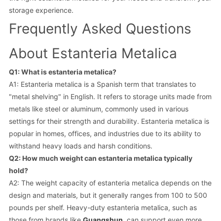
storage experience.
Frequently Asked Questions
About Estanteria Metalica
Q1: What is estanteria metalica?
A1: Estanteria metalica is a Spanish term that translates to
"metal shelving" in English. It refers to storage units made from
metals like steel or aluminum, commonly used in various
settings for their strength and durability. Estanteria metalica is
popular in homes, offices, and industries due to its ability to
withstand heavy loads and harsh conditions.
Q2: How much weight can estanteria metalica typically
hold?
A2: The weight capacity of estanteria metalica depends on the
design and materials, but it generally ranges from 100 to 500
pounds per shelf. Heavy-duty estanteria metalica, such as
those from brands like
Guangshun
, can support even more