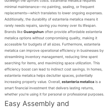
outweigh the upfront costs. Estanteria metalica requires
minimal maintenance—no painting, sealing, or frequent
replacements—which translates to lower ongoing expenses.
Additionally, the durability of estanteria metalica means it
rarely needs repairs, saving you money over its lifespan.
Brands like
Guangshun
often provide affordable estanteria
metalica options without compromising quality, making it
accessible for budgets of all sizes. Furthermore, estanteria
metalica can improve operational efficiency in businesses by
streamlining inventory management, reducing time spent
searching for items, and maximizing space utilization. This
efficiency boost can lead to indirect cost savings. In homes,
estanteria metalica helps declutter spaces, potentially
increasing property value. Overall,
estanteria metalica
is a
smart financial investment that delivers lasting returns,
whether you're using it for personal or professional purposes.
Easy Assembly and