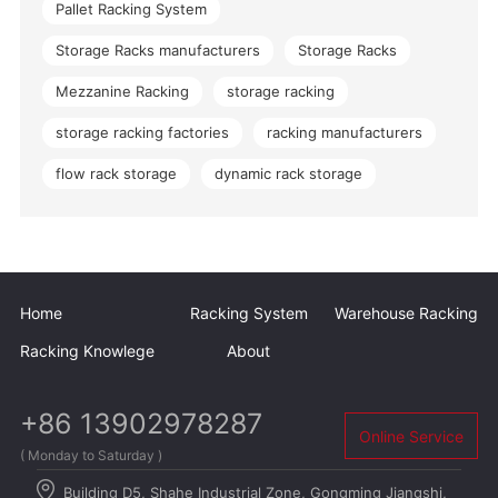
Pallet Racking System
Storage Racks manufacturers
Storage Racks
Mezzanine Racking
storage racking
storage racking factories
racking manufacturers
flow rack storage
dynamic rack storage
Home
Racking System
Warehouse Racking
Racking Knowlege
About
+86 13902978287
Online Service
( Monday to Saturday )
Building D5, Shahe Industrial Zone, Gongming Jiangshi,