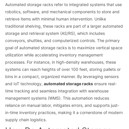
Automated storage racks refer to integrated systems that use
robotics, software, and mechanical components to store and
retrieve items with minimal human intervention. Unlike
traditional shelving, these racks are part of a larger automated
storage and retrieval system (AS/RS), which includes
conveyors, shuttles, and computerized controls. The primary
goal of automated storage racks is to maximize vertical space
utilization while accelerating inventory management
processes. For instance, in high-density warehouses, these
systems can reach heights of over 100 feet, storing pallets or
bins in a compact, organized manner. By leveraging sensors
and IoT technology,
automated storage racks
ensure real-
time tracking and seamless integration with warehouse
management systems (WMS). This automation reduces
reliance on manual labor, mitigates errors, and supports just-
in-time inventory practices, making it a cornerstone of modern
supply chain logistics.