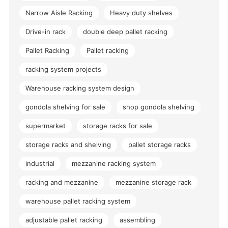
Narrow Aisle Racking
Heavy duty shelves
Drive-in rack
double deep pallet racking
Pallet Racking
Pallet racking
racking system projects
Warehouse racking system design
gondola shelving for sale
shop gondola shelving
supermarket
storage racks for sale
storage racks and shelving
pallet storage racks
industrial
mezzanine racking system
racking and mezzanine
mezzanine storage rack
warehouse pallet racking system
adjustable pallet racking
assembling