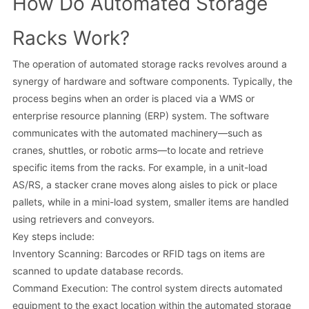
How Do Automated Storage
Racks Work?
The operation of automated storage racks revolves around a
synergy of hardware and software components. Typically, the
process begins when an order is placed via a WMS or
enterprise resource planning (ERP) system. The software
communicates with the automated machinery—such as
cranes, shuttles, or robotic arms—to locate and retrieve
specific items from the racks. For example, in a unit-load
AS/RS, a stacker crane moves along aisles to pick or place
pallets, while in a mini-load system, smaller items are handled
using retrievers and conveyors.
Key steps include:
Inventory Scanning: Barcodes or RFID tags on items are
scanned to update database records.
Command Execution: The control system directs automated
equipment to the exact location within the automated storage