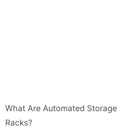
What Are Automated Storage
Racks?