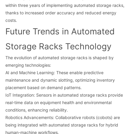
within three years of implementing automated storage racks,
thanks to increased order accuracy and reduced energy
costs.
Future Trends in Automated
Storage Racks Technology
The evolution of automated storage racks is shaped by
emerging technologies:
AI and Machine Learning: These enable predictive
maintenance and dynamic slotting, optimizing inventory
placement based on demand patterns.
IoT Integration: Sensors in automated storage racks provide
real-time data on equipment health and environmental
conditions, enhancing reliability.
Robotics Advancements: Collaborative robots (cobots) are
being integrated with automated storage racks for hybrid
human-machine workflows.