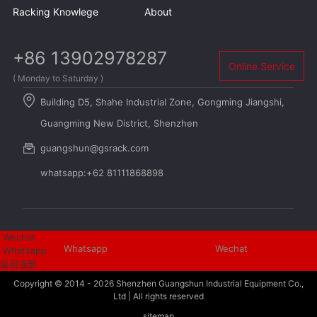
Racking Knowlege
About
+86 13902978287
Online Service
( Monday to Saturday )
Building D5, Shahe Industrial Zone, Gongming Jiangshi,
Guangming New District, Shenzhen
guangshun@gsrack.com
whatsapp:+62 81111868898
Wechat
Whatsapp
Wechat
Whatsapp
返回顶部
Copyright © 2014 - 2026
Shenzhen Guangshun Industrial Equipment Co.,
Ltd
| All rights reserved
sitemap