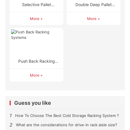
Selective Pallet
Double Deep Pallet
Racking
Racking
More +
More +
Push Back Racking
Systems
More +
Guess you like
1
How To Choose The Best Cold Storage Racking System ?
2
What are the considerations for drive-in rack aisle size?