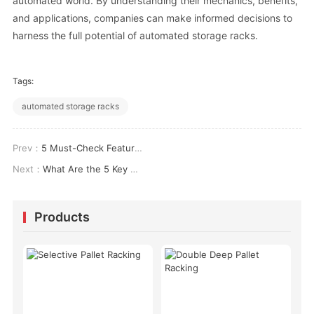
automated world. By understanding their mechanics, benefits,
and applications, companies can make informed decisions to
harness the full potential of automated storage racks.
Tags:
automated storage racks
Prev：
5 Must-Check Features When Choosing the Best Pallet Racking for Your Warehouse
Next：
What Are the 5 Key Components of Automated Warehouse Shelving That Boost Efficiency?
Products