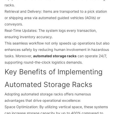
racks.
Retrieval and Delivery: Items are transported to a pick station
or shipping area via automated guided vehicles (AGVs) or
conveyors.
Real-Time Updates: The system logs every transaction,
ensuring inventory accuracy.
This seamless workflow not only speeds up operations but also
enhances safety by reducing human involvement in hazardous
tasks. Moreover,
automated storage racks
can operate 24/7,
supporting round-the-clock logistics demands.
Key Benefits of Implementing
Automated Storage Racks
Adopting automated storage racks offers numerous
advantages that drive operational excellence:
Space Optimization: By utilizing vertical space, these systems
can increase storage capacity by up to 400% compared to