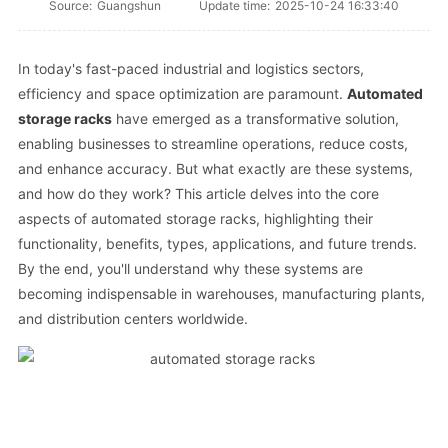
Source:
Guangshun
Update time:
2025-10-24 16:33:40
In today's fast-paced industrial and logistics sectors,
efficiency and space optimization are paramount.
Automated
storage racks
have emerged as a transformative solution,
enabling businesses to streamline operations, reduce costs,
and enhance accuracy. But what exactly are these systems,
and how do they work? This article delves into the core
aspects of automated storage racks, highlighting their
functionality, benefits, types, applications, and future trends.
By the end, you'll understand why these systems are
becoming indispensable in warehouses, manufacturing plants,
and distribution centers worldwide.