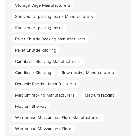
Storage Cage Manufacturers
Shelves for placing molds Manufacturers
Shelves for placing molds
Pallet Shuttle Racking Manufacturers
Pallet Shuttle Racking
Cantilever Shalving Manufacturers
Cantilever Shalving
flow racking Manufacturers
Dynamic Racking Manufacturers
Medium racking Manufacturers
Medium racking
Medium Shelves
Warehouse Mezzanines Floor Manufacturers
Warehouse Mezzanines Floor