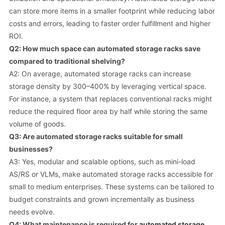
can store more items in a smaller footprint while reducing labor
costs and errors, leading to faster order fulfillment and higher
ROI.
Q2: How much space can automated storage racks save
compared to traditional shelving?
A2: On average, automated storage racks can increase
storage density by 300–400% by leveraging vertical space.
For instance, a system that replaces conventional racks might
reduce the required floor area by half while storing the same
volume of goods.
Q3: Are automated storage racks suitable for small
businesses?
A3: Yes, modular and scalable options, such as mini-load
AS/RS or VLMs, make automated storage racks accessible for
small to medium enterprises. These systems can be tailored to
budget constraints and grown incrementally as business
needs evolve.
Q4: What maintenance is required for
automated storage