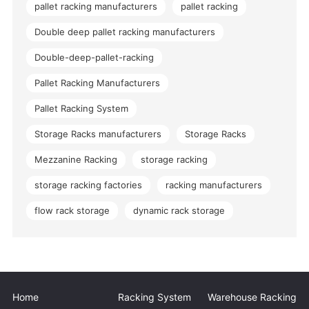
pallet racking manufacturers
pallet racking
Double deep pallet racking manufacturers
Double-deep-pallet-racking
Pallet Racking Manufacturers
Pallet Racking System
Storage Racks manufacturers
Storage Racks
Mezzanine Racking
storage racking
storage racking factories
racking manufacturers
flow rack storage
dynamic rack storage
Home
Racking System
Warehouse Racking