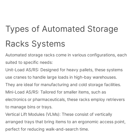
Types of Automated Storage
Racks Systems
Automated storage racks come in various configurations, each
suited to specific needs:
Unit-Load AS/RS: Designed for heavy pallets, these systems
use cranes to handle large loads in high-bay warehouses.
They are ideal for manufacturing and cold storage facilities.
Mini-Load AS/RS: Tailored for smaller items, such as
electronics or pharmaceuticals, these racks employ retrievers
to manage bins or trays.
Vertical Lift Modules (VLMs): These consist of vertically
arranged trays that bring items to an ergonomic access point,
perfect for reducing walk-and-search time.