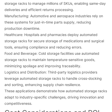
storage racks to manage millions of SKUs, enabling same-day
deliveries and efficient returns processing.
Manufacturing: Automotive and aerospace industries rely on
these systems for just-in-time parts supply, reducing
production downtime.
Healthcare: Hospitals and pharmacies deploy automated
storage racks for secure storage of medications and surgical
tools, ensuring compliance and reducing errors.
Food and Beverage: Cold storage facilities use automated
storage racks to maintain temperature-sensitive goods,
minimizing spoilage and improving traceability.
Logistics and Distribution: Third-party logistics providers
leverage automated storage racks to handle cross-docking
and sorting, enhancing supply chain resilience.
These applications demonstrate how automated storage racks
adapt to industry-specific challenges, driving innovation and
competitiveness.