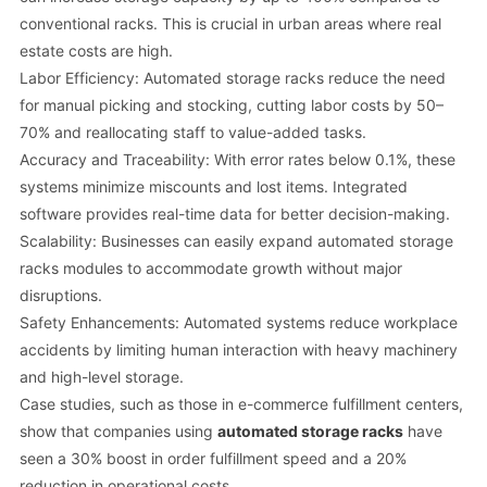
conventional racks. This is crucial in urban areas where real
estate costs are high.
Labor Efficiency: Automated storage racks reduce the need
for manual picking and stocking, cutting labor costs by 50–
70% and reallocating staff to value-added tasks.
Accuracy and Traceability: With error rates below 0.1%, these
systems minimize miscounts and lost items. Integrated
software provides real-time data for better decision-making.
Scalability: Businesses can easily expand automated storage
racks modules to accommodate growth without major
disruptions.
Safety Enhancements: Automated systems reduce workplace
accidents by limiting human interaction with heavy machinery
and high-level storage.
Case studies, such as those in e-commerce fulfillment centers,
show that companies using
automated storage racks
have
seen a 30% boost in order fulfillment speed and a 20%
reduction in operational costs.