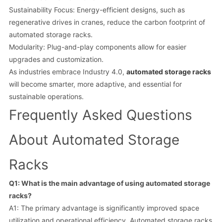
Sustainability Focus: Energy-efficient designs, such as
regenerative drives in cranes, reduce the carbon footprint of
automated storage racks.
Modularity: Plug-and-play components allow for easier
upgrades and customization.
As industries embrace Industry 4.0,
automated storage racks
will become smarter, more adaptive, and essential for
sustainable operations.
Frequently Asked Questions
About Automated Storage
Racks
Q1: What is the main advantage of using automated storage
racks?
A1: The primary advantage is significantly improved space
utilization and operational efficiency. Automated storage racks