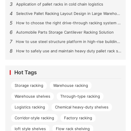
3
Application of pallet racks in cold chain logistics
4
Selective Pallet Racking Layout Design in Large Warehouses
5
How to choose the right drive-through racking system for you?
6
Automobile Parts Storage Cantilever Racking Solution
7
How to use steel structure platform in high-rise buildings?
8
How to safely use and maintain heavy duty pallet rack shelving？
Hot Tags
Storage racking
Warehouse racking
Warehouse shelves
Through-type racking
Logistics racking
Chemical heavy-duty shelves
Corridor-style racking
Factory racking
loft style shelves
Flow rack shelving