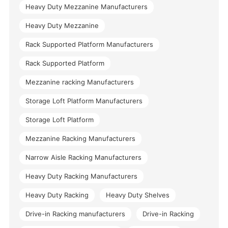
Heavy Duty Mezzanine Manufacturers
Heavy Duty Mezzanine
Rack Supported Platform Manufacturers
Rack Supported Platform
Mezzanine racking Manufacturers
Storage Loft Platform Manufacturers
Storage Loft Platform
Mezzanine Racking Manufacturers
Narrow Aisle Racking Manufacturers
Heavy Duty Racking Manufacturers
Heavy Duty Racking
Heavy Duty Shelves
Drive-in Racking manufacturers
Drive-in Racking