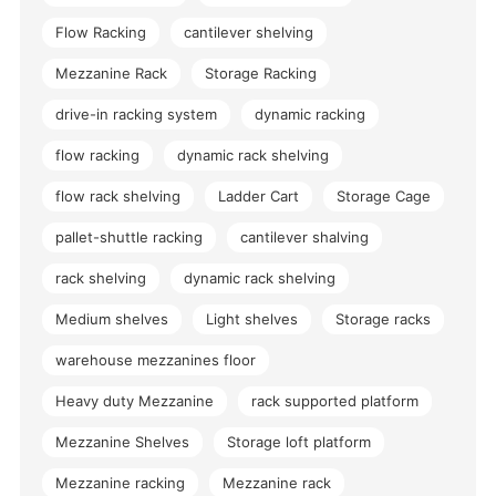
Flow Racking
cantilever shelving
Mezzanine Rack
Storage Racking
drive-in racking system
dynamic racking
flow racking
dynamic rack shelving
flow rack shelving
Ladder Cart
Storage Cage
pallet-shuttle racking
cantilever shalving
rack shelving
dynamic rack shelving
Medium shelves
Light shelves
Storage racks
warehouse mezzanines floor
Heavy duty Mezzanine
rack supported platform
Mezzanine Shelves
Storage loft platform
Mezzanine racking
Mezzanine rack