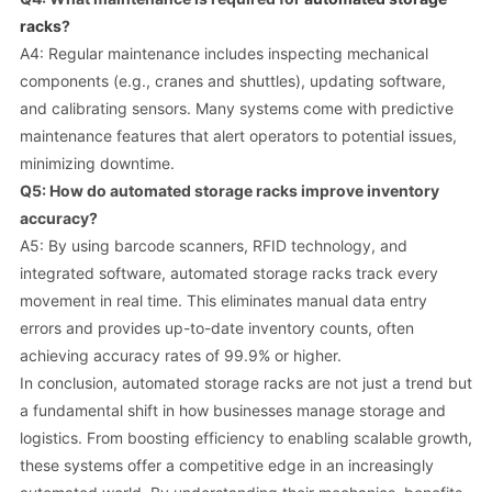
racks
?
A4: Regular maintenance includes inspecting mechanical
components (e.g., cranes and shuttles), updating software,
and calibrating sensors. Many systems come with predictive
maintenance features that alert operators to potential issues,
minimizing downtime.
Q5: How do automated storage racks improve inventory
accuracy?
A5: By using barcode scanners, RFID technology, and
integrated software, automated storage racks track every
movement in real time. This eliminates manual data entry
errors and provides up-to-date inventory counts, often
achieving accuracy rates of 99.9% or higher.
In conclusion, automated storage racks are not just a trend but
a fundamental shift in how businesses manage storage and
logistics. From boosting efficiency to enabling scalable growth,
these systems offer a competitive edge in an increasingly