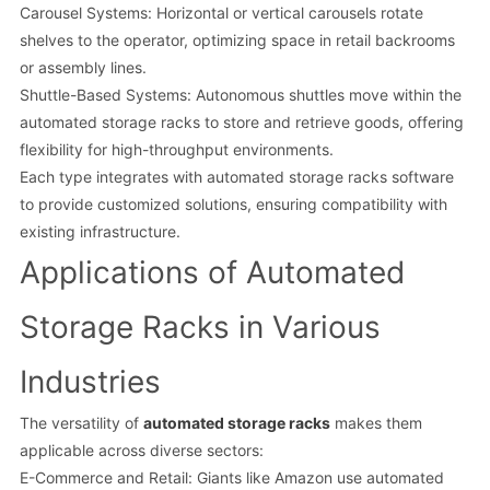
Carousel Systems: Horizontal or vertical carousels rotate
shelves to the operator, optimizing space in retail backrooms
or assembly lines.
Shuttle-Based Systems: Autonomous shuttles move within the
automated storage racks to store and retrieve goods, offering
flexibility for high-throughput environments.
Each type integrates with automated storage racks software
to provide customized solutions, ensuring compatibility with
existing infrastructure.
Applications of Automated
Storage Racks in Various
Industries
The versatility of
automated storage racks
makes them
applicable across diverse sectors:
E-Commerce and Retail: Giants like Amazon use automated