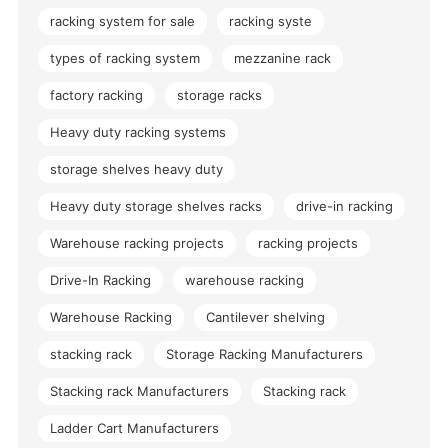
racking system for sale
racking syste
types of racking system
mezzanine rack
factory racking
storage racks
Heavy duty racking systems
storage shelves heavy duty
Heavy duty storage shelves racks
drive-in racking
Warehouse racking projects
racking projects
Drive-In Racking
warehouse racking
Warehouse Racking
Cantilever shelving
stacking rack
Storage Racking Manufacturers
Stacking rack Manufacturers
Stacking rack
Ladder Cart Manufacturers