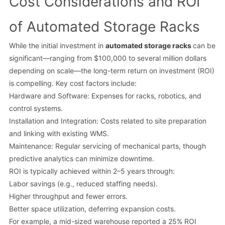
Cost Considerations and ROI
of Automated Storage Racks
While the initial investment in
automated storage racks
can be
significant—ranging from $100,000 to several million dollars
depending on scale—the long-term return on investment (ROI)
is compelling. Key cost factors include:
Hardware and Software: Expenses for racks, robotics, and
control systems.
Installation and Integration: Costs related to site preparation
and linking with existing WMS.
Maintenance: Regular servicing of mechanical parts, though
predictive analytics can minimize downtime.
ROI is typically achieved within 2–5 years through:
Labor savings (e.g., reduced staffing needs).
Higher throughput and fewer errors.
Better space utilization, deferring expansion costs.
For example, a mid-sized warehouse reported a 25% ROI