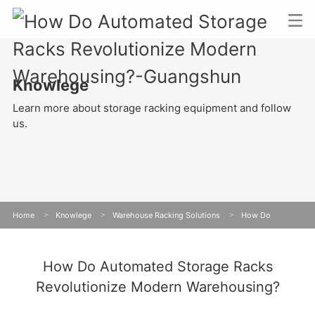
Knowlege
Learn more about storage racking equipment and follow
us.
Home
>
Knowlege
>
Warehouse Racking Solutions
>
How Do
Automated Storage Racks Revolutionize Modern Warehousing?
How Do Automated Storage Racks
Revolutionize Modern Warehousing?