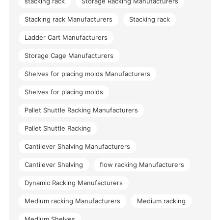
stacking rack
Storage Racking Manufacturers
Stacking rack Manufacturers
Stacking rack
Ladder Cart Manufacturers
Storage Cage Manufacturers
Shelves for placing molds Manufacturers
Shelves for placing molds
Pallet Shuttle Racking Manufacturers
Pallet Shuttle Racking
Cantilever Shalving Manufacturers
Cantilever Shalving
flow racking Manufacturers
Dynamic Racking Manufacturers
Medium racking Manufacturers
Medium racking
Medium Shelves