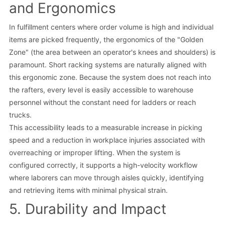
and Ergonomics
In fulfillment centers where order volume is high and individual
items are picked frequently, the ergonomics of the "Golden
Zone" (the area between an operator's knees and shoulders) is
paramount. Short racking systems are naturally aligned with
this ergonomic zone. Because the system does not reach into
the rafters, every level is easily accessible to warehouse
personnel without the constant need for ladders or reach
trucks.
This accessibility leads to a measurable increase in picking
speed and a reduction in workplace injuries associated with
overreaching or improper lifting. When the system is
configured correctly, it supports a high-velocity workflow
where laborers can move through aisles quickly, identifying
and retrieving items with minimal physical strain.
5. Durability and Impact