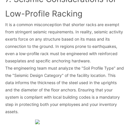
Low-Profile Racking
It is a common misconception that shorter racks are exempt
from stringent seismic requirements. In reality, seismic activity
exerts force on any structure based on its mass and its
connection to the ground. In regions prone to earthquakes,
even a low-profile rack must be engineered with reinforced
baseplates and specific anchoring hardware.
The engineering team must analyze the "Soil Profile Type" and
the "Seismic Design Category" of the facility location. This
data informs the thickness of the steel used in the uprights
and the diameter of the floor anchors. Ensuring that your
system is compliant with local building codes is a mandatory
step in protecting both your employees and your inventory
assets.