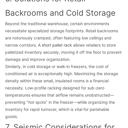
Backrooms and Cold Storage
Beyond the traditional warehouse, certain environments
necessitate specialized storage footprints. Retail backrooms
are notoriously cramped, often featuring low ceilings and
narrow corridors. A
short pallet rack
allows retailers to store
palletized inventory securely, moving it off the floor to prevent
damage and improve organization.
Similarly, in cold storage or walk-in freezers, the cost of
conditioned air is exceptionally high. Maximizing the storage
density within these small, insulated rooms is a financial
necessity. Low-profile racking designed for sub-zero
temperatures ensures that airflow remains unobstructed—
preventing "hot spots" in the freezer—while organizing the
inventory for rapid turnover, which is vital for perishable
goods.
7. Seismic Considerations for