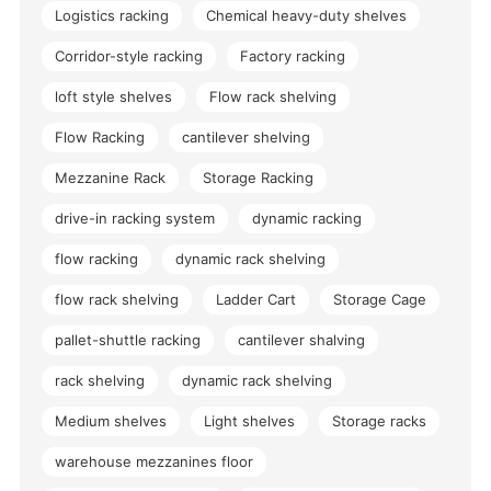
Logistics racking
Chemical heavy-duty shelves
Corridor-style racking
Factory racking
loft style shelves
Flow rack shelving
Flow Racking
cantilever shelving
Mezzanine Rack
Storage Racking
drive-in racking system
dynamic racking
flow racking
dynamic rack shelving
flow rack shelving
Ladder Cart
Storage Cage
pallet-shuttle racking
cantilever shalving
rack shelving
dynamic rack shelving
Medium shelves
Light shelves
Storage racks
warehouse mezzanines floor