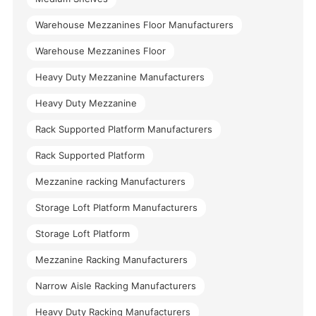
Warehouse Mezzanines Floor Manufacturers
Warehouse Mezzanines Floor
Heavy Duty Mezzanine Manufacturers
Heavy Duty Mezzanine
Rack Supported Platform Manufacturers
Rack Supported Platform
Mezzanine racking Manufacturers
Storage Loft Platform Manufacturers
Storage Loft Platform
Mezzanine Racking Manufacturers
Narrow Aisle Racking Manufacturers
Heavy Duty Racking Manufacturers