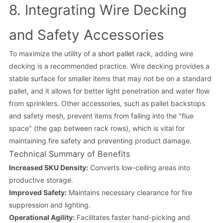
8. Integrating Wire Decking
and Safety Accessories
To maximize the utility of a
short pallet rack
, adding wire
decking is a recommended practice. Wire decking provides a
stable surface for smaller items that may not be on a standard
pallet, and it allows for better light penetration and water flow
from sprinklers. Other accessories, such as pallet backstops
and safety mesh, prevent items from falling into the "flue
space" (the gap between rack rows), which is vital for
maintaining fire safety and preventing product damage.
Technical Summary of Benefits
Increased SKU Density:
Converts low-ceiling areas into
productive storage.
Improved Safety:
Maintains necessary clearance for fire
suppression and lighting.
Operational Agility:
Facilitates faster hand-picking and