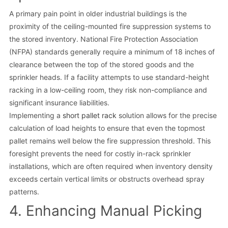
A primary pain point in older industrial buildings is the
proximity of the ceiling-mounted fire suppression systems to
the stored inventory. National Fire Protection Association
(NFPA) standards generally require a minimum of 18 inches of
clearance between the top of the stored goods and the
sprinkler heads. If a facility attempts to use standard-height
racking in a low-ceiling room, they risk non-compliance and
significant insurance liabilities.
Implementing a
short pallet rack
solution allows for the precise
calculation of load heights to ensure that even the topmost
pallet remains well below the fire suppression threshold. This
foresight prevents the need for costly in-rack sprinkler
installations, which are often required when inventory density
exceeds certain vertical limits or obstructs overhead spray
patterns.
4. Enhancing Manual Picking