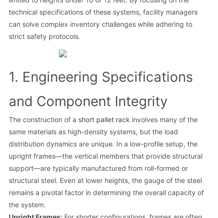
technical specifications of these systems, facility managers
can solve complex inventory challenges while adhering to
strict safety protocols.
1. Engineering Specifications
and Component Integrity
The construction of a
short pallet rack
involves many of the
same materials as high-density systems, but the load
distribution dynamics are unique. In a low-profile setup, the
upright frames—the vertical members that provide structural
support—are typically manufactured from roll-formed or
structural steel. Even at lower heights, the gauge of the steel
remains a pivotal factor in determining the overall capacity of
the system.
Upright Frames:
For shorter configurations, frames are often