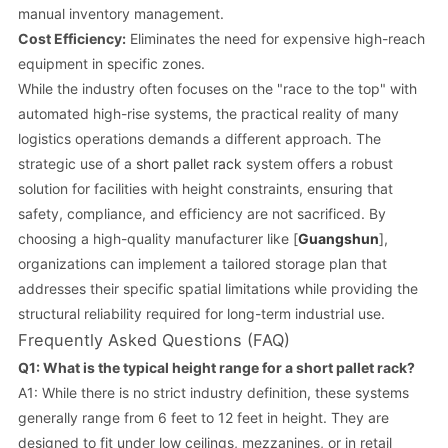
manual inventory management.
Cost Efficiency:
Eliminates the need for expensive high-reach
equipment in specific zones.
While the industry often focuses on the "race to the top" with
automated high-rise systems, the practical reality of many
logistics operations demands a different approach. The
strategic use of a
short pallet rack
system offers a robust
solution for facilities with height constraints, ensuring that
safety, compliance, and efficiency are not sacrificed. By
choosing a high-quality manufacturer like [
Guangshun
],
organizations can implement a tailored storage plan that
addresses their specific spatial limitations while providing the
structural reliability required for long-term industrial use.
Frequently Asked Questions (FAQ)
Q1: What is the typical height range for a short pallet rack?
A1: While there is no strict industry definition, these systems
generally range from 6 feet to 12 feet in height. They are
designed to fit under low ceilings, mezzanines, or in retail