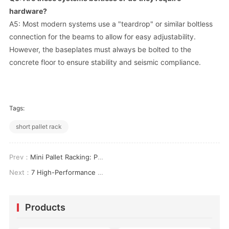
hardware?
A5: Most modern systems use a "teardrop" or similar boltless
connection for the beams to allow for easy adjustability.
However, the baseplates must always be bolted to the
concrete floor to ensure stability and seismic compliance.
Tags:
short pallet rack
Prev：
Mini Pallet Racking: Performance Specifications, Configuration Methods, and Space Efficiency Metrics
Next：
7 High-Performance Strategies for Optimizing Industrial Cantilever Shelving in Modern Logistics
Products