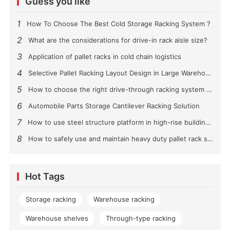
Guess you like
1
How To Choose The Best Cold Storage Racking System ?
2
What are the considerations for drive-in rack aisle size?
3
Application of pallet racks in cold chain logistics
4
Selective Pallet Racking Layout Design in Large Warehouses
5
How to choose the right drive-through racking system for you?
6
Automobile Parts Storage Cantilever Racking Solution
7
How to use steel structure platform in high-rise buildings?
8
How to safely use and maintain heavy duty pallet rack shelving？
Hot Tags
Storage racking
Warehouse racking
Warehouse shelves
Through-type racking