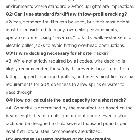
environments where standard 20-foot uprights are impractical.
Q2: Can I use standard forklifts with low-profile racking?
A2: Yes, standard forklifts can be used, but their mast height
must be considered. In many low-ceiling environments,
operators prefer using "low-mast" forklifts, walkie-stackers, or
electric pallet jacks to avoid hitting overhead obstructions.
Q3: Is wire decking necessary for shorter racks?
A3: While not strictly required by all codes, wire decking is
highly recommended for safety. It prevents loose items from
falling, supports damaged pallets, and meets most fire marshal
requirements for 50% openness to allow sprinkler water to
pass through.
Q4: How do I calculate the load capacity for a short rack?
A4: Capacity is determined by the manufacturer based on the
beam length, beam profile, and upright gauge. Even a short
rack can be designed to hold several thousand pounds per
level if structural steel components are utilized.
Q5: Are these systems boltless or do they require