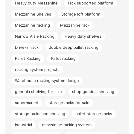
Heavy duty Mezzanine
rack supported platform
Mezzanine Shelves
Storage loft platform
Mezzanine racking
Mezzanine rack
Narrow Aisle Racking
Heavy duty shelves
Drive-in rack
double deep pallet racking
Pallet Racking
Pallet racking
racking system projects
Warehouse racking system design
gondola shelving for sale
shop gondola shelving
supermarket
storage racks for sale
storage racks and shelving
pallet storage racks
industrial
mezzanine racking system