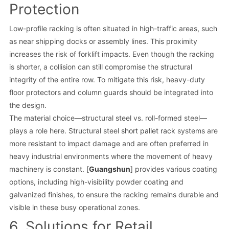
Protection
Low-profile racking is often situated in high-traffic areas, such
as near shipping docks or assembly lines. This proximity
increases the risk of forklift impacts. Even though the racking
is shorter, a collision can still compromise the structural
integrity of the entire row. To mitigate this risk, heavy-duty
floor protectors and column guards should be integrated into
the design.
The material choice—structural steel vs. roll-formed steel—
plays a role here. Structural steel
short pallet rack
systems are
more resistant to impact damage and are often preferred in
heavy industrial environments where the movement of heavy
machinery is constant. [
Guangshun
] provides various coating
options, including high-visibility powder coating and
galvanized finishes, to ensure the racking remains durable and
visible in these busy operational zones.
6. Solutions for Retail