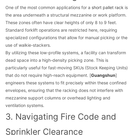
One of the most common applications for a
short pallet rack
is
the area underneath a structural mezzanine or work platform.
These zones often have clear heights of only 8 to 9 feet.
Standard forklift operations are restricted here, requiring
specialized configurations that allow for manual picking or the
use of walkie-stackers.
By utilizing these low-profile systems, a facility can transform
dead space into a high-density picking zone. This is
particularly useful for fast-moving SKUs (Stock Keeping Units)
that do not require high-reach equipment. [
Guangshun
]
engineers these systems to fit precisely within these confined
envelopes, ensuring that the racking does not interfere with
mezzanine support columns or overhead lighting and
ventilation systems.
3. Navigating Fire Code and
Sprinkler Clearance