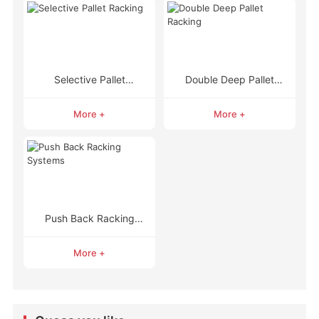
Selective Pallet
Double Deep Pallet
Racking
Racking
More +
More +
Push Back Racking
Systems
More +