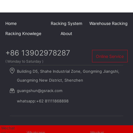
Home
Racking System
Warehouse Racking
Racking Knowlege
About
+86 13902978287
Online Service
( Monday to Saturday )
Building D5, Shahe Industrial Zone, Gongming Jiangshi,
Guangming New District, Shenzhen
guangshun@gsrack.com
whatsapp:+62 81111868898
Wechat
Whatsapp
Wechat