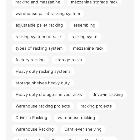
racking and mezzanine
mezzanine storage rack
warehouse pallet racking system
adjustable pallet racking
assembling
racking system for sale
racking syste
types of racking system
mezzanine rack
factory racking
storage racks
Heavy duty racking systems
storage shelves heavy duty
Heavy duty storage shelves racks
drive-in racking
Warehouse racking projects
racking projects
Drive-In Racking
warehouse racking
Warehouse Racking
Cantilever shelving