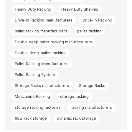
Heavy Duty Racking
Heavy Duty Shelves
Drive-in Racking manufacturers
Drive-in Racking
pallet racking manufacturers
pallet racking
Double deep pallet racking manufacturers
Double-deep-pallet-racking
Pallet Racking Manufacturers
Pallet Racking System
Storage Racks manufacturers
Storage Racks
Mezzanine Racking
storage racking
storage racking factories
racking manufacturers
flow rack storage
dynamic rack storage