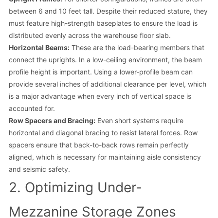
between 6 and 10 feet tall. Despite their reduced stature, they
must feature high-strength baseplates to ensure the load is
distributed evenly across the warehouse floor slab.
Horizontal Beams:
These are the load-bearing members that
connect the uprights. In a low-ceiling environment, the beam
profile height is important. Using a lower-profile beam can
provide several inches of additional clearance per level, which
is a major advantage when every inch of vertical space is
accounted for.
Row Spacers and Bracing:
Even short systems require
horizontal and diagonal bracing to resist lateral forces. Row
spacers ensure that back-to-back rows remain perfectly
aligned, which is necessary for maintaining aisle consistency
and seismic safety.
2. Optimizing Under-
Mezzanine Storage Zones