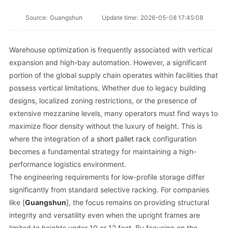
Source:
Guangshun
Update time:
2026-05-08 17:45:08
Warehouse optimization is frequently associated with vertical
expansion and high-bay automation. However, a significant
portion of the global supply chain operates within facilities that
possess vertical limitations. Whether due to legacy building
designs, localized zoning restrictions, or the presence of
extensive mezzanine levels, many operators must find ways to
maximize floor density without the luxury of height. This is
where the integration of a
short pallet rack
configuration
becomes a fundamental strategy for maintaining a high-
performance logistics environment.
The engineering requirements for low-profile storage differ
significantly from standard selective racking. For companies
like [
Guangshun
], the focus remains on providing structural
integrity and versatility even when the upright frames are
limited to heights under 10 or 12 feet. By focusing on the