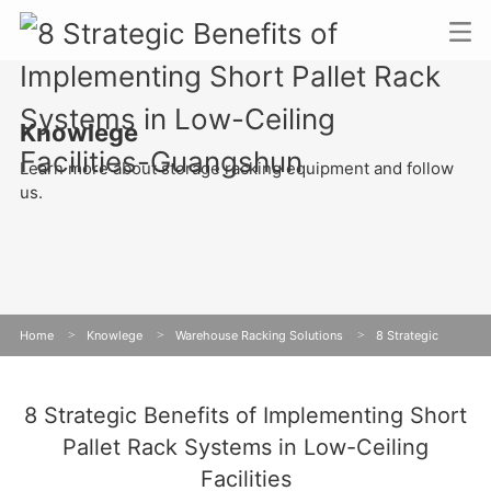
Knowlege
Learn more about storage racking equipment and follow
us.
Home
>
Knowlege
>
Warehouse Racking Solutions
>
8 Strategic
Benefits of Implementing Short Pallet Rack Systems in Low-Ceiling Facilities
8 Strategic Benefits of Implementing Short
Pallet Rack Systems in Low-Ceiling
Facilities