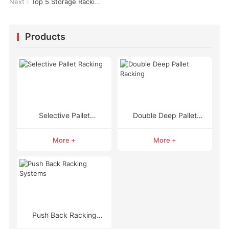
Next：
Top 5 Storage Racking Solutions You Need to Know About
Products
Selective Pallet
Double Deep Pallet
Racking
Racking
More +
More +
Push Back Racking