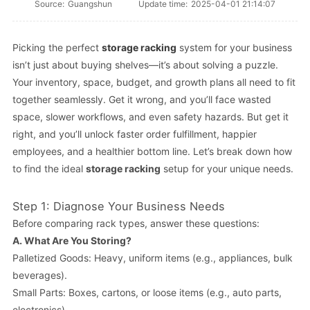
Source:
Guangshun
Update time:
2025-04-01 21:14:07
Picking the perfect
storage racking
system for your business
isn’t just about buying shelves—it’s about solving a puzzle.
Your inventory, space, budget, and growth plans all need to fit
together seamlessly. Get it wrong, and you’ll face wasted
space, slower workflows, and even safety hazards. But get it
right, and you’ll unlock faster order fulfillment, happier
employees, and a healthier bottom line. Let’s break down how
to find the ideal
storage racking
setup for your unique needs.
Step 1: Diagnose Your Business Needs
Before comparing rack types, answer these questions:
A.
What Are You Storing?
Palletized Goods: Heavy, uniform items (e.g., appliances, bulk
beverages).
Small Parts: Boxes, cartons, or loose items (e.g., auto parts,
electronics).