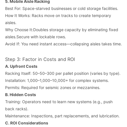
5.
Mobile Aisle Racking
Best For: Space-starved businesses or cold storage facilities.
How It Works: Racks move on tracks to create temporary
aisles.
Why Choose It:Doubles storage capacity by eliminating fixed
aisles.Secure with lockable rows.
Avoid If: You need instant access—collapsing aisles takes time.
Step 3: Factor in Costs and ROI
A.
Upfront Costs
Racking Itself: 50–50–300 per pallet position (varies by type).
Installation: 1,000–1,000–10,000+ for complex systems.
Permits: Required for seismic zones or mezzanines.
B.
Hidden Costs
Training: Operators need to learn new systems (e.g., push
back racks).
Maintenance: Inspections, part replacements, and lubrication.
C.
ROI Considerations