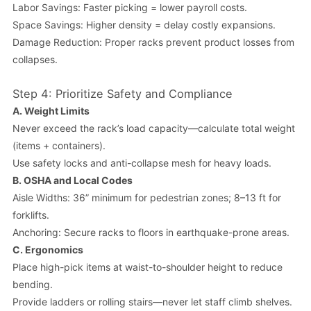
Labor Savings: Faster picking = lower payroll costs.
Space Savings: Higher density = delay costly expansions.
Damage Reduction: Proper racks prevent product losses from
collapses.
Step 4: Prioritize Safety and Compliance
A.
Weight Limits
Never exceed the rack’s load capacity—calculate total weight
(items + containers).
Use safety locks and anti-collapse mesh for heavy loads.
B.
OSHA and Local Codes
Aisle Widths: 36” minimum for pedestrian zones; 8–13 ft for
forklifts.
Anchoring: Secure racks to floors in earthquake-prone areas.
C.
Ergonomics
Place high-pick items at waist-to-shoulder height to reduce
bending.
Provide ladders or rolling stairs—never let staff climb shelves.