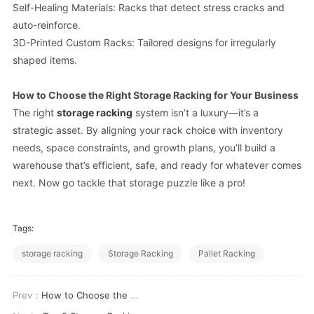
Self-Healing Materials: Racks that detect stress cracks and
auto-reinforce.
3D-Printed Custom Racks: Tailored designs for irregularly
shaped items.
How to Choose the Right Storage Racking for Your Business
The right
storage racking
system isn’t a luxury—it’s a
strategic asset. By aligning your rack choice with inventory
needs, space constraints, and growth plans, you’ll build a
warehouse that’s efficient, safe, and ready for whatever comes
next. Now go tackle that storage puzzle like a pro!
Tags:
storage racking
Storage Racking
Pallet Racking
Prev：
How to Choose the Right Storage Racking for Your Warehouse