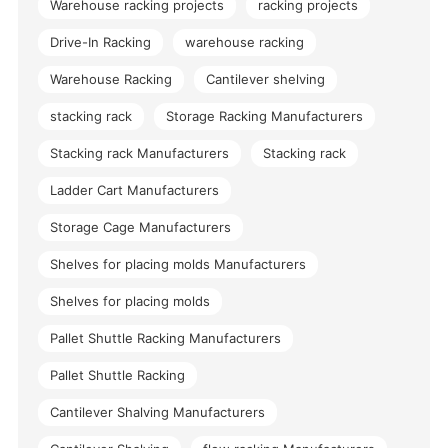
Warehouse racking projects
racking projects
Drive-In Racking
warehouse racking
Warehouse Racking
Cantilever shelving
stacking rack
Storage Racking Manufacturers
Stacking rack Manufacturers
Stacking rack
Ladder Cart Manufacturers
Storage Cage Manufacturers
Shelves for placing molds Manufacturers
Shelves for placing molds
Pallet Shuttle Racking Manufacturers
Pallet Shuttle Racking
Cantilever Shalving Manufacturers