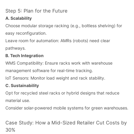
Step 5: Plan for the Future
A.
Scalability
Choose modular storage racking (e.g., boltless shelving) for
easy reconfiguration.
Leave room for automation: AMRs (robots) need clear
pathways.
B.
Tech Integration
WMS Compatibility: Ensure racks work with warehouse
management software for real-time tracking.
IoT Sensors: Monitor load weight and rack stability.
C.
Sustainability
Opt for recycled steel racks or hybrid designs that reduce
material use.
Consider solar-powered mobile systems for green warehouses.
Case Study: How a Mid-Sized Retailer Cut Costs by
30%