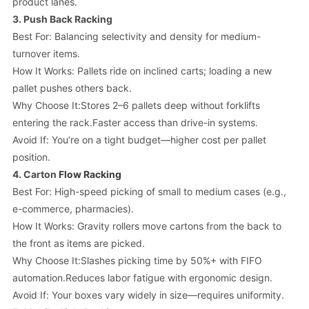
product lanes.
3.
Push Back Racking
Best For: Balancing selectivity and density for medium-
turnover items.
How It Works: Pallets ride on inclined carts; loading a new
pallet pushes others back.
Why Choose It:Stores 2–6 pallets deep without forklifts
entering the rack.Faster access than drive-in systems.
Avoid If: You’re on a tight budget—higher cost per pallet
position.
4.
Carton
Flow Racking
Best For: High-speed picking of small to medium cases (e.g.,
e-commerce, pharmacies).
How It Works: Gravity rollers move cartons from the back to
the front as items are picked.
Why Choose It:Slashes picking time by 50%+ with FIFO
automation.Reduces labor fatigue with ergonomic design.
Avoid If: Your boxes vary widely in size—requires uniformity.