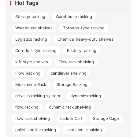
Hot Tags
Storage racking
Warehouse racking
Warehouse shelves
Through-type racking
Logistics racking
Chemical heavy-duty shelves
Corridor-style racking
Factory racking
loft style shelves
Flow rack shelving
Flow Racking
cantilever shelving
Mezzanine Rack
Storage Racking
drive-in racking system
dynamic racking
flow racking
dynamic rack shelving
flow rack shelving
Ladder Cart
Storage Cage
pallet-shuttle racking
cantilever shalving