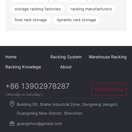
storage racking factories
racking manufacturers
flow rack storage
dynamic rack storage
Home
Racking System
Warehouse Racking
Racking Knowlege
About
+86 13902978287
Online Service
( Monday to Saturday )
Building D5, Shahe Industrial Zone, Gongming Jiangshi,
Guangming New District, Shenzhen
guangshun@gsrack.com