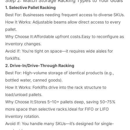
Step 2: Match Storage Racking Types to Your Goals
1.
Selective Pallet Racking
Best For: Businesses needing frequent access to diverse SKUs.
How It Works: Adjustable beams allow direct access to every
pallet.
Why Choose It:Affordable upfront costs.Easy to reconfigure as
inventory changes.
Avoid If: You’re tight on space—it requires wide aisles for
forklifts.
2.
Drive-In/Drive-Through Racking
Best For: High-volume storage of identical products (e.g.,
bottled water, canned goods).
How It Works: Forklifts drive into the rack structure to
load/unload pallets.
Why Choose It:Stores 5–10+ pallets deep, saving 50–75%
more space than selective racks.Ideal for FIFO or LIFO
inventory rotation.
Avoid If: You handle many SKUs—it’s designed for single-