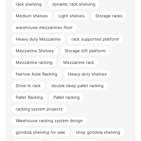
rack shelving
dynamic rack shelving
Medium shelves
Light shelves
Storage racks
warehouse mezzanines floor
Heavy duty Mezzanine
rack supported platform
Mezzanine Shelves
Storage loft platform
Mezzanine racking
Mezzanine rack
Narrow Aisle Racking
Heavy duty shelves
Drive-in rack
double deep pallet racking
Pallet Racking
Pallet racking
racking system projects
Warehouse racking system design
gondola shelving for sale
shop gondola shelving