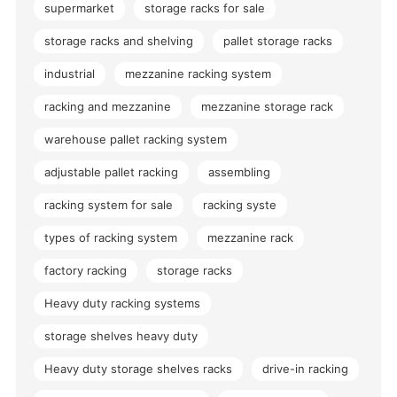
supermarket
storage racks for sale
storage racks and shelving
pallet storage racks
industrial
mezzanine racking system
racking and mezzanine
mezzanine storage rack
warehouse pallet racking system
adjustable pallet racking
assembling
racking system for sale
racking syste
types of racking system
mezzanine rack
factory racking
storage racks
Heavy duty racking systems
storage shelves heavy duty
Heavy duty storage shelves racks
drive-in racking