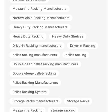
Mezzanine Racking Manufacturers
Narrow Aisle Racking Manufacturers
Heavy Duty Racking Manufacturers
Heavy Duty Racking
Heavy Duty Shelves
Drive-in Racking manufacturers
Drive-in Racking
pallet racking manufacturers
pallet racking
Double deep pallet racking manufacturers
Double-deep-pallet-racking
Pallet Racking Manufacturers
Pallet Racking System
Storage Racks manufacturers
Storage Racks
Mezzanine Racking
storage racking