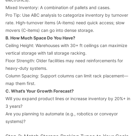
Mixed Inventory: A combination of pallets and cases.
Pro Tip
: Use ABC analysis to categorize inventory by turnover
rate. High-turnover items (A-items) need quick access; slow
movers (C-items) can go into dense storage.
B.
How Much Space Do You Have?
Ceiling Height: Warehouses with 30+ ft ceilings can maximize
vertical storage with tall storage racking.
Floor Strength: Older facilities may need reinforcements for
heavy-duty systems.
Column Spacing: Support columns can limit rack placement—
map them first.
C.
What’s Your Growth Forecast?
Will you expand product lines or increase inventory by 20%+ in
3 years?
Are you planning to automate (e.g., robotics or conveyor
systems)?