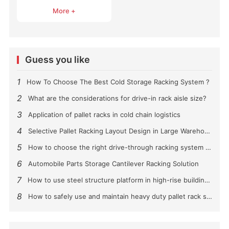
Systems
More +
Guess you like
1
How To Choose The Best Cold Storage Racking System ?
2
What are the considerations for drive-in rack aisle size?
3
Application of pallet racks in cold chain logistics
4
Selective Pallet Racking Layout Design in Large Warehouses
5
How to choose the right drive-through racking system for you?
6
Automobile Parts Storage Cantilever Racking Solution
7
How to use steel structure platform in high-rise buildings?
8
How to safely use and maintain heavy duty pallet rack shelving？