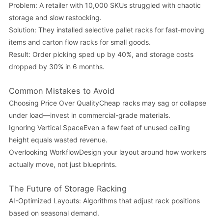
Problem: A retailer with 10,000 SKUs struggled with chaotic
storage and slow restocking.
Solution: They installed selective pallet racks for fast-moving
items and carton flow racks for small goods.
Result: Order picking sped up by 40%, and storage costs
dropped by 30% in 6 months.
Common Mistakes to Avoid
Choosing Price Over QualityCheap racks may sag or collapse
under load—invest in commercial-grade materials.
Ignoring Vertical SpaceEven a few feet of unused ceiling
height equals wasted revenue.
Overlooking WorkflowDesign your layout around how workers
actually move, not just blueprints.
The Future of Storage Racking
AI-Optimized Layouts: Algorithms that adjust rack positions
based on seasonal demand.