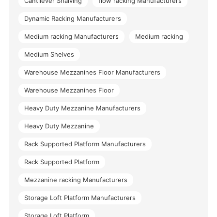
Cantilever Shalving
flow racking Manufacturers
Dynamic Racking Manufacturers
Medium racking Manufacturers
Medium racking
Medium Shelves
Warehouse Mezzanines Floor Manufacturers
Warehouse Mezzanines Floor
Heavy Duty Mezzanine Manufacturers
Heavy Duty Mezzanine
Rack Supported Platform Manufacturers
Rack Supported Platform
Mezzanine racking Manufacturers
Storage Loft Platform Manufacturers
Storage Loft Platform