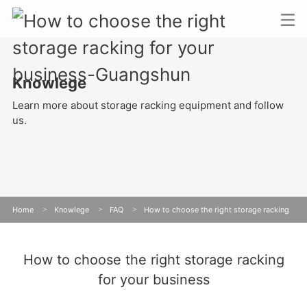
Knowlege
Learn more about storage racking equipment and follow
us.
Home
>
Knowlege
>
FAQ
>
How to choose the right storage racking
for your business
How to choose the right storage racking
for your business