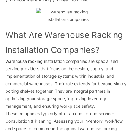
What Are Warehouse Racking
Installation Companies?
Warehouse racking
installation companies are specialized
service providers that focus on the design, supply, and
implementation of storage systems within industrial and
commercial warehouses. Their role extends far beyond simply
bolting shelves together. They are integral partners in
optimizing your storage space, improving inventory
management, and ensuring workplace safety.
These companies typically offer an end-to-end service:
Consultation & Planning: Assessing your inventory, workflow,
and space to recommend the optimal warehouse racking