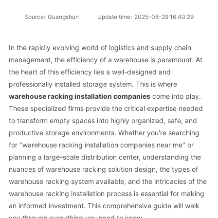
Source:
Guangshun
Update time:
2025-08-29 16:40:29
In the rapidly evolving world of logistics and supply chain
management, the efficiency of a warehouse is paramount. At
the heart of this efficiency lies a well-designed and
professionally installed storage system. This is where
warehouse racking installation companies
come into play.
These specialized firms provide the critical expertise needed
to transform empty spaces into highly organized, safe, and
productive storage environments. Whether you're searching
for "warehouse racking installation companies near me" or
planning a large-scale distribution center, understanding the
nuances of warehouse racking solution design, the types of
warehouse racking system available, and the intricacies of the
warehouse racking installation process is essential for making
an informed investment. This comprehensive guide will walk
you through everything you need to know.