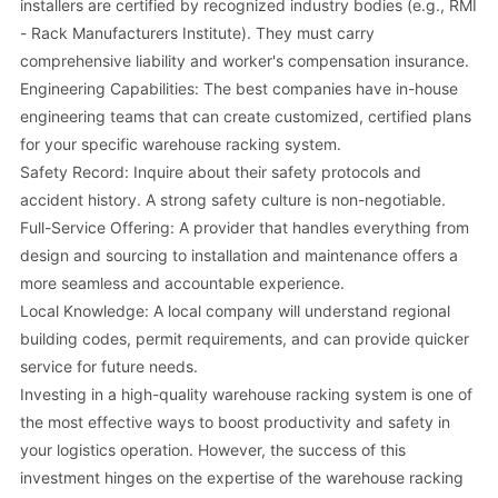
installers are certified by recognized industry bodies (e.g., RMI
- Rack Manufacturers Institute). They must carry
comprehensive liability and worker's compensation insurance.
Engineering Capabilities: The best companies have in-house
engineering teams that can create customized, certified plans
for your specific warehouse racking system.
Safety Record: Inquire about their safety protocols and
accident history. A strong safety culture is non-negotiable.
Full-Service Offering: A provider that handles everything from
design and sourcing to installation and maintenance offers a
more seamless and accountable experience.
Local Knowledge: A local company will understand regional
building codes, permit requirements, and can provide quicker
service for future needs.
Investing in a high-quality warehouse racking system is one of
the most effective ways to boost productivity and safety in
your logistics operation. However, the success of this
investment hinges on the expertise of the warehouse racking