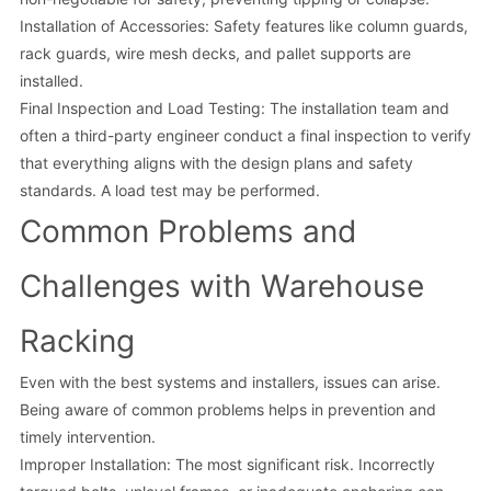
Installation of Accessories: Safety features like column guards,
rack guards, wire mesh decks, and pallet supports are
installed.
Final Inspection and Load Testing: The installation team and
often a third-party engineer conduct a final inspection to verify
that everything aligns with the design plans and safety
standards. A load test may be performed.
Common Problems and
Challenges with Warehouse
Racking
Even with the best systems and installers, issues can arise.
Being aware of common problems helps in prevention and
timely intervention.
Improper Installation: The most significant risk. Incorrectly