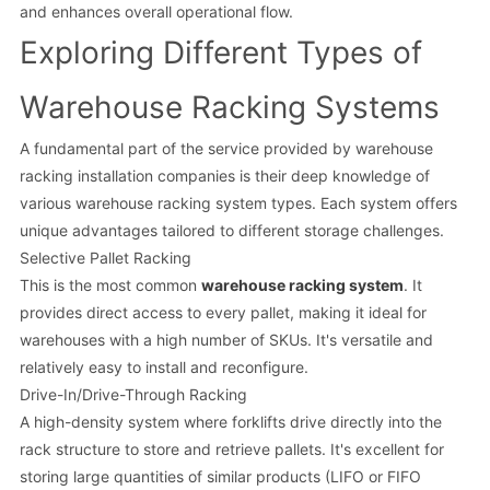
and enhances overall operational flow.
Exploring Different Types of
Warehouse Racking Systems
A fundamental part of the service provided by warehouse
racking installation companies is their deep knowledge of
various warehouse racking system types. Each system offers
unique advantages tailored to different storage challenges.
Selective Pallet Racking
This is the most common
warehouse racking system
. It
provides direct access to every pallet, making it ideal for
warehouses with a high number of SKUs. It's versatile and
relatively easy to install and reconfigure.
Drive-In/Drive-Through Racking
A high-density system where forklifts drive directly into the
rack structure to store and retrieve pallets. It's excellent for
storing large quantities of similar products (LIFO or FIFO