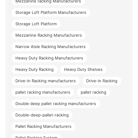
Mezzanine racking Manufacturers
Storage Loft Platform Manufacturers
Storage Loft Platform
Mezzanine Racking Manufacturers
Narrow Aisle Racking Manufacturers
Heavy Duty Racking Manufacturers
Heavy Duty Racking
Heavy Duty Shelves
Drive-in Racking manufacturers
Drive-in Racking
pallet racking manufacturers
pallet racking
Double deep pallet racking manufacturers
Double-deep-pallet-racking
Pallet Racking Manufacturers
Pallet Racking System