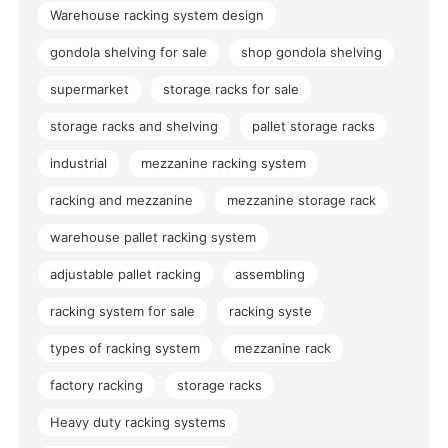
Warehouse racking system design
gondola shelving for sale
shop gondola shelving
supermarket
storage racks for sale
storage racks and shelving
pallet storage racks
industrial
mezzanine racking system
racking and mezzanine
mezzanine storage rack
warehouse pallet racking system
adjustable pallet racking
assembling
racking system for sale
racking syste
types of racking system
mezzanine rack
factory racking
storage racks
Heavy duty racking systems