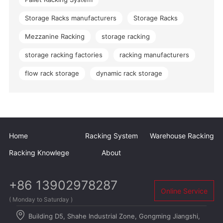
Storage Racks manufacturers
Storage Racks
Mezzanine Racking
storage racking
storage racking factories
racking manufacturers
flow rack storage
dynamic rack storage
Home
Racking System
Warehouse Racking
Racking Knowlege
About
+86 13902978287
Online Service
( Monday to Saturday )
Building D5, Shahe Industrial Zone, Gongming Jiangshi,