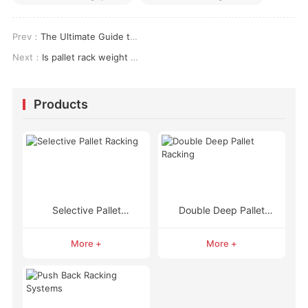
Prev：
The Ultimate Guide to Pallet Rack Accessories: Maximizing Safety & Efficiency
Next：
Is pallet rack weight capacity enough for your needs
Products
Selective Pallet
Double Deep Pallet
Racking
Racking
More +
More +