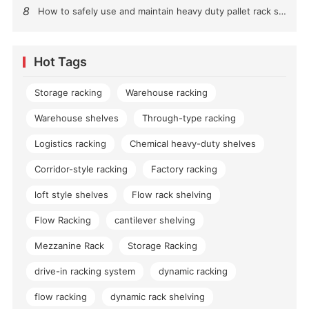
8
How to safely use and maintain heavy duty pallet rack shelving？
Hot Tags
Storage racking
Warehouse racking
Warehouse shelves
Through-type racking
Logistics racking
Chemical heavy-duty shelves
Corridor-style racking
Factory racking
loft style shelves
Flow rack shelving
Flow Racking
cantilever shelving
Mezzanine Rack
Storage Racking
drive-in racking system
dynamic racking
flow racking
dynamic rack shelving