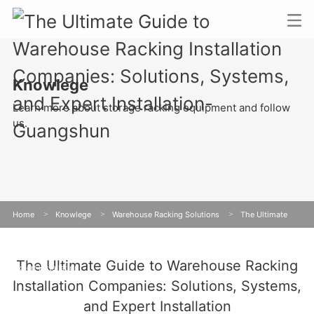
Knowlege
Learn more about storage racking equipment and follow
us.
Home
>
Knowlege
>
Warehouse Racking Solutions
>
The Ultimate
Guide to Warehouse Racking Installation Companies: Solutions, Systems, and
The Ultimate Guide to Warehouse Racking
Expert Installation
Installation Companies: Solutions, Systems,
and Expert Installation