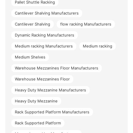
Pallet Shuttle Racking
Cantilever Shalving Manufacturers
Cantilever Shalving
flow racking Manufacturers
Dynamic Racking Manufacturers
Medium racking Manufacturers
Medium racking
Medium Shelves
Warehouse Mezzanines Floor Manufacturers
Warehouse Mezzanines Floor
Heavy Duty Mezzanine Manufacturers
Heavy Duty Mezzanine
Rack Supported Platform Manufacturers
Rack Supported Platform