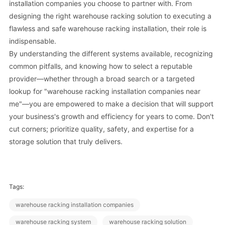
installation companies you choose to partner with. From
designing the right warehouse racking solution to executing a
flawless and safe warehouse racking installation, their role is
indispensable.
By understanding the different systems available, recognizing
common pitfalls, and knowing how to select a reputable
provider—whether through a broad search or a targeted
lookup for "warehouse racking installation companies near
me"—you are empowered to make a decision that will support
your business's growth and efficiency for years to come. Don't
cut corners; prioritize quality, safety, and expertise for a
storage solution that truly delivers.
Tags:
warehouse racking installation companies
warehouse racking system
warehouse racking solution