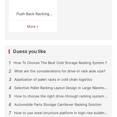
Push Back Racking
Systems
More +
Guess you like
1
How To Choose The Best Cold Storage Racking System ?
2
What are the considerations for drive-in rack aisle size?
3
Application of pallet racks in cold chain logistics
4
Selective Pallet Racking Layout Design in Large Warehouses
5
How to choose the right drive-through racking system for you?
6
Automobile Parts Storage Cantilever Racking Solution
7
How to use steel structure platform in high-rise buildings?