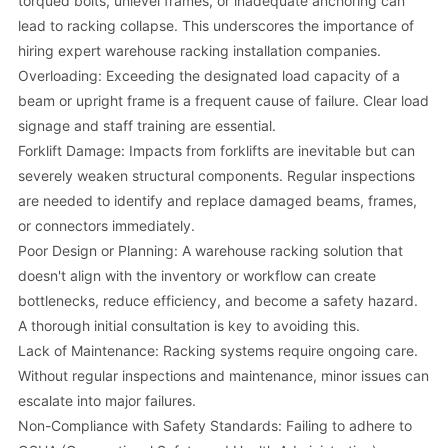
torqued bolts, unlevel frames, or inadequate anchoring can
lead to racking collapse. This underscores the importance of
hiring expert warehouse racking installation companies.
Overloading: Exceeding the designated load capacity of a
beam or upright frame is a frequent cause of failure. Clear load
signage and staff training are essential.
Forklift Damage: Impacts from forklifts are inevitable but can
severely weaken structural components. Regular inspections
are needed to identify and replace damaged beams, frames,
or connectors immediately.
Poor Design or Planning: A warehouse racking solution that
doesn't align with the inventory or workflow can create
bottlenecks, reduce efficiency, and become a safety hazard.
A thorough initial consultation is key to avoiding this.
Lack of Maintenance: Racking systems require ongoing care.
Without regular inspections and maintenance, minor issues can
escalate into major failures.
Non-Compliance with Safety Standards: Failing to adhere to