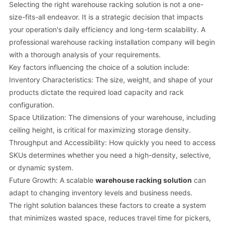
Selecting the right warehouse racking solution is not a one-
size-fits-all endeavor. It is a strategic decision that impacts
your operation's daily efficiency and long-term scalability. A
professional warehouse racking installation company will begin
with a thorough analysis of your requirements.
Key factors influencing the choice of a solution include:
Inventory Characteristics: The size, weight, and shape of your
products dictate the required load capacity and rack
configuration.
Space Utilization: The dimensions of your warehouse, including
ceiling height, is critical for maximizing storage density.
Throughput and Accessibility: How quickly you need to access
SKUs determines whether you need a high-density, selective,
or dynamic system.
Future Growth: A scalable
warehouse racking solution
can
adapt to changing inventory levels and business needs.
The right solution balances these factors to create a system
that minimizes wasted space, reduces travel time for pickers,