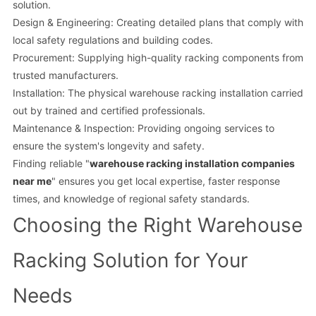
solution.
Design & Engineering: Creating detailed plans that comply with
local safety regulations and building codes.
Procurement: Supplying high-quality racking components from
trusted manufacturers.
Installation: The physical warehouse racking installation carried
out by trained and certified professionals.
Maintenance & Inspection: Providing ongoing services to
ensure the system's longevity and safety.
Finding reliable "
warehouse racking installation companies
near me
" ensures you get local expertise, faster response
times, and knowledge of regional safety standards.
Choosing the Right Warehouse
Racking Solution for Your
Needs