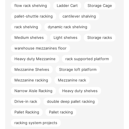
flow rack shelving
Ladder Cart
Storage Cage
pallet-shuttle racking
cantilever shalving
rack shelving
dynamic rack shelving
Medium shelves
Light shelves
Storage racks
warehouse mezzanines floor
Heavy duty Mezzanine
rack supported platform
Mezzanine Shelves
Storage loft platform
Mezzanine racking
Mezzanine rack
Narrow Aisle Racking
Heavy duty shelves
Drive-in rack
double deep pallet racking
Pallet Racking
Pallet racking
racking system projects