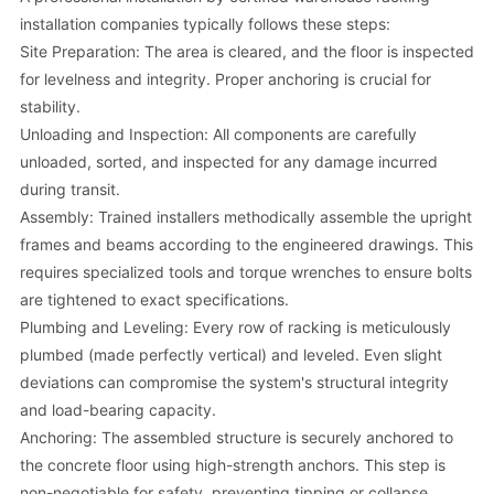
installation companies typically follows these steps:
Site Preparation: The area is cleared, and the floor is inspected
for levelness and integrity. Proper anchoring is crucial for
stability.
Unloading and Inspection: All components are carefully
unloaded, sorted, and inspected for any damage incurred
during transit.
Assembly: Trained installers methodically assemble the upright
frames and beams according to the engineered drawings. This
requires specialized tools and torque wrenches to ensure bolts
are tightened to exact specifications.
Plumbing and Leveling: Every row of racking is meticulously
plumbed (made perfectly vertical) and leveled. Even slight
deviations can compromise the system's structural integrity
and load-bearing capacity.
Anchoring: The assembled structure is securely anchored to
the concrete floor using high-strength anchors. This step is
non-negotiable for safety, preventing tipping or collapse.