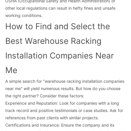
OSHA (Occupational Safety and Health Administration) or
other local regulations can result in hefty fines and unsafe
working conditions.
How to Find and Select the
Best Warehouse Racking
Installation Companies Near
Me
A simple search for "warehouse racking installation companies
near me" will yield numerous results. But how do you choose
the right partner? Consider these factors:
Experience and Reputation: Look for companies with a long
track record and positive testimonials or case studies. Ask for
references from past clients with similar projects.
Certifications and Insurance: Ensure the company and its