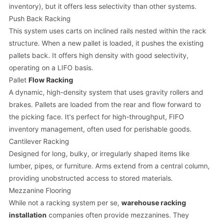
inventory), but it offers less selectivity than other systems.
Push Back Racking
This system uses carts on inclined rails nested within the rack
structure. When a new pallet is loaded, it pushes the existing
pallets back. It offers high density with good selectivity,
operating on a LIFO basis.
Pallet
Flow Racking
A dynamic, high-density system that uses gravity rollers and
brakes. Pallets are loaded from the rear and flow forward to
the picking face. It's perfect for high-throughput, FIFO
inventory management, often used for perishable goods.
Cantilever Racking
Designed for long, bulky, or irregularly shaped items like
lumber, pipes, or furniture. Arms extend from a central column,
providing unobstructed access to stored materials.
Mezzanine Flooring
While not a racking system per se,
warehouse racking
installation
companies often provide mezzanines. They