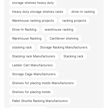
storage shelves heavy duty
Heavy duty storage shelves racks
drive-in racking
Warehouse racking projects
racking projects
Drive-In Racking
warehouse racking
Warehouse Racking
Cantilever shelving
stacking rack
Storage Racking Manufacturers
Stacking rack Manufacturers
Stacking rack
Ladder Cart Manufacturers
Storage Cage Manufacturers
Shelves for placing molds Manufacturers
Shelves for placing molds
Pallet Shuttle Racking Manufacturers