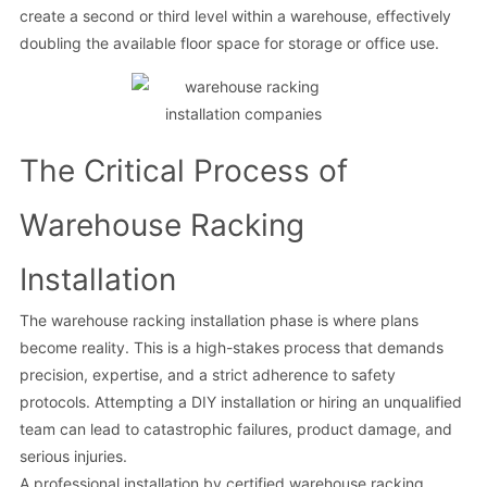
create a second or third level within a warehouse, effectively
doubling the available floor space for storage or office use.
The Critical Process of
Warehouse Racking
Installation
The warehouse racking installation phase is where plans
become reality. This is a high-stakes process that demands
precision, expertise, and a strict adherence to safety
protocols. Attempting a DIY installation or hiring an unqualified
team can lead to catastrophic failures, product damage, and
serious injuries.
A professional installation by certified warehouse racking