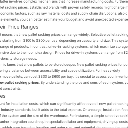
 latter involves complex mechanisms that increase manufacturing costs. Further
let racking prices. Established brands with proven safety records might charge m
Economic factors, such as raw material costs and supply chain disruptions, also 
hese elements, you can better estimate your budget and avoid unexpected expense
eir Price Ranges
t means that new pallet racking prices can range widely. Selective pallet racking
y starting from $100 to $300 per bay, depending on capacity and size. This syste
range of products. In contrast, drive-in racking systems, which maximize storage
xpensive due to their complex design. Prices for drive-in systems can range from $2
-density storage needs.
ic lanes that allow pallets to be stored deeper. New pallet racking prices for p
ring a balance between accessibility and space utilization. For heavy-duty
to move pallets, can cost $300 to $600 per bay. It's crucial to assess your invento
ew pallet racking prices
. By understanding the pros and cons of each system, y
t constraints.
ses
nt for installation costs, which can significantly affect overall new pallet racking
industry standards, but it adds to the total expense. On average, installation fee
 the system and the size of the warehouse. For instance, a simple selective rack
anine integration could require specialized labor and equipment, driving up costs
 which vary based on location and order size, and potential site preparation cost