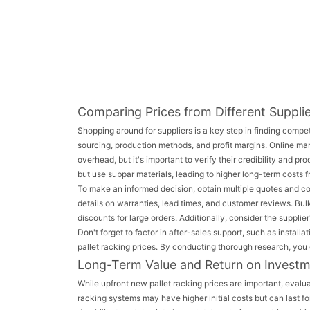
Comparing Prices from Different Suppli
Shopping around for suppliers is a key step in finding compet
sourcing, production methods, and profit margins. Online ma
overhead, but it's important to verify their credibility and p
but use subpar materials, leading to higher long-term costs 
To make an informed decision, obtain multiple quotes and co
details on warranties, lead times, and customer reviews. Bu
discounts for large orders. Additionally, consider the suppli
Don't forget to factor in after-sales support, such as insta
pallet racking prices. By conducting thorough research, you c
Long-Term Value and Return on Invest
While upfront new pallet racking prices are important, evalua
racking systems may have higher initial costs but can last 