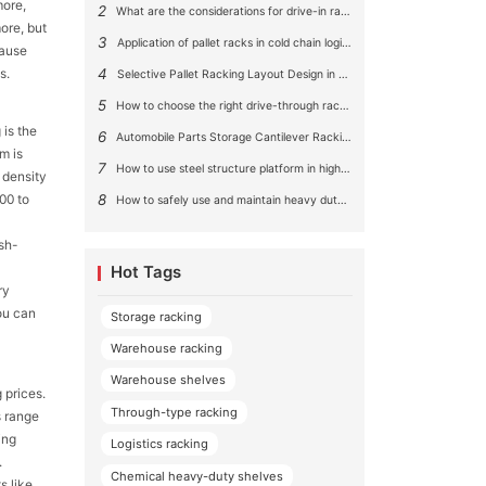
more,
2
What are the considerations for drive-in rack aisle size?
ore, but
3
Application of pallet racks in cold chain logistics
cause
s.
4
Selective Pallet Racking Layout Design in Large Warehouses
5
How to choose the right drive-through racking system for you?
 is the
6
Automobile Parts Storage Cantilever Racking Solution
m is
7
How to use steel structure platform in high-rise buildings?
 density
8
00 to
How to safely use and maintain heavy duty pallet rack shelving？
ush-
Hot Tags
ry
ou can
Storage racking
Warehouse racking
Warehouse shelves
 prices.
Through-type racking
s range
ing
Logistics racking
.
Chemical heavy-duty shelves
s like