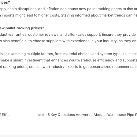
rices?
ply chain disruptions, and inflation can cause new pallet racking prices to rise or 
n imports might lead to higher costs. Staying informed about market trends can h
ew pallet racking prices?
oduct warranties, customer reviews, and after-sales support. Ensure they provide
s also beneficial to choose suppliers with experience in your industry, as they ca
lves examining multiple factors, from material choices and system types to instal
n make a smart investment that enhances your warehouse efficiency and support
t racking prices, consult with industry experts to get personalized recommendati
lutions
Next：
5 Key Questions Answered About a Warehouse Pipe Rack