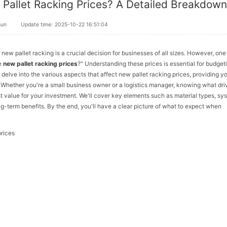
Pallet Racking Prices? A Detailed Breakdow
hun
Update time:
2025-10-22 16:51:04
ew pallet racking is a crucial decision for businesses of all sizes. However, one
ce
new pallet racking prices
?" Understanding these prices is essential for budget
l delve into the various aspects that affect new pallet racking prices, providing y
Whether you're a small business owner or a logistics manager, knowing what dri
 value for your investment. We'll cover key elements such as material types, sy
ng-term benefits. By the end, you'll have a clear picture of what to expect when