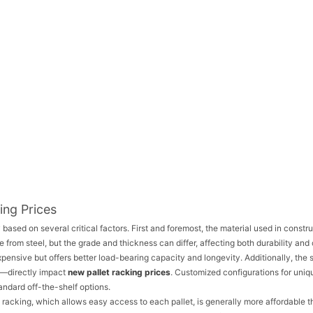
ing Prices
 based on several critical factors. First and foremost, the material used in constr
 from steel, but the grade and thickness can differ, affecting both durability and 
pensive but offers better load-bearing capacity and longevity. Additionally, the 
h—directly impact
new pallet racking prices
. Customized configurations for uniq
ndard off-the-shelf options.
t racking, which allows easy access to each pallet, is generally more affordable 