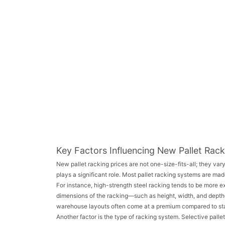
Key Factors Influencing New Pallet Rack
New pallet racking prices are not one-size-fits-all; they vary
plays a significant role. Most pallet racking systems are made
For instance, high-strength steel racking tends to be more ex
dimensions of the racking—such as height, width, and dept
warehouse layouts often come at a premium compared to sta
Another factor is the type of racking system. Selective palle