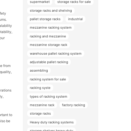
supermarket
storage racks for sale
storage racks and shelving
fety
pallet storage racks
industrial
ums.
lability
mezzanine racking system
ability,
racking and mezzanine
our
mezzanine storage rack
warehouse pallet racking system
adjustable pallet racking
ge from
assembling
quality,
racking system for sale
racking syste
urations
ly,
types of racking system
mezzanine rack
factory racking
storage racks
rtant to
also be
Heavy duty racking systems
storage shelves heavy duty