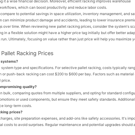
ing it a wise financial decision. Moreover, efficient racking improves warehouse
workflows, which can boost productivity and reduce labor costs.
compare to potential savings in space utilization, inventory management, and sa
em can minimize product damage and accidents, leading to lower insurance premi
gs over time. When reviewing new pallet racking prices, consider the system's sca
n a flexible solution might have a higher price tag initially but offer better adapt
 run. Ultimately, focusing on value rather than just price will help you maximize y
Pallet Racking Prices
g systems?
system type and specifications. For selective pallet racking, costs typically ran
in or push-back racking can cost $200 to $600 per bay. Factors such as material 
 price.
compromising quality?
in bulk, comparing quotes from multiple suppliers, and opting for standard config
romotions or used components, but ensure they meet safety standards. Additional
ce long-term costs.
cking prices?
 charges, site preparation expenses, and add-ons like safety accessories. It's impo
tial costs to avoid surprises. Regular maintenance and potential upgrades should 