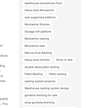
warehouse mezzanines floor
Heavy duty Mezzanine
rack supported platform
Mezzanine Shelves
Storage loft platform
Mezzanine racking
eir
Mezzanine rack
Narrow Aisle Racking
prices
Heavy duty shelves
Drive-in rack
ding
double deep pallet racking
e
Pallet Racking
Pallet racking
ce.
l new
racking system projects
Warehouse racking system design
gondola shelving for sale
quality
shop gondola shelving
. This