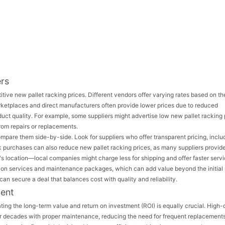
ers
itive new pallet racking prices. Different vendors offer varying rates based on th
rketplaces and direct manufacturers often provide lower prices due to reduced
roduct quality. For example, some suppliers might advertise low new pallet racking 
from repairs or replacements.
mpare them side-by-side. Look for suppliers who offer transparent pricing, inclu
lk purchases can also reduce new pallet racking prices, as many suppliers provid
er's location—local companies might charge less for shipping and offer faster servi
llation services and maintenance packages, which can add value beyond the initia
an secure a deal that balances cost with quality and reliability.
ment
ting the long-term value and return on investment (ROI) is equally crucial. High-
for decades with proper maintenance, reducing the need for frequent replacements