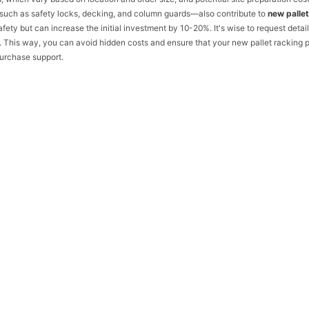
—such as safety locks, decking, and column guards—also contribute to
new pallet
ety but can increase the initial investment by 10-20%. It's wise to request detai
 This way, you can avoid hidden costs and ensure that your new pallet racking p
urchase support.