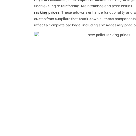
floor leveling or reinforcing. Maintenance and accessories
racking prices
. These add-ons enhance functionality and saf
quotes from suppliers that break down all these components.
reflect a complete package, including any necessary post-p