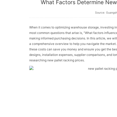
What Factors Determine New 
Source:
Guangs
When it comes to optimizing warehouse storage, investing in n
most common questions that arise is, "What factors influen
making informed purchasing decisions. In this article, we wil
a comprehensive overview to help you navigate the market. 
these costs can save you money and ensure you get the best
designs, installation expenses, supplier comparisons, and lo
researching new pallet racking prices.