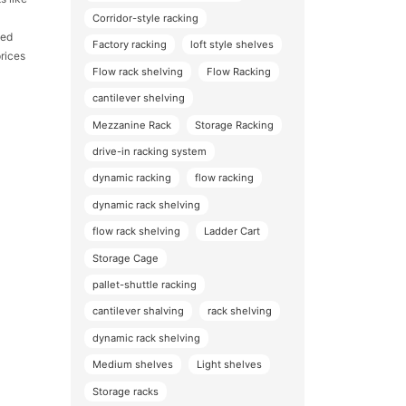
Corridor-style racking
led
Factory racking
loft style shelves
rices
Flow rack shelving
Flow Racking
cantilever shelving
Mezzanine Rack
Storage Racking
drive-in racking system
dynamic racking
flow racking
dynamic rack shelving
flow rack shelving
Ladder Cart
Storage Cage
pallet-shuttle racking
cantilever shalving
rack shelving
dynamic rack shelving
Medium shelves
Light shelves
Storage racks