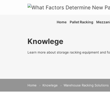
Home
Pallet Racking
Mezzani
Knowlege
Learn more about storage racking equipment and fo
Home
Knowlege
Warehouse Racking Solutions
>
>