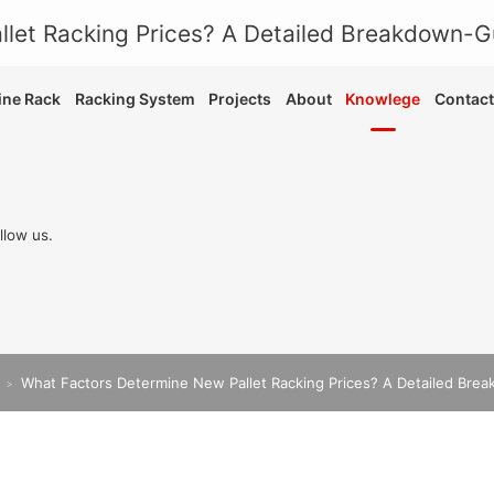
ne Rack
Racking System
Projects
About
Knowlege
Contact
llow us.
What Factors Determine New Pallet Racking Prices? A Detailed Bre
>