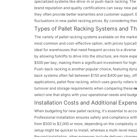
specialized systems like drive-in or push-back racking. The
brand reputation and quality certifications can sway new pal
they often provide better warranties and customer support. 
fluctuations in new pallet racking prices. By considering t
Types of Pallet Racking Systems and Th
The variety of pallet racking systems available on the marke
most common and cost-effective option, with prices typicall
ideal for warehouses that need frequent access to a diverse 
by allowing forklifts to drive into the structure, are more e
$500 per bay, making them a significant investment for high
Push-back racking is another popular choice, featuring dynam
back systems often fall between $150 and $400 per bay, offe
applications, pallet flow racking, which uses gravity rollers 
turnover and storage requirements when comparing these
n
select one that aligns with your operational needs and budge
Installation Costs and Additional Expen
When budgeting for new pallet racking, it's essential to accou
Professional installation ensures safety and compliance with 
from $500 to $2,000 or more, depending on the complexity of
setup might be quicker to install, whereas a multi-level mezz
Beyond installation, other expenses include delivery charges,