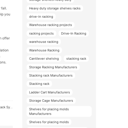
fall.
Heavy duty storage shelves racks
elp you
drive-in racking
Warehouse racking projects
racking projects
Drive-In Racking
n offer
warehouse racking
lation
Warehouse Racking
s
Cantilever shelving
stacking rack
ons.
Storage Racking Manufacturers
Stacking rack Manufacturers
Stacking rack
Ladder Cart Manufacturers
Storage Cage Manufacturers
 System
Shelves for placing molds
Manufacturers
Shelves for placing molds