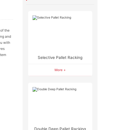
n
 of the
ing and
ou with
ves
stem
Selective Pallet Racking
More +
Double Deep Pallet Racking