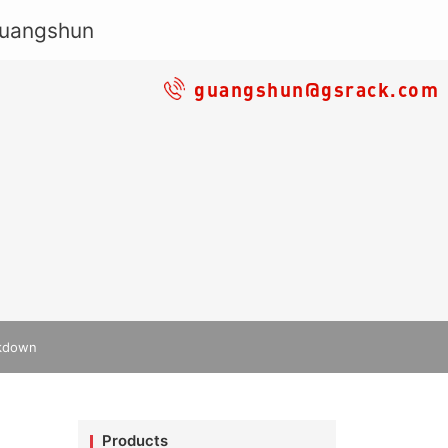
guangshun@gsrack.com
akdown
Products