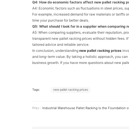
Q4: How do economic factors affect new pallet racking p
A4: Economic factors such as fluctuations in steel prices, sup
For example, increased demand for raw materials or tariffs o
time your purchase for better deals.
Q5: What should I look for in a supplier when comparing n
A5: When comparing suppliers, evaluate their reputation, pr
transparent new pallet racking prices without hidden fees. It'
tailored advice and reliable service.
In conclusion, understanding
new pallet racking prices
invo
and long-term value. By taking a holistic approach, you ca
business growth. If you have more questions about new palle
Tags:
new pallet racking prices
Prev：
Industrial Warehouse Pallet Racking Is the Foundation of Efficient Storage So