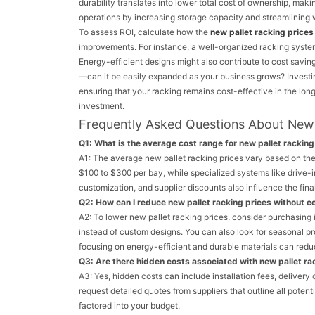
durability translates into lower total cost of ownership, mak
operations by increasing storage capacity and streamlining 
To assess ROI, calculate how the
new pallet racking prices
improvements. For instance, a well-organized racking syst
Energy-efficient designs might also contribute to cost savin
—can it be easily expanded as your business grows? Investing i
ensuring that your racking remains cost-effective in the long
investment.
Frequently Asked Questions About New 
Q1: What is the average cost range for new pallet rackin
A1: The average new pallet racking prices vary based on the 
$100 to $300 per bay, while specialized systems like drive-
customization, and supplier discounts also influence the final
Q2: How can I reduce new pallet racking prices without 
A2: To lower new pallet racking prices, consider purchasing 
instead of custom designs. You can also look for seasonal p
focusing on energy-efficient and durable materials can redu
Q3: Are there hidden costs associated with new pallet ra
A3: Yes, hidden costs can include installation fees, delivery
request detailed quotes from suppliers that outline all poten
factored into your budget.