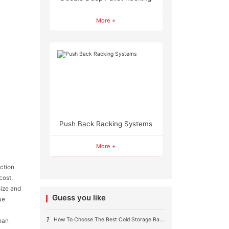
More +
Push Back Racking Systems
More +
uction
cost.
size and
Guess you like
ue
1
How To Choose The Best Cold Storage Racking System ?
than