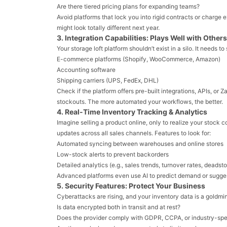
Are there tiered pricing plans for expanding teams?
Avoid platforms that lock you into rigid contracts or charge 
might look totally different next year.
3. Integration Capabilities: Plays Well with Others
Your storage loft platform shouldn’t exist in a silo. It needs t
E-commerce platforms (Shopify, WooCommerce, Amazon)
Accounting software
Shipping carriers (UPS, FedEx, DHL)
Check if the platform offers pre-built integrations, APIs, or 
stockouts. The more automated your workflows, the better.
4. Real-Time Inventory Tracking & Analytics
Imagine selling a product online, only to realize your stock 
updates across all sales channels. Features to look for:
Automated syncing between warehouses and online stores
Low-stock alerts to prevent backorders
Detailed analytics (e.g., sales trends, turnover rates, deadst
Advanced platforms even use AI to predict demand or suggest
5. Security Features: Protect Your Business
Cyberattacks are rising, and your inventory data is a goldmi
Is data encrypted both in transit and at rest?
Does the provider comply with GDPR, CCPA, or industry-spec