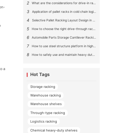
2
What are the considerations for drive-in rack aisle size?
non-
3
Application of pallet racks in cold chain logistics
4
Selective Pallet Racking Layout Design in Large Warehouses
b
5
How to choose the right drive-through racking system for you?
6
Automobile Parts Storage Cantilever Racking Solution
7
How to use steel structure platform in high-rise buildings?
8
How to safely use and maintain heavy duty pallet rack shelving？
to a
Hot Tags
Storage racking
Warehouse racking
Warehouse shelves
Through-type racking
Logistics racking
Chemical heavy-duty shelves