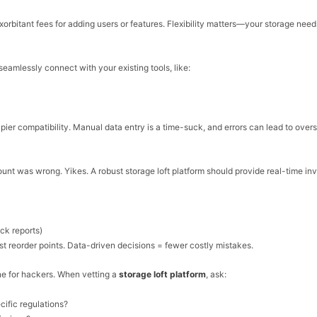
exorbitant fees for adding users or features. Flexibility matters—your storage nee
o seamlessly connect with your existing tools, like:
Zapier compatibility. Manual data entry is a time-suck, and errors can lead to overs
count was wrong. Yikes. A robust
storage loft platform should provide
real-time
inv
ock reports)
 reorder points. Data-driven decisions = fewer costly mistakes.
ne for hackers. When vetting a
storage loft platform
, ask:
ific regulations?