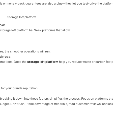
rials or money-back guarantees are also a plus—they let you test-drive the platfor
low
 storage loft platform be. Seek platforms that allow:
s, the smoother operations will run.
usiness
practices. Does the
storage loft platform
help you reduce waste or carbon footp
 for your brand’s reputation.
t breaking it down into these factors simplifies the process. Focus on platforms tha
ur budget. Don’t rush—take advantage of free trials, read customer reviews, and as