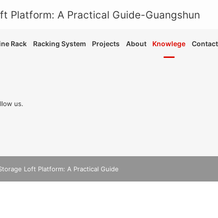
ne Rack
Racking System
Projects
About
Knowlege
Contact
llow us.
Storage Loft Platform: A Practical Guide