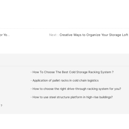
siness
Next：
Creative Ways to Organize Your Storage Loft
・How To Choose The Best Cold Storage Racking System ?
・Application of pallet racks in cold chain logistics
・How to choose the right drive-through racking system for you?
・How to use steel structure platform in high-rise buildings?
g？