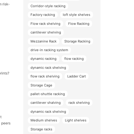
m risk-
Corridor-style racking
Factory racking
loft style shelves
Flow rack shelving
Flow Racking
cantilever shelving
Mezzanine Rack
Storage Racking
drive-in racking system
dynamic racking
flow racking
dynamic rack shelving
rints?
flow rack shelving
Ladder Cart
Storage Cage
pallet-shuttle racking
cantilever shalving
rack shelving
dynamic rack shelving
t
Medium shelves
Light shelves
k peers
Storage racks