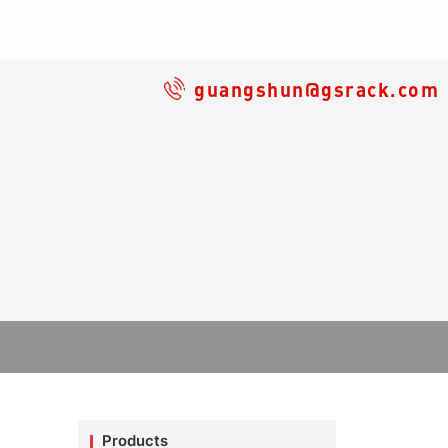
guangshun@gsrack.com
Products