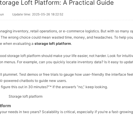
torage Loft Platform: A Practical Guide
hun
Update time:
2025-05-26 18:22:52
 managing inventory, retail operations, or e-commerce logistics. But with so many o
? The wrong choice could mean wasted time, money, and headaches. To help you
ize when evaluating a
storage loft platform
.
good storage loft platform should make your life
easier
, not harder. Look for intuiti
on menus. For example, can you quickly locate inventory data? Is it easy to upda
ill plummet. Test demos or free trials to gauge how user-friendly the interface feel
or AI-powered chatbots to guide new users.
igure this out in 30 minutes?”* If the answer’s “no,” keep looking.
atform
 your needs in two years? Scalability is critical, especially if you’re a fast-growing