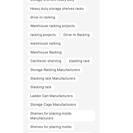
Heavy duty storage shelves racks
drive-in racking
Warehouse racking projects
racking projects
Drive-In Racking
warehouse racking
Warehouse Racking
Cantilever shelving
stacking rack
Storage Racking Manufacturers
Stacking rack Manufacturers
Stacking rack
Ladder Cart Manufacturers
Storage Cage Manufacturers
Shelves for placing molds
Manufacturers
Shelves for placing molds