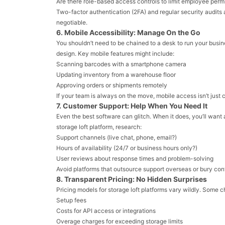
Are there role-based access controls to limit employee perm
Two-factor authentication (2FA) and regular security audits 
negotiable.
6. Mobile Accessibility: Manage On the Go
You shouldn’t need to be chained to a desk to run your busi
design. Key mobile features might include:
Scanning barcodes with a smartphone camera
Updating inventory from a warehouse floor
Approving orders or shipments remotely
If your team is always on the move, mobile access isn’t just 
7. Customer Support: Help When You Need It
Even the best software can glitch. When it does, you’ll want
storage loft platform, research:
Support channels (live chat, phone, email?)
Hours of availability (24/7 or business hours only?)
User reviews about response times and problem-solving
Avoid platforms that outsource support overseas or bury con
8. Transparent Pricing: No Hidden Surprises
Pricing models for storage loft platforms vary wildly. Some ch
Setup fees
Costs for API access or integrations
Overage charges for exceeding storage limits