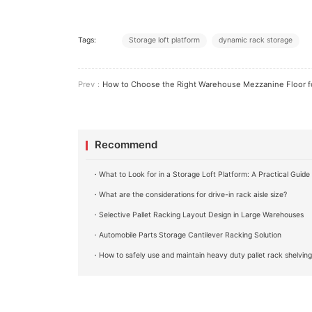
Tags:
Storage loft platform
dynamic rack storage
Prev：
How to Choose the Right Warehouse Mezzanine Floor for Your Bu
Recommend
・What to Look for in a Storage Loft Platform: A Practical Guide
・What are the considerations for drive-in rack aisle size?
・Selective Pallet Racking Layout Design in Large Warehouses
・Automobile Parts Storage Cantilever Racking Solution
・How to safely use and maintain heavy duty pallet rack shelvin