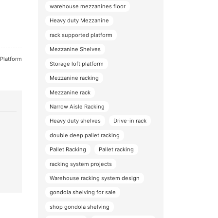
warehouse mezzanines floor
Heavy duty Mezzanine
rack supported platform
Mezzanine Shelves
 Platform
Storage loft platform
Mezzanine racking
Mezzanine rack
Narrow Aisle Racking
Heavy duty shelves
Drive-in rack
double deep pallet racking
Pallet Racking
Pallet racking
racking system projects
Warehouse racking system design
gondola shelving for sale
shop gondola shelving