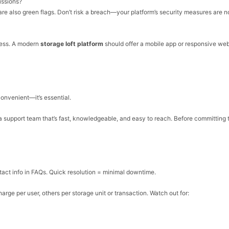
issions?
are also green flags. Don’t risk a breach—your platform’s security measures are 
ness. A modern
storage loft platform
should offer a mobile app or responsive we
convenient—it’s essential.
 a support team that’s fast, knowledgeable, and easy to reach. Before committing 
tact info in FAQs. Quick resolution = minimal downtime.
arge per user, others per storage unit or transaction. Watch out for: