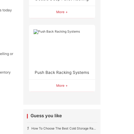
ds today
More +
elling or
entory
Push Back Racking Systems
More +
Guess you like
1
How To Choose The Best Cold Storage Racking System ?