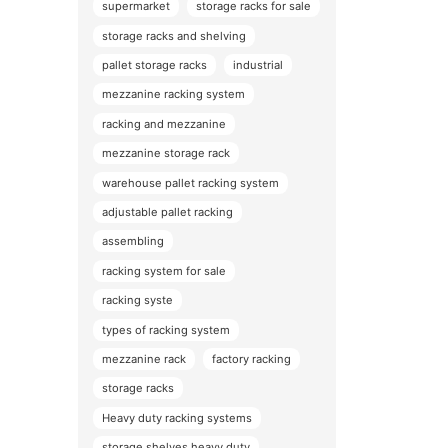
supermarket
storage racks for sale
storage racks and shelving
pallet storage racks
industrial
mezzanine racking system
racking and mezzanine
mezzanine storage rack
warehouse pallet racking system
adjustable pallet racking
assembling
racking system for sale
racking syste
types of racking system
mezzanine rack
factory racking
storage racks
Heavy duty racking systems
storage shelves heavy duty