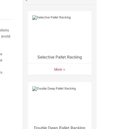
ptions
 avoid
ve
Selective Pallet Racking
te
More +
s.
Double Deep Pallet Racking