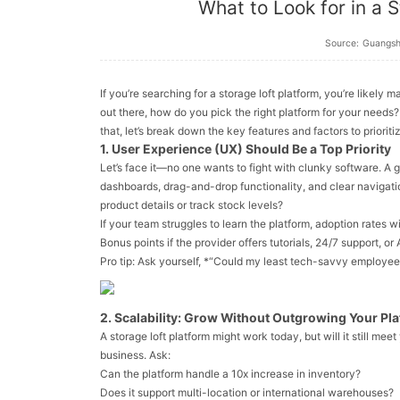
What to Look for in a S
Source:
Guangs
If you’re searching for a storage loft platform, you’re likely
out there, how do you pick the
right
platform for your needs
that, let’s break down the key features and factors to priorit
1. User Experience (UX) Should Be a Top Priority
Let’s face it—no one wants to fight with clunky software. A 
dashboards, drag-and-drop functionality, and clear navigati
product details or track stock levels?
If your team struggles to learn the platform, adoption rates w
Bonus points if the provider offers tutorials, 24/7 support, 
Pro tip: Ask yourself, *“Could my least tech-savvy employee f
2. Scalability: Grow Without Outgrowing Your Pl
A storage loft platform might work today, but will it still meet
business. Ask:
Can the platform handle a 10x increase in inventory?
Does it support multi-location or international warehouses?