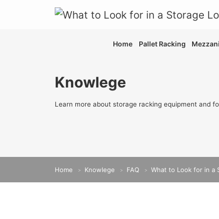
Home
Pallet Racking
Mezzani
Knowlege
Learn more about storage racking equipment and fo
Home
Knowlege
FAQ
What to Look for in a 
>
>
>