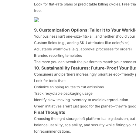
Look for flat-rate plans or predictable billing cycles. Free t
free.
9. Customization Options: Tailor It to Your Workf
Your business isn’t one-size-fits-all, and neither should your
Custom fields (e.g., adding SKU attributes like color/size)
Adjustable workflows (e.g., approval processes for orders)
Branded reporting templates
The more you can tweak the platform to match your processe
10. Sustainability Features: Future-Proof Your B
Consumers and partners increasingly prioritize eco-friendly 
Look for tools that:
Optimize shipping routes to cut emissions
Track recyclable packaging usage
Identify slow-moving inventory to avoid overproduction
Green initiatives aren’t just good for the planet—they’re good
Final Thoughts
Choosing the right storage loft platform is a big decision, bu
balance usability, scalability, and security while fitting yo
for recommendations.