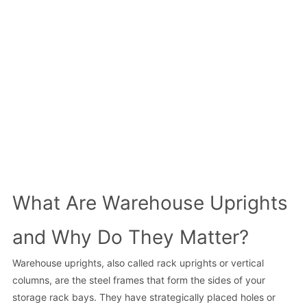
What Are Warehouse Uprights
and Why Do They Matter?
Warehouse uprights, also called rack uprights or vertical
columns, are the steel frames that form the sides of your
storage rack bays. They have strategically placed holes or