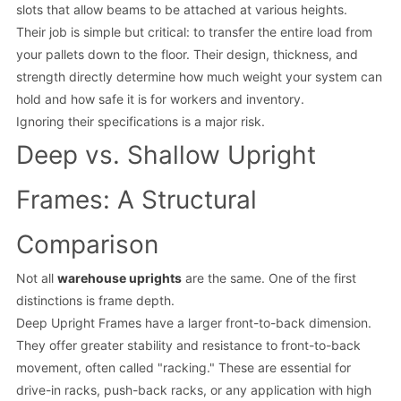
slots that allow beams to be attached at various heights.
Their job is simple but critical: to transfer the entire load from
your pallets down to the floor. Their design, thickness, and
strength directly determine how much weight your system can
hold and how safe it is for workers and inventory.
Ignoring their specifications is a major risk.
Deep vs. Shallow Upright
Frames: A Structural
Comparison
Not all
warehouse uprights
are the same. One of the first
distinctions is frame depth.
Deep Upright Frames have a larger front-to-back dimension.
They offer greater stability and resistance to front-to-back
movement, often called "racking." These are essential for
drive-in racks, push-back racks, or any application with high