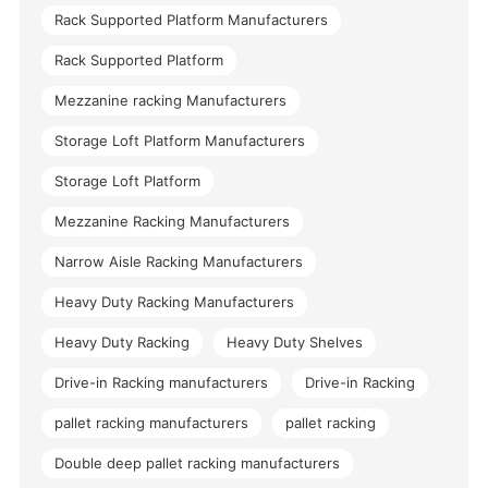
Rack Supported Platform Manufacturers
Rack Supported Platform
Mezzanine racking Manufacturers
Storage Loft Platform Manufacturers
Storage Loft Platform
Mezzanine Racking Manufacturers
Narrow Aisle Racking Manufacturers
Heavy Duty Racking Manufacturers
Heavy Duty Racking
Heavy Duty Shelves
Drive-in Racking manufacturers
Drive-in Racking
pallet racking manufacturers
pallet racking
Double deep pallet racking manufacturers