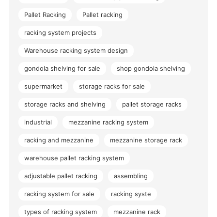
Pallet Racking
Pallet racking
racking system projects
Warehouse racking system design
gondola shelving for sale
shop gondola shelving
supermarket
storage racks for sale
storage racks and shelving
pallet storage racks
industrial
mezzanine racking system
racking and mezzanine
mezzanine storage rack
warehouse pallet racking system
adjustable pallet racking
assembling
racking system for sale
racking syste
types of racking system
mezzanine rack