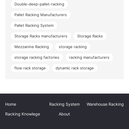
Double-deep-pallet-racking
Pallet Racking Manufacturers
Pallet Racking System
Storage Racks manufacturers
Storage Racks
Mezzanine Racking
storage racking
storage racking factories
racking manufacturers
flow rack storage
dynamic rack storage
Home
Racking System
Warehouse Racking
Racking Knowlege
About