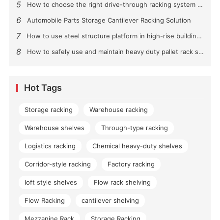
5
How to choose the right drive-through racking system for you?
6
Automobile Parts Storage Cantilever Racking Solution
7
How to use steel structure platform in high-rise buildings?
8
How to safely use and maintain heavy duty pallet rack shelving？
Hot Tags
Storage racking
Warehouse racking
Warehouse shelves
Through-type racking
Logistics racking
Chemical heavy-duty shelves
Corridor-style racking
Factory racking
loft style shelves
Flow rack shelving
Flow Racking
cantilever shelving
Mezzanine Rack
Storage Racking