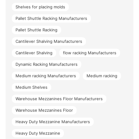
Shelves for placing molds
Pallet Shuttle Racking Manufacturers
Pallet Shuttle Racking
Cantilever Shalving Manufacturers
Cantilever Shalving
flow racking Manufacturers
Dynamic Racking Manufacturers
Medium racking Manufacturers
Medium racking
Medium Shelves
Warehouse Mezzanines Floor Manufacturers
Warehouse Mezzanines Floor
Heavy Duty Mezzanine Manufacturers
Heavy Duty Mezzanine