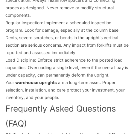
specification. Always install row spacers and connecting
braces as designed. Never remove or modify structural
components.
Regular Inspection: Implement a scheduled inspection
program. Look for damage, especially at the column base.
Dents, severe scratches, or bends in the upright's vertical
section are serious concerns. Any impact from forklifts must be
reported and assessed immediately.
Load Discipline: Enforce strict adherence to the posted load
capacities. Overloading a single level, even if the overall bay is
under capacity, can permanently deform the upright.
Your
warehouse uprights
are a long-term asset. Proper
selection, installation, and care protect your investment, your
inventory, and your people.
Frequently Asked Questions
(FAQ)