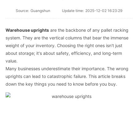
Source:
Guangshun
Update time:
2025-12-02 16:23:29
Warehouse uprights
are the backbone of any pallet racking
system. They are the vertical columns that bear the immense
weight of your inventory. Choosing the right ones isn't just
about storage; it's about safety, efficiency, and long-term
value.
Many businesses underestimate their importance. The wrong
uprights can lead to catastrophic failure. This article breaks
down the key things you need to know before you buy.