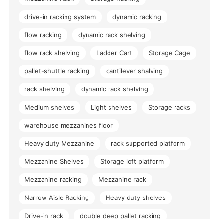
drive-in racking system
dynamic racking
flow racking
dynamic rack shelving
flow rack shelving
Ladder Cart
Storage Cage
pallet-shuttle racking
cantilever shalving
rack shelving
dynamic rack shelving
Medium shelves
Light shelves
Storage racks
warehouse mezzanines floor
Heavy duty Mezzanine
rack supported platform
Mezzanine Shelves
Storage loft platform
Mezzanine racking
Mezzanine rack
Narrow Aisle Racking
Heavy duty shelves
Drive-in rack
double deep pallet racking