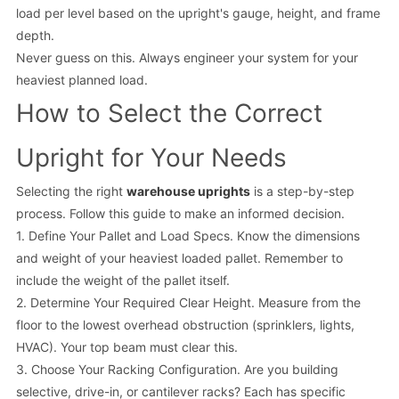
load per level based on the upright's gauge, height, and frame
depth.
Never guess on this. Always engineer your system for your
heaviest planned load.
How to Select the Correct
Upright for Your Needs
Selecting the right
warehouse uprights
is a step-by-step
process. Follow this guide to make an informed decision.
1. Define Your Pallet and Load Specs. Know the dimensions
and weight of your heaviest loaded pallet. Remember to
include the weight of the pallet itself.
2. Determine Your Required Clear Height. Measure from the
floor to the lowest overhead obstruction (sprinklers, lights,
HVAC). Your top beam must clear this.
3. Choose Your Racking Configuration. Are you building
selective, drive-in, or cantilever racks? Each has specific