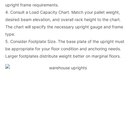
upright frame requirements.
4. Consult a Load Capacity Chart. Match your pallet weight,
desired beam elevation, and overall rack height to the chart.
The chart will specify the necessary upright gauge and frame
type.
5. Consider Footplate Size. The base plate of the upright must
be appropriate for your floor condition and anchoring needs.
Larger footplates distribute weight better on marginal floors.