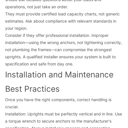
operations, not just take an order.
They must provide certified load capacity charts, not generic
estimates. Ask about compliance with relevant standards in
your region.
Consider if they offer professional installation. Improper
installation—using the wrong anchors, not tightening correctly,
not plumbing the frames—can compromise the strongest
uprights. A qualified installer ensures your system is built to
specification and safe from day one.
Installation and Maintenance
Best Practices
Once you have the right components, correct handling is
crucial.
Installation: Uprights must be perfectly vertical and in line. Use
a torque wrench to secure anchors to the manufacturer's