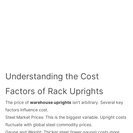
Understanding the Cost
Factors of Rack Uprights
The price of
warehouse uprights
isn't arbitrary. Several key
factors influence cost.
Steel Market Prices: This is the biggest variable. Upright costs
fluctuate with global steel commodity prices.
Gauge and Weight: Thicker steel (lower gauge) costs more