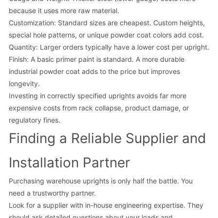
because it uses more raw material.
Customization: Standard sizes are cheapest. Custom heights,
special hole patterns, or unique powder coat colors add cost.
Quantity: Larger orders typically have a lower cost per upright.
Finish: A basic primer paint is standard. A more durable
industrial powder coat adds to the price but improves
longevity.
Investing in correctly specified uprights avoids far more
expensive costs from rack collapse, product damage, or
regulatory fines.
Finding a Reliable Supplier and
Installation Partner
Purchasing warehouse uprights is only half the battle. You
need a trustworthy partner.
Look for a supplier with in-house engineering expertise. They
should ask detailed questions about your loads and