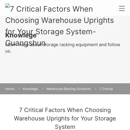
Knowlege
Learn more about storage racking equipment and follow
us.
Home
>
Knowlege
>
Warehouse Racking Solutions
>
7 Critical
Factors When Choosing Warehouse Uprights for Your Storage System
7 Critical Factors When Choosing
Warehouse Uprights for Your Storage
System