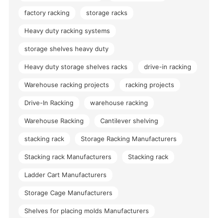
factory racking
storage racks
Heavy duty racking systems
storage shelves heavy duty
Heavy duty storage shelves racks
drive-in racking
Warehouse racking projects
racking projects
Drive-In Racking
warehouse racking
Warehouse Racking
Cantilever shelving
stacking rack
Storage Racking Manufacturers
Stacking rack Manufacturers
Stacking rack
Ladder Cart Manufacturers
Storage Cage Manufacturers
Shelves for placing molds Manufacturers