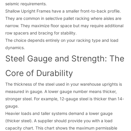
seismic requirements.
Shallow Upright Frames have a smaller front-to-back profile.
They are common in selective pallet racking where aisles are
narrow. They maximize floor space but may require additional
row spacers and bracing for stability.
The choice depends entirely on your racking type and load
dynamics.
Steel Gauge and Strength: The
Core of Durability
The thickness of the steel used in your warehouse uprights is
measured in gauge. A lower gauge number means thicker,
stronger steel. For example, 12-gauge steel is thicker than 14-
gauge.
Heavier loads and taller systems demand a lower gauge
(thicker steel). A supplier should provide you with a load
capacity chart. This chart shows the maximum permissible