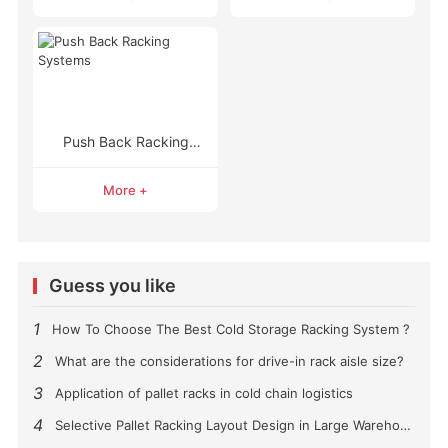
Push Back Racking
Systems
More +
Guess you like
1
How To Choose The Best Cold Storage Racking System ?
2
What are the considerations for drive-in rack aisle size?
3
Application of pallet racks in cold chain logistics
4
Selective Pallet Racking Layout Design in Large Warehouses