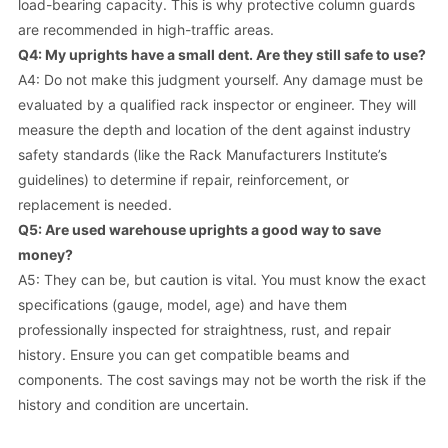
load-bearing capacity. This is why protective column guards
are recommended in high-traffic areas.
Q4: My uprights have a small dent. Are they still safe to use?
A4: Do not make this judgment yourself. Any damage must be
evaluated by a qualified rack inspector or engineer. They will
measure the depth and location of the dent against industry
safety standards (like the Rack Manufacturers Institute’s
guidelines) to determine if repair, reinforcement, or
replacement is needed.
Q5: Are used warehouse uprights a good way to save
money?
A5: They can be, but caution is vital. You must know the exact
specifications (gauge, model, age) and have them
professionally inspected for straightness, rust, and repair
history. Ensure you can get compatible beams and
components. The cost savings may not be worth the risk if the
history and condition are uncertain.