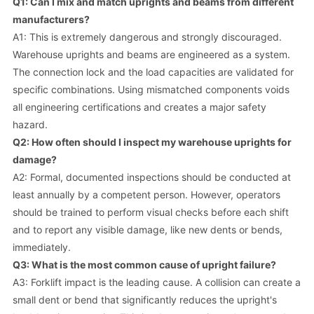
Q1: Can I mix and match uprights and beams from different
manufacturers?
A1: This is extremely dangerous and strongly discouraged.
Warehouse uprights and beams are engineered as a system.
The connection lock and the load capacities are validated for
specific combinations. Using mismatched components voids
all engineering certifications and creates a major safety
hazard.
Q2: How often should I inspect my warehouse uprights for
damage?
A2: Formal, documented inspections should be conducted at
least annually by a competent person. However, operators
should be trained to perform visual checks before each shift
and to report any visible damage, like new dents or bends,
immediately.
Q3: What is the most common cause of upright failure?
A3: Forklift impact is the leading cause. A collision can create a
small dent or bend that significantly reduces the upright's