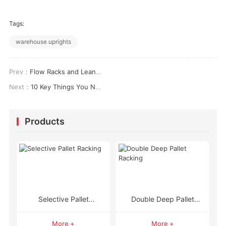
Tags:
warehouse uprights
Prev：
Flow Racks and Lean Manufacturing: 6 Real-World Impacts on Your Bottom Line
Next：
10 Key Things You Need to Know About Pallet Racking and More
Products
Selective Pallet
Double Deep Pallet
Racking
Racking
More +
More +