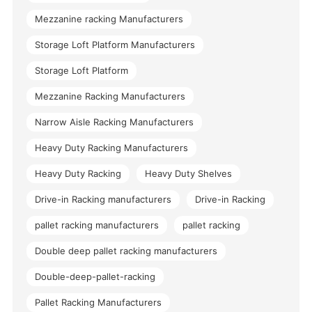
Mezzanine racking Manufacturers
Storage Loft Platform Manufacturers
Storage Loft Platform
Mezzanine Racking Manufacturers
Narrow Aisle Racking Manufacturers
Heavy Duty Racking Manufacturers
Heavy Duty Racking
Heavy Duty Shelves
Drive-in Racking manufacturers
Drive-in Racking
pallet racking manufacturers
pallet racking
Double deep pallet racking manufacturers
Double-deep-pallet-racking
Pallet Racking Manufacturers