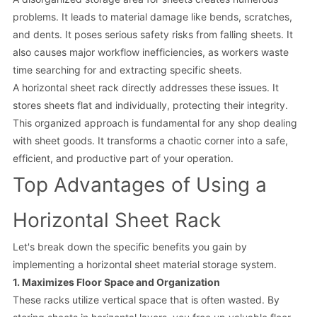
problems. It leads to material damage like bends, scratches,
and dents. It poses serious safety risks from falling sheets. It
also causes major workflow inefficiencies, as workers waste
time searching for and extracting specific sheets.
A horizontal sheet rack directly addresses these issues. It
stores sheets flat and individually, protecting their integrity.
This organized approach is fundamental for any shop dealing
with sheet goods. It transforms a chaotic corner into a safe,
efficient, and productive part of your operation.
Top Advantages of Using a
Horizontal Sheet Rack
Let's break down the specific benefits you gain by
implementing a horizontal sheet material storage system.
1. Maximizes Floor Space and Organization
These racks utilize vertical space that is often wasted. By