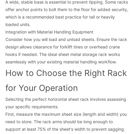
A wide, stable base is essential to prevent tipping. Some racks
offer anchor points to bolt them to the floor for added security,
which is a recommended best practice for tall or heavily
loaded units.
Integration with Material Handling Equipment
Consider how you will load and unload sheets. Ensure the rack
design allows clearance for forklift tines or overhead crane
hooks if needed. The ideal sheet metal storage rack works
seamlessly with your existing material handling workflow.
How to Choose the Right Rack
for Your Operation
Selecting the perfect horizontal sheet rack involves assessing
your specific requirements.
First, measure the maximum sheet size (length and width) you
need to store. The rack arms should be long enough to
support at least 75% of the sheet's width to prevent sagging.