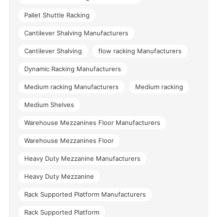
Pallet Shuttle Racking
Cantilever Shalving Manufacturers
Cantilever Shalving
flow racking Manufacturers
Dynamic Racking Manufacturers
Medium racking Manufacturers
Medium racking
Medium Shelves
Warehouse Mezzanines Floor Manufacturers
Warehouse Mezzanines Floor
Heavy Duty Mezzanine Manufacturers
Heavy Duty Mezzanine
Rack Supported Platform Manufacturers
Rack Supported Platform