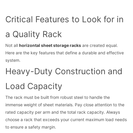
Critical Features to Look for in
a Quality Rack
Not all
horizontal sheet storage racks
are created equal.
Here are the key features that define a durable and effective
system.
Heavy-Duty Construction and
Load Capacity
The rack must be built from robust steel to handle the
immense weight of sheet materials. Pay close attention to the
rated capacity per arm and the total rack capacity. Always
choose a rack that exceeds your current maximum load needs
to ensure a safety margin.