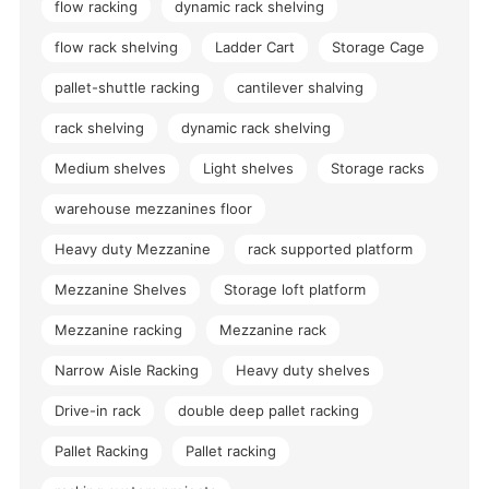
flow racking
dynamic rack shelving
flow rack shelving
Ladder Cart
Storage Cage
pallet-shuttle racking
cantilever shalving
rack shelving
dynamic rack shelving
Medium shelves
Light shelves
Storage racks
warehouse mezzanines floor
Heavy duty Mezzanine
rack supported platform
Mezzanine Shelves
Storage loft platform
Mezzanine racking
Mezzanine rack
Narrow Aisle Racking
Heavy duty shelves
Drive-in rack
double deep pallet racking
Pallet Racking
Pallet racking