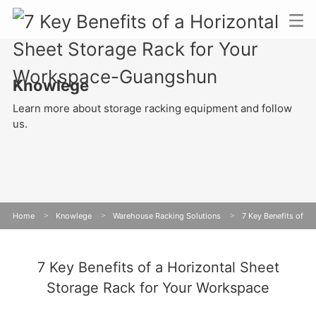
Knowlege
Learn more about storage racking equipment and follow
us.
Home
>
Knowlege
>
Warehouse Racking Solutions
>
7 Key Benefits of
a Horizontal Sheet Storage Rack for Your Workspace
7 Key Benefits of a Horizontal Sheet
Storage Rack for Your Workspace