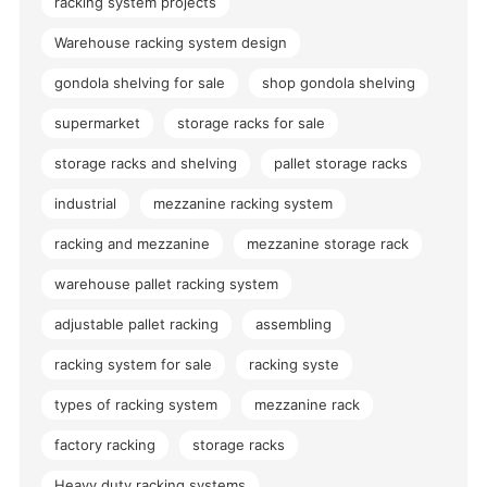
racking system projects
Warehouse racking system design
gondola shelving for sale
shop gondola shelving
supermarket
storage racks for sale
storage racks and shelving
pallet storage racks
industrial
mezzanine racking system
racking and mezzanine
mezzanine storage rack
warehouse pallet racking system
adjustable pallet racking
assembling
racking system for sale
racking syste
types of racking system
mezzanine rack
factory racking
storage racks
Heavy duty racking systems