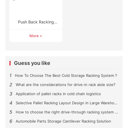
Push Back Racking
Systems
More +
Guess you like
1
How To Choose The Best Cold Storage Racking System ?
2
What are the considerations for drive-in rack aisle size?
3
Application of pallet racks in cold chain logistics
4
Selective Pallet Racking Layout Design in Large Warehouses
5
How to choose the right drive-through racking system for you?
6
Automobile Parts Storage Cantilever Racking Solution