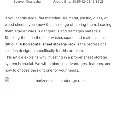
Source:
Guangshun
Update time:
2025-12-08 15:32:28
If you handle large, flat materials like metal, plastic, glass, or
wood sheets, you know the challenge of storing them. Leaning
them against walls is dangerous and damages materials.
Stacking them on the floor wastes space and makes access
difficult. A
horizontal sheet storage rack
is the professional
solution designed specifically for this problem.
This article explains why investing in a proper sheet storage
system is crucial. We will explore its advantages, features, and
how to choose the right one for your needs.