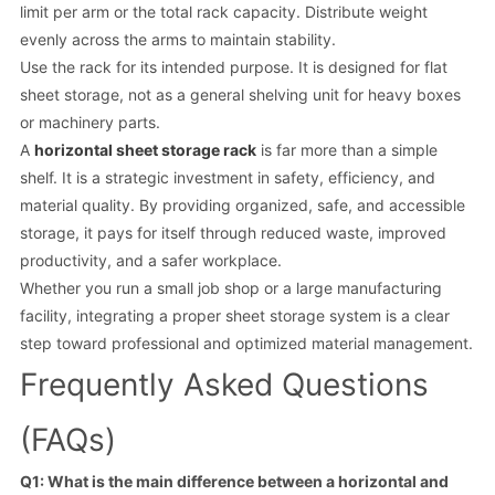
limit per arm or the total rack capacity. Distribute weight
evenly across the arms to maintain stability.
Use the rack for its intended purpose. It is designed for flat
sheet storage, not as a general shelving unit for heavy boxes
or machinery parts.
A
horizontal sheet storage rack
is far more than a simple
shelf. It is a strategic investment in safety, efficiency, and
material quality. By providing organized, safe, and accessible
storage, it pays for itself through reduced waste, improved
productivity, and a safer workplace.
Whether you run a small job shop or a large manufacturing
facility, integrating a proper sheet storage system is a clear
step toward professional and optimized material management.
Frequently Asked Questions
(FAQs)
Q1: What is the main difference between a horizontal and