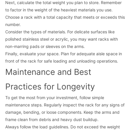
Next, calculate the total weight you plan to store. Remember
to factor in the weight of the heaviest materials you use.
Choose a rack with a total capacity that meets or exceeds this
number.
Consider the types of materials. For delicate surfaces like
polished stainless steel or acrylic, you may want racks with
non-marring pads or sleeves on the arms.
Finally, evaluate your space. Plan for adequate aisle space in
front of the rack for safe loading and unloading operations.
Maintenance and Best
Practices for Longevity
To get the most from your investment, follow simple
maintenance steps. Regularly inspect the rack for any signs of
damage, bending, or loose components. Keep the arms and
frame clean from debris and heavy dust buildup.
Always follow the load guidelines. Do not exceed the weight