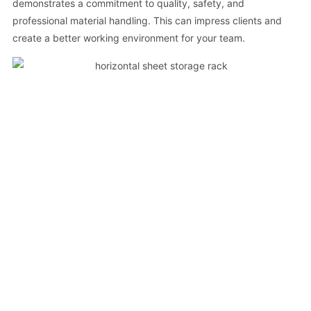
demonstrates a commitment to quality, safety, and
professional material handling. This can impress clients and
create a better working environment for your team.