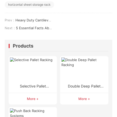
horizontal sheet storage rack
Prev：
Heavy Duty Cantilever Racks: The Complete Solution for Storing Long, Bulky, and Heavy Items
Next：
5 Essential Facts About Gravity Pallet Racking and How It Works
Products
Selective Pallet
Double Deep Pallet
Racking
Racking
More +
More +