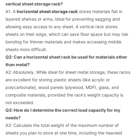
vertical sheet storage rack?
A1: A
horizontal sheet storage rack
stores materials flat in
layered shelves or arms, ideal for preventing sagging and
allowing easy access to any sheet. A vertical rack stores
sheets on their edge, which can save floor space but may risk
bending for thinner materials and makes accessing middle
sheets more difficult.
Q2: Can a horizontal sheet rack be used for materials other
than metal?
A2: Absolutely. While ideal for sheet metal storage, these racks
are excellent for storing plastic sheets (like acrylic or
polycarbonate), wood panels (plywood, MDF), glass, and
composite materials, provided the rack’s weight capacity is
not exceeded.
Q3: How do I determine the correct load capacity for my
needs?
A3: Calculate the total weight of the maximum number of
sheets you plan to store at one time, including the heaviest