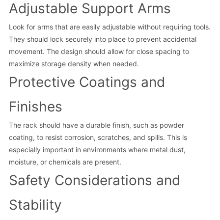
Adjustable Support Arms
Look for arms that are easily adjustable without requiring tools.
They should lock securely into place to prevent accidental
movement. The design should allow for close spacing to
maximize storage density when needed.
Protective Coatings and
Finishes
The rack should have a durable finish, such as powder
coating, to resist corrosion, scratches, and spills. This is
especially important in environments where metal dust,
moisture, or chemicals are present.
Safety Considerations and
Stability