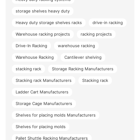
storage shelves heavy duty
Heavy duty storage shelves racks
drive-in racking
Warehouse racking projects
racking projects
Drive-In Racking
warehouse racking
Warehouse Racking
Cantilever shelving
stacking rack
Storage Racking Manufacturers
Stacking rack Manufacturers
Stacking rack
Ladder Cart Manufacturers
Storage Cage Manufacturers
Shelves for placing molds Manufacturers
Shelves for placing molds
Pallet Shuttle Racking Manufacturers