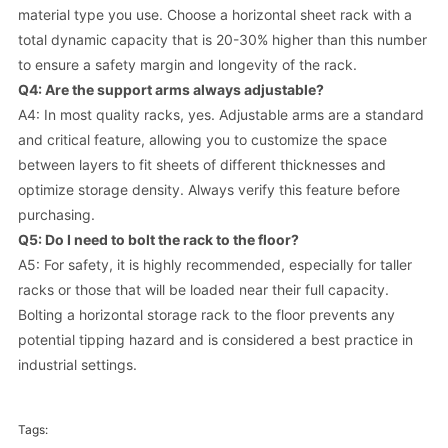
material type you use. Choose a horizontal sheet rack with a
total dynamic capacity that is 20-30% higher than this number
to ensure a safety margin and longevity of the rack.
Q4: Are the support arms always adjustable?
A4: In most quality racks, yes. Adjustable arms are a standard
and critical feature, allowing you to customize the space
between layers to fit sheets of different thicknesses and
optimize storage density. Always verify this feature before
purchasing.
Q5: Do I need to bolt the rack to the floor?
A5: For safety, it is highly recommended, especially for taller
racks or those that will be loaded near their full capacity.
Bolting a horizontal storage rack to the floor prevents any
potential tipping hazard and is considered a best practice in
industrial settings.
Tags: