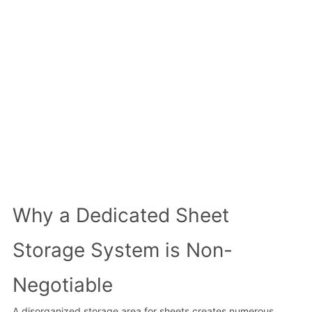
Why a Dedicated Sheet
Storage System is Non-
Negotiable
A disorganized storage area for sheets creates numerous