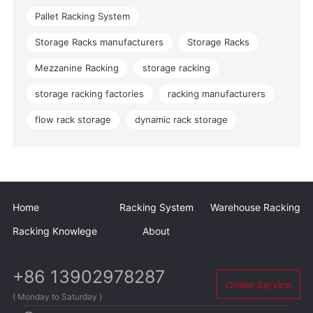
Pallet Racking System
Storage Racks manufacturers
Storage Racks
Mezzanine Racking
storage racking
storage racking factories
racking manufacturers
flow rack storage
dynamic rack storage
Home
Racking System
Warehouse Racking
Racking Knowlege
About
+86 13902978287
Online Service
( Monday to Saturday )