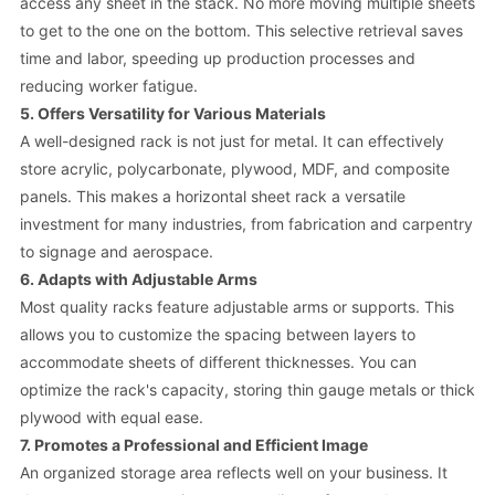
access any sheet in the stack. No more moving multiple sheets
to get to the one on the bottom. This selective retrieval saves
time and labor, speeding up production processes and
reducing worker fatigue.
5. Offers Versatility for Various Materials
A well-designed rack is not just for metal. It can effectively
store acrylic, polycarbonate, plywood, MDF, and composite
panels. This makes a horizontal sheet rack a versatile
investment for many industries, from fabrication and carpentry
to signage and aerospace.
6. Adapts with Adjustable Arms
Most quality racks feature adjustable arms or supports. This
allows you to customize the spacing between layers to
accommodate sheets of different thicknesses. You can
optimize the rack's capacity, storing thin gauge metals or thick
plywood with equal ease.
7. Promotes a Professional and Efficient Image
An organized storage area reflects well on your business. It