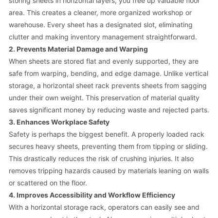
storing sheets in horizontal layers, you free up valuable floor
area. This creates a cleaner, more organized workshop or
warehouse. Every sheet has a designated slot, eliminating
clutter and making inventory management straightforward.
2. Prevents Material Damage and Warping
When sheets are stored flat and evenly supported, they are
safe from warping, bending, and edge damage. Unlike vertical
storage, a horizontal sheet rack prevents sheets from sagging
under their own weight. This preservation of material quality
saves significant money by reducing waste and rejected parts.
3. Enhances Workplace Safety
Safety is perhaps the biggest benefit. A properly loaded rack
secures heavy sheets, preventing them from tipping or sliding.
This drastically reduces the risk of crushing injuries. It also
removes tripping hazards caused by materials leaning on walls
or scattered on the floor.
4. Improves Accessibility and Workflow Efficiency
With a horizontal storage rack, operators can easily see and