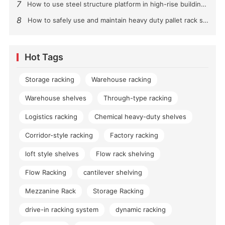
7
How to use steel structure platform in high-rise buildings?
8
How to safely use and maintain heavy duty pallet rack shelving？
Hot Tags
Storage racking
Warehouse racking
Warehouse shelves
Through-type racking
Logistics racking
Chemical heavy-duty shelves
Corridor-style racking
Factory racking
loft style shelves
Flow rack shelving
Flow Racking
cantilever shelving
Mezzanine Rack
Storage Racking
drive-in racking system
dynamic racking