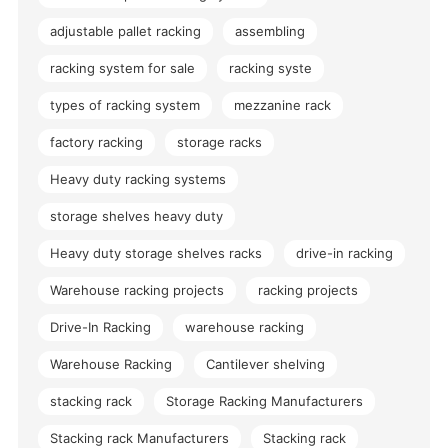
adjustable pallet racking
assembling
racking system for sale
racking syste
types of racking system
mezzanine rack
factory racking
storage racks
Heavy duty racking systems
storage shelves heavy duty
Heavy duty storage shelves racks
drive-in racking
Warehouse racking projects
racking projects
Drive-In Racking
warehouse racking
Warehouse Racking
Cantilever shelving
stacking rack
Storage Racking Manufacturers
Stacking rack Manufacturers
Stacking rack