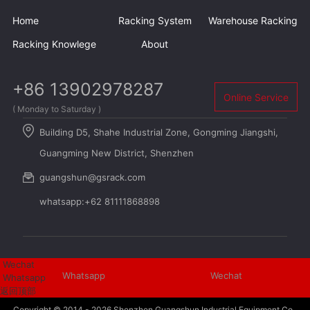
Home
Racking System
Warehouse Racking
Racking Knowlege
About
+86 13902978287
Online Service
( Monday to Saturday )
Building D5, Shahe Industrial Zone, Gongming Jiangshi,
Guangming New District, Shenzhen
guangshun@gsrack.com
whatsapp:+62 81111868898
Wechat
Whatsapp
Wechat
Whatsapp
返回顶部
Copyright © 2014 - 2026
Shenzhen Guangshun Industrial Equipment Co.,