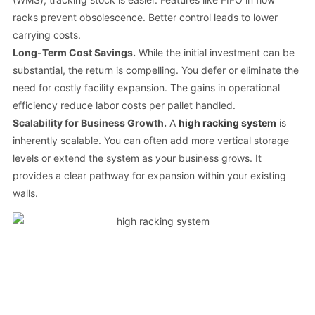
racks prevent obsolescence. Better control leads to lower
carrying costs.
Long-Term Cost Savings.
While the initial investment can be
substantial, the return is compelling. You defer or eliminate the
need for costly facility expansion. The gains in operational
efficiency reduce labor costs per pallet handled.
Scalability for Business Growth.
A
high racking system
is
inherently scalable. You can often add more vertical storage
levels or extend the system as your business grows. It
provides a clear pathway for expansion within your existing
walls.