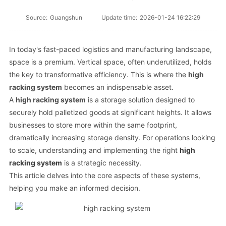
Source:
Guangshun
Update time:
2026-01-24 16:22:29
In today's fast-paced logistics and manufacturing landscape,
space is a premium. Vertical space, often underutilized, holds
the key to transformative efficiency. This is where the
high
racking system
becomes an indispensable asset.
A
high racking system
is a storage solution designed to
securely hold palletized goods at significant heights. It allows
businesses to store more within the same footprint,
dramatically increasing storage density. For operations looking
to scale, understanding and implementing the right
high
racking system
is a strategic necessity.
This article delves into the core aspects of these systems,
helping you make an informed decision.