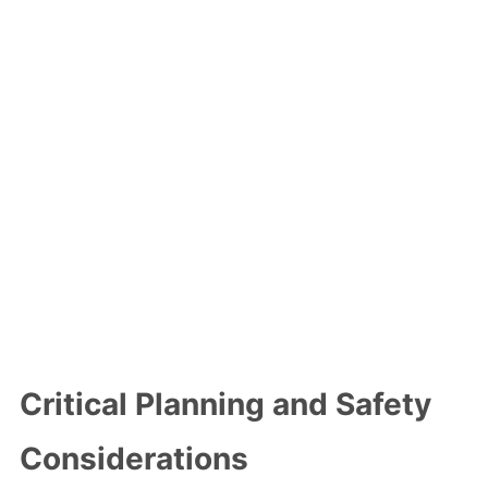
Critical Planning and Safety
Considerations