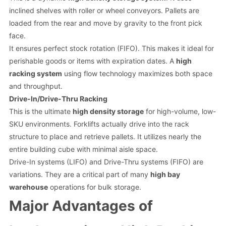
inclined shelves with roller or wheel conveyors. Pallets are
loaded from the rear and move by gravity to the front pick
face.
It ensures perfect stock rotation (FIFO). This makes it ideal for
perishable goods or items with expiration dates. A
high
racking system
using flow technology maximizes both space
and throughput.
Drive-In/Drive-Thru Racking
This is the ultimate
high density storage
for high-volume, low-
SKU environments. Forklifts actually drive into the rack
structure to place and retrieve pallets. It utilizes nearly the
entire building cube with minimal aisle space.
Drive-In systems (LIFO) and Drive-Thru systems (FIFO) are
variations. They are a critical part of many
high bay
warehouse
operations for bulk storage.
Major Advantages of