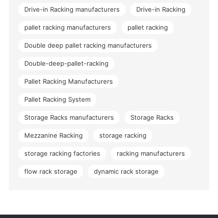
Drive-in Racking manufacturers
Drive-in Racking
pallet racking manufacturers
pallet racking
Double deep pallet racking manufacturers
Double-deep-pallet-racking
Pallet Racking Manufacturers
Pallet Racking System
Storage Racks manufacturers
Storage Racks
Mezzanine Racking
storage racking
storage racking factories
racking manufacturers
flow rack storage
dynamic rack storage