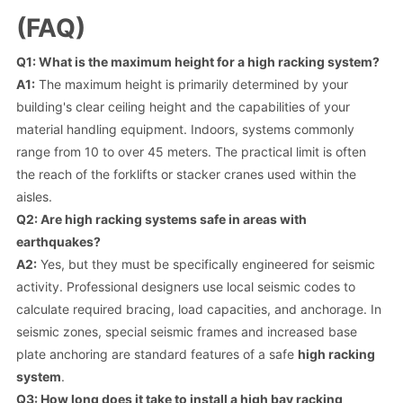
(FAQ)
Q1: What is the maximum height for a high racking system?
A1:
The maximum height is primarily determined by your
building's clear ceiling height and the capabilities of your
material handling equipment. Indoors, systems commonly
range from 10 to over 45 meters. The practical limit is often
the reach of the forklifts or stacker cranes used within the
aisles.
Q2: Are high racking systems safe in areas with
earthquakes?
A2:
Yes, but they must be specifically engineered for seismic
activity. Professional designers use local seismic codes to
calculate required bracing, load capacities, and anchorage. In
seismic zones, special seismic frames and increased base
plate anchoring are standard features of a safe
high racking
system
.
Q3: How long does it take to install a high bay racking