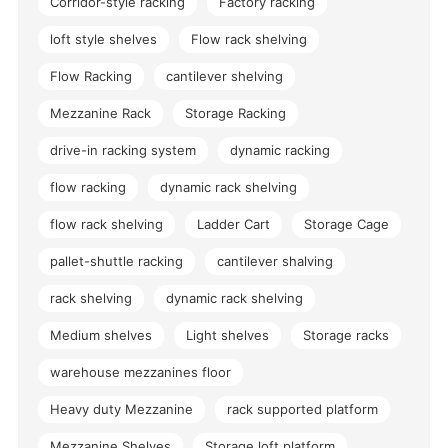
Corridor-style racking
Factory racking
loft style shelves
Flow rack shelving
Flow Racking
cantilever shelving
Mezzanine Rack
Storage Racking
drive-in racking system
dynamic racking
flow racking
dynamic rack shelving
flow rack shelving
Ladder Cart
Storage Cage
pallet-shuttle racking
cantilever shalving
rack shelving
dynamic rack shelving
Medium shelves
Light shelves
Storage racks
warehouse mezzanines floor
Heavy duty Mezzanine
rack supported platform
Mezzanine Shelves
Storage loft platform