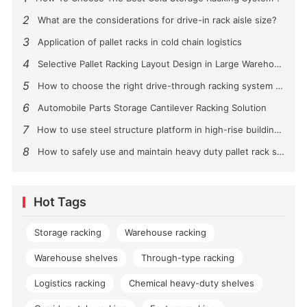
2
What are the considerations for drive-in rack aisle size?
3
Application of pallet racks in cold chain logistics
4
Selective Pallet Racking Layout Design in Large Warehouses
5
How to choose the right drive-through racking system for you?
6
Automobile Parts Storage Cantilever Racking Solution
7
How to use steel structure platform in high-rise buildings?
8
How to safely use and maintain heavy duty pallet rack shelving？
Hot Tags
Storage racking
Warehouse racking
Warehouse shelves
Through-type racking
Logistics racking
Chemical heavy-duty shelves