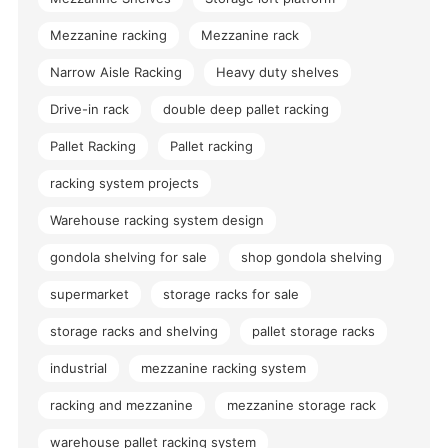
Mezzanine racking
Mezzanine rack
Narrow Aisle Racking
Heavy duty shelves
Drive-in rack
double deep pallet racking
Pallet Racking
Pallet racking
racking system projects
Warehouse racking system design
gondola shelving for sale
shop gondola shelving
supermarket
storage racks for sale
storage racks and shelving
pallet storage racks
industrial
mezzanine racking system
racking and mezzanine
mezzanine storage rack
warehouse pallet racking system