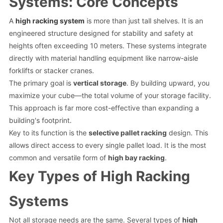
Systems: Core Concepts
A
high racking system
is more than just tall shelves. It is an
engineered structure designed for stability and safety at
heights often exceeding 10 meters. These systems integrate
directly with material handling equipment like narrow-aisle
forklifts or stacker cranes.
The primary goal is
vertical storage
. By building upward, you
maximize your cube—the total volume of your storage facility.
This approach is far more cost-effective than expanding a
building's footprint.
Key to its function is the
selective pallet racking
design. This
allows direct access to every single pallet load. It is the most
common and versatile form of
high bay racking
.
Key Types of High Racking
Systems
Not all storage needs are the same. Several types of
high