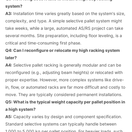
system?
A3:
Installation time varies greatly based on the system's size,
complexity, and type. A simple selective pallet system might
take weeks, while a large, automated AS/RS project can take
several months. Site preparation, including floor leveling, is a
critical and time-consuming first phase.
Q4: Can I reconfigure or relocate my high racking system
later?
A4:
Selective pallet racking is generally modular and can be
reconfigured (e.g., adjusting beam heights) or relocated with
proper expertise. However, more complex systems like drive-
in, flow, or automated racks are far more difficult and costly to
move. They are typically considered permanent installations.
Q5: What is the typical weight capacity per pallet position in
a high system?
A5:
Capacity varies by design and component specification.
Standard selective systems can typically handle between
1,000 to 5,000 kg per pallet position. For heavier loads, such