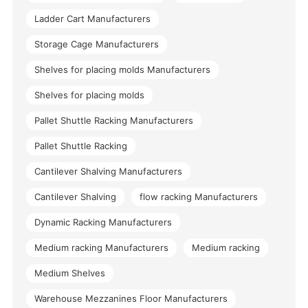
Ladder Cart Manufacturers
Storage Cage Manufacturers
Shelves for placing molds Manufacturers
Shelves for placing molds
Pallet Shuttle Racking Manufacturers
Pallet Shuttle Racking
Cantilever Shalving Manufacturers
Cantilever Shalving
flow racking Manufacturers
Dynamic Racking Manufacturers
Medium racking Manufacturers
Medium racking
Medium Shelves
Warehouse Mezzanines Floor Manufacturers