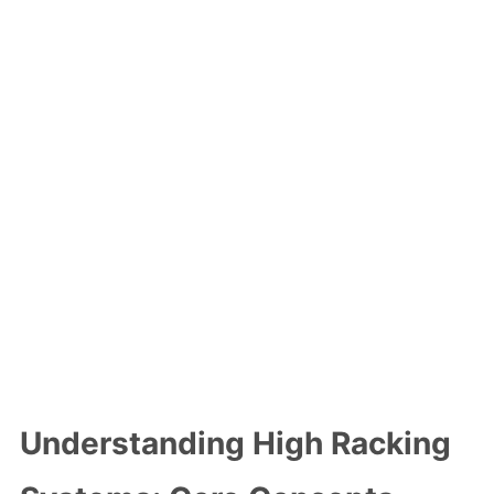
Understanding High Racking