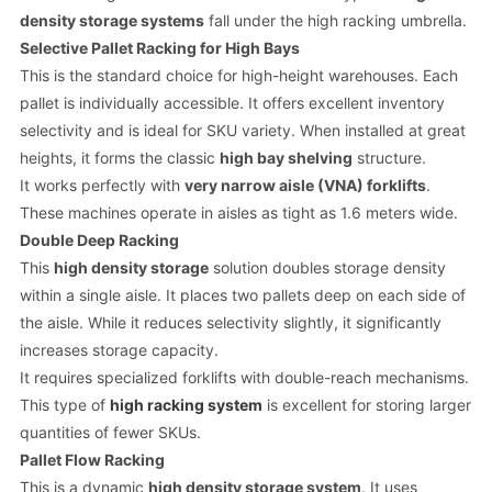
density storage systems
fall under the high racking umbrella.
Selective Pallet Racking for High Bays
This is the standard choice for high-height warehouses. Each
pallet is individually accessible. It offers excellent inventory
selectivity and is ideal for SKU variety. When installed at great
heights, it forms the classic
high bay shelving
structure.
It works perfectly with
very narrow aisle (VNA) forklifts
.
These machines operate in aisles as tight as 1.6 meters wide.
Double Deep Racking
This
high density storage
solution doubles storage density
within a single aisle. It places two pallets deep on each side of
the aisle. While it reduces selectivity slightly, it significantly
increases storage capacity.
It requires specialized forklifts with double-reach mechanisms.
This type of
high racking system
is excellent for storing larger
quantities of fewer SKUs.
Pallet Flow Racking
This is a dynamic
high density storage system
. It uses