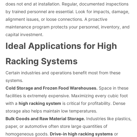
does not end at installation. Regular, documented inspections
by trained personnel are essential. Look for impacts, damage,
alignment issues, or loose connections. A proactive
maintenance program protects your personnel, inventory, and
capital investment.
Ideal Applications for High
Racking Systems
Certain industries and operations benefit most from these
systems.
Cold Storage and Frozen Food Warehouses.
Space in these
facilities is extremely expensive. Maximizing every cubic foot
with a
high racking system
is critical for profitability. Dense
storage also helps maintain low temperatures.
Bulk Goods and Raw Material Storage.
Industries like plastics,
paper, or automotive often store large quantities of
homogeneous goods.
Drive-in high racking systems
or