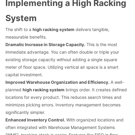
Implementing a High Racking
System
The shift to a
high racking system
delivers tangible,
measurable benefits.
Dramatic Increase in Storage Capacity.
This is the most
immediate advantage. You can often double or triple your
existing storage capacity without adding a single square
meter of floor space. Utilizing vertical air space is a smart
capital investment.
Improved Warehouse Organization and Efficiency.
A well-
planned
high racking system
brings order. It creates defined
locations for every product. This reduces search times and
minimizes picking errors. Inventory management becomes
significantly simpler.
Enhanced Inventory Control.
With organized locations and
often integrated with Warehouse Management Systems
(WMS), tracking stock is easier. Features like FIFO in flow