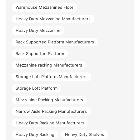
Warehouse Mezzanines Floor
Heavy Duty Mezzanine Manufacturers
Heavy Duty Mezzanine
Rack Supported Platform Manufacturers
Rack Supported Platform
Mezzanine racking Manufacturers
Storage Loft Platform Manufacturers
Storage Loft Platform
Mezzanine Racking Manufacturers
Narrow Aisle Racking Manufacturers
Heavy Duty Racking Manufacturers
Heavy Duty Racking
Heavy Duty Shelves