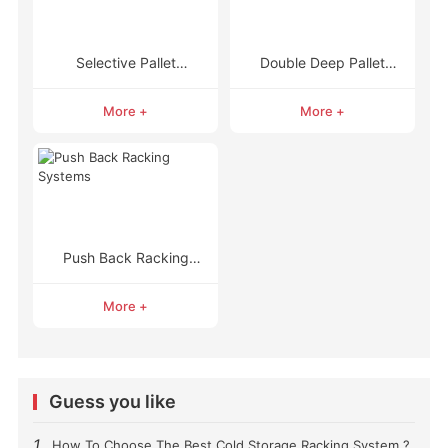
Selective Pallet
Double Deep Pallet
Racking
Racking
More +
More +
Push Back Racking
Systems
More +
Guess you like
1
How To Choose The Best Cold Storage Racking System ?