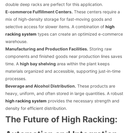
double deep racks are perfect for this application.
E-commerce Fulfillment Centers.
These centers require a
mix of high-density storage for fast-moving goods and
selective access for slower items. A combination of
high
racking system
types can create an optimized e-commerce
warehouse.
Manufacturing and Production Facilities.
Storing raw
components and finished goods near production lines saves
time. A
high bay shelving
area within the plant keeps
materials organized and accessible, supporting just-in-time
processes.
Beverage and Alcohol Distribution.
These products are
heavy, uniform, and often stored in large quantities. A robust
high racking system
provides the necessary strength and
density for efficient distribution.
The Future of High Racking: