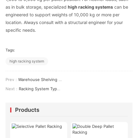
as in bulk storage, specialized
high racking systems
can be
engineered to support weights of 10,000 kg or more per
location. Always consult with a structural engineer for your
specific needs.
Tags:
high racking system
Prev：
Warehouse Shelving Cost: A Real-World Breakdown for 2026
Next：
Racking System Types: How to Choose the Right One for Your Warehouse
Products