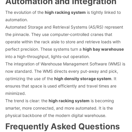
Automation and Integration
The evolution of the
high racking system
is tightly linked to
automation.
Automated Storage and Retrieval Systems (AS/RS) represent
the pinnacle. They use computer-controlled cranes that
operate within the rack aisle to store and retrieve loads with
perfect precision. These systems turn a
high bay warehouse
into a high-throughput, lights-out operation.
The integration of Warehouse Management Software (WMS) is
now standard. The WMS directs every put-away and pick,
optimizing the use of the
high density storage system
. It
ensures that space is used efficiently and travel times are
minimized.
The trend is clear: the
high racking system
is becoming
smarter, more connected, and more automated. It is the
physical backbone of the modern digital warehouse.
Frequently Asked Questions