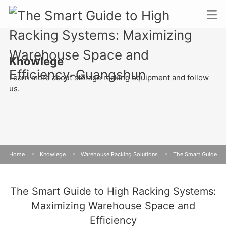
Knowlege
Learn more about storage racking equipment and follow
us.
Home
>
Knowlege
>
Warehouse Racking Solutions
>
The Smart Guide
to High Racking Systems: Maximizing Warehouse Space and Efficiency
The Smart Guide to High Racking Systems:
Maximizing Warehouse Space and
Efficiency