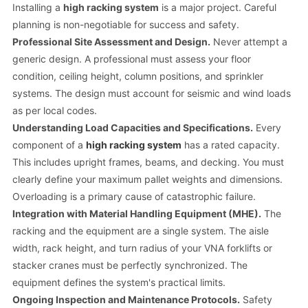
Installing a
high racking system
is a major project. Careful
planning is non-negotiable for success and safety.
Professional Site Assessment and Design.
Never attempt a
generic design. A professional must assess your floor
condition, ceiling height, column positions, and sprinkler
systems. The design must account for seismic and wind loads
as per local codes.
Understanding Load Capacities and Specifications.
Every
component of a
high racking system
has a rated capacity.
This includes upright frames, beams, and decking. You must
clearly define your maximum pallet weights and dimensions.
Overloading is a primary cause of catastrophic failure.
Integration with Material Handling Equipment (MHE).
The
racking and the equipment are a single system. The aisle
width, rack height, and turn radius of your VNA forklifts or
stacker cranes must be perfectly synchronized. The
equipment defines the system's practical limits.
Ongoing Inspection and Maintenance Protocols.
Safety