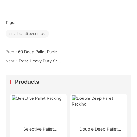
Tags:
small cantilever rack
Prev：
60 Deep Pallet Rack: Load Ratings, Aisle Widths & Density ROI Analysis
Next：
Extra Heavy Duty Shelving: Load Engineering, Seismic Compliance & High-Density Storage Design
Products
Selective Pallet
Double Deep Pallet