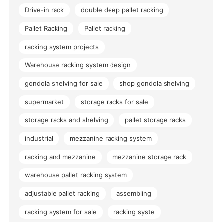
Drive-in rack
double deep pallet racking
Pallet Racking
Pallet racking
racking system projects
Warehouse racking system design
gondola shelving for sale
shop gondola shelving
supermarket
storage racks for sale
storage racks and shelving
pallet storage racks
industrial
mezzanine racking system
racking and mezzanine
mezzanine storage rack
warehouse pallet racking system
adjustable pallet racking
assembling
racking system for sale
racking syste