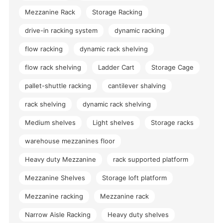
Mezzanine Rack
Storage Racking
drive-in racking system
dynamic racking
flow racking
dynamic rack shelving
flow rack shelving
Ladder Cart
Storage Cage
pallet-shuttle racking
cantilever shalving
rack shelving
dynamic rack shelving
Medium shelves
Light shelves
Storage racks
warehouse mezzanines floor
Heavy duty Mezzanine
rack supported platform
Mezzanine Shelves
Storage loft platform
Mezzanine racking
Mezzanine rack
Narrow Aisle Racking
Heavy duty shelves