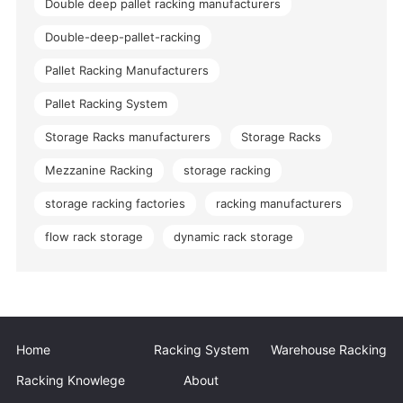
Double deep pallet racking manufacturers
Double-deep-pallet-racking
Pallet Racking Manufacturers
Pallet Racking System
Storage Racks manufacturers
Storage Racks
Mezzanine Racking
storage racking
storage racking factories
racking manufacturers
flow rack storage
dynamic rack storage
Home
Racking System
Warehouse Racking
Racking Knowlege
About