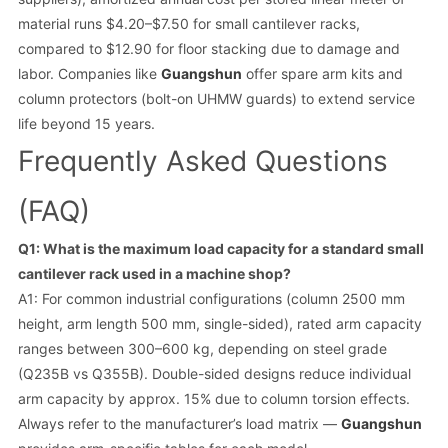
material runs $4.20–$7.50 for small cantilever racks,
compared to $12.90 for floor stacking due to damage and
labor. Companies like
Guangshun
offer spare arm kits and
column protectors (bolt-on UHMW guards) to extend service
life beyond 15 years.
Frequently Asked Questions
(FAQ)
Q1: What is the maximum load capacity for a standard small
cantilever rack used in a machine shop?
A1: For common industrial configurations (column 2500 mm
height, arm length 500 mm, single-sided), rated arm capacity
ranges between 300–600 kg, depending on steel grade
(Q235B vs Q355B). Double-sided designs reduce individual
arm capacity by approx. 15% due to column torsion effects.
Always refer to the manufacturer’s load matrix —
Guangshun