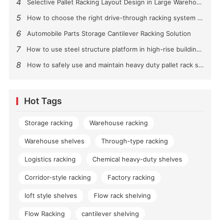
4
Selective Pallet Racking Layout Design in Large Warehouses
5
How to choose the right drive-through racking system for you?
6
Automobile Parts Storage Cantilever Racking Solution
7
How to use steel structure platform in high-rise buildings?
8
How to safely use and maintain heavy duty pallet rack shelving？
Hot Tags
Storage racking
Warehouse racking
Warehouse shelves
Through-type racking
Logistics racking
Chemical heavy-duty shelves
Corridor-style racking
Factory racking
loft style shelves
Flow rack shelving
Flow Racking
cantilever shelving