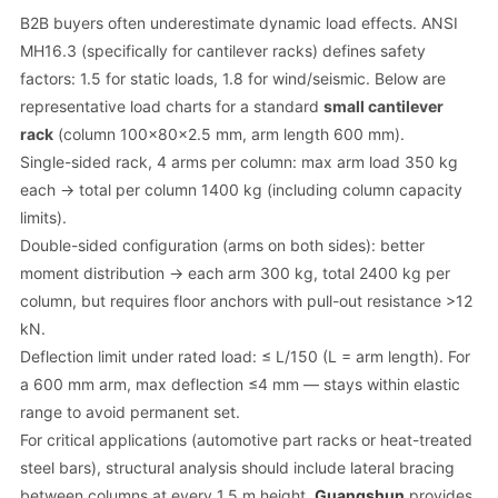
B2B buyers often underestimate dynamic load effects. ANSI
MH16.3 (specifically for cantilever racks) defines safety
factors: 1.5 for static loads, 1.8 for wind/seismic. Below are
representative load charts for a standard
small cantilever
rack
(column 100x80x2.5 mm, arm length 600 mm).
Single-sided rack, 4 arms per column: max arm load 350 kg
each → total per column 1400 kg (including column capacity
limits).
Double-sided configuration (arms on both sides): better
moment distribution → each arm 300 kg, total 2400 kg per
column, but requires floor anchors with pull-out resistance >12
kN.
Deflection limit under rated load: ≤ L/150 (L = arm length). For
a 600 mm arm, max deflection ≤4 mm — stays within elastic
range to avoid permanent set.
For critical applications (automotive part racks or heat-treated
steel bars), structural analysis should include lateral bracing
between columns at every 1.5 m height.
Guangshun
provides