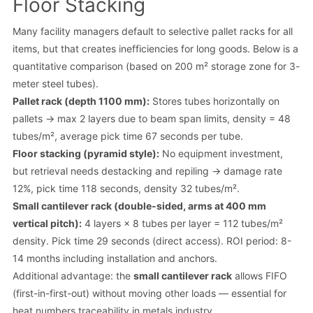
Floor Stacking
Many facility managers default to selective pallet racks for all
items, but that creates inefficiencies for long goods. Below is a
quantitative comparison (based on 200 m² storage zone for 3-
meter steel tubes).
Pallet rack (depth 1100 mm):
Stores tubes horizontally on
pallets → max 2 layers due to beam span limits, density = 48
tubes/m², average pick time 67 seconds per tube.
Floor stacking (pyramid style):
No equipment investment,
but retrieval needs destacking and repiling → damage rate
12%, pick time 118 seconds, density 32 tubes/m².
Small cantilever rack (double-sided, arms at 400 mm
vertical pitch):
4 layers × 8 tubes per layer = 112 tubes/m²
density. Pick time 29 seconds (direct access). ROI period: 8-
14 months including installation and anchors.
Additional advantage: the
small cantilever rack
allows FIFO
(first-in-first-out) without moving other loads — essential for
heat numbers traceability in metals industry.