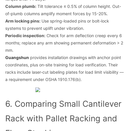
Column plumb:
Tilt tolerance ≤ 0.5% of column height. Out-
of-plumb columns amplify moment forces by 15-20%.
Arm locking pins:
Use spring-loaded pins or bolt-lock
systems to prevent uplift under vibration.
Periodic inspection:
Check for arm deflection creep every 6
months; replace any arm showing permanent deformation > 2
mm.
Guangshun
provides installation drawings with anchor point
coordinates, plus on-site training for load verification. Their
racks include laser-cut labeling plates for load limit visibility —
a requirement under OSHA 1910.176(b).
6. Comparing Small Cantilever
Rack with Pallet Racking and