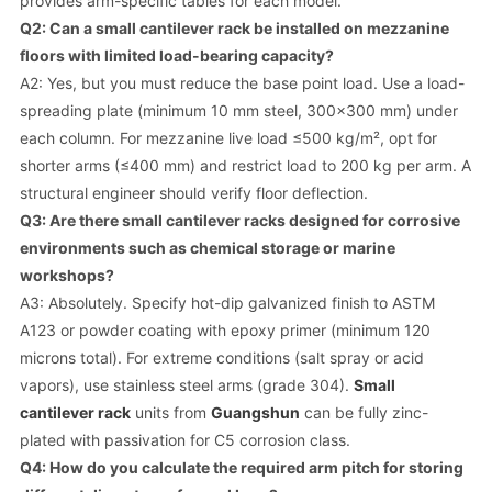
provides arm-specific tables for each model.
Q2: Can a small cantilever rack be installed on mezzanine
floors with limited load-bearing capacity?
A2: Yes, but you must reduce the base point load. Use a load-
spreading plate (minimum 10 mm steel, 300x300 mm) under
each column. For mezzanine live load ≤500 kg/m², opt for
shorter arms (≤400 mm) and restrict load to 200 kg per arm. A
structural engineer should verify floor deflection.
Q3: Are there small cantilever racks designed for corrosive
environments such as chemical storage or marine
workshops?
A3: Absolutely. Specify hot-dip galvanized finish to ASTM
A123 or powder coating with epoxy primer (minimum 120
microns total). For extreme conditions (salt spray or acid
vapors), use stainless steel arms (grade 304).
Small
cantilever rack
units from
Guangshun
can be fully zinc-
plated with passivation for C5 corrosion class.
Q4: How do you calculate the required arm pitch for storing