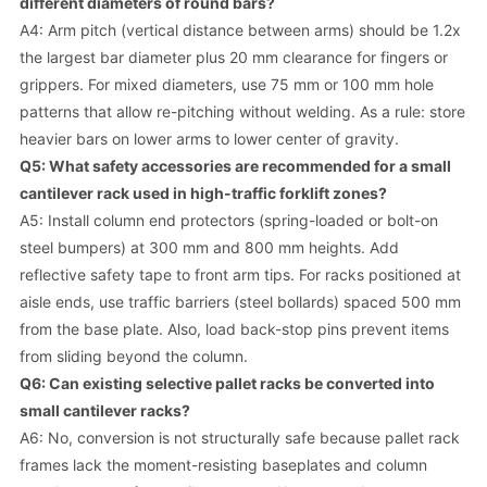
different diameters of round bars?
A4: Arm pitch (vertical distance between arms) should be 1.2x
the largest bar diameter plus 20 mm clearance for fingers or
grippers. For mixed diameters, use 75 mm or 100 mm hole
patterns that allow re-pitching without welding. As a rule: store
heavier bars on lower arms to lower center of gravity.
Q5: What safety accessories are recommended for a small
cantilever rack used in high-traffic forklift zones?
A5: Install column end protectors (spring-loaded or bolt-on
steel bumpers) at 300 mm and 800 mm heights. Add
reflective safety tape to front arm tips. For racks positioned at
aisle ends, use traffic barriers (steel bollards) spaced 500 mm
from the base plate. Also, load back-stop pins prevent items
from sliding beyond the column.
Q6: Can existing selective pallet racks be converted into
small cantilever racks?
A6: No, conversion is not structurally safe because pallet rack
frames lack the moment-resisting baseplates and column