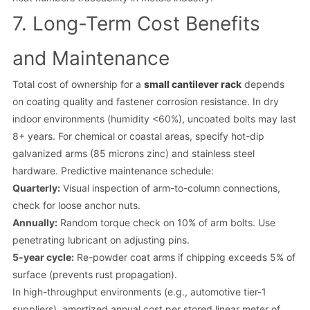
7. Long-Term Cost Benefits
and Maintenance
Total cost of ownership for a
small cantilever rack
depends
on coating quality and fastener corrosion resistance. In dry
indoor environments (humidity <60%), uncoated bolts may last
8+ years. For chemical or coastal areas, specify hot-dip
galvanized arms (85 microns zinc) and stainless steel
hardware. Predictive maintenance schedule:
Quarterly:
Visual inspection of arm-to-column connections,
check for loose anchor nuts.
Annually:
Random torque check on 10% of arm bolts. Use
penetrating lubricant on adjusting pins.
5-year cycle:
Re-powder coat arms if chipping exceeds 5% of
surface (prevents rust propagation).
In high-throughput environments (e.g., automotive tier-1
suppliers), amortized annual cost per stored linear meter of