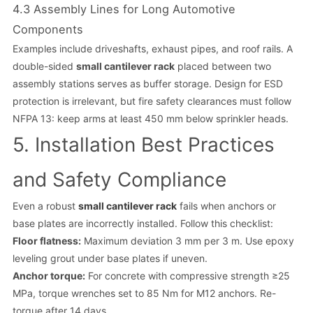
4.3 Assembly Lines for Long Automotive
Components
Examples include driveshafts, exhaust pipes, and roof rails. A
double-sided
small cantilever rack
placed between two
assembly stations serves as buffer storage. Design for ESD
protection is irrelevant, but fire safety clearances must follow
NFPA 13: keep arms at least 450 mm below sprinkler heads.
5. Installation Best Practices
and Safety Compliance
Even a robust
small cantilever rack
fails when anchors or
base plates are incorrectly installed. Follow this checklist:
Floor flatness:
Maximum deviation 3 mm per 3 m. Use epoxy
leveling grout under base plates if uneven.
Anchor torque:
For concrete with compressive strength ≥25
MPa, torque wrenches set to 85 Nm for M12 anchors. Re-
torque after 14 days.