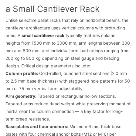
a Small Cantilever Rack
Unlike selective pallet racks that rely on horizontal beams, the
cantilever architecture uses vertical columns with protruding
arms. A
small cantilever rack
typically features column
heights from 1500 mm to 3000 mm, arm lengths between 300
mm and 800 mm, and individual arm load ratings ranging from
200 kg to 800 kg depending on steel gauge and bracing
design. Critical design parameters include:
Column profile:
Cold-rolled, punched steel sections (2.0 mm
to 2.5 mm base thickness) with staggered hole patterns for 50
mm or 75 mm vertical arm adjustability.
Arm geometry:
Tapered or rectangular hollow sections.
Tapered arms reduce dead weight while preserving moment of
inertia near the column connection — a key factor for long-
term creep resistance.
Base plates and floor anchors:
Minimum 6 mm thick base
plates with four chemical anchor bolts (M12 or M16) per