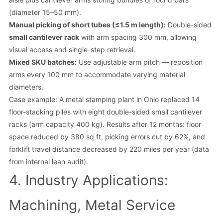
(diameter 15–50 mm).
Manual picking of short tubes (≤1.5 m length):
Double-sided
small cantilever rack
with arm spacing 300 mm, allowing
visual access and single-step retrieval.
Mixed SKU batches:
Use adjustable arm pitch — reposition
arms every 100 mm to accommodate varying material
diameters.
Case example: A metal stamping plant in Ohio replaced 14
floor-stacking piles with eight double-sided small cantilever
racks (arm capacity 400 kg). Results after 12 months: floor
space reduced by 380 sq ft, picking errors cut by 62%, and
forklift travel distance decreased by 220 miles per year (data
from internal lean audit).
4. Industry Applications:
Machining, Metal Service