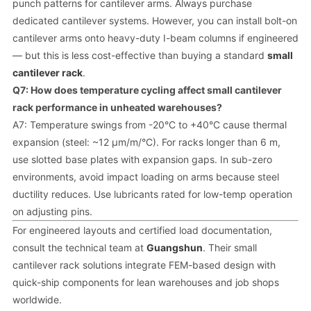
punch patterns for cantilever arms. Always purchase
dedicated cantilever systems. However, you can install bolt-on
cantilever arms onto heavy-duty I-beam columns if engineered
— but this is less cost-effective than buying a standard
small
cantilever rack
.
Q7: How does temperature cycling affect small cantilever
rack performance in unheated warehouses?
A7: Temperature swings from -20°C to +40°C cause thermal
expansion (steel: ~12 µm/m/°C). For racks longer than 6 m,
use slotted base plates with expansion gaps. In sub-zero
environments, avoid impact loading on arms because steel
ductility reduces. Use lubricants rated for low-temp operation
on adjusting pins.
For engineered layouts and certified load documentation,
consult the technical team at
Guangshun
. Their small
cantilever rack solutions integrate FEM-based design with
quick-ship components for lean warehouses and job shops
worldwide.