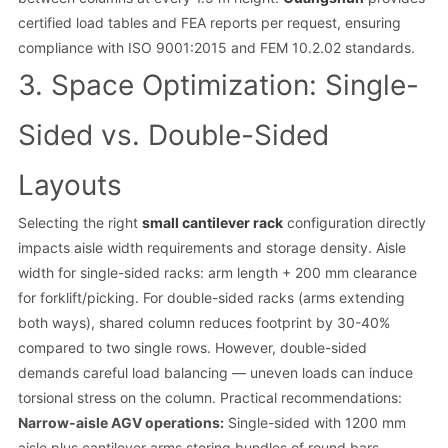
certified load tables and FEA reports per request, ensuring
compliance with ISO 9001:2015 and FEM 10.2.02 standards.
3. Space Optimization: Single-
Sided vs. Double-Sided
Layouts
Selecting the right
small cantilever rack
configuration directly
impacts aisle width requirements and storage density. Aisle
width for single-sided racks: arm length + 200 mm clearance
for forklift/picking. For double-sided racks (arms extending
both ways), shared column reduces footprint by 30-40%
compared to two single rows. However, double-sided
demands careful load balancing — uneven loads can induce
torsional stress on the column. Practical recommendations:
Narrow-aisle AGV operations:
Single-sided with 1200 mm
aisle plus cantilever arms storing bundles of round bars