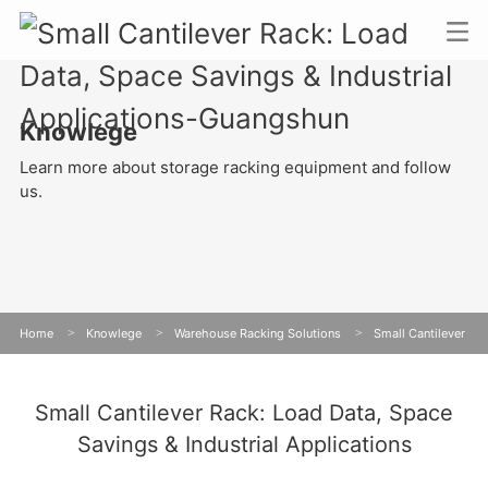
Knowlege
Learn more about storage racking equipment and follow
us.
Home
>
Knowlege
>
Warehouse Racking Solutions
>
Small Cantilever
Rack: Load Data, Space Savings & Industrial Applications
Small Cantilever Rack: Load Data, Space
Savings & Industrial Applications