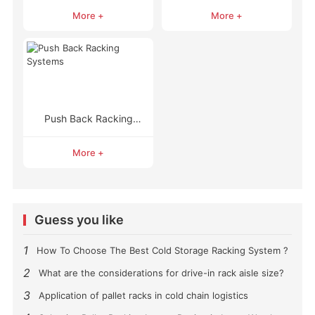
Racking
Racking
More +
More +
Push Back Racking
Systems
More +
Guess you like
1
How To Choose The Best Cold Storage Racking System ?
2
What are the considerations for drive-in rack aisle size?
3
Application of pallet racks in cold chain logistics