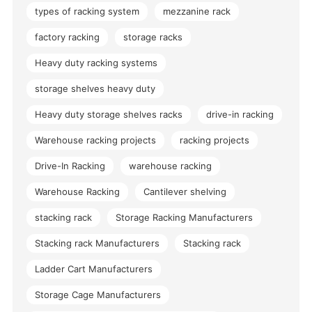
types of racking system
mezzanine rack
factory racking
storage racks
Heavy duty racking systems
storage shelves heavy duty
Heavy duty storage shelves racks
drive-in racking
Warehouse racking projects
racking projects
Drive-In Racking
warehouse racking
Warehouse Racking
Cantilever shelving
stacking rack
Storage Racking Manufacturers
Stacking rack Manufacturers
Stacking rack
Ladder Cart Manufacturers
Storage Cage Manufacturers