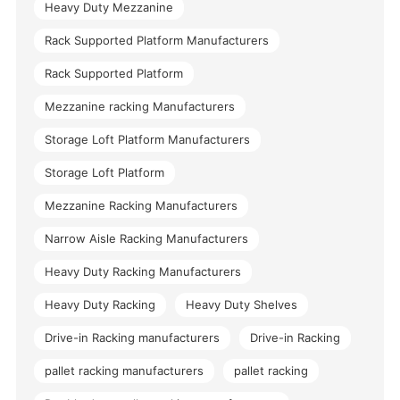
Heavy Duty Mezzanine
Rack Supported Platform Manufacturers
Rack Supported Platform
Mezzanine racking Manufacturers
Storage Loft Platform Manufacturers
Storage Loft Platform
Mezzanine Racking Manufacturers
Narrow Aisle Racking Manufacturers
Heavy Duty Racking Manufacturers
Heavy Duty Racking
Heavy Duty Shelves
Drive-in Racking manufacturers
Drive-in Racking
pallet racking manufacturers
pallet racking