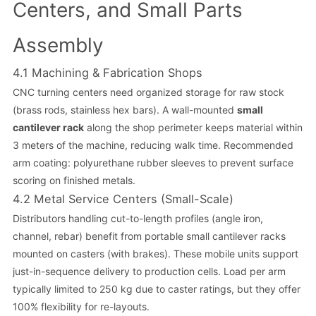
Centers, and Small Parts
Assembly
4.1 Machining & Fabrication Shops
CNC turning centers need organized storage for raw stock
(brass rods, stainless hex bars). A wall-mounted
small
cantilever rack
along the shop perimeter keeps material within
3 meters of the machine, reducing walk time. Recommended
arm coating: polyurethane rubber sleeves to prevent surface
scoring on finished metals.
4.2 Metal Service Centers (Small-Scale)
Distributors handling cut-to-length profiles (angle iron,
channel, rebar) benefit from portable small cantilever racks
mounted on casters (with brakes). These mobile units support
just-in-sequence delivery to production cells. Load per arm
typically limited to 250 kg due to caster ratings, but they offer
100% flexibility for re-layouts.