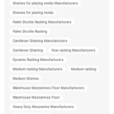
Shelves for placing molds Manufacturers
Shelves for placing molds
Pallet Shuttle Racking Manufacturers
Pallet Shuttle Racking
Cantilever Shalving Manufacturers
Cantilever Shalving
flow racking Manufacturers
Dynamic Racking Manufacturers
Medium racking Manufacturers
Medium racking
Medium Shelves
Warehouse Mezzanines Floor Manufacturers
Warehouse Mezzanines Floor
Heavy Duty Mezzanine Manufacturers