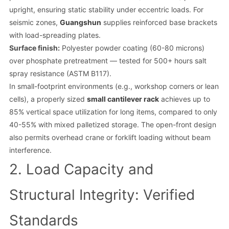
upright, ensuring static stability under eccentric loads. For
seismic zones,
Guangshun
supplies reinforced base brackets
with load-spreading plates.
Surface finish:
Polyester powder coating (60-80 microns)
over phosphate pretreatment — tested for 500+ hours salt
spray resistance (ASTM B117).
In small-footprint environments (e.g., workshop corners or lean
cells), a properly sized
small cantilever rack
achieves up to
85% vertical space utilization for long items, compared to only
40-55% with mixed palletized storage. The open-front design
also permits overhead crane or forklift loading without beam
interference.
2. Load Capacity and
Structural Integrity: Verified
Standards