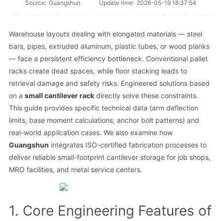
Source:
Guangshun
Update time:
2026-05-19 18:37:54
Warehouse layouts dealing with elongated materials — steel
bars, pipes, extruded aluminum, plastic tubes, or wood planks
— face a persistent efficiency bottleneck. Conventional pallet
racks create dead spaces, while floor stacking leads to
retrieval damage and safety risks. Engineered solutions based
on a
small cantilever rack
directly solve these constraints.
This guide provides specific technical data (arm deflection
limits, base moment calculations, anchor bolt patterns) and
real-world application cases. We also examine how
Guangshun
integrates ISO-certified fabrication processes to
deliver reliable small-footprint cantilever storage for job shops,
MRO facilities, and metal service centers.
1. Core Engineering Features of