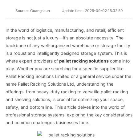
Source:
Guangshun
Update time:
2025-09-02 15:32:59
In the world of logistics, manufacturing, and retail, efficient
storage is not just a luxury—it's an absolute necessity. The
backbone of any well-organized warehouse or storage facility
is a robust and intelligently designed storage system. This is
where expert providers of
pallet racking solutions
come into
play. Whether you are searching for a specific supplier like
Pallet Racking Solutions Limited or a general service under the
name Pallet Racking Solutions Ltd, understanding the
offerings, from heavy-duty racking to versatile pallet racking
and shelving solutions, is crucial for optimizing your space,
safety, and bottom line. This article delves into the world of
professional storage systems, exploring the key considerations
and common challenges businesses face.