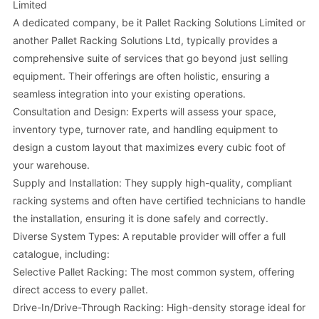
Limited
A dedicated company, be it Pallet Racking Solutions Limited or
another Pallet Racking Solutions Ltd, typically provides a
comprehensive suite of services that go beyond just selling
equipment. Their offerings are often holistic, ensuring a
seamless integration into your existing operations.
Consultation and Design: Experts will assess your space,
inventory type, turnover rate, and handling equipment to
design a custom layout that maximizes every cubic foot of
your warehouse.
Supply and Installation: They supply high-quality, compliant
racking systems and often have certified technicians to handle
the installation, ensuring it is done safely and correctly.
Diverse System Types: A reputable provider will offer a full
catalogue, including:
Selective Pallet Racking: The most common system, offering
direct access to every pallet.
Drive-In/Drive-Through Racking: High-density storage ideal for