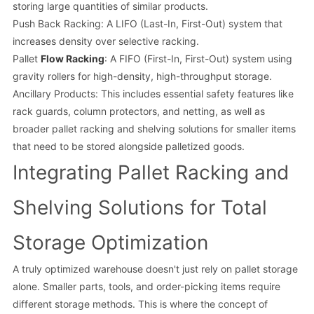
storing large quantities of similar products.
Push Back Racking: A LIFO (Last-In, First-Out) system that
increases density over selective racking.
Pallet
Flow Racking
: A FIFO (First-In, First-Out) system using
gravity rollers for high-density, high-throughput storage.
Ancillary Products: This includes essential safety features like
rack guards, column protectors, and netting, as well as
broader pallet racking and shelving solutions for smaller items
that need to be stored alongside palletized goods.
Integrating Pallet Racking and
Shelving Solutions for Total
Storage Optimization
A truly optimized warehouse doesn't just rely on pallet storage
alone. Smaller parts, tools, and order-picking items require
different storage methods. This is where the concept of