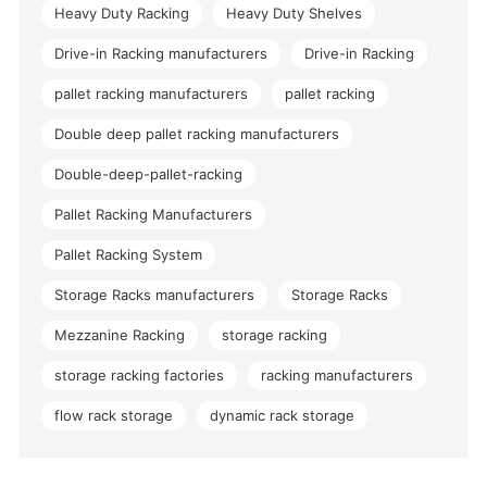
Heavy Duty Racking
Heavy Duty Shelves
Drive-in Racking manufacturers
Drive-in Racking
pallet racking manufacturers
pallet racking
Double deep pallet racking manufacturers
Double-deep-pallet-racking
Pallet Racking Manufacturers
Pallet Racking System
Storage Racks manufacturers
Storage Racks
Mezzanine Racking
storage racking
storage racking factories
racking manufacturers
flow rack storage
dynamic rack storage