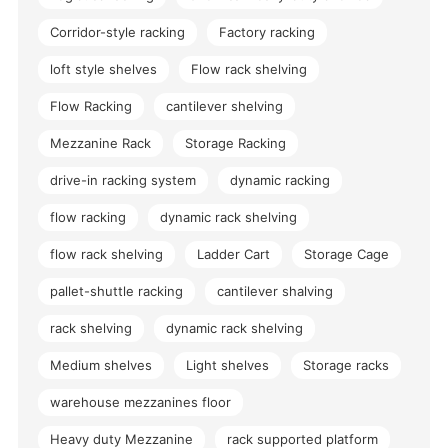
Corridor-style racking
Factory racking
loft style shelves
Flow rack shelving
Flow Racking
cantilever shelving
Mezzanine Rack
Storage Racking
drive-in racking system
dynamic racking
flow racking
dynamic rack shelving
flow rack shelving
Ladder Cart
Storage Cage
pallet-shuttle racking
cantilever shalving
rack shelving
dynamic rack shelving
Medium shelves
Light shelves
Storage racks
warehouse mezzanines floor
Heavy duty Mezzanine
rack supported platform