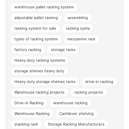
warehouse pallet racking system
adjustable pallet racking
assembling
racking system for sale
racking syste
types of racking system
mezzanine rack
factory racking
storage racks
Heavy duty racking systems
storage shelves heavy duty
Heavy duty storage shelves racks
drive-in racking
Warehouse racking projects
racking projects
Drive-In Racking
warehouse racking
Warehouse Racking
Cantilever shelving
stacking rack
Storage Racking Manufacturers