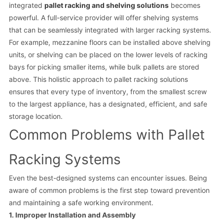
integrated
pallet racking and shelving solutions
becomes
powerful. A full-service provider will offer shelving systems
that can be seamlessly integrated with larger racking systems.
For example, mezzanine floors can be installed above shelving
units, or shelving can be placed on the lower levels of racking
bays for picking smaller items, while bulk pallets are stored
above. This holistic approach to pallet racking solutions
ensures that every type of inventory, from the smallest screw
to the largest appliance, has a designated, efficient, and safe
storage location.
Common Problems with Pallet
Racking Systems
Even the best-designed systems can encounter issues. Being
aware of common problems is the first step toward prevention
and maintaining a safe working environment.
1. Improper Installation and Assembly