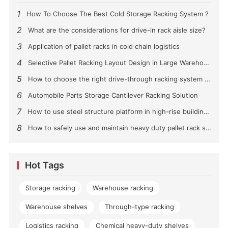
1
How To Choose The Best Cold Storage Racking System ?
2
What are the considerations for drive-in rack aisle size?
3
Application of pallet racks in cold chain logistics
4
Selective Pallet Racking Layout Design in Large Warehouses
5
How to choose the right drive-through racking system for you?
6
Automobile Parts Storage Cantilever Racking Solution
7
How to use steel structure platform in high-rise buildings?
8
How to safely use and maintain heavy duty pallet rack shelving？
Hot Tags
Storage racking
Warehouse racking
Warehouse shelves
Through-type racking
Logistics racking
Chemical heavy-duty shelves