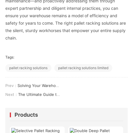
maintenance—and proactively addressing them through
expert partnership and diligent internal practices, you can
ensure your warehouse remains a model of efficiency and
safety for years to come. The right pallet racking solutions are
the silent, sturdy workhorses that empower your entire supply
chain.
Tags:
pallet racking solutions
pallet racking solutions limited
Prev：
Solving Your Warehouse Racking Layout Challenges: A Practical Approach
Next：
The Ultimate Guide to Warehouse Racking Layout Design for Maximum Efficiency
Products