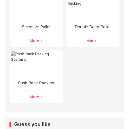
Selective Pallet
Double Deep Pallet
Racking
Racking
More +
More +
Push Back Racking
Systems
More +
Guess you like