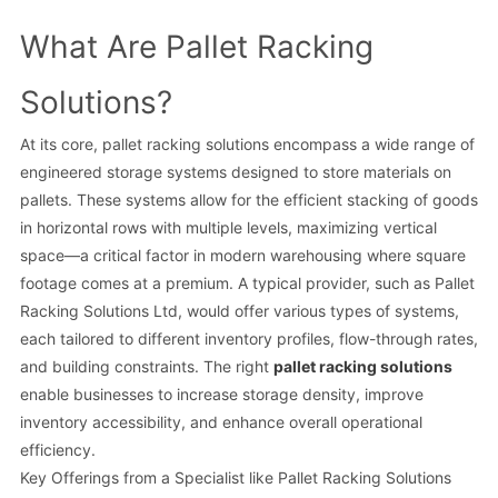
What Are Pallet Racking
Solutions?
At its core, pallet racking solutions encompass a wide range of
engineered storage systems designed to store materials on
pallets. These systems allow for the efficient stacking of goods
in horizontal rows with multiple levels, maximizing vertical
space—a critical factor in modern warehousing where square
footage comes at a premium. A typical provider, such as Pallet
Racking Solutions Ltd, would offer various types of systems,
each tailored to different inventory profiles, flow-through rates,
and building constraints. The right
pallet racking solutions
enable businesses to increase storage density, improve
inventory accessibility, and enhance overall operational
efficiency.
Key Offerings from a Specialist like Pallet Racking Solutions