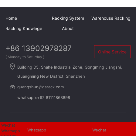
Home
Racking System
Warehouse Racking
Racking Knowlege
About
+86 13902978287
Online Service
( Monday to Saturday )
Building D5, Shahe Industrial Zone, Gongming Jiangshi,
Guangming New District, Shenzhen
guangshun@gsrack.com
whatsapp:+62 81111868898
Wechat
Whatsapp
Wechat
Whatsapp