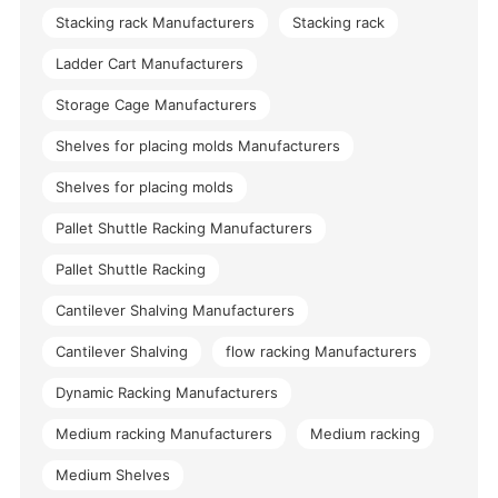
Stacking rack Manufacturers
Stacking rack
Ladder Cart Manufacturers
Storage Cage Manufacturers
Shelves for placing molds Manufacturers
Shelves for placing molds
Pallet Shuttle Racking Manufacturers
Pallet Shuttle Racking
Cantilever Shalving Manufacturers
Cantilever Shalving
flow racking Manufacturers
Dynamic Racking Manufacturers
Medium racking Manufacturers
Medium racking
Medium Shelves