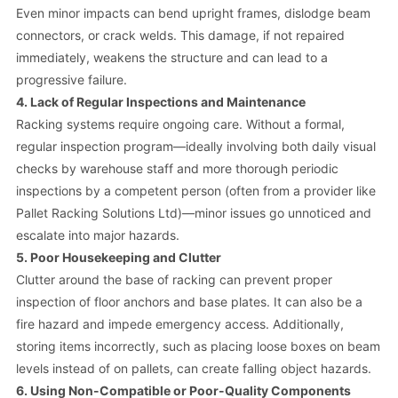
Even minor impacts can bend upright frames, dislodge beam
connectors, or crack welds. This damage, if not repaired
immediately, weakens the structure and can lead to a
progressive failure.
4. Lack of Regular Inspections and Maintenance
Racking systems require ongoing care. Without a formal,
regular inspection program—ideally involving both daily visual
checks by warehouse staff and more thorough periodic
inspections by a competent person (often from a provider like
Pallet Racking Solutions Ltd)—minor issues go unnoticed and
escalate into major hazards.
5. Poor Housekeeping and Clutter
Clutter around the base of racking can prevent proper
inspection of floor anchors and base plates. It can also be a
fire hazard and impede emergency access. Additionally,
storing items incorrectly, such as placing loose boxes on beam
levels instead of on pallets, can create falling object hazards.
6. Using Non-Compatible or Poor-Quality Components