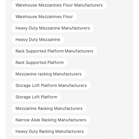
Warehouse Mezzanines Floor Manufacturers
Warehouse Mezzanines Floor
Heavy Duty Mezzanine Manufacturers
Heavy Duty Mezzanine
Rack Supported Platform Manufacturers
Rack Supported Platform
Mezzanine racking Manufacturers
Storage Loft Platform Manufacturers
Storage Loft Platform
Mezzanine Racking Manufacturers
Narrow Aisle Racking Manufacturers
Heavy Duty Racking Manufacturers