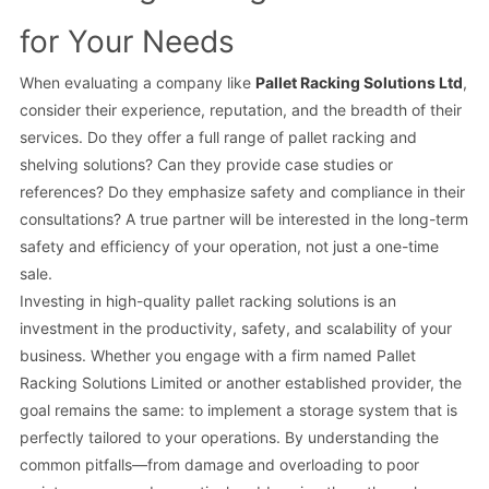
for Your Needs
When evaluating a company like
Pallet Racking Solutions Ltd
,
consider their experience, reputation, and the breadth of their
services. Do they offer a full range of pallet racking and
shelving solutions? Can they provide case studies or
references? Do they emphasize safety and compliance in their
consultations? A true partner will be interested in the long-term
safety and efficiency of your operation, not just a one-time
sale.
Investing in high-quality pallet racking solutions is an
investment in the productivity, safety, and scalability of your
business. Whether you engage with a firm named Pallet
Racking Solutions Limited or another established provider, the
goal remains the same: to implement a storage system that is
perfectly tailored to your operations. By understanding the
common pitfalls—from damage and overloading to poor