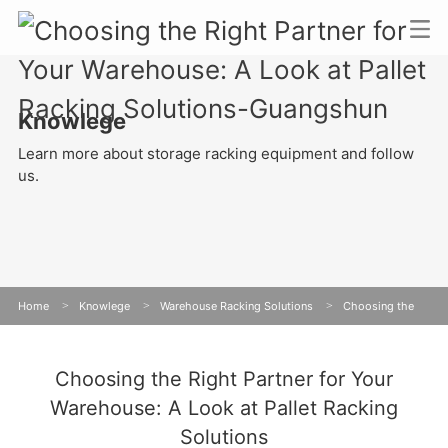
Knowlege
Learn more about storage racking equipment and follow
us.
Home
>
Knowlege
>
Warehouse Racking Solutions
>
Choosing the
Right Partner for Your Warehouse: A Look at Pallet Racking Solutions
Choosing the Right Partner for Your
Warehouse: A Look at Pallet Racking
Solutions