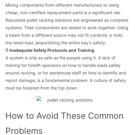
Mixing components from different manufacturers or using
cheap, non-certified replacement parts is a significant risk.
Reputable pallet racking solutions are engineered as complete
systems. Their components are tested to work together. Using
a beam from a different source may not fit correctly or hold
the rated load, jeopardizing the entire bay's safety.
7. Inadequate Safety Protocols and Training
A system is only as safe as the people using it. A lack of
training for forklift operators on how to handle loads safely
around racking, or for warehouse staff on how to identify and
report damage, is a fundamental problem. A culture of safety
must be fostered from the top down.
How to Avoid These Common
Problems