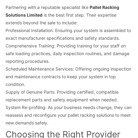
Partnering with a reputable specialist like
Pallet Racking
Solutions Limited
is the best first step. Their expertise
extends beyond the sale to include:
Professional Installation: Ensuring your system is assembled to
exact manufacturer specifications and safety standards.
Comprehensive Training: Providing training for your staff on
safe loading practices, daily inspection routines, and damage
reporting procedures.
Scheduled Maintenance Services: Offering ongoing inspection
and maintenance contracts to keep your system in top
condition.
Supply of Genuine Parts: Providing certified, compatible
replacement parts and safety equipment when needed.
System Re-profiling: As your business needs change, they can
reassess and reconfigure your pallet racking solutions to meet
new demands safely.
Choosing the Right Provider