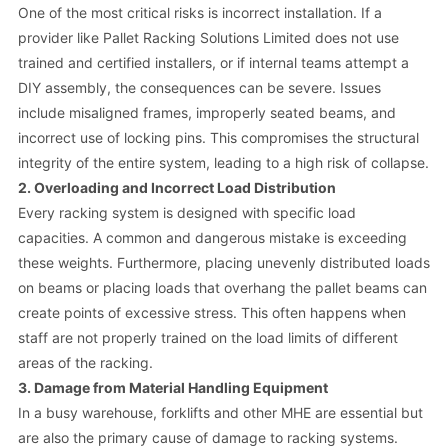
One of the most critical risks is incorrect installation. If a
provider like Pallet Racking Solutions Limited does not use
trained and certified installers, or if internal teams attempt a
DIY assembly, the consequences can be severe. Issues
include misaligned frames, improperly seated beams, and
incorrect use of locking pins. This compromises the structural
integrity of the entire system, leading to a high risk of collapse.
2. Overloading and Incorrect Load Distribution
Every racking system is designed with specific load
capacities. A common and dangerous mistake is exceeding
these weights. Furthermore, placing unevenly distributed loads
on beams or placing loads that overhang the pallet beams can
create points of excessive stress. This often happens when
staff are not properly trained on the load limits of different
areas of the racking.
3. Damage from Material Handling Equipment
In a busy warehouse, forklifts and other MHE are essential but
are also the primary cause of damage to racking systems.