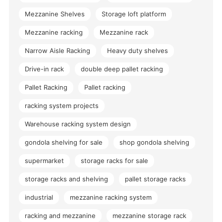
Mezzanine Shelves
Storage loft platform
Mezzanine racking
Mezzanine rack
Narrow Aisle Racking
Heavy duty shelves
Drive-in rack
double deep pallet racking
Pallet Racking
Pallet racking
racking system projects
Warehouse racking system design
gondola shelving for sale
shop gondola shelving
supermarket
storage racks for sale
storage racks and shelving
pallet storage racks
industrial
mezzanine racking system
racking and mezzanine
mezzanine storage rack