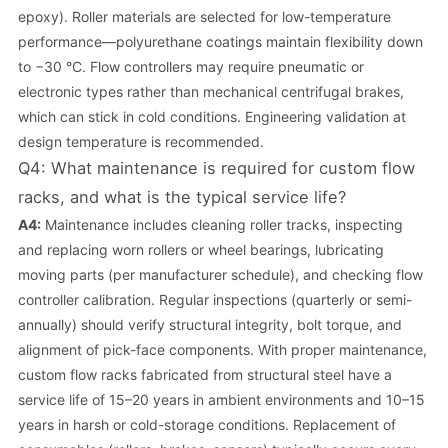
epoxy). Roller materials are selected for low-temperature
performance—polyurethane coatings maintain flexibility down
to −30 °C. Flow controllers may require pneumatic or
electronic types rather than mechanical centrifugal brakes,
which can stick in cold conditions. Engineering validation at
design temperature is recommended.
Q4: What maintenance is required for custom flow
racks, and what is the typical service life?
A4:
Maintenance includes cleaning roller tracks, inspecting
and replacing worn rollers or wheel bearings, lubricating
moving parts (per manufacturer schedule), and checking flow
controller calibration. Regular inspections (quarterly or semi-
annually) should verify structural integrity, bolt torque, and
alignment of pick-face components. With proper maintenance,
custom flow racks fabricated from structural steel have a
service life of 15–20 years in ambient environments and 10–15
years in harsh or cold-storage conditions. Replacement of