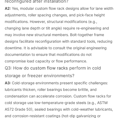
reconfigured after installation?
A2:
Yes, modular custom flow rack designs allow for lane width
adjustments, roller spacing changes, and pick-face height
modifications. However, structural modifications (e.g.,
changing lane depth or tilt angle) require re-engineering and
may involve new structural members. Bolt-together frame
designs facilitate reconfiguration with standard tools, reducing
downtime. It is advisable to consult the original engineering
documentation to ensure that modifications do not
compromise load capacity or flow performance.
Q3: How do
custom flow racks
perform in cold
storage or freezer environments?
A3:
Cold-storage environments present specific challenges:
lubricants thicken, roller bearings become brittle, and
condensation can accelerate corrosion. Custom flow racks for
cold storage use low-temperature-grade steels (e.g., ASTM
A572 Grade 50), sealed bearings with cold-weather lubricants,
and corrosion-resistant coatings (hot-dip galvanizing or