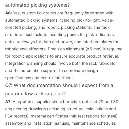
automated picking systems?
A6:
Yes, custom flow racks are frequently integrated with
automated picking systems including pick-to-light, voice-
directed picking, and robotic picking stations. The rack
structure must include mounting points for pick indicators,
cable raceways for data and power, and interface plates for
robotic end-effectors. Precision alignment (±5 mm) is required
for robotic applications to ensure accurate product retrieval.
Integration planning should involve both the rack fabricator
and the automation supplier to coordinate design
specifications and control interfaces.
Q7: What documentation should I expect from a
custom flow rack supplier?
A7:
A reputable supplier should provide: detailed 2D and 3D
engineering drawings (including structural calculations and
FEA reports), material certificates (mill test reports for steel),
assembly and installation manuals, maintenance schedules