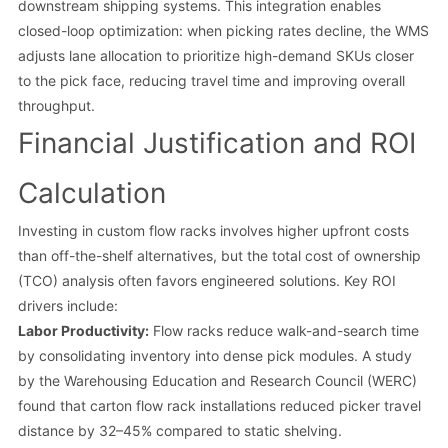
downstream shipping systems. This integration enables
closed-loop optimization: when picking rates decline, the WMS
adjusts lane allocation to prioritize high-demand SKUs closer
to the pick face, reducing travel time and improving overall
throughput.
Financial Justification and ROI
Calculation
Investing in custom flow racks involves higher upfront costs
than off-the-shelf alternatives, but the total cost of ownership
(TCO) analysis often favors engineered solutions. Key ROI
drivers include:
Labor Productivity:
Flow racks reduce walk-and-search time
by consolidating inventory into dense pick modules. A study
by the Warehousing Education and Research Council (WERC)
found that carton flow rack installations reduced picker travel
distance by 32–45% compared to static shelving.