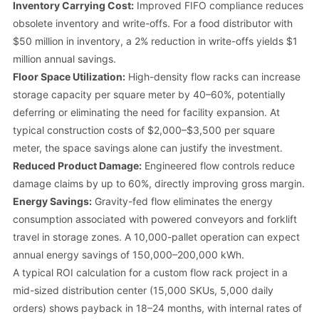
Inventory Carrying Cost:
Improved FIFO compliance reduces
obsolete inventory and write-offs. For a food distributor with
$50 million in inventory, a 2% reduction in write-offs yields $1
million annual savings.
Floor Space Utilization:
High-density flow racks can increase
storage capacity per square meter by 40–60%, potentially
deferring or eliminating the need for facility expansion. At
typical construction costs of $2,000–$3,500 per square
meter, the space savings alone can justify the investment.
Reduced Product Damage:
Engineered flow controls reduce
damage claims by up to 60%, directly improving gross margin.
Energy Savings:
Gravity-fed flow eliminates the energy
consumption associated with powered conveyors and forklift
travel in storage zones. A 10,000-pallet operation can expect
annual energy savings of 150,000–200,000 kWh.
A typical ROI calculation for a custom flow rack project in a
mid-sized distribution center (15,000 SKUs, 5,000 daily
orders) shows payback in 18–24 months, with internal rates of