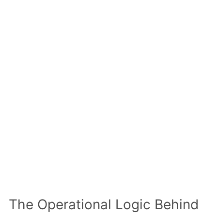
The Operational Logic Behind