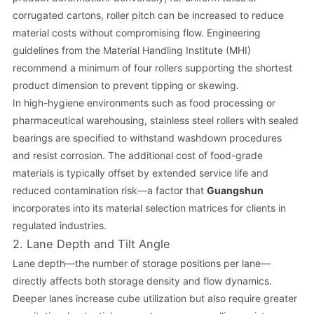
corrugated cartons, roller pitch can be increased to reduce
material costs without compromising flow. Engineering
guidelines from the Material Handling Institute (MHI)
recommend a minimum of four rollers supporting the shortest
product dimension to prevent tipping or skewing.
In high-hygiene environments such as food processing or
pharmaceutical warehousing, stainless steel rollers with sealed
bearings are specified to withstand washdown procedures
and resist corrosion. The additional cost of food-grade
materials is typically offset by extended service life and
reduced contamination risk—a factor that
Guangshun
incorporates into its material selection matrices for clients in
regulated industries.
2. Lane Depth and Tilt Angle
Lane depth—the number of storage positions per lane—
directly affects both storage density and flow dynamics.
Deeper lanes increase cube utilization but also require greater