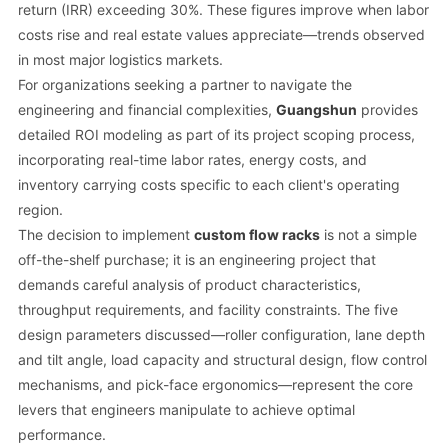
return (IRR) exceeding 30%. These figures improve when labor
costs rise and real estate values appreciate—trends observed
in most major logistics markets.
For organizations seeking a partner to navigate the
engineering and financial complexities,
Guangshun
provides
detailed ROI modeling as part of its project scoping process,
incorporating real-time labor rates, energy costs, and
inventory carrying costs specific to each client's operating
region.
The decision to implement
custom flow racks
is not a simple
off-the-shelf purchase; it is an engineering project that
demands careful analysis of product characteristics,
throughput requirements, and facility constraints. The five
design parameters discussed—roller configuration, lane depth
and tilt angle, load capacity and structural design, flow control
mechanisms, and pick-face ergonomics—represent the core
levers that engineers manipulate to achieve optimal
performance.