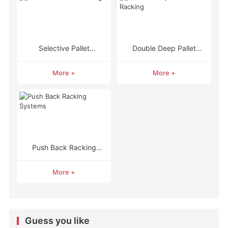
Selective Pallet
Double Deep Pallet
Racking
Racking
More +
More +
Push Back Racking
Systems
More +
Guess you like