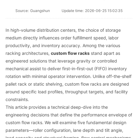
Source:
Guangshun
Update time:
2026-06-25 15:02:35
In high-volume distribution centers, the choice of storage
medium directly influences order fulfillment speed, labor
productivity, and inventory accuracy. Among the various
racking architectures,
custom flow racks
stand apart as
engineered solutions that leverage gravity or controlled
mechanical assist to deliver first-in-first-out (FIFO) inventory
rotation with minimal operator intervention. Unlike off-the-shelf
pallet rack or static shelving, custom flow racks are designed
around specific load profiles, throughput targets, and facility
constraints.
This article provides a technical deep-dive into the
engineering decisions that define the performance envelope of
custom flow racks. We will examine five fundamental design
parameters—roller configuration, lane depth and tilt angle,
load capacity and structural framing, flow control mechanisms,