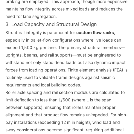
braking are employed. This approach, though more expensive,
maintains flow integrity across mixed loads and reduces the
need for lane segregation.
3. Load Capacity and Structural Design
Structural integrity is paramount for
custom flow racks
,
especially in pallet-flow configurations where live loads can
exceed 1,500 kg per lane. The primary structural members—
uprights, beams, and rail supports—must be engineered to
withstand not only static dead loads but also dynamic impact
forces from loading operations. Finite element analysis (FEA) is
routinely used to validate frame designs against seismic
requirements and local building codes.
Roller axle spacing and rail section modulus are calculated to
limit deflection to less than L/600 (where L is the span
between supports), ensuring that rollers maintain proper
alignment and that product flow remains unimpeded. For high-
bay installations (exceeding 12 m in height), wind load and
sway considerations become significant, requiring additional