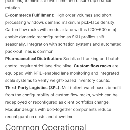
positions) to minimize dwell time and ensure rapid stock
rotation.
E-commerce Fulfillment:
High order volumes and short
processing windows demand maximum pick-face density.
Carton flow racks with modular lane widths (200–600 mm)
enable dynamic reconfiguration as SKU profiles shift
seasonally. Integration with sortation systems and automated
pack-out lines is common.
Pharmaceutical Distribution:
Serialized tracking and batch
control require strict lane discipline.
Custom flow racks
are
equipped with RFID-enabled lane monitoring and integrated
scale systems to verify weight-based inventory counts.
Third-Party Logistics (3PL):
Multi-client warehouses benefit
from the configurability of custom flow racks, which can be
redeployed or reconfigured as client portfolios change.
Modular designs with bolt-together components reduce
reconfiguration costs and downtime.
Common Operational