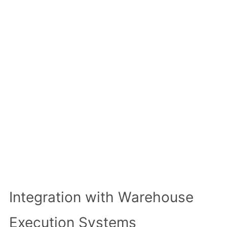
Integration with Warehouse
Execution Systems