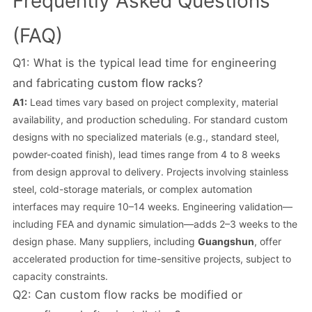
Frequently Asked Questions
(FAQ)
Q1: What is the typical lead time for engineering
and fabricating
custom flow racks
?
A1:
Lead times vary based on project complexity, material
availability, and production scheduling. For standard custom
designs with no specialized materials (e.g., standard steel,
powder-coated finish), lead times range from 4 to 8 weeks
from design approval to delivery. Projects involving stainless
steel, cold-storage materials, or complex automation
interfaces may require 10–14 weeks. Engineering validation—
including FEA and dynamic simulation—adds 2–3 weeks to the
design phase. Many suppliers, including
Guangshun
, offer
accelerated production for time-sensitive projects, subject to
capacity constraints.
Q2: Can custom flow racks be modified or