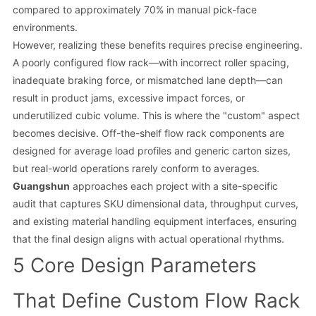
compared to approximately 70% in manual pick-face
environments.
However, realizing these benefits requires precise engineering.
A poorly configured flow rack—with incorrect roller spacing,
inadequate braking force, or mismatched lane depth—can
result in product jams, excessive impact forces, or
underutilized cubic volume. This is where the "custom" aspect
becomes decisive. Off-the-shelf flow rack components are
designed for average load profiles and generic carton sizes,
but real-world operations rarely conform to averages.
Guangshun
approaches each project with a site-specific
audit that captures SKU dimensional data, throughput curves,
and existing material handling equipment interfaces, ensuring
that the final design aligns with actual operational rhythms.
5 Core Design Parameters
That Define Custom Flow Rack