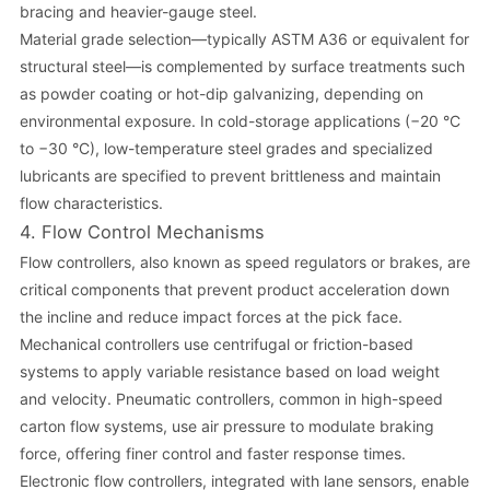
bracing and heavier-gauge steel.
Material grade selection—typically ASTM A36 or equivalent for
structural steel—is complemented by surface treatments such
as powder coating or hot-dip galvanizing, depending on
environmental exposure. In cold-storage applications (−20 °C
to −30 °C), low-temperature steel grades and specialized
lubricants are specified to prevent brittleness and maintain
flow characteristics.
4. Flow Control Mechanisms
Flow controllers, also known as speed regulators or brakes, are
critical components that prevent product acceleration down
the incline and reduce impact forces at the pick face.
Mechanical controllers use centrifugal or friction-based
systems to apply variable resistance based on load weight
and velocity. Pneumatic controllers, common in high-speed
carton flow systems, use air pressure to modulate braking
force, offering finer control and faster response times.
Electronic flow controllers, integrated with lane sensors, enable