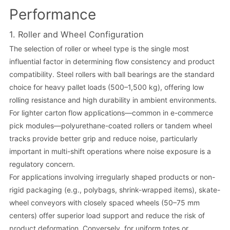
Performance
1. Roller and Wheel Configuration
The selection of roller or wheel type is the single most
influential factor in determining flow consistency and product
compatibility. Steel rollers with ball bearings are the standard
choice for heavy pallet loads (500–1,500 kg), offering low
rolling resistance and high durability in ambient environments.
For lighter carton flow applications—common in e-commerce
pick modules—polyurethane-coated rollers or tandem wheel
tracks provide better grip and reduce noise, particularly
important in multi-shift operations where noise exposure is a
regulatory concern.
For applications involving irregularly shaped products or non-
rigid packaging (e.g., polybags, shrink-wrapped items), skate-
wheel conveyors with closely spaced wheels (50–75 mm
centers) offer superior load support and reduce the risk of
product deformation. Conversely, for uniform totes or