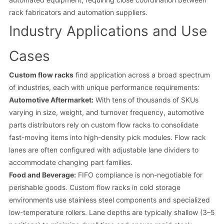
rack fabricators and automation suppliers.
Industry Applications and Use
Cases
Custom flow racks
find application across a broad spectrum
of industries, each with unique performance requirements:
Automotive Aftermarket:
With tens of thousands of SKUs
varying in size, weight, and turnover frequency, automotive
parts distributors rely on custom flow racks to consolidate
fast-moving items into high-density pick modules. Flow rack
lanes are often configured with adjustable lane dividers to
accommodate changing part families.
Food and Beverage:
FIFO compliance is non-negotiable for
perishable goods. Custom flow racks in cold storage
environments use stainless steel components and specialized
low-temperature rollers. Lane depths are typically shallow (3–5