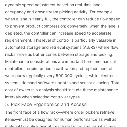
dynamic speed adjustment based on real-time lane
occupancy and downstream picking activity. For example,
when a lane is nearly full, the controller can reduce flow speed
to prevent product compression; conversely, when the lane is
depleted, the controller can increase speed to accelerate
replenishment. This level of control is particularly valuable in
automated storage and retrieval systems (AS/RS) where flow
racks serve as buffer zones between storage and picking.
Maintenance considerations are important here: mechanical
controllers require periodic calibration and replacement of
wear parts (typically every 500,000 cycles), while electronic
systems demand software updates and sensor cleaning. Total
cost of ownership analysis should include these maintenance
intervals when selecting controller types.
5. Pick Face Ergonomics and Access
The front face of a flow rack—where order pickers retrieve
items—must be designed for human performance as well as
material flow. Pick height, reach distance, and visual access