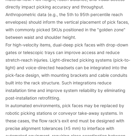
directly impact picking accuracy and throughput.
Anthropometric data (e.g., the 5th to 95th percentile reach
envelopes) should inform the vertical placement of pick faces,
with commonly picked SKUs positioned in the "golden zone"
between waist and shoulder height.
For high-velocity items, dual-deep pick faces with drop-down
gates or telescopic trays can improve access and reduce
stretch-reach injuries. Light-directed picking systems (pick-to-
light) and voice-directed headsets can be integrated into the
pick-face design, with mounting brackets and cable conduits
built into the rack structure. Such integrations reduce
installation time and improve system reliability by eliminating
post-installation retrofitting.
In automated environments, pick faces may be replaced by
robotic picking stations or conveyor take-away systems. In
these cases, the flow rack's exit end must be designed with
precise alignment tolerances (±5 mm) to interface with
automated equipment, requiring close coordination between