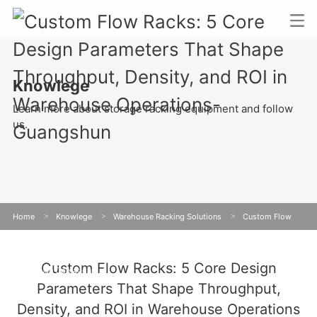
Knowlege
Learn more about storage racking equipment and follow
us.
Home
>
Knowlege
>
Warehouse Racking Solutions
>
Custom Flow
Racks: 5 Core Design Parameters That Shape Throughput, Density, and ROI in
Custom Flow Racks: 5 Core Design
Warehouse Operations
Parameters That Shape Throughput,
Density, and ROI in Warehouse Operations