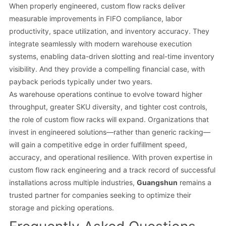
When properly engineered, custom flow racks deliver
measurable improvements in FIFO compliance, labor
productivity, space utilization, and inventory accuracy. They
integrate seamlessly with modern warehouse execution
systems, enabling data-driven slotting and real-time inventory
visibility. And they provide a compelling financial case, with
payback periods typically under two years.
As warehouse operations continue to evolve toward higher
throughput, greater SKU diversity, and tighter cost controls,
the role of custom flow racks will expand. Organizations that
invest in engineered solutions—rather than generic racking—
will gain a competitive edge in order fulfillment speed,
accuracy, and operational resilience. With proven expertise in
custom flow rack engineering and a track record of successful
installations across multiple industries,
Guangshun
remains a
trusted partner for companies seeking to optimize their
storage and picking operations.