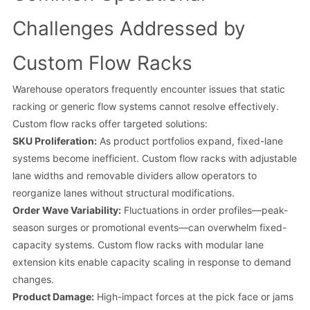
Challenges Addressed by
Custom Flow Racks
Warehouse operators frequently encounter issues that static
racking or generic flow systems cannot resolve effectively.
Custom flow racks offer targeted solutions:
SKU Proliferation:
As product portfolios expand, fixed-lane
systems become inefficient. Custom flow racks with adjustable
lane widths and removable dividers allow operators to
reorganize lanes without structural modifications.
Order Wave Variability:
Fluctuations in order profiles—peak-
season surges or promotional events—can overwhelm fixed-
capacity systems. Custom flow racks with modular lane
extension kits enable capacity scaling in response to demand
changes.
Product Damage:
High-impact forces at the pick face or jams