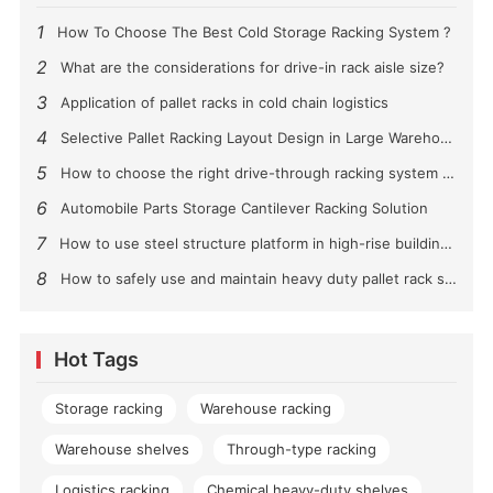
1
How To Choose The Best Cold Storage Racking System ?
2
What are the considerations for drive-in rack aisle size?
3
Application of pallet racks in cold chain logistics
4
Selective Pallet Racking Layout Design in Large Warehouses
5
How to choose the right drive-through racking system for you?
6
Automobile Parts Storage Cantilever Racking Solution
7
How to use steel structure platform in high-rise buildings?
8
How to safely use and maintain heavy duty pallet rack shelving？
Hot Tags
Storage racking
Warehouse racking
Warehouse shelves
Through-type racking
Logistics racking
Chemical heavy-duty shelves