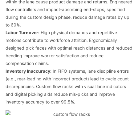
within the lane cause product damage and returns. Engineered
flow controllers and impact-absorbing end-stops, specified
during the custom design phase, reduce damage rates by up
to 60%.
Labor Turnover:
High physical demands and repetitive
motions contribute to workforce attrition. Ergonomically
designed pick faces with optimal reach distances and reduced
bending improve worker satisfaction and reduce
compensation claims.
Inventory Inaccuracy:
In FIFO systems, lane discipline errors
(e.g., rear-loading with incorrect product) lead to cycle count
discrepancies. Custom flow racks with visual lane indicators
and digital picking aids reduce mis-picks and improve
inventory accuracy to over 99.5%.