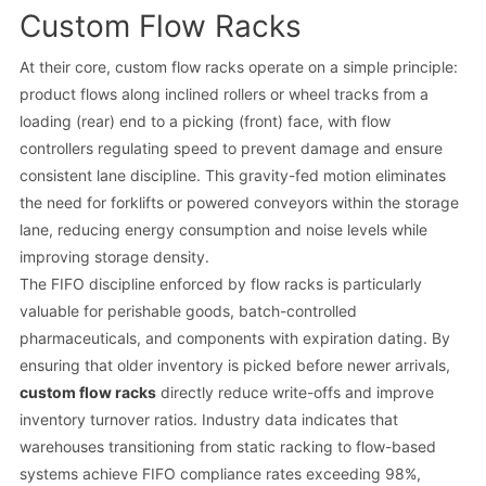
Custom Flow Racks
At their core, custom flow racks operate on a simple principle:
product flows along inclined rollers or wheel tracks from a
loading (rear) end to a picking (front) face, with flow
controllers regulating speed to prevent damage and ensure
consistent lane discipline. This gravity-fed motion eliminates
the need for forklifts or powered conveyors within the storage
lane, reducing energy consumption and noise levels while
improving storage density.
The FIFO discipline enforced by flow racks is particularly
valuable for perishable goods, batch-controlled
pharmaceuticals, and components with expiration dating. By
ensuring that older inventory is picked before newer arrivals,
custom flow racks
directly reduce write-offs and improve
inventory turnover ratios. Industry data indicates that
warehouses transitioning from static racking to flow-based
systems achieve FIFO compliance rates exceeding 98%,