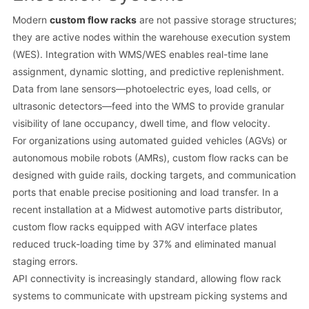
Modern
custom flow racks
are not passive storage structures;
they are active nodes within the warehouse execution system
(WES). Integration with WMS/WES enables real-time lane
assignment, dynamic slotting, and predictive replenishment.
Data from lane sensors—photoelectric eyes, load cells, or
ultrasonic detectors—feed into the WMS to provide granular
visibility of lane occupancy, dwell time, and flow velocity.
For organizations using automated guided vehicles (AGVs) or
autonomous mobile robots (AMRs), custom flow racks can be
designed with guide rails, docking targets, and communication
ports that enable precise positioning and load transfer. In a
recent installation at a Midwest automotive parts distributor,
custom flow racks equipped with AGV interface plates
reduced truck-loading time by 37% and eliminated manual
staging errors.
API connectivity is increasingly standard, allowing flow rack
systems to communicate with upstream picking systems and