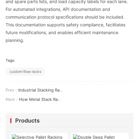
and spare parts lists, and load capacity labels for each lane.
For automated integrations, API documentation and
communication protocol specifications should be included.
This documentation supports safety compliance, facilitates
future modifications, and enables efficient maintenance
planning.
Tags:
custom flow racks
Prev：
Industrial Stacking Racks: Engineering, Applications &amp; ROI Analysis
Next：
How Metal Stack Racks Reduce Warehouse Storage Costs by 34%: A Technical Analysis
Products