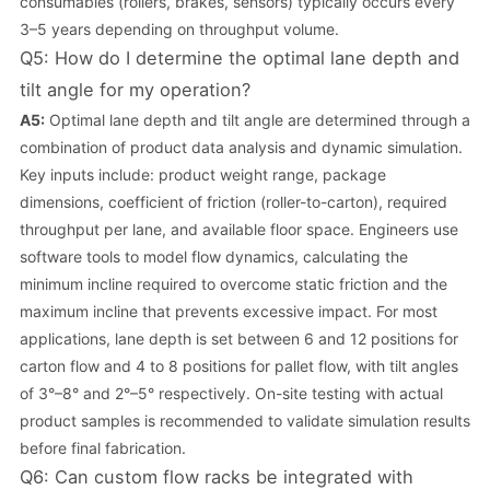
consumables (rollers, brakes, sensors) typically occurs every
3–5 years depending on throughput volume.
Q5: How do I determine the optimal lane depth and
tilt angle for my operation?
A5:
Optimal lane depth and tilt angle are determined through a
combination of product data analysis and dynamic simulation.
Key inputs include: product weight range, package
dimensions, coefficient of friction (roller-to-carton), required
throughput per lane, and available floor space. Engineers use
software tools to model flow dynamics, calculating the
minimum incline required to overcome static friction and the
maximum incline that prevents excessive impact. For most
applications, lane depth is set between 6 and 12 positions for
carton flow and 4 to 8 positions for pallet flow, with tilt angles
of 3°–8° and 2°–5° respectively. On-site testing with actual
product samples is recommended to validate simulation results
before final fabrication.
Q6: Can custom flow racks be integrated with