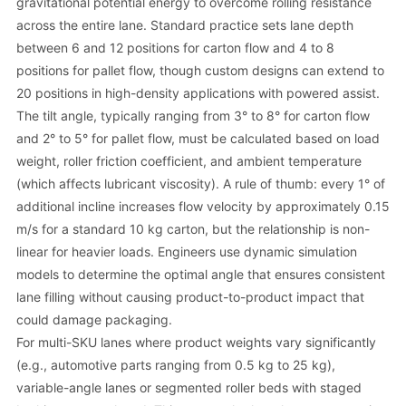
gravitational potential energy to overcome rolling resistance
across the entire lane. Standard practice sets lane depth
between 6 and 12 positions for carton flow and 4 to 8
positions for pallet flow, though custom designs can extend to
20 positions in high-density applications with powered assist.
The tilt angle, typically ranging from 3° to 8° for carton flow
and 2° to 5° for pallet flow, must be calculated based on load
weight, roller friction coefficient, and ambient temperature
(which affects lubricant viscosity). A rule of thumb: every 1° of
additional incline increases flow velocity by approximately 0.15
m/s for a standard 10 kg carton, but the relationship is non-
linear for heavier loads. Engineers use dynamic simulation
models to determine the optimal angle that ensures consistent
lane filling without causing product-to-product impact that
could damage packaging.
For multi-SKU lanes where product weights vary significantly
(e.g., automotive parts ranging from 0.5 kg to 25 kg),
variable-angle lanes or segmented roller beds with staged