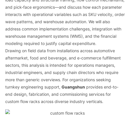
and pick-face ergonomics—and discuss how each parameter
interacts with operational variables such as SKU velocity, order
wave patterns, and warehouse automation. We will also
address common implementation challenges, integration with
warehouse management systems (WMS), and the financial
modeling required to justify capital expenditure.
Drawing on field data from installations across automotive
aftermarket, food and beverage, and e-commerce fulfillment
sectors, this analysis is intended for operations managers,
industrial engineers, and supply chain directors who require
more than generic overviews. For organizations seeking
turnkey engineering support,
Guangshun
provides end-to-
end design, fabrication, and commissioning services for
custom flow racks across diverse industry verticals.