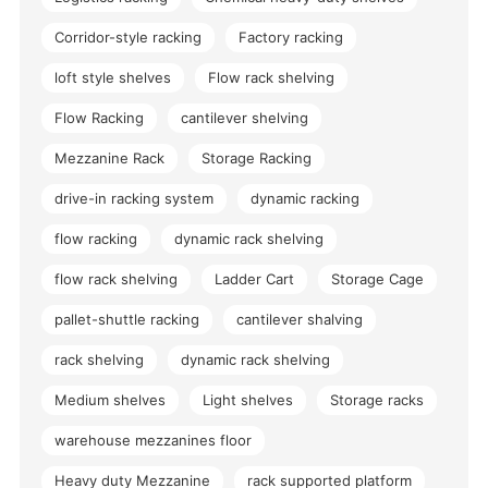
Corridor-style racking
Factory racking
loft style shelves
Flow rack shelving
Flow Racking
cantilever shelving
Mezzanine Rack
Storage Racking
drive-in racking system
dynamic racking
flow racking
dynamic rack shelving
flow rack shelving
Ladder Cart
Storage Cage
pallet-shuttle racking
cantilever shalving
rack shelving
dynamic rack shelving
Medium shelves
Light shelves
Storage racks
warehouse mezzanines floor
Heavy duty Mezzanine
rack supported platform