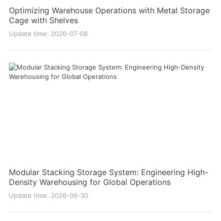
Optimizing Warehouse Operations with Metal Storage
Cage with Shelves
Update time: 2026-07-08
Modular Stacking Storage System: Engineering High-
Density Warehousing for Global Operations
Update time: 2026-06-30