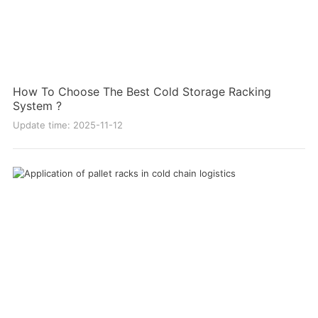
How To Choose The Best Cold Storage Racking
System ?
Update time: 2025-11-12