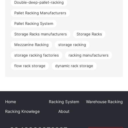
Double-deep-pallet-racking
Pallet Racking Manufacturers
Pallet Racking System
Storage Racks manufacturers
Storage Racks
Mezzanine Racking
storage racking
storage racking factories
racking manufacturers
flow rack storage
dynamic rack storage
Home
Racking System
Warehouse Racking
Racking Knowlege
About