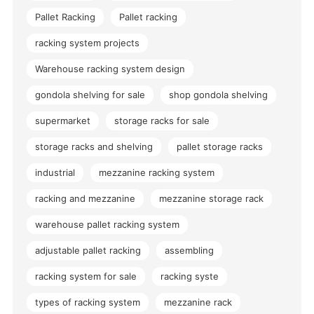
Pallet Racking
Pallet racking
racking system projects
Warehouse racking system design
gondola shelving for sale
shop gondola shelving
supermarket
storage racks for sale
storage racks and shelving
pallet storage racks
industrial
mezzanine racking system
racking and mezzanine
mezzanine storage rack
warehouse pallet racking system
adjustable pallet racking
assembling
racking system for sale
racking syste
types of racking system
mezzanine rack