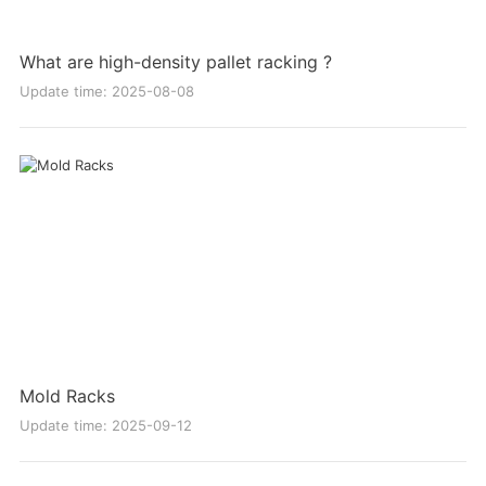
What are high-density pallet racking ?
Update time: 2025-08-08
Mold Racks
Update time: 2025-09-12