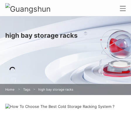
high bay storage racks
Home
>
Tags
>
high bay storage racks