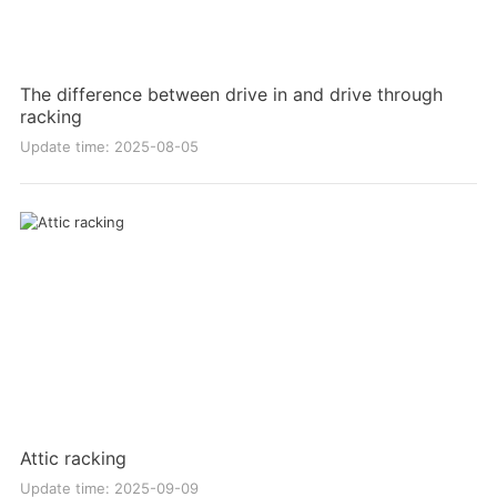
The difference between drive in and drive through
racking
Update time: 2025-08-05
Attic racking
Update time: 2025-09-09