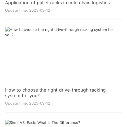
Application of pallet racks in cold chain logistics
Update time: 2025-09-12
How to choose the right drive-through racking
system for you?
Update time: 2025-09-12