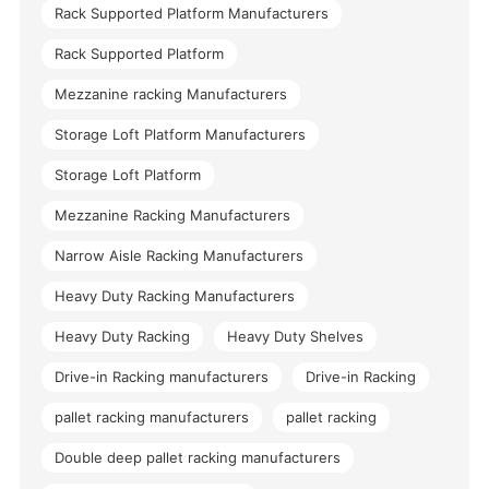
Rack Supported Platform Manufacturers
Rack Supported Platform
Mezzanine racking Manufacturers
Storage Loft Platform Manufacturers
Storage Loft Platform
Mezzanine Racking Manufacturers
Narrow Aisle Racking Manufacturers
Heavy Duty Racking Manufacturers
Heavy Duty Racking
Heavy Duty Shelves
Drive-in Racking manufacturers
Drive-in Racking
pallet racking manufacturers
pallet racking
Double deep pallet racking manufacturers