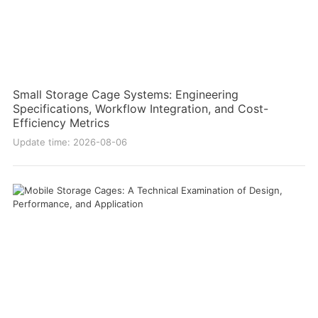
Small Storage Cage Systems: Engineering
Specifications, Workflow Integration, and Cost-
Efficiency Metrics
Update time: 2026-08-06