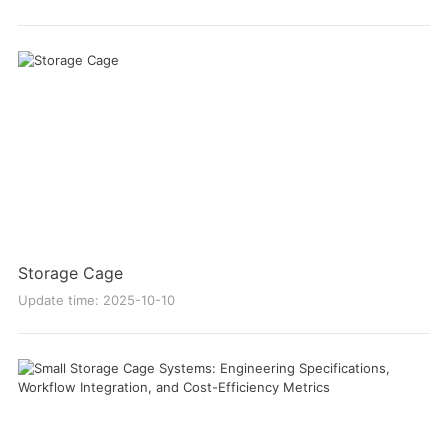
Storage Cage
Update time: 2025-10-10