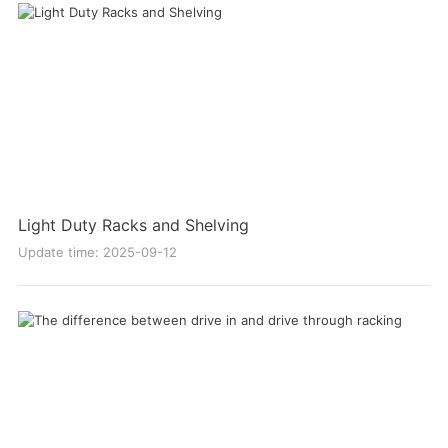
Light Duty Racks and Shelving
Update time: 2025-09-12