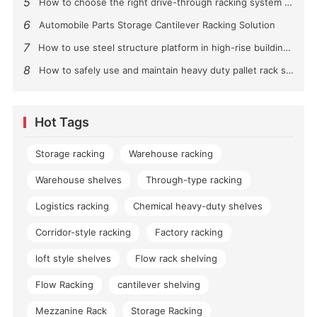
5
How to choose the right drive-through racking system for you?
6
Automobile Parts Storage Cantilever Racking Solution
7
How to use steel structure platform in high-rise buildings?
8
How to safely use and maintain heavy duty pallet rack shelving？
Hot Tags
Storage racking
Warehouse racking
Warehouse shelves
Through-type racking
Logistics racking
Chemical heavy-duty shelves
Corridor-style racking
Factory racking
loft style shelves
Flow rack shelving
Flow Racking
cantilever shelving
Mezzanine Rack
Storage Racking