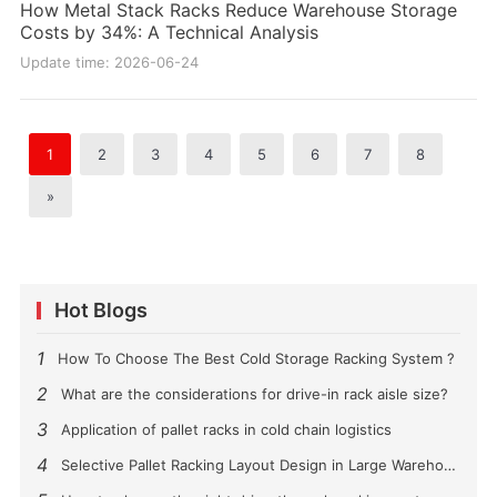
How Metal Stack Racks Reduce Warehouse Storage
Costs by 34%: A Technical Analysis
Update time: 2026-06-24
1
2
3
4
5
6
7
8
»
Hot Blogs
1
How To Choose The Best Cold Storage Racking System ?
2
What are the considerations for drive-in rack aisle size?
3
Application of pallet racks in cold chain logistics
4
Selective Pallet Racking Layout Design in Large Warehouses