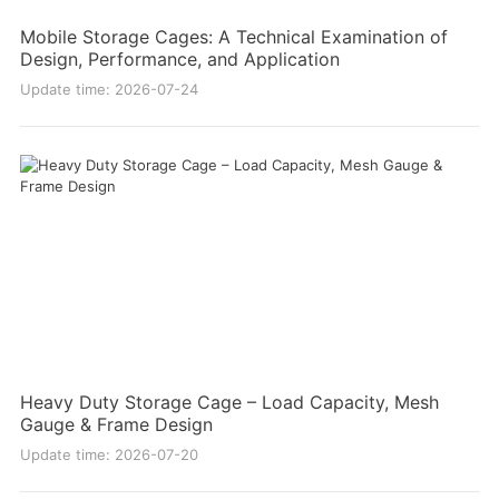
Mobile Storage Cages: A Technical Examination of
Design, Performance, and Application
Update time: 2026-07-24
Heavy Duty Storage Cage – Load Capacity, Mesh
Gauge & Frame Design
Update time: 2026-07-20