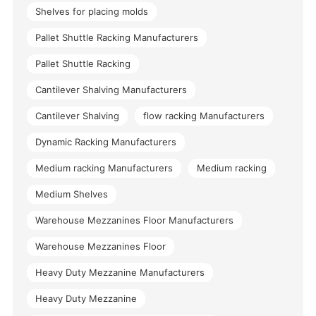
Shelves for placing molds
Pallet Shuttle Racking Manufacturers
Pallet Shuttle Racking
Cantilever Shalving Manufacturers
Cantilever Shalving
flow racking Manufacturers
Dynamic Racking Manufacturers
Medium racking Manufacturers
Medium racking
Medium Shelves
Warehouse Mezzanines Floor Manufacturers
Warehouse Mezzanines Floor
Heavy Duty Mezzanine Manufacturers
Heavy Duty Mezzanine