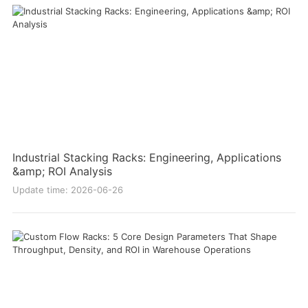
Industrial Stacking Racks: Engineering, Applications
&amp; ROI Analysis
Update time: 2026-06-26