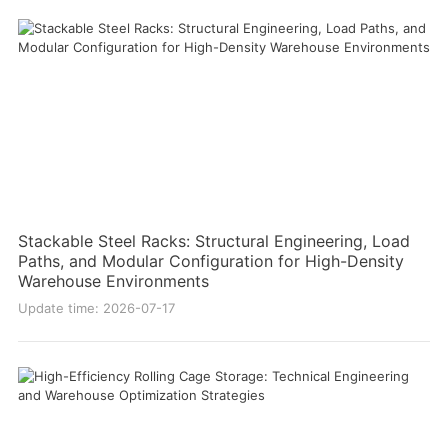
Stackable Steel Racks: Structural Engineering, Load
Paths, and Modular Configuration for High-Density
Warehouse Environments
Update time: 2026-07-17