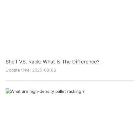
Shelf VS. Rack: What Is The Difference?
Update time: 2025-08-08