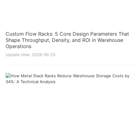
Custom Flow Racks: 5 Core Design Parameters That
Shape Throughput, Density, and ROI in Warehouse
Operations
Update time: 2026-06-25