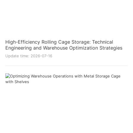
High-Efficiency Rolling Cage Storage: Technical
Engineering and Warehouse Optimization Strategies
Update time: 2026-07-16