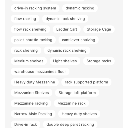
drive-in racking system
dynamic racking
flow racking
dynamic rack shelving
flow rack shelving
Ladder Cart
Storage Cage
pallet-shuttle racking
cantilever shalving
rack shelving
dynamic rack shelving
Medium shelves
Light shelves
Storage racks
warehouse mezzanines floor
Heavy duty Mezzanine
rack supported platform
Mezzanine Shelves
Storage loft platform
Mezzanine racking
Mezzanine rack
Narrow Aisle Racking
Heavy duty shelves
Drive-in rack
double deep pallet racking