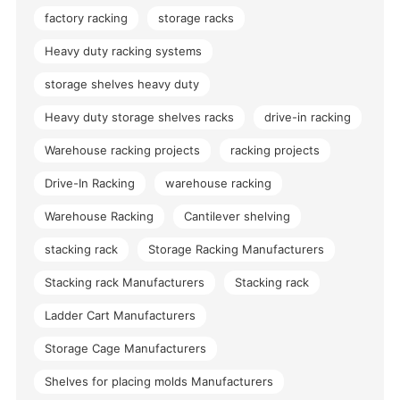
factory racking
storage racks
Heavy duty racking systems
storage shelves heavy duty
Heavy duty storage shelves racks
drive-in racking
Warehouse racking projects
racking projects
Drive-In Racking
warehouse racking
Warehouse Racking
Cantilever shelving
stacking rack
Storage Racking Manufacturers
Stacking rack Manufacturers
Stacking rack
Ladder Cart Manufacturers
Storage Cage Manufacturers
Shelves for placing molds Manufacturers