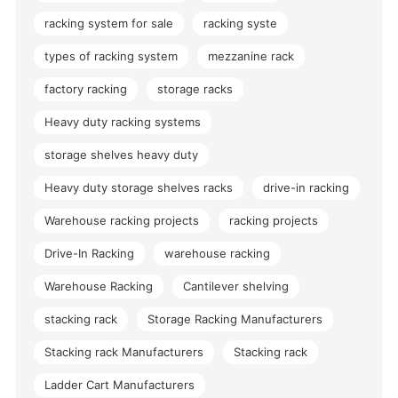
racking system for sale
racking syste
types of racking system
mezzanine rack
factory racking
storage racks
Heavy duty racking systems
storage shelves heavy duty
Heavy duty storage shelves racks
drive-in racking
Warehouse racking projects
racking projects
Drive-In Racking
warehouse racking
Warehouse Racking
Cantilever shelving
stacking rack
Storage Racking Manufacturers
Stacking rack Manufacturers
Stacking rack
Ladder Cart Manufacturers