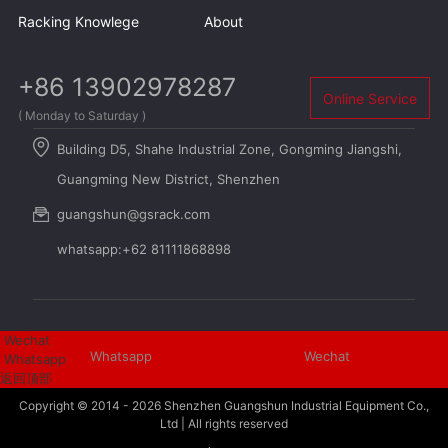
Racking Knowlege
About
+86 13902978287
Online Service
( Monday to Saturday )
Building D5, Shahe Industrial Zone, Gongming Jiangshi,
Guangming New District, Shenzhen
guangshun@gsrack.com
whatsapp:+62 81111868898
Wechat
Whatsapp
Wechat
Whatsapp
返回顶部
Copyright © 2014 - 2026
Shenzhen Guangshun Industrial Equipment Co.,
Ltd
| All rights reserved