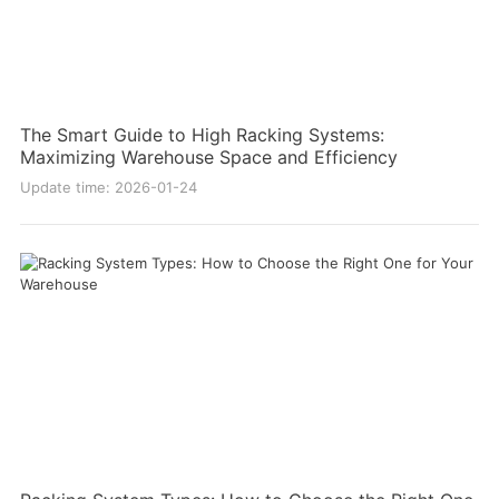
The Smart Guide to High Racking Systems:
Maximizing Warehouse Space and Efficiency
Update time: 2026-01-24