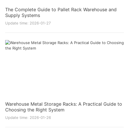
The Complete Guide to Pallet Rack Warehouse and
Supply Systems
Update time: 2026-01-27
Warehouse Metal Storage Racks: A Practical Guide to
Choosing the Right System
Update time: 2026-01-26