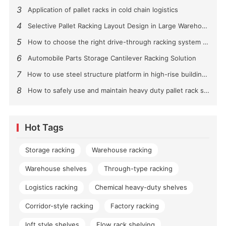
3
Application of pallet racks in cold chain logistics
4
Selective Pallet Racking Layout Design in Large Warehouses
5
How to choose the right drive-through racking system for you?
6
Automobile Parts Storage Cantilever Racking Solution
7
How to use steel structure platform in high-rise buildings?
8
How to safely use and maintain heavy duty pallet rack shelving？
Hot Tags
Storage racking
Warehouse racking
Warehouse shelves
Through-type racking
Logistics racking
Chemical heavy-duty shelves
Corridor-style racking
Factory racking
loft style shelves
Flow rack shelving