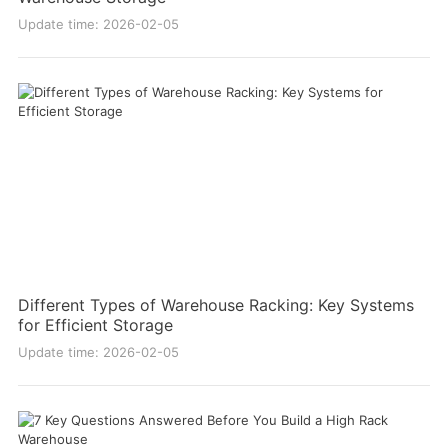
Update time: 2026-02-05
Different Types of Warehouse Racking: Key Systems
for Efficient Storage
Update time: 2026-02-05