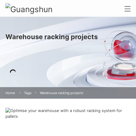
Warehouse racking projects
Home
>
Tags
>
Warehouse racking projects