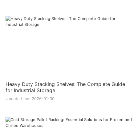
Heavy Duty Stacking Shelves: The Complete Guide
for Industrial Storage
Update time: 2026-01-30