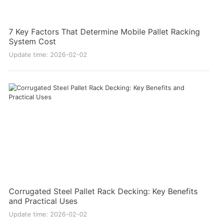
7 Key Factors That Determine Mobile Pallet Racking
System Cost
Update time: 2026-02-02
Corrugated Steel Pallet Rack Decking: Key Benefits
and Practical Uses
Update time: 2026-02-02