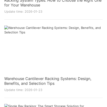
Racking System Types: How to Choose the Right One
for Your Warehouse
Update time: 2026-01-23
Warehouse Cantilever Racking Systems: Design,
Benefits, and Selection Tips
Update time: 2026-01-23