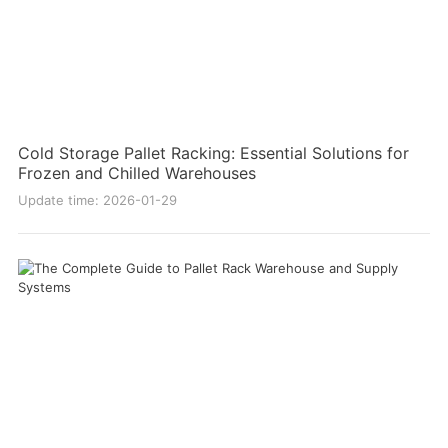
Cold Storage Pallet Racking: Essential Solutions for
Frozen and Chilled Warehouses
Update time: 2026-01-29