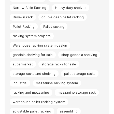
Narrow Aisle Racking
Heavy duty shelves
Drive-in rack
double deep pallet racking
Pallet Racking
Pallet racking
racking system projects
Warehouse racking system design
gondola shelving for sale
shop gondola shelving
supermarket
storage racks for sale
storage racks and shelving
pallet storage racks
industrial
mezzanine racking system
racking and mezzanine
mezzanine storage rack
warehouse pallet racking system
adjustable pallet racking
assembling