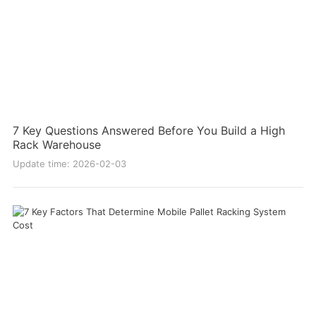
7 Key Questions Answered Before You Build a High
Rack Warehouse
Update time: 2026-02-03