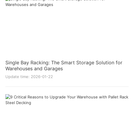
Single Bay Racking: The Smart Storage Solution for
Warehouses and Garages
Update time: 2026-01-22