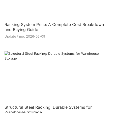
Racking System Price: A Complete Cost Breakdown
and Buying Guide
Update time: 2026-02-09
Structural Steel Racking: Durable Systems for
Warehouse Storage