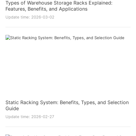
Types of Warehouse Storage Racks Explained:
Features, Benefits, and Applications
Update time: 2026-03-02
Static Racking System: Benefits, Types, and Selection
Guide
Update time: 2026-02-27