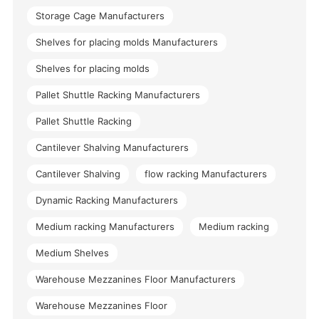
Storage Cage Manufacturers
Shelves for placing molds Manufacturers
Shelves for placing molds
Pallet Shuttle Racking Manufacturers
Pallet Shuttle Racking
Cantilever Shalving Manufacturers
Cantilever Shalving
flow racking Manufacturers
Dynamic Racking Manufacturers
Medium racking Manufacturers
Medium racking
Medium Shelves
Warehouse Mezzanines Floor Manufacturers
Warehouse Mezzanines Floor