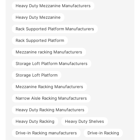
Heavy Duty Mezzanine Manufacturers
Heavy Duty Mezzanine
Rack Supported Platform Manufacturers
Rack Supported Platform
Mezzanine racking Manufacturers
Storage Loft Platform Manufacturers
Storage Loft Platform
Mezzanine Racking Manufacturers
Narrow Aisle Racking Manufacturers
Heavy Duty Racking Manufacturers
Heavy Duty Racking
Heavy Duty Shelves
Drive-in Racking manufacturers
Drive-in Racking