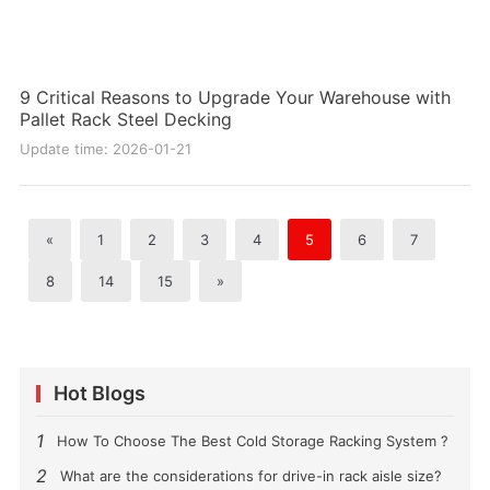
9 Critical Reasons to Upgrade Your Warehouse with
Pallet Rack Steel Decking
Update time: 2026-01-21
«
1
2
3
4
5
6
7
8
14
15
»
Hot Blogs
1
How To Choose The Best Cold Storage Racking System ?
2
What are the considerations for drive-in rack aisle size?