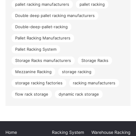
pallet racking manufacturers
pallet racking
Double deep pallet racking manufacturers
Double-deep-pallet-racking
Pallet Racking Manufacturers
Pallet Racking System
Storage Racks manufacturers
Storage Racks
Mezzanine Racking
storage racking
storage racking factories
racking manufacturers
flow rack storage
dynamic rack storage
Home
Racking System
Warehouse Racking