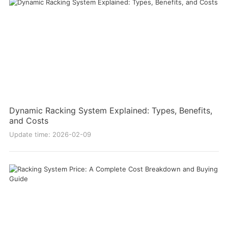
Dynamic Racking System Explained: Types, Benefits,
and Costs
Update time: 2026-02-09