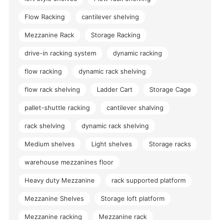
Flow Racking
cantilever shelving
Mezzanine Rack
Storage Racking
drive-in racking system
dynamic racking
flow racking
dynamic rack shelving
flow rack shelving
Ladder Cart
Storage Cage
pallet-shuttle racking
cantilever shalving
rack shelving
dynamic rack shelving
Medium shelves
Light shelves
Storage racks
warehouse mezzanines floor
Heavy duty Mezzanine
rack supported platform
Mezzanine Shelves
Storage loft platform
Mezzanine racking
Mezzanine rack