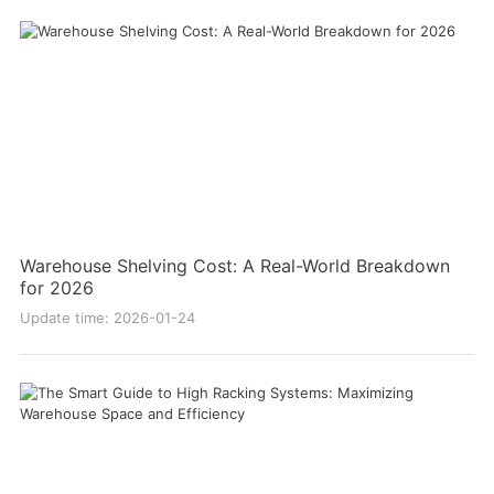
Warehouse Shelving Cost: A Real-World Breakdown
for 2026
Update time: 2026-01-24