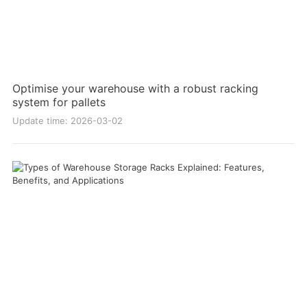
Optimise your warehouse with a robust racking
system for pallets
Update time: 2026-03-02