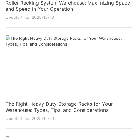
Roller Racking System Warehouse: Maximizing Space
and Speed in Your Operation
Update time: 2025-12-10
The Right Heavy Duty Storage Racks for Your
Warehouse: Types, Tips, and Considerations
Update time: 2025-12-10