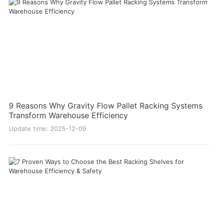
9 Reasons Why Gravity Flow Pallet Racking Systems
Transform Warehouse Efficiency
Update time: 2025-12-09