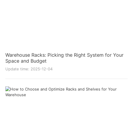
Warehouse Racks: Picking the Right System for Your
Space and Budget
Update time: 2025-12-04