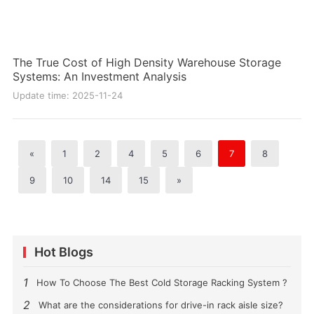
The True Cost of High Density Warehouse Storage
Systems: An Investment Analysis
Update time: 2025-11-24
«
1
2
4
5
6
7
8
9
10
14
15
»
Hot Blogs
1
How To Choose The Best Cold Storage Racking System ?
2
What are the considerations for drive-in rack aisle size?