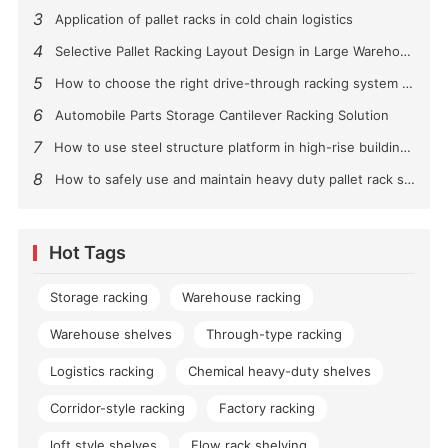
3
Application of pallet racks in cold chain logistics
4
Selective Pallet Racking Layout Design in Large Warehouses
5
How to choose the right drive-through racking system for you?
6
Automobile Parts Storage Cantilever Racking Solution
7
How to use steel structure platform in high-rise buildings?
8
How to safely use and maintain heavy duty pallet rack shelving？
Hot Tags
Storage racking
Warehouse racking
Warehouse shelves
Through-type racking
Logistics racking
Chemical heavy-duty shelves
Corridor-style racking
Factory racking
loft style shelves
Flow rack shelving