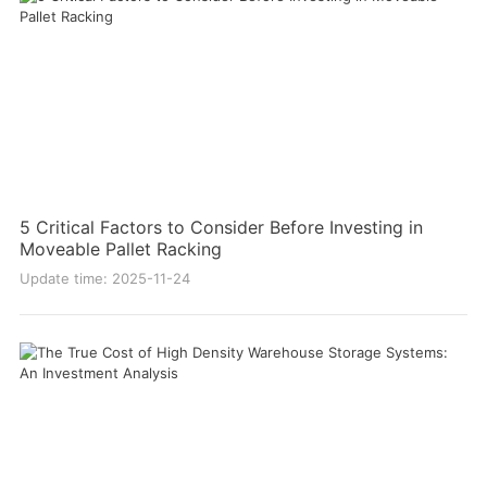
5 Critical Factors to Consider Before Investing in
Moveable Pallet Racking
Update time: 2025-11-24