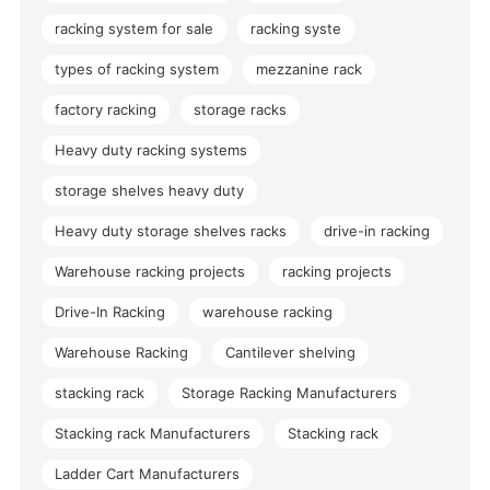
racking system for sale
racking syste
types of racking system
mezzanine rack
factory racking
storage racks
Heavy duty racking systems
storage shelves heavy duty
Heavy duty storage shelves racks
drive-in racking
Warehouse racking projects
racking projects
Drive-In Racking
warehouse racking
Warehouse Racking
Cantilever shelving
stacking rack
Storage Racking Manufacturers
Stacking rack Manufacturers
Stacking rack
Ladder Cart Manufacturers