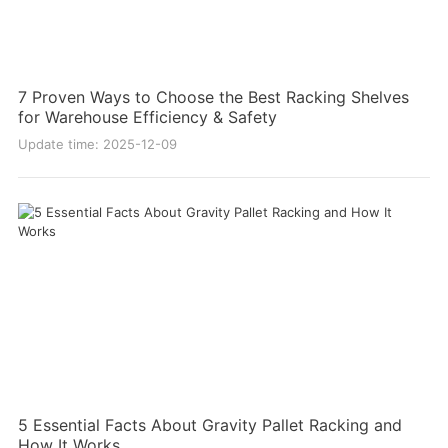
7 Proven Ways to Choose the Best Racking Shelves
for Warehouse Efficiency & Safety
Update time: 2025-12-09
5 Essential Facts About Gravity Pallet Racking and
How It Works