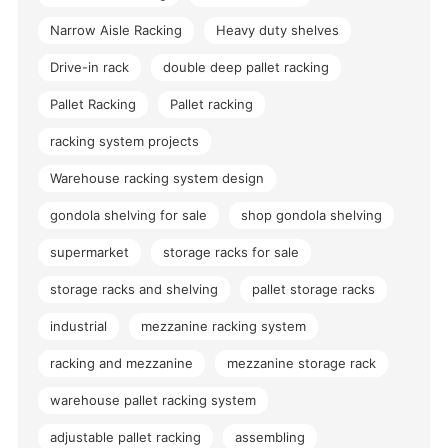
Narrow Aisle Racking
Heavy duty shelves
Drive-in rack
double deep pallet racking
Pallet Racking
Pallet racking
racking system projects
Warehouse racking system design
gondola shelving for sale
shop gondola shelving
supermarket
storage racks for sale
storage racks and shelving
pallet storage racks
industrial
mezzanine racking system
racking and mezzanine
mezzanine storage rack
warehouse pallet racking system
adjustable pallet racking
assembling