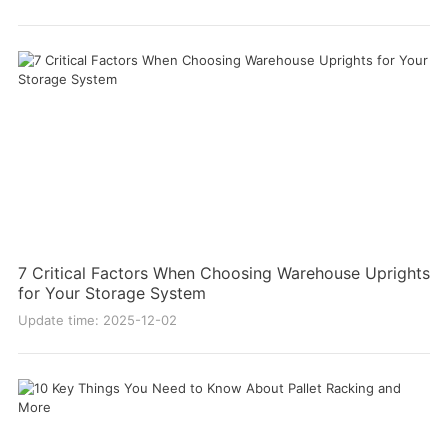
7 Critical Factors When Choosing Warehouse Uprights
for Your Storage System
Update time: 2025-12-02