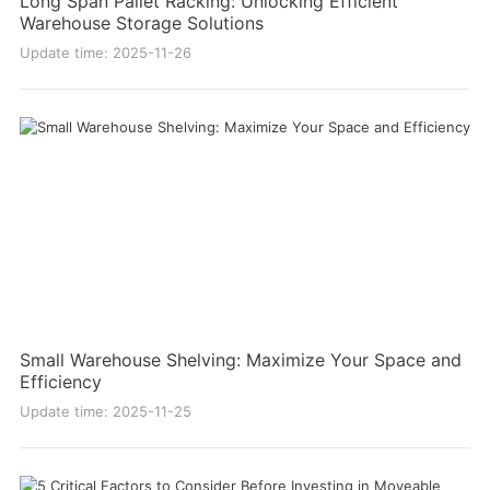
Long Span Pallet Racking: Unlocking Efficient
Warehouse Storage Solutions
Update time: 2025-11-26
Small Warehouse Shelving: Maximize Your Space and
Efficiency
Update time: 2025-11-25