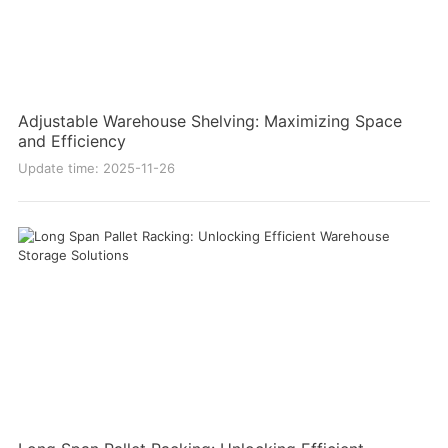
Adjustable Warehouse Shelving: Maximizing Space
and Efficiency
Update time: 2025-11-26