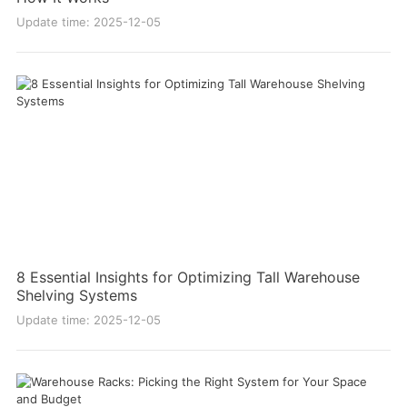
Update time: 2025-12-05
8 Essential Insights for Optimizing Tall Warehouse
Shelving Systems
Update time: 2025-12-05