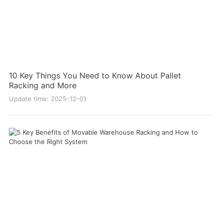
10 Key Things You Need to Know About Pallet
Racking and More
Update time: 2025-12-01