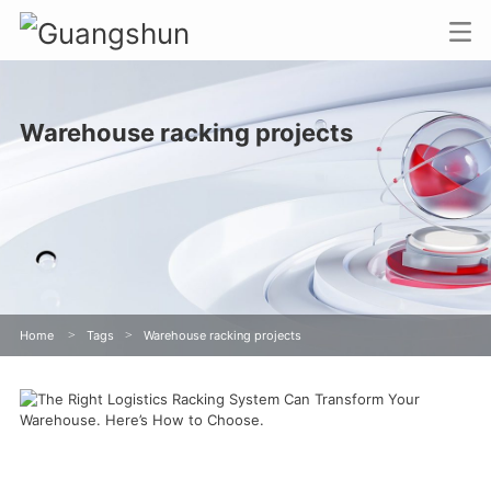
Warehouse racking projects
Home
>
Tags
>
Warehouse racking projects