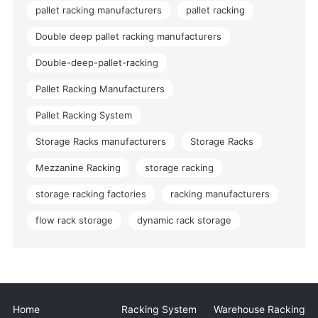
pallet racking manufacturers
pallet racking
Double deep pallet racking manufacturers
Double-deep-pallet-racking
Pallet Racking Manufacturers
Pallet Racking System
Storage Racks manufacturers
Storage Racks
Mezzanine Racking
storage racking
storage racking factories
racking manufacturers
flow rack storage
dynamic rack storage
Home
Racking System
Warehouse Racking