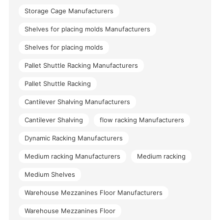
Storage Cage Manufacturers
Shelves for placing molds Manufacturers
Shelves for placing molds
Pallet Shuttle Racking Manufacturers
Pallet Shuttle Racking
Cantilever Shalving Manufacturers
Cantilever Shalving
flow racking Manufacturers
Dynamic Racking Manufacturers
Medium racking Manufacturers
Medium racking
Medium Shelves
Warehouse Mezzanines Floor Manufacturers
Warehouse Mezzanines Floor