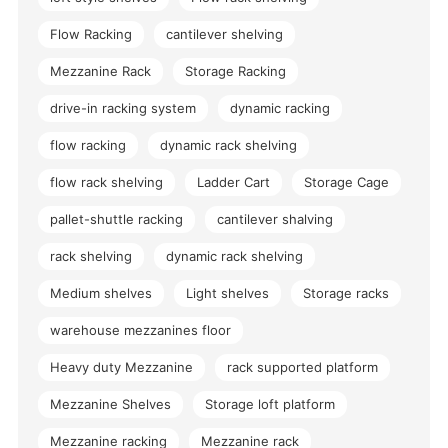
Flow Racking
cantilever shelving
Mezzanine Rack
Storage Racking
drive-in racking system
dynamic racking
flow racking
dynamic rack shelving
flow rack shelving
Ladder Cart
Storage Cage
pallet-shuttle racking
cantilever shalving
rack shelving
dynamic rack shelving
Medium shelves
Light shelves
Storage racks
warehouse mezzanines floor
Heavy duty Mezzanine
rack supported platform
Mezzanine Shelves
Storage loft platform
Mezzanine racking
Mezzanine rack