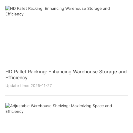
HD Pallet Racking: Enhancing Warehouse Storage and
Efficiency
Update time: 2025-11-27