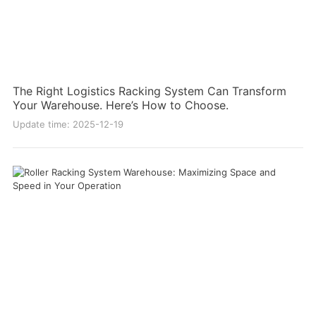
The Right Logistics Racking System Can Transform
Your Warehouse. Here’s How to Choose.
Update time: 2025-12-19