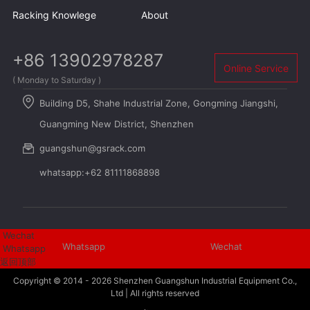
Racking Knowlege
About
+86 13902978287
Online Service
( Monday to Saturday )
Building D5, Shahe Industrial Zone, Gongming Jiangshi,
Guangming New District, Shenzhen
guangshun@gsrack.com
whatsapp:+62 81111868898
Wechat
Whatsapp
Wechat
Whatsapp
返回顶部
Copyright © 2014 - 2026
Shenzhen Guangshun Industrial Equipment Co.,
Ltd
| All rights reserved