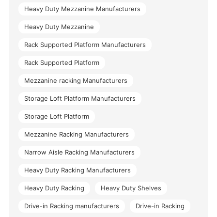
Heavy Duty Mezzanine Manufacturers
Heavy Duty Mezzanine
Rack Supported Platform Manufacturers
Rack Supported Platform
Mezzanine racking Manufacturers
Storage Loft Platform Manufacturers
Storage Loft Platform
Mezzanine Racking Manufacturers
Narrow Aisle Racking Manufacturers
Heavy Duty Racking Manufacturers
Heavy Duty Racking
Heavy Duty Shelves
Drive-in Racking manufacturers
Drive-in Racking