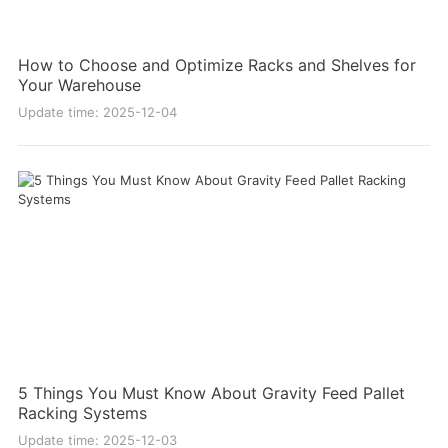
How to Choose and Optimize Racks and Shelves for
Your Warehouse
Update time: 2025-12-04
5 Things You Must Know About Gravity Feed Pallet
Racking Systems
Update time: 2025-12-03