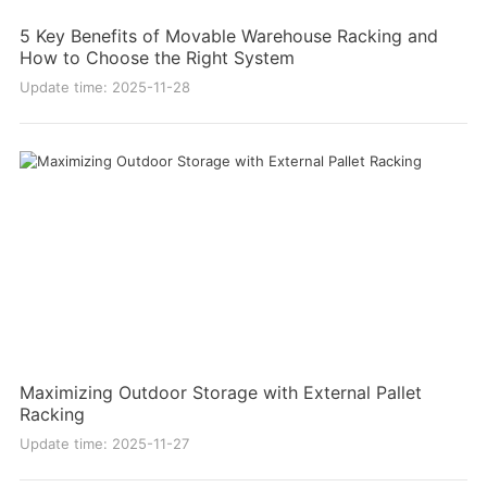
5 Key Benefits of Movable Warehouse Racking and
How to Choose the Right System
Update time: 2025-11-28
Maximizing Outdoor Storage with External Pallet
Racking
Update time: 2025-11-27