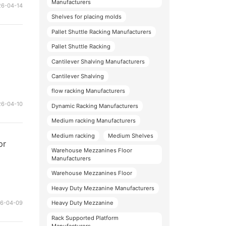
Manufacturers
26-04-14
Shelves for placing molds
Pallet Shuttle Racking Manufacturers
Pallet Shuttle Racking
Cantilever Shalving Manufacturers
Cantilever Shalving
flow racking Manufacturers
26-04-10
Dynamic Racking Manufacturers
Medium racking Manufacturers
Medium racking
Medium Shelves
or
Warehouse Mezzanines Floor
Manufacturers
Warehouse Mezzanines Floor
Heavy Duty Mezzanine Manufacturers
26-04-09
Heavy Duty Mezzanine
Rack Supported Platform
Manufacturers