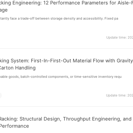
cking Engineering: 12 Performance Parameters for Aisle-
rage
ntly face a trade‑off between storage density and accessibility. Fixed pa
Update time: 20
ing System: First-In-First-Out Material Flow with Gravit
Carton Handling
hable goods, batch-controlled components, or time-sensitive inventory requ
m
Update time: 20
Racking: Structural Design, Throughput Engineering, and
Performance