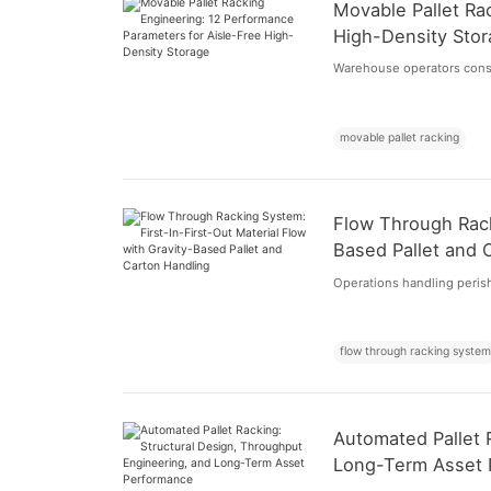
Movable Pallet Ra
High-Density Sto
Warehouse operators consta
movable pallet racking
Flow Through Rack
Based Pallet and 
Operations handling peris
flow through racking syste
Automated Pallet 
Long-Term Asset 