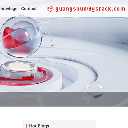
guangshun@gsrack.com
Knowlege
Contact
Hot Blogs