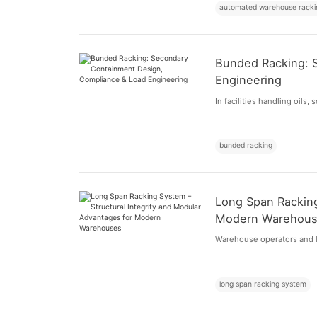
automated warehouse racki
Bunded Racking: 
Engineering
In facilities handling oils,
bunded racking
Long Span Racking
Modern Warehou
Warehouse operators and lo
long span racking system