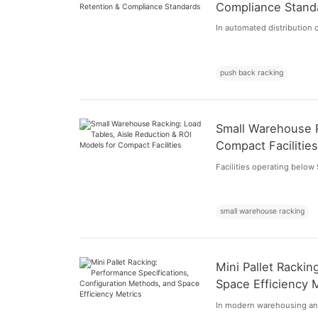
Compliance Stand
In automated distribution c
push back racking
Small Warehouse R
Compact Facilitie
Facilities operating below 
small warehouse racking
Mini Pallet Racki
Space Efficiency 
In modern warehousing and 