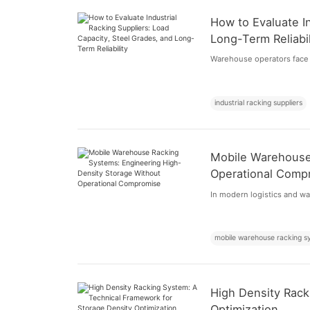
How to Evaluate In
Long-Term Reliabil
Warehouse operators face 
industrial racking suppliers
Mobile Warehouse
Operational Comp
In modern logistics and war
mobile warehouse racking s
High Density Rack
Optimization