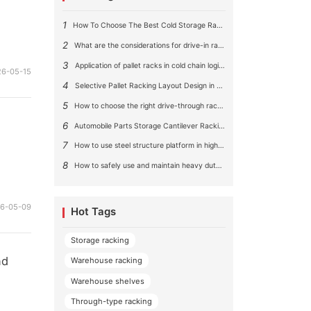
1
How To Choose The Best Cold Storage Racking System ?
2
What are the considerations for drive-in rack aisle size?
3
Application of pallet racks in cold chain logistics
26-05-15
4
Selective Pallet Racking Layout Design in Large Warehouses
5
How to choose the right drive-through racking system for you?
6
Automobile Parts Storage Cantilever Racking Solution
7
How to use steel structure platform in high-rise buildings?
8
How to safely use and maintain heavy duty pallet rack shelving？
26-05-09
Hot Tags
Storage racking
nd
Warehouse racking
Warehouse shelves
Through-type racking