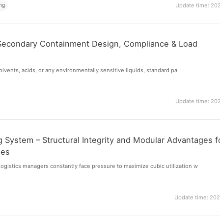
ng
Update time: 20
Secondary Containment Design, Compliance & Load
 solvents, acids, or any environmentally sensitive liquids, standard pa
Update time: 20
 System – Structural Integrity and Modular Advantages f
ses
gistics managers constantly face pressure to maximize cubic utilization w
Update time: 20