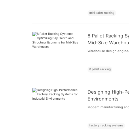
mini pallet racking
8 Pallet Racking 
Mid-Size Wareho
Warehouse design engineers
8 pallet racking
Designing High-Pe
Environments
Modern manufacturing and di
factory racking systems