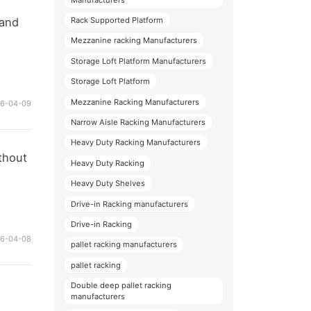
 and
Rack Supported Platform
Mezzanine racking Manufacturers
Storage Loft Platform Manufacturers
Storage Loft Platform
Mezzanine Racking Manufacturers
26-04-09
Narrow Aisle Racking Manufacturers
Heavy Duty Racking Manufacturers
thout
Heavy Duty Racking
Heavy Duty Shelves
Drive-in Racking manufacturers
Drive-in Racking
26-04-08
pallet racking manufacturers
pallet racking
Double deep pallet racking
manufacturers