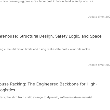
 face converging pressures: labor cost inflation, land scarcity, and rea
Update time: 20
rehouse: Structural Design, Safety Logic, and Space
ng cube utilization limits and rising real estate costs, a mobile rackin
Update time: 20
use Racking: The Engineered Backbone for High-
ogistics
ers, the shift from static storage to dynamic, software-driven material