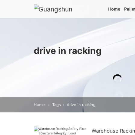
Home
Palle
drive in racking
Home
Tags
drive in racking
>
>
Warehouse Racking 