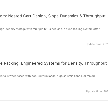
tem: Nested Cart Design, Slope Dynamics & Throughput
gh-density storage with multiple SKUs per lane, a push racking system offer
Update time: 20
 Racking: Engineered Systems for Density, Throughput
ten fails when faced with non‑uniform loads, high seismic zones, or mixed
Update time: 20