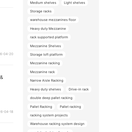
Medium shelves
Light shelves
Storage racks
warehouse mezzanines floor
Heavy duty Mezzanine
rack supported platform
Mezzanine Shelves
26-04-20
Storage loft platform
Mezzanine racking
Mezzanine rack
 &
Narrow Aisle Racking
Heavy duty shelves
Drive-in rack
double deep pallet racking
Pallet Racking
Pallet racking
26-04-18
racking system projects
Warehouse racking system design