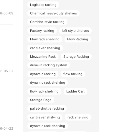
Logistics racking
Chemical heavy-duty shelves
26-05-09
Corridor-style racking
Factory racking
loft style shelves
r
Flow rack shelving
Flow Racking
cantilever shelving
Mezzanine Rack
Storage Racking
drive-in racking system
26-05-07
dynamic racking
flow racking
dynamic rack shelving
flow rack shelving
Ladder Cart
Storage Cage
pallet-shuttle racking
cantilever shalving
rack shelving
dynamic rack shelving
26-04-22