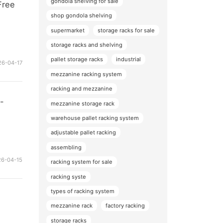
gondola shelving for sale
Free
shop gondola shelving
supermarket
storage racks for sale
storage racks and shelving
pallet storage racks
industrial
26-04-17
mezzanine racking system
racking and mezzanine
y-
mezzanine storage rack
warehouse pallet racking system
adjustable pallet racking
assembling
26-04-15
racking system for sale
racking syste
types of racking system
mezzanine rack
factory racking
storage racks