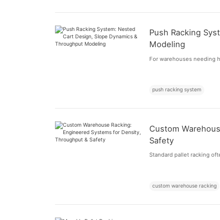
Push Racking Sys
Modeling
For warehouses needing hi
push racking system
Custom Warehouse
Safety
Standard pallet racking of
custom warehouse racking