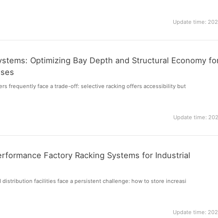
Update time: 20
Systems: Optimizing Bay Depth and Structural Economy fo
uses
 frequently face a trade-off: selective racking offers accessibility but
Update time: 20
rformance Factory Racking Systems for Industrial
stribution facilities face a persistent challenge: how to store increasi
Update time: 20