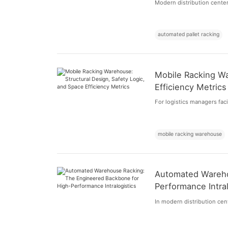
Modern distribution centers
automated pallet racking
Mobile Racking Wa
Efficiency Metrics
For logistics managers faci
mobile racking warehouse
Automated Wareho
Performance Intral
In modern distribution cent