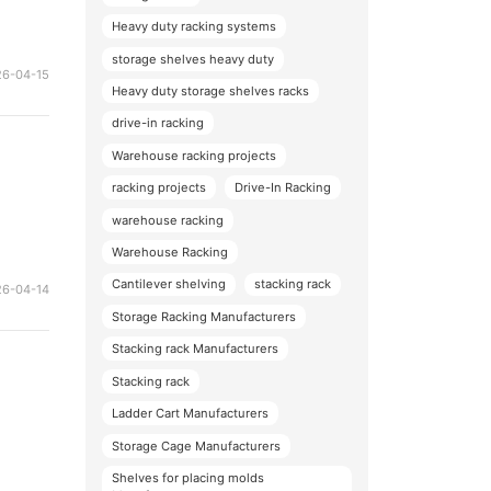
Heavy duty racking systems
storage shelves heavy duty
26-04-15
Heavy duty storage shelves racks
drive-in racking
Warehouse racking projects
racking projects
Drive-In Racking
warehouse racking
Warehouse Racking
Cantilever shelving
stacking rack
26-04-14
Storage Racking Manufacturers
Stacking rack Manufacturers
Stacking rack
Ladder Cart Manufacturers
Storage Cage Manufacturers
Shelves for placing molds