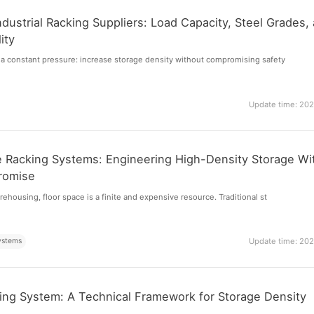
dustrial Racking Suppliers: Load Capacity, Steel Grades,
ity
a constant pressure: increase storage density without compromising safety
Update time: 20
 Racking Systems: Engineering High-Density Storage Wi
romise
ehousing, floor space is a finite and expensive resource. Traditional st
ystems
Update time: 20
ing System: A Technical Framework for Storage Density