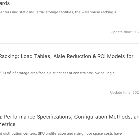
ards
enters and static industrial storage facilities, the warehouse racking s
Update time: 20
acking: Load Tables, Aisle Reduction & ROI Models for
s
500 m² of storage area face a distinct set of constraints: low ceiling c
Update time: 20
ng: Performance Specifications, Configuration Methods, a
Metrics
distribution centers, SKU proliferation and rising floor space costs have