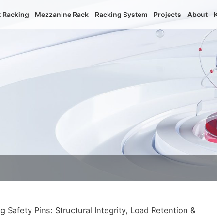
t Racking
Mezzanine Rack
Racking System
Projects
About
Safety Pins: Structural Integrity, Load Retention &